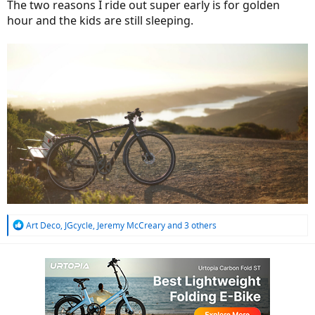
The two reasons I ride out super early is for golden
hour and the kids are still sleeping.
R
Art Deco
,
JGcycle
,
Jeremy McCreary
and 3 others
e
a
c
t
i
o
n