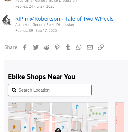
PedalUma
General Ebike Discussion
Replies
24
Jul 27, 2026
RIP m@Robertson - Tale of Two WHeels
Aushiker
General Ebike Discussion
Replies
39
Sep 17, 2025
Facebook
Twitter
Reddit
Pinterest
Tumblr
WhatsApp
Email
Link
Share: