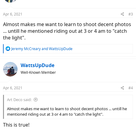
i
o
n
Apr 6, 2021
#3
s
:
Almost makes me want to learn to shoot decent photos
... untill he mentioned riding out at 3 or 4 am to "catch
the light".
R
Jeremy McCreary
and
WattsUpDude
e
a
c
WattsUpDude
t
Well-Known Member
i
o
n
Apr 6, 2021
#4
s
:
Art Deco said:
Almost makes me want to learn to shoot decent photos ... untill he
mentioned riding out at 3 or 4 am to "catch the light".
This is true!