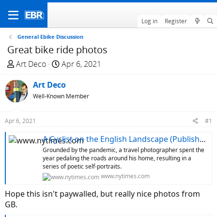
Log in
Register
General Ebike Discussion
Great bike ride photos
T
S
Art Deco
Apr 6, 2021
h
t
r
Art Deco
a
e
r
Well-Known Member
a
t
d
d
Apr 6, 2021
#1
s
a
t
t
A Cyclist on the English Landscape (Published 2021)
a
e
Grounded by the pandemic, a travel photographer spent the
r
year pedaling the roads around his home, resulting in a
series of poetic self-portraits.
t
www.nytimes.com
e
r
Hope this isn't paywalled, but really nice photos from
GB.