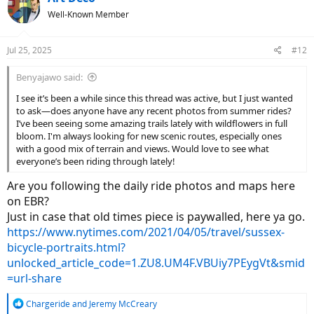
t
Well-Known Member
i
o
n
Jul 25, 2025
#12
s
:
Benyajawo said:
I see it’s been a while since this thread was active, but I just wanted
to ask—does anyone have any recent photos from summer rides?
I’ve been seeing some amazing trails lately with wildflowers in full
bloom. I'm always looking for new scenic routes, especially ones
with a good mix of terrain and views. Would love to see what
everyone’s been riding through lately!
Are you following the daily ride photos and maps here
on EBR?
Just in case that old times piece is paywalled, here ya go.
https://www.nytimes.com/2021/04/05/travel/sussex-
bicycle-portraits.html?
unlocked_article_code=1.ZU8.UM4F.VBUiy7PEygVt&smid
=url-share
R
Chargeride
and
Jeremy McCreary