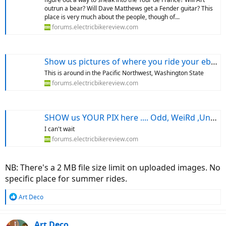
outrun a bear? Will Dave Matthews get a Fender guitar? This
place is very much about the people, though of...
forums.electricbikereview.com
Show us pictures of where you ride your ebikes!
This is around in the Pacific Northwest, Washington State
forums.electricbikereview.com
SHOW us YOUR PIX here .... Odd, WeiRd ,UnUSuAl or EyE CaTchIng things from your rides
I can't wait
forums.electricbikereview.com
NB: There's a 2 MB file size limit on uploaded images. No
specific place for summer rides.
R
Art Deco
e
a
c
Art Deco