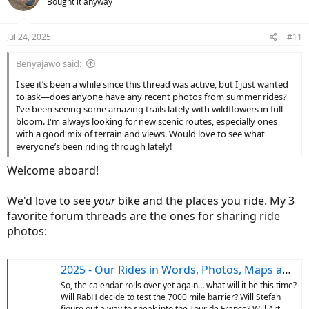
Bought it anyway
i
o
n
Jul 24, 2025
#11
s
:
Benyajawo said:
I see it’s been a while since this thread was active, but I just wanted
to ask—does anyone have any recent photos from summer rides?
I’ve been seeing some amazing trails lately with wildflowers in full
bloom. I'm always looking for new scenic routes, especially ones
with a good mix of terrain and views. Would love to see what
everyone’s been riding through lately!
Welcome aboard!
We'd love to see
your
bike and the places you ride. My 3
favorite forum threads are the ones for sharing ride
photos:
2025 - Our Rides in Words, Photos, Maps and Videos
So, the calendar rolls over yet again… what will it be this time?
Will RabH decide to test the 7000 mile barrier? Will Stefan
figure out a way to sneak into the Tour de France? Will Art