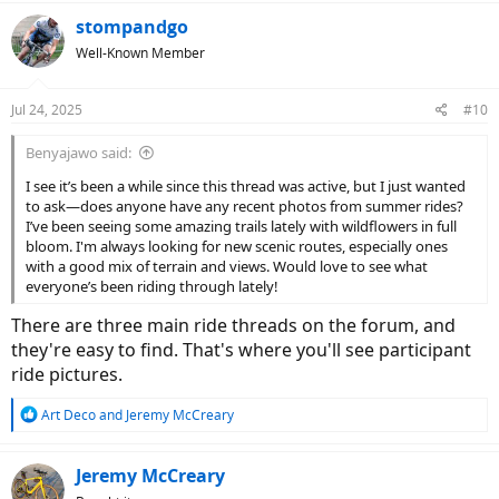
stompandgo
Well-Known Member
Jul 24, 2025
#10
Benyajawo said:
I see it’s been a while since this thread was active, but I just wanted
to ask—does anyone have any recent photos from summer rides?
I’ve been seeing some amazing trails lately with wildflowers in full
bloom. I'm always looking for new scenic routes, especially ones
with a good mix of terrain and views. Would love to see what
everyone’s been riding through lately!
There are three main ride threads on the forum, and
they're easy to find. That's where you'll see participant
ride pictures.
R
Art Deco
and
Jeremy McCreary
e
a
c
Jeremy McCreary
t