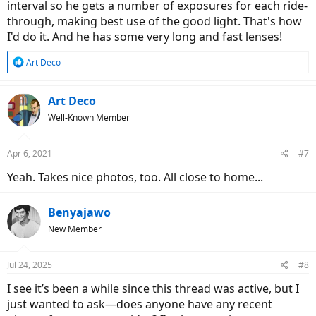
interval so he gets a number of exposures for each ride-
through, making best use of the good light. That's how
I'd do it. And he has some very long and fast lenses!
R
Art Deco
e
a
c
Art Deco
t
Well-Known Member
i
o
n
Apr 6, 2021
#7
s
:
Yeah. Takes nice photos, too. All close to home...
Benyajawo
New Member
Jul 24, 2025
#8
I see it’s been a while since this thread was active, but I
just wanted to ask—does anyone have any recent