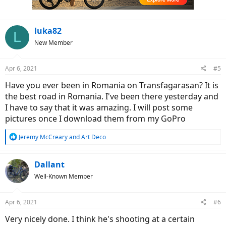
s
:
luka82
L
New Member
Apr 6, 2021
#5
Have you ever been in Romania on Transfagarasan? It is
the best road in Romania. I've been there yesterday and
I have to say that it was amazing. I will post some
pictures once I download them from my GoPro
R
Jeremy McCreary
and
Art Deco
e
a
c
Dallant
t
Well-Known Member
i
o
n
Apr 6, 2021
#6
s
:
Very nicely done. I think he's shooting at a certain