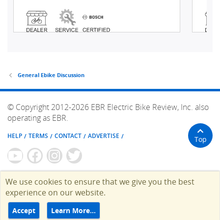
General Ebike Discussion
© Copyright 2012-2026 EBR Electric Bike Review, Inc. also
operating as EBR.
HELP
TERMS
CONTACT
ADVERTISE
Top
We use cookies to ensure that we give you the best
experience on our website.
Accept
Learn More…