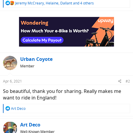
R
Jeremy McCreary
,
Helaine
,
Dallant
and 4 others
e
a
c
t
i
o
n
s
:
Urban Coyote
Member
Apr 6, 2021
#2
So beautiful, thank you for sharing. Really makes me
want to ride in England!
R
Art Deco
e
a
c
Art Deco
t
Well-Known Member