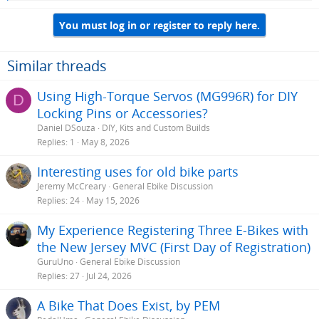
e
a
You must log in or register to reply here.
c
t
i
o
Similar threads
n
s
Using High-Torque Servos (MG996R) for DIY
D
:
Locking Pins or Accessories?
Daniel DSouza
DIY, Kits and Custom Builds
Replies
1
May 8, 2026
Interesting uses for old bike parts
Jeremy McCreary
General Ebike Discussion
Replies
24
May 15, 2026
My Experience Registering Three E-Bikes with
the New Jersey MVC (First Day of Registration)
GuruUno
General Ebike Discussion
Replies
27
Jul 24, 2026
A Bike That Does Exist, by PEM