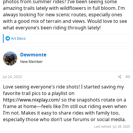
photos from summer rides? I’ve been seeing some
amazing trails lately with wildflowers in full bloom. I'm
always looking for new scenic routes, especially ones
with a good mix of terrain and views. Would love to see
what everyone’s been riding through lately!
R
Art Deco
e
a
c
Dewmonte
t
New Member
i
o
n
Jul 24, 2025
#9
s
:
Love seeing everyone's ride shots! I started saving my
favorite trail pics to a playlist on
https://www.nixplay.com/
so the snapshots rotate on a
frame at home—feels like I’m still out riding even when
I’m not. Makes it easy to share rides with family too,
especially those who don’t use forums or social media.
Last edited:
Jul 28, 2025