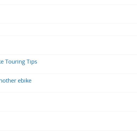
ke Touring Tips
nother ebike