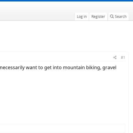
Log in
Register
Search
#1
t necessarily want to get into mountain biking, gravel