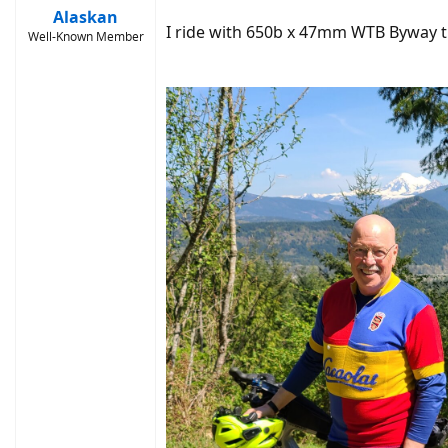
Alaskan
I ride with 650b x 47mm WTB Byway ti
Well-Known Member