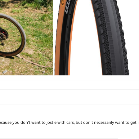
because you don't want to jostle with cars, but don't necessarily want to get 
.