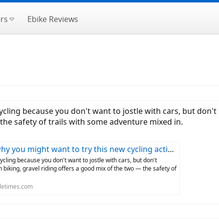
rs
Ebike Reviews
cycling because you don't want to jostle with cars, but don'
 the safety of trails with some adventure mixed in.
y you might want to try this new cycling activity
cycling because you don't want to jostle with cars, but don't
 biking, gravel riding offers a good mix of the two — the safety of
letimes.com