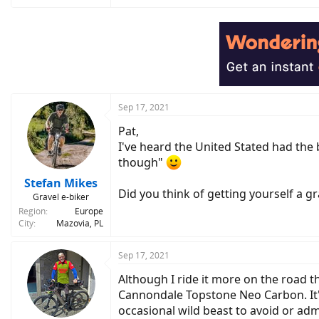
e
a
c
t
i
o
n
s
:
Sep 17, 2021
Pat,
I've heard the United Stated had the 
though"
Stefan Mikes
Did you think of getting yourself a gr
Gravel e-biker
Region
Europe
City
Mazovia, PL
Sep 17, 2021
Although I ride it more on the road th
Cannondale Topstone Neo Carbon. It's 
occasional wild beast to avoid or adm