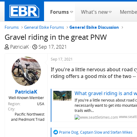
Forums
What's new
Membe
Forums
General Ebike Forums
General Ebike Discussion
Gravel riding in the great PNW
T
S
PatriciaK
Sep 17, 2021
h
t
r
a
Sep 17, 2021
e
r
If you're a little nervous about road 
a
t
riding offers a good mix of the two --
d
d
s
a
PatriciaK
What gravel riding is and wh
t
t
Well-Known Member
a
e
If you're a little nervous about road 
Region
USA
necessarily want to get into mountain
r
City
trails with...
t
Pacific Northwest
www.seatt
and Piedmont Triad
e
r
R
Prairie Dog
,
Captain Slow
and
Stefan Mikes