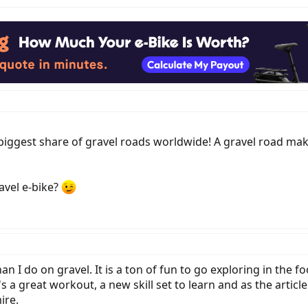
biggest share of gravel roads worldwide! A gravel road make
avel e-bike?
an I do on gravel. It is a ton of fun to go exploring in the
a great workout, a new skill set to learn and as the article
ire.