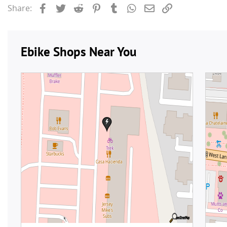
Facebook
Twitter
Reddit
Pinterest
Tumblr
WhatsApp
Email
Link
Share: