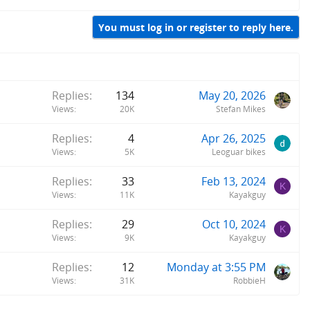
You must log in or register to reply here.
Replies
134
May 20, 2026
Views
20K
Stefan Mikes
Replies
4
Apr 26, 2025
Views
5K
Leoguar bikes
Replies
33
Feb 13, 2024
K
Views
11K
Kayakguy
Replies
29
Oct 10, 2024
K
Views
9K
Kayakguy
Replies
12
Monday at 3:55 PM
Views
31K
RobbieH