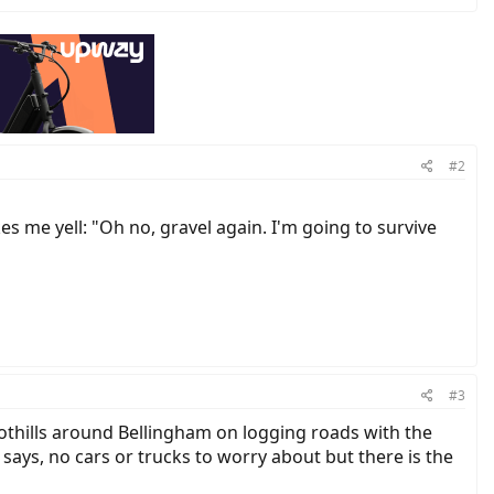
#2
s me yell: "Oh no, gravel again. I'm going to survive
#3
 foothills around Bellingham on logging roads with the
 says, no cars or trucks to worry about but there is the