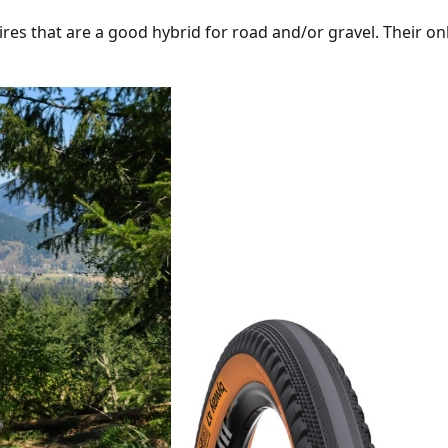
res that are a good hybrid for road and/or gravel. Their o