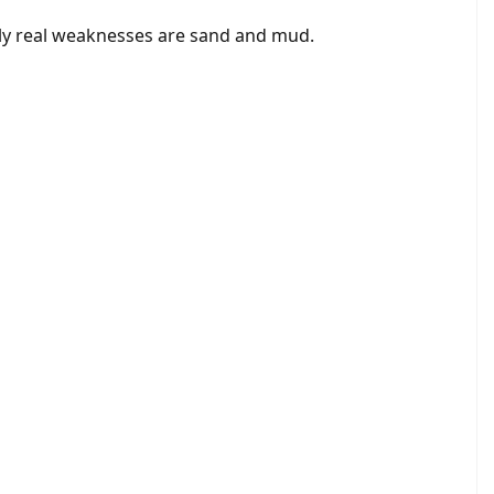
nly real weaknesses are sand and mud.