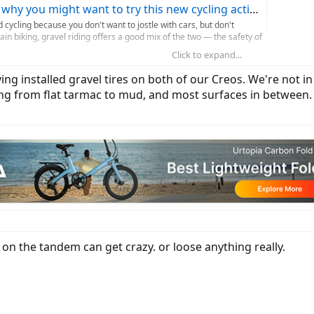
why you might want to try this new cycling activity
d cycling because you don't want to jostle with cars, but don't
in biking, gravel riding offers a good mix of the two — the safety of
Click to expand...
ttletimes.com
ing installed gravel tires on both of our Creos. We're not i
ing from flat tarmac to mud, and most surfaces in between
 on the tandem can get crazy. or loose anything really.