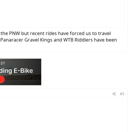
n the PNW but recent rides have forced us to travel
. Panaracer Gravel Kings and WTB Riddlers have been
#5