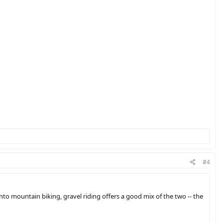
#4
into mountain biking, gravel riding offers a good mix of the two -- the