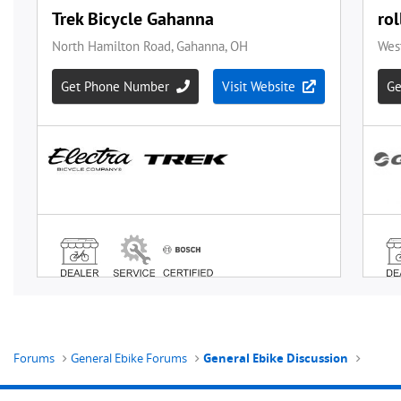
Forums
General Ebike Forums
General Ebike Discussion