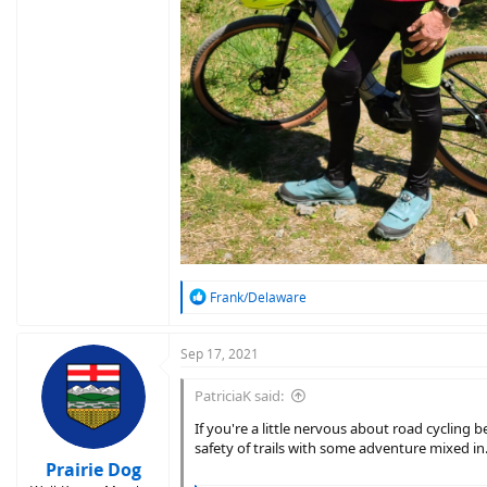
R
Frank/Delaware
e
a
c
Sep 17, 2021
t
i
PatriciaK said:
o
n
If you're a little nervous about road cycling 
s
safety of trails with some adventure mixed in
:
Prairie Dog