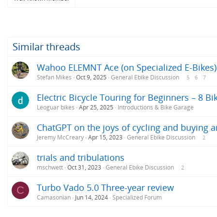
Similar threads
Wahoo ELEMNT Ace (on Specialized E-Bikes)
Stefan Mikes
Oct 9, 2025
General Ebike Discussion
5
6
7
Electric Bicycle Touring for Beginners – 8 Bi
Leoguar bikes
Apr 25, 2025
Introductions & Bike Garage
ChatGPT on the joys of cycling and buying a
Jeremy McCreary
Apr 15, 2023
General Ebike Discussion
2
trials and tribulations
mschwett
Oct 31, 2023
General Ebike Discussion
2
Turbo Vado 5.0 Three-year review
C
Camasonian
Jun 14, 2024
Specialized Forum