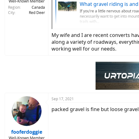
Well-Known Member
What gravel riding is and 
Region
Canada
If you're a little nervous about roa
City
Red Deer
necessarily want to get into mounta
trails with...
www.sea
My wife and I are recent converts hav
along a variety of roadways, everyth
working well for our needs.
Sep 17, 2021
packed gravel is fine but loose gravel
fooferdoggie
Well-Known Member