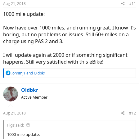
n
Aug 21, 2018
#11
s
:
1000 mile update:
Now have over 1000 miles, and running great. I know it’s
boring, but no problems or issues. Still 60+ miles on a
charge using PAS 2 and 3.
I will update again at 2000 or if something significant
happens. Still very satisfied with this eBike!
R
Johnmj1
and
Oldbkr
e
a
c
Oldbkr
t
Active Member
i
o
n
Aug 21, 2018
#12
s
:
Figs said:
1000 mile update: