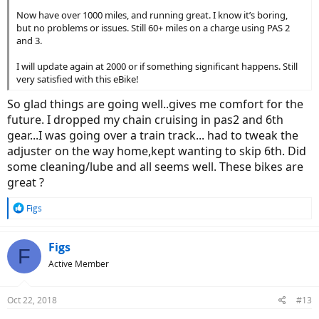
Now have over 1000 miles, and running great. I know it’s boring,
but no problems or issues. Still 60+ miles on a charge using PAS 2
and 3.
I will update again at 2000 or if something significant happens. Still
very satisfied with this eBike!
So glad things are going well..gives me comfort for the
future. I dropped my chain cruising in pas2 and 6th
gear...I was going over a train track... had to tweak the
adjuster on the way home,kept wanting to skip 6th. Did
some cleaning/lube and all seems well. These bikes are
great ?
R
Figs
e
a
c
Figs
F
t
Active Member
i
o
n
Oct 22, 2018
#13
s
: