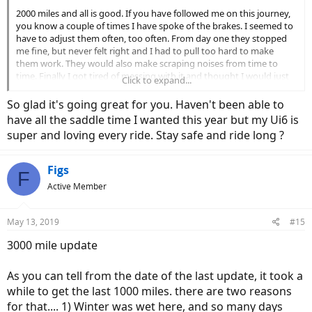
2000 miles and all is good. If you have followed me on this journey,
you know a couple of times I have spoke of the brakes. I seemed to
have to adjust them often, too often. From day one they stopped
me fine, but never felt right and I had to pull too hard to make
them work. They would also make scraping noises from time to
time. Finally I got tired of messing with it and thought I would just
Click to expand...
replace the pads. I got 2 sets of the OEM pads
https://www.amazon.com/gp/product/B005OME320/ref=oh_aui_de
So glad it's going great for you. Haven't been able to
tailpage_o02_s00?ie=UTF8&psc=1
yes they come with the springs,
have all the saddle time I wanted this year but my Ui6 is
and put them on. Easy to put on, and wow. Got on the bike and it
super and loving every ride. Stay safe and ride long ?
was just right. Worked perfect, quiet, and felt just right. I think the
ones that came with the bike were simply defective.
Figs
F
After 2000 miles no chain drops, tires are still in great shape, chain is
Active Member
in great shape, battery life is as good as ever (excellent), motor is
strong as ever, and the bottom line is it is holding up very well. I
would still recommend the UI6 to anyone looking for a good value
May 13, 2019
#15
for their money. I have not added anything to mine, still running
the stock seat, handlebars…..etc. She still looks good as well.
3000 mile update
With the weather change I will be riding less in the months ahead.
As you can tell from the date of the last update, it took a
But, I will still be riding every chance I get. I plan to update this
again at 3000.
while to get the last 1000 miles. there are two reasons
for that.... 1) Winter was wet here, and so many days