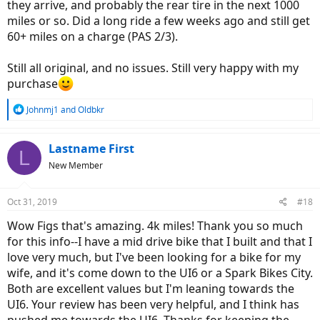
they arrive, and probably the rear tire in the next 1000
miles or so. Did a long ride a few weeks ago and still get
60+ miles on a charge (PAS 2/3).
Still all original, and no issues. Still very happy with my
purchase
R
Johnmj1
and
Oldbkr
e
a
c
Lastname First
L
t
New Member
i
o
n
Oct 31, 2019
#18
s
:
Wow Figs that's amazing. 4k miles! Thank you so much
for this info--I have a mid drive bike that I built and that I
love very much, but I've been looking for a bike for my
wife, and it's come down to the UI6 or a Spark Bikes City.
Both are excellent values but I'm leaning towards the
UI6. Your review has been very helpful, and I think has