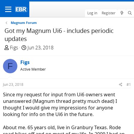
Log in
Register
Magnum Forum
Got my Magnum Ui6 - includes periodic
updates
T
S
Figs
Jun 23, 2018
h
t
r
a
Figs
F
e
r
Active Member
a
t
d
d
Jun 23, 2018
#1
s
a
t
t
Since my request for input from Ui6 owners went
a
e
unanswered (Magnum thread pretty much dead) I
r
thought I would give my impressions for anyone
t
looking for info on the Ui6 in the future.
e
r
About me. 65 years old, live in Granbury Texas. Rode