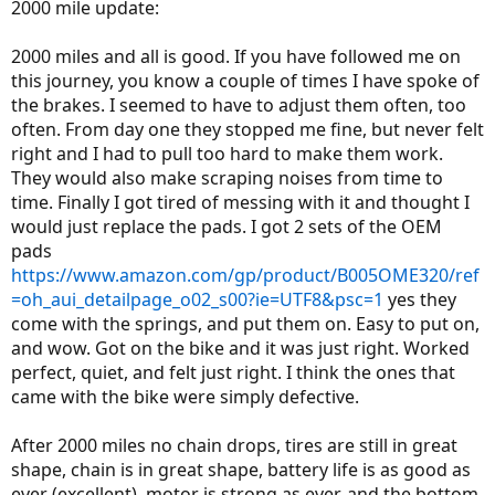
2000 mile update:
2000 miles and all is good. If you have followed me on
this journey, you know a couple of times I have spoke of
the brakes. I seemed to have to adjust them often, too
often. From day one they stopped me fine, but never felt
right and I had to pull too hard to make them work.
They would also make scraping noises from time to
time. Finally I got tired of messing with it and thought I
would just replace the pads. I got 2 sets of the OEM
pads
https://www.amazon.com/gp/product/B005OME320/ref
=oh_aui_detailpage_o02_s00?ie=UTF8&psc=1
yes they
come with the springs, and put them on. Easy to put on,
and wow. Got on the bike and it was just right. Worked
perfect, quiet, and felt just right. I think the ones that
came with the bike were simply defective.
After 2000 miles no chain drops, tires are still in great
shape, chain is in great shape, battery life is as good as
ever (excellent), motor is strong as ever, and the bottom