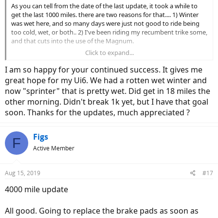
As you can tell from the date of the last update, it took a while to
get the last 1000 miles. there are two reasons for that.... 1) Winter
was wet here, and so many days were just not good to ride being
too cold, wet, or both.. 2) I've been riding my recumbent trike some,
and that cuts into the use of the Magnum.
Click to expand...
This is another boring report, which to me is a good thing. the Ui6 is
still perfect, no issues at all. Still all stock including original tires. I
I am so happy for your continued success. It gives me
now more that ever highly recommend Magnum and the Ui6 as an
great hope for my Ui6. We had a rotten wet winter and
excellent value. I would not hesitate to buy Magnum again.
now "sprinter" that is pretty wet. Did get in 18 miles the
other morning. Didn't break 1k yet, but I have that goal
soon. Thanks for the updates, much appreciated ?
Figs
F
Active Member
Aug 15, 2019
#17
4000 mile update
All good. Going to replace the brake pads as soon as