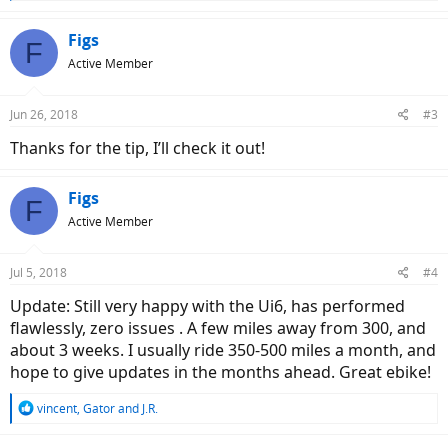
e
a
c
Figs
F
t
Active Member
i
o
n
Jun 26, 2018
#3
s
:
Thanks for the tip, I’ll check it out!
Figs
F
Active Member
Jul 5, 2018
#4
Update: Still very happy with the Ui6, has performed
flawlessly, zero issues . A few miles away from 300, and
about 3 weeks. I usually ride 350-500 miles a month, and
hope to give updates in the months ahead. Great ebike!
R
vincent
,
Gator
and
J.R.
e
a