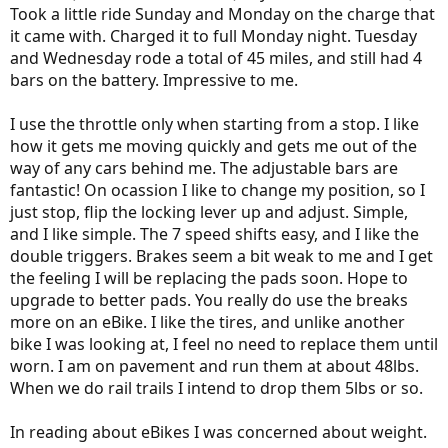
Took a little ride Sunday and Monday on the charge that
it came with. Charged it to full Monday night. Tuesday
and Wednesday rode a total of 45 miles, and still had 4
bars on the battery. Impressive to me.
I use the throttle only when starting from a stop. I like
how it gets me moving quickly and gets me out of the
way of any cars behind me. The adjustable bars are
fantastic! On ocassion I like to change my position, so I
just stop, flip the locking lever up and adjust. Simple,
and I like simple. The 7 speed shifts easy, and I like the
double triggers. Brakes seem a bit weak to me and I get
the feeling I will be replacing the pads soon. Hope to
upgrade to better pads. You really do use the breaks
more on an eBike. I like the tires, and unlike another
bike I was looking at, I feel no need to replace them until
worn. I am on pavement and run them at about 48lbs.
When we do rail trails I intend to drop them 5lbs or so.
In reading about eBikes I was concerned about weight.