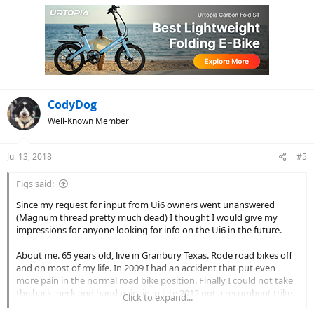
c
t
i
o
n
s
:
CodyDog
Well-Known Member
Jul 13, 2018
#5
Figs said:
Since my request for input from Ui6 owners went unanswered
(Magnum thread pretty much dead) I thought I would give my
impressions for anyone looking for info on the Ui6 in the future.
About me. 65 years old, live in Granbury Texas. Rode road bikes off
and on most of my life. In 2009 I had an accident that put even
more pain in the normal road bike position. Finally I could not take
the back, neck and hand pain, in in late 2012 got a recumbent trike.
Click to expand...
Got a Catrike Trail (non foldable) and love it. But, I used to average