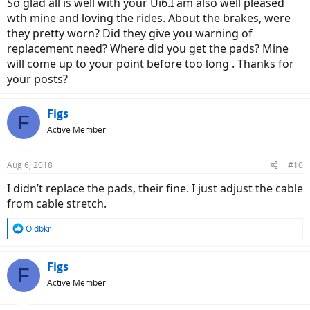
So glad all is well with your Ui6.I am also well pleased
Zero issues with the Ui6 and will update again at 1000 miles
wth mine and loving the rides. About the brakes, were
hopefully around the end of the month.
they pretty worn? Did they give you warning of
replacement need? Where did you get the pads? Mine
will come up to your point before too long . Thanks for
your posts?
Figs
F
Active Member
Aug 6, 2018
#10
I didn’t replace the pads, their fine. I just adjust the cable
from cable stretch.
R
Oldbkr
e
a
c
Figs
F
t
Active Member
i
o