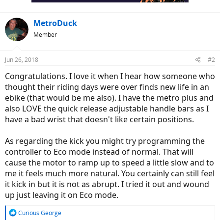
:
MetroDuck
Member
Jun 26, 2018
#2
Congratulations. I love it when I hear how someone who
thought their riding days were over finds new life in an
ebike (that would be me also). I have the metro plus and
also LOVE the quick release adjustable handle bars as I
have a bad wrist that doesn't like certain positions.
As regarding the kick you might try programming the
controller to Eco mode instead of normal. That will
cause the motor to ramp up to speed a little slow and to
me it feels much more natural. You certainly can still feel
it kick in but it is not as abrupt. I tried it out and wound
up just leaving it on Eco mode.
R
Curious George