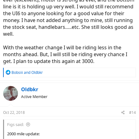
line is it is holding up very well. I would still recommend
the UI6 to anyone looking for a good value for their
money. I have not added anything to mine, still running
the stock seat, handlebars…..etc. She still looks good as
well.
With the weather change I will be riding less in the
months ahead. But, I will still be riding every chance I
get. I plan to update this again at 3000.
R
Bobsiii
and
Oldbkr
e
a
c
Oldbkr
t
Active Member
i
o
n
Oct 22, 2018
#14
s
:
Figs said:
2000 mile update: