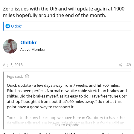
Zero issues with the Ui6 and will update again at 1000
miles hopefully around the end of the month.
R
Oldbkr
e
a
c
Oldbkr
t
Active Member
i
o
n
Aug 5, 2018
#9
s
:
Figs said:
Quick update - a few days away from 7 weeks, and hit 700 miles.
Bike has been perfect. Normal new bike cable stretch on brakes and
shifter. Did the brakes myself, as it’s easy to do. Have free “tune ups”
at shop I bought it from, but that’s 60 miles away. I do not at this
point have a good way to transport it.
Took it to the tiny bike shop we have here in Granbury to have the
derailleur adjusted. He knows little about eBikes but for $10 did an
Click to expand...
excellent job. Bike shifts perfect.