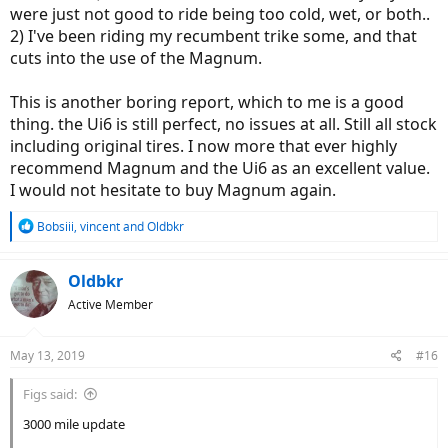
were just not good to ride being too cold, wet, or both..
2) I've been riding my recumbent trike some, and that
cuts into the use of the Magnum.
This is another boring report, which to me is a good
thing. the Ui6 is still perfect, no issues at all. Still all stock
including original tires. I now more that ever highly
recommend Magnum and the Ui6 as an excellent value.
I would not hesitate to buy Magnum again.
R
Bobsiii
,
vincent
and
Oldbkr
e
a
c
Oldbkr
t
Active Member
i
o
n
May 13, 2019
#16
s
:
Figs said:
3000 mile update