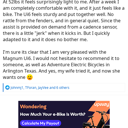
At 52lbs it feels surprisingly light to me. After a week I
am completely comfortable with it, and it just feels like a
bike. The Ui6 feels sturdy and put together well. No
rattle from the fenders, and in general quiet. Since the
assist is provided on demand from a cadence sensor,
there is a little "jerk" when it kicks in. But I quickly
adapted to it and it does no bother me.
I'm sure its clear that I am very pleased with the
Magnum Ui6. I would not hesitate to recommend it to
someone, as well as Adventure Electric Bicycles in
Arlington Texas. And yes, my wife tried it, and now she
wants one
R
Johnmj1
,
TForan
,
JayVee
and 6 others
e
a
c
t
i
o
n
s