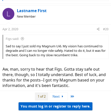
e
a
c
Lastname First
L
t
New Member
i
o
n
Apr 2, 2020
#20
s
:
Figs said:
Sad to say I just sold my Magnum Ui6. My vision has continued to
degrade and I can no longer ride safely. Hated to do it, but it was for
the best. Going back to my slow recumbent trike.
Aw, man, sorry to hear that Figs. Gotta stay safe out
there, though, so I totally understand. Best of luck, and
thanks for the posts--I got my Magnum based on your
information, and it's been fantastic.
Last
1 of 2
Next
You must log in or register to reply here.