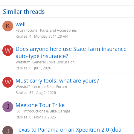
Similar threads
well
K
kevinmccune
Parts and Accessories
Replies
4
Monday at 11:28 AM
Does anyone here use State Farm insurance
W
auto-type insurance?
Wetstuff
General Ebike Discussion
Replies
6
Jul 1, 2026
Must carry tools: what are yours?
W
Wetstuff
Lectric eBikes Forum
Replies
37
Aug 2, 2026
Meetone Tour Trike
J
JLC
Introductions & Bike Garage
Replies
0
Nov 10, 2025
Texas to Panama on an Xpedition 2.0 (dual
J