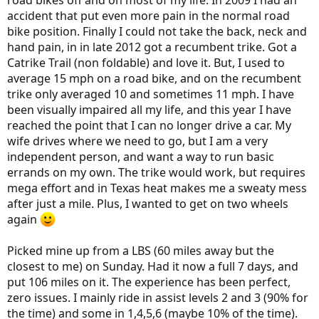
road bikes off and on most of my life. In 2009 I had an
accident that put even more pain in the normal road
bike position. Finally I could not take the back, neck and
hand pain, in in late 2012 got a recumbent trike. Got a
Catrike Trail (non foldable) and love it. But, I used to
average 15 mph on a road bike, and on the recumbent
trike only averaged 10 and sometimes 11 mph. I have
been visually impaired all my life, and this year I have
reached the point that I can no longer drive a car. My
wife drives where we need to go, but I am a very
independent person, and want a way to run basic
errands on my own. The trike would work, but requires
mega effort and in Texas heat makes me a sweaty mess
after just a mile. Plus, I wanted to get on two wheels
again
Picked mine up from a LBS (60 miles away but the
closest to me) on Sunday. Had it now a full 7 days, and
put 106 miles on it. The experience has been perfect,
zero issues. I mainly ride in assist levels 2 and 3 (90% for
the time) and some in 1,4,5,6 (maybe 10% of the time).