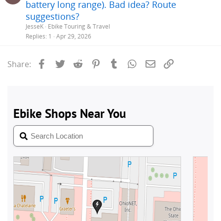
battery long range). Bad idea? Route
suggestions?
JesseK
Ebike Touring & Travel
Replies
1
Apr 29, 2026
Facebook
Twitter
Reddit
Pinterest
Tumblr
WhatsApp
Email
Link
Share: