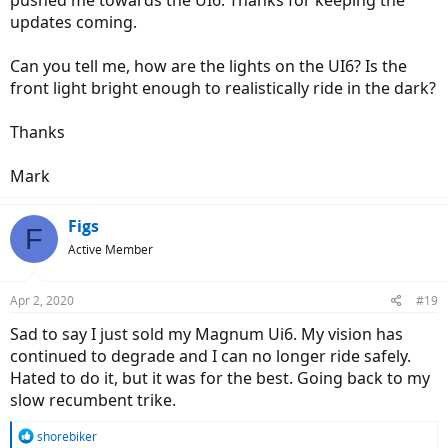
pushed me towards the UI6. Thanks for keeping the
updates coming.
Can you tell me, how are the lights on the UI6? Is the
front light bright enough to realistically ride in the dark?
Thanks
Mark
Figs
F
Active Member
Apr 2, 2020
#19
Sad to say I just sold my Magnum Ui6. My vision has
continued to degrade and I can no longer ride safely.
Hated to do it, but it was for the best. Going back to my
slow recumbent trike.
R
shorebiker