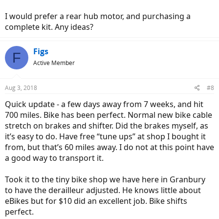
You really do use the breaks more on an eBike. I like the tires, and
unlike another bike I was looking at, I feel no need to replace them
I would prefer a rear hub motor, and purchasing a
until worn. I am on pavement and run them at about 48lbs. When
complete kit. Any ideas?
we do rail trails I intend to drop them 5lbs or so.
In reading about eBikes I was concerned about weight. At 52lbs it
Figs
F
feels surprisingly light to me. After a week I am completely
Active Member
comfortable with it, and it just feels like a bike. The Ui6 feels sturdy
and put together well. No rattle from the fenders, and in general
quiet. Since the assist is provided on demand from a cadence
Aug 3, 2018
#8
sensor, there is a little "jerk" when it kicks in. But I quickly adapted to
it and it does no bother me.
Quick update - a few days away from 7 weeks, and hit
700 miles. Bike has been perfect. Normal new bike cable
I'm sure its clear that I am very pleased with the Magnum Ui6. I
stretch on brakes and shifter. Did the brakes myself, as
would not hesitate to recommend it to someone, as well as
it’s easy to do. Have free “tune ups” at shop I bought it
Adventure Electric Bicycles in Arlington Texas. And yes, my wife tried
from, but that’s 60 miles away. I do not at this point have
it, and now she wants one
a good way to transport it.
Took it to the tiny bike shop we have here in Granbury
to have the derailleur adjusted. He knows little about
eBikes but for $10 did an excellent job. Bike shifts
perfect.