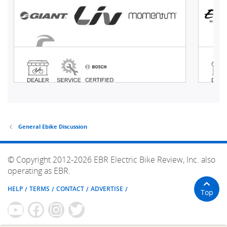
General Ebike Discussion
© Copyright 2012-2026 EBR Electric Bike Review, Inc. also
operating as EBR.
HELP
TERMS
CONTACT
ADVERTISE
Top