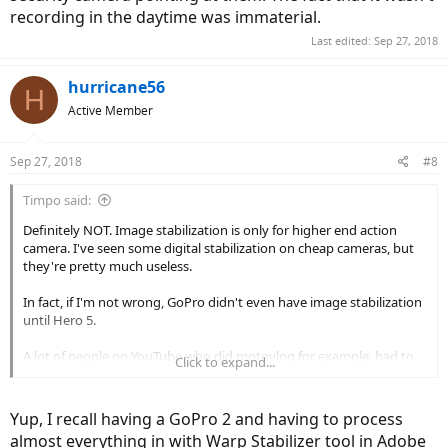
recording in the daytime was immaterial.
Last edited:
Sep 27, 2018
hurricane56
H
Active Member
Sep 27, 2018
#8
Timpo said:
Definitely NOT. Image stabilization is only for higher end action
camera. I've seen some digital stabilization on cheap cameras, but
they're pretty much useless.
In fact, if I'm not wrong, GoPro didn't even have image stabilization
until Hero 5.
A lot of people on YouTube who did motovlog for example, had to
Click to expand...
buy a separate software to add image stabilization while editing the
video.
Other people decided to use Gopro Karma Gimbal to stabilize the
Yup, I recall having a GoPro 2 and having to process
video.
almost everything in with Warp Stabilizer tool in Adobe