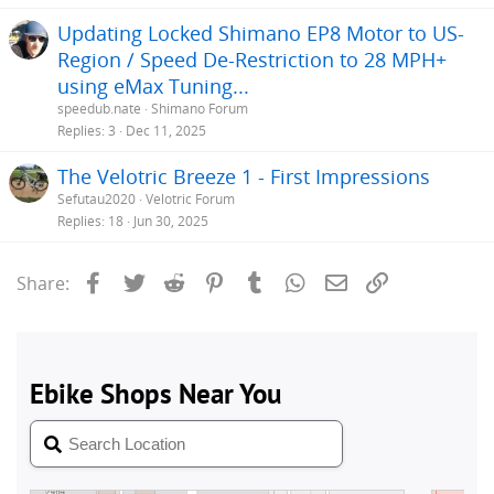
Updating Locked Shimano EP8 Motor to US-
Region / Speed De-Restriction to 28 MPH+
using eMax Tuning...
speedub.nate
Shimano Forum
Replies
3
Dec 11, 2025
The Velotric Breeze 1 - First Impressions
Sefutau2020
Velotric Forum
Replies
18
Jun 30, 2025
Facebook
Twitter
Reddit
Pinterest
Tumblr
WhatsApp
Email
Link
Share: