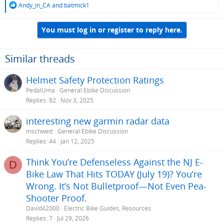
R
Andy_in_CA
and
batmick1
e
a
You must log in or register to reply here.
c
t
i
o
Similar threads
n
s
Helmet Safety Protection Ratings
:
PedalUma
General Ebike Discussion
Replies
82
Nov 3, 2025
interesting new garmin radar data
mschwett
General Ebike Discussion
Replies
44
Jan 12, 2025
Think You’re Defenseless Against the NJ E-
D
Bike Law That Hits TODAY (July 19)? You’re
Wrong. It’s Not Bulletproof—Not Even Pea-
Shooter Proof.
David42000
Electric Bike Guides, Resources
Replies
7
Jul 29, 2026