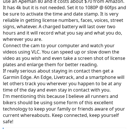
use an Apeman 80 and it costs about $70 from Amazon.
It has 4k but it is not needed. Set it to 1080P @ 60fps and
be sure to activate the time and date stamp. It is very
reliable in getting license numbers, faces, voices, street
signs, whatever. A charged battery will last over two
hours and it will record what you say and what you do,
wherever you are.
Connect the cam to your computer and watch your
videos using VLC. You can speed up or slow down the
video as you wish and even take a screen shot of license
plates and enlarge them for better reading.
If really serious about staying in contact then get a
Garmin Edge. An Edge, Livetrack, and a smartphone will
let others track you wherever you happen to be at any
time of the day and even stay in contact with you.
I'm mentioning this because I believe all runners and
bikers should be using some form of this excellent
technology to keep your family or friends aware of your
current whereabouts. Keep connected, keep yourself
safe!