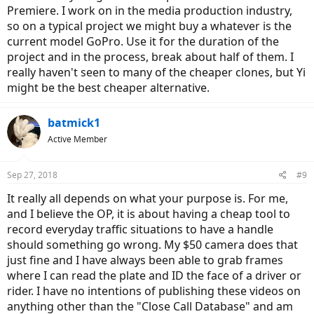
Premiere. I work on in the media production industry,
The best Image stabilization is without a doubt, Sony's balanced
optical stabilization (AS300 and X3000)
so on a typical project we might buy a whatever is the
current model GoPro. Use it for the duration of the
However, GoPro has done a good job this time and Hero 7's digital
project and in the process, break about half of them. I
stabilization is almost as good as Sony's balanced optical
really haven't seen to many of the cheaper clones, but Yi
stabilization.
might be the best cheaper alternative.
batmick1
Active Member
Sep 27, 2018
#9
It really all depends on what your purpose is. For me,
and I believe the OP, it is about having a cheap tool to
record everyday traffic situations to have a handle
should something go wrong. My $50 camera does that
just fine and I have always been able to grab frames
where I can read the plate and ID the face of a driver or
rider. I have no intentions of publishing these videos on
anything other than the "Close Call Database" and am