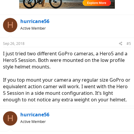
n
s
:
hurricane56
H
Active Member
Sep 26, 2018
#5
I just tried two different GoPro cameras, a Hero5 and a
Hero5 Session. Both were mounted on the low profile
style helmet mounts.
If you top mount your camera any regular size GoPro or
equivalent action camer will work. I went with the Hero
5 Session in a side mount configuration. It’s light
enough to not notice any extra weight on your helmet.
hurricane56
H
Active Member