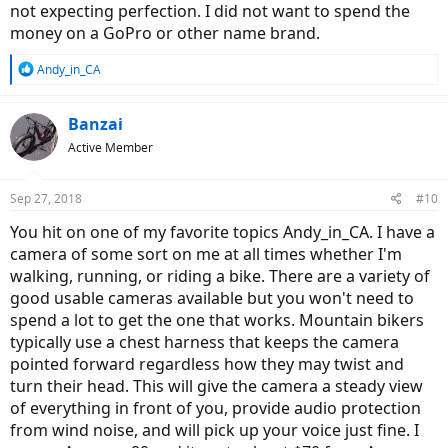
not expecting perfection. I did not want to spend the
money on a GoPro or other name brand.
R
Andy_in_CA
e
a
c
Banzai
t
Active Member
i
o
n
Sep 27, 2018
#10
s
:
You hit on one of my favorite topics Andy_in_CA. I have a
camera of some sort on me at all times whether I'm
walking, running, or riding a bike. There are a variety of
good usable cameras available but you won't need to
spend a lot to get the one that works. Mountain bikers
typically use a chest harness that keeps the camera
pointed forward regardless how they may twist and
turn their head. This will give the camera a steady view
of everything in front of you, provide audio protection
from wind noise, and will pick up your voice just fine. I