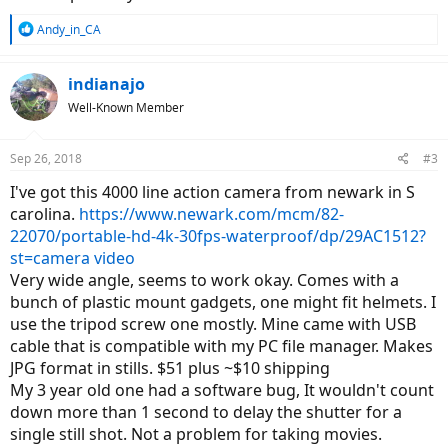
R
Andy_in_CA
e
a
c
indianajo
t
Well-Known Member
i
o
n
Sep 26, 2018
#3
s
:
I've got this 4000 line action camera from newark in S
carolina.
https://www.newark.com/mcm/82-
22070/portable-hd-4k-30fps-waterproof/dp/29AC1512?
st=camera video
Very wide angle, seems to work okay. Comes with a
bunch of plastic mount gadgets, one might fit helmets. I
use the tripod screw one mostly. Mine came with USB
cable that is compatible with my PC file manager. Makes
JPG format in stills. $51 plus ~$10 shipping
My 3 year old one had a software bug, It wouldn't count
down more than 1 second to delay the shutter for a
single still shot. Not a problem for taking movies.