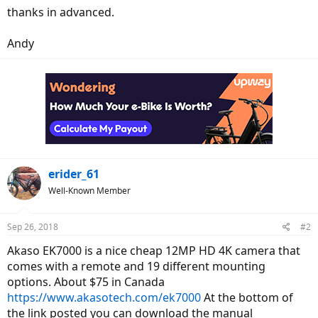
thanks in advanced.
Andy
erider_61
Well-Known Member
Sep 26, 2018
#2
Akaso EK7000 is a nice cheap 12MP HD 4K camera that
comes with a remote and 19 different mounting
options. About $75 in Canada
https://www.akasotech.com/ek7000
At the bottom of
the link posted you can download the manual