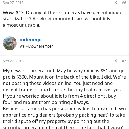
Sep 27, 2018
#6
Wow, $12. Do any of these cameras have decent image
stabilization? A helmet mounted cam without it is
almost unusable.
indianajo
Well-Known Member
Sep 27, 2018
#7
My newark camera, not. May be why mine is $51 and go
pro is $300. Mount it on the back of the bike, I did. We're
not posting these videos online. You just need one
decent frame in court to sue the guy that ran over you.
If you're worried about idiots from 4 directions, buy
four and mount them pointing all ways.
Besides, a camera has persuasion value. I convinced two
apprentice drug dealers (probably packing heat) to take
their dispute off my property by pointing out the
security camera pointing at them. The fact that it wasn't