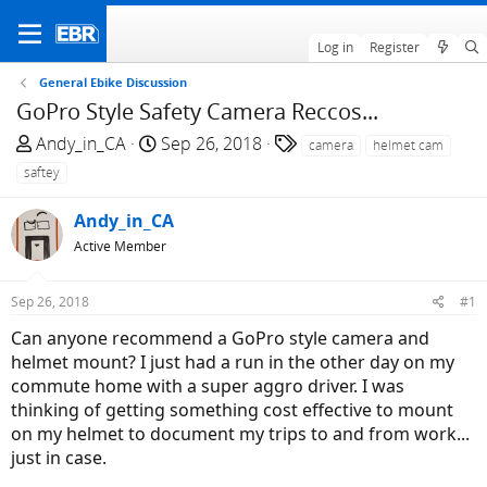
Log in
Register
General Ebike Discussion
GoPro Style Safety Camera Reccos...
T
S
T
Andy_in_CA
Sep 26, 2018
camera
helmet cam
h
t
a
saftey
r
a
g
e
r
s
Andy_in_CA
a
t
Active Member
d
d
s
a
Sep 26, 2018
#1
t
t
a
e
Can anyone recommend a GoPro style camera and
r
helmet mount? I just had a run in the other day on my
t
commute home with a super aggro driver. I was
e
thinking of getting something cost effective to mount
r
on my helmet to document my trips to and from work...
just in case.