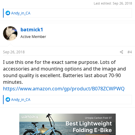
Last edited:
Sep 26, 2018
R
Andy_in_CA
e
a
c
batmick1
t
Active Member
i
o
n
Sep 26, 2018
#4
s
:
I use this one for the exact same purpose. Lots of
accessories and mounting options and the image and
sound quality is excellent. Batteries last about 70-90
minutes.
https://www.amazon.com/gp/product/B078ZCWPWQ
R
Andy_in_CA
e
a
c
t
i
o