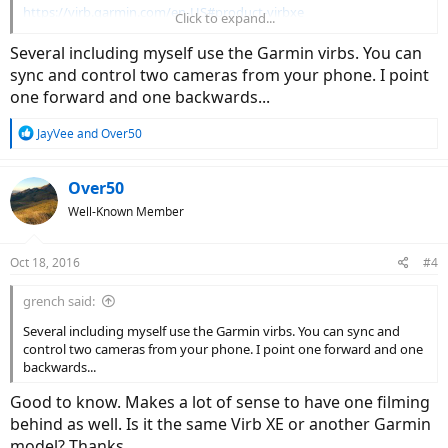
https://virb.garmin.com/en-US#product-virbxe
Click to expand...
Regarding Court's camera, it looked to me like he was using an
Several including myself use the Garmin virbs. You can
iPhone.
sync and control two cameras from your phone. I point
one forward and one backwards...
R
JayVee
and
Over50
e
a
c
Over50
t
Well-Known Member
i
o
n
Oct 18, 2016
#4
s
:
grench said:
Several including myself use the Garmin virbs. You can sync and
control two cameras from your phone. I point one forward and one
backwards...
Good to know. Makes a lot of sense to have one filming
behind as well. Is it the same Virb XE or another Garmin
model? Thanks