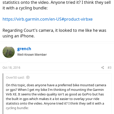
statistics onto the video. Anyone tried it? I think they sell
it with a cycling bundle:
https://virb.garmin.com/en-US#product-virbxe
Regarding Court's camera, it looked to me like he was
using an iPhone.
grench
Well-Known Member
Oct 18, 2016
#3
Over50 said:
On this topic, does anyone have a preferred bike mounted camera
or gps? When I get my bike I'm thinking of mounting the Garmin
Virb XE. It seems the video quality isn't as good as GoPro but has
the built in gps which makes it a lot easier to overlay your ride
statistics onto the video. Anyone tried it? I think they sell it with a
cycling bundle: