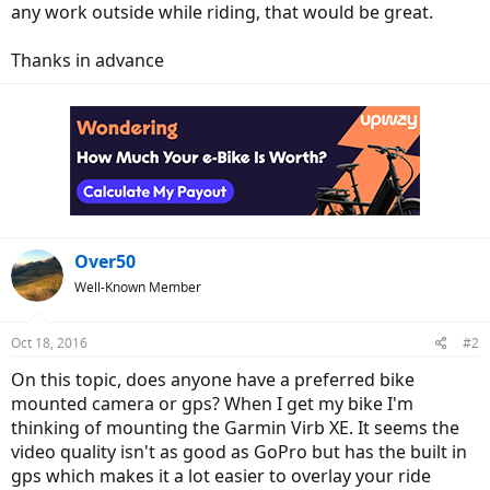
any work outside while riding, that would be great.
Thanks in advance
Over50
Well-Known Member
Oct 18, 2016
#2
On this topic, does anyone have a preferred bike
mounted camera or gps? When I get my bike I'm
thinking of mounting the Garmin Virb XE. It seems the
video quality isn't as good as GoPro but has the built in
gps which makes it a lot easier to overlay your ride