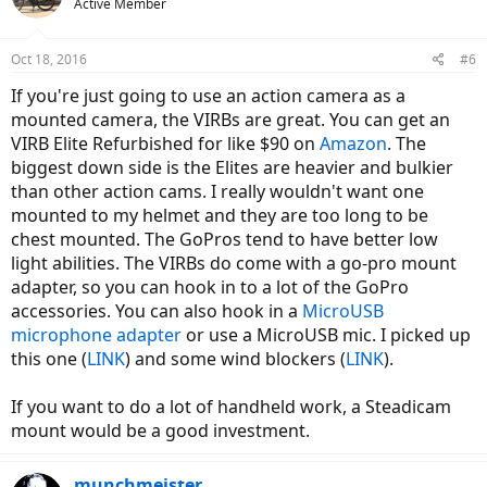
Active Member
Oct 18, 2016
#6
If you're just going to use an action camera as a
mounted camera, the VIRBs are great. You can get an
VIRB Elite Refurbished for like $90 on
Amazon
. The
biggest down side is the Elites are heavier and bulkier
than other action cams. I really wouldn't want one
mounted to my helmet and they are too long to be
chest mounted. The GoPros tend to have better low
light abilities. The VIRBs do come with a go-pro mount
adapter, so you can hook in to a lot of the GoPro
accessories. You can also hook in a
MicroUSB
microphone adapter
or use a MicroUSB mic. I picked up
this one (
LINK
) and some wind blockers (
LINK
).
If you want to do a lot of handheld work, a Steadicam
mount would be a good investment.
munchmeister