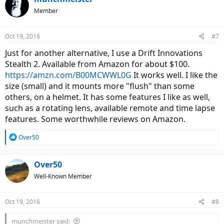
Member
Oct 19, 2016
#7
Just for another alternative, I use a Drift Innovations
Stealth 2. Available from Amazon for about $100.
https://amzn.com/B00MCWWL0G
It works well. I like the
size (small) and it mounts more "flush" than some
others, on a helmet. It has some features I like as well,
such as a rotating lens, available remote and time lapse
features. Some worthwhile reviews on Amazon.
R
Over50
e
a
c
Over50
t
Well-Known Member
i
o
n
Oct 19, 2016
#8
s
:
munchmeister said: