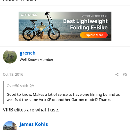
grench
Well-Known Member
Oct 18, 2016
#5
Over50 said:
Good to know. Makes a lot of sense to have one filming behind as
well. Is it the same Virb XE or another Garmin model? Thanks
VIRB elites are what I use.
James Kohls