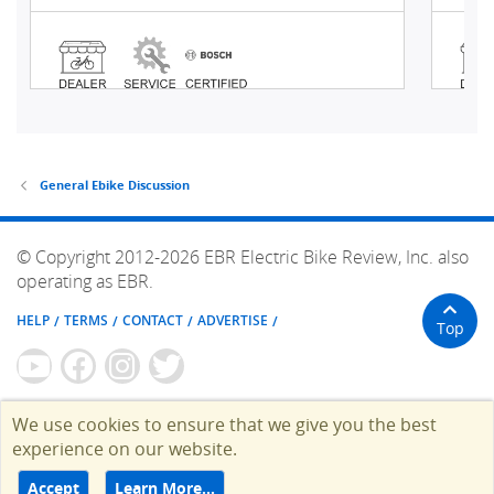
General Ebike Discussion
© Copyright 2012-2026 EBR Electric Bike Review, Inc. also
operating as EBR.
HELP
TERMS
CONTACT
ADVERTISE
Top
We use cookies to ensure that we give you the best
experience on our website.
Accept
Learn More…