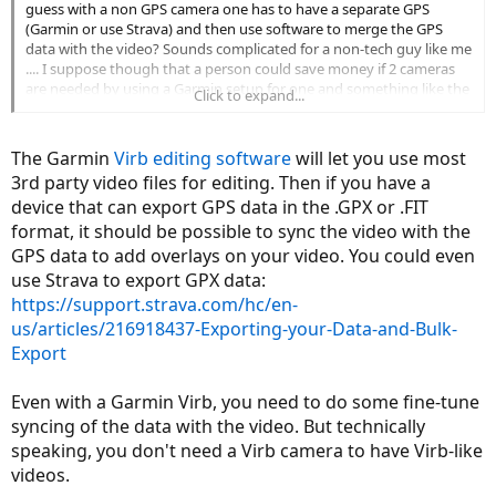
guess with a non GPS camera one has to have a separate GPS
(Garmin or use Strava) and then use software to merge the GPS
data with the video? Sounds complicated for a non-tech guy like me
.... I suppose though that a person could save money if 2 cameras
are needed by using a Garmin setup for one and something like the
Click to expand...
Drift for the other. At least then it might be easier to merge the two
videos into a single split screen video with stats. I mainly want the
cameras for evidentiary purposes like a dashcam but I also may
The Garmin
Virb editing software
will let you use most
want to post a review or two on my bike once I have it and am up
3rd party video files for editing. Then if you have a
and running as a commuter.
device that can export GPS data in the .GPX or .FIT
format, it should be possible to sync the video with the
GPS data to add overlays on your video. You could even
use Strava to export GPX data:
https://support.strava.com/hc/en-
us/articles/216918437-Exporting-your-Data-and-Bulk-
Export
Even with a Garmin Virb, you need to do some fine-tune
syncing of the data with the video. But technically
speaking, you don't need a Virb camera to have Virb-like
videos.