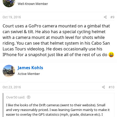
Well-Known Member
Oct 19, 2016
#9
Court uses a GoPro camera mounted on a gimbal that
can swivel & tilt. He also has a special cycling helmet
with a camera mount at mouth level for shots while
riding. You can see that helmet system in his Cabo San
Lucas Tours videolog. He does occasionally use his
IPhone for a snapshot just like all of the rest of us do
James Kohls
Active Member
Oct 23, 2016
#10
Over50 said:
I like the looks of the Drift cameras (went to their website). Small
and very reasonably priced. I was leaning Garmin mainly to make it
easier to overlay the GPS statistics (mph, grade, distance etc). I