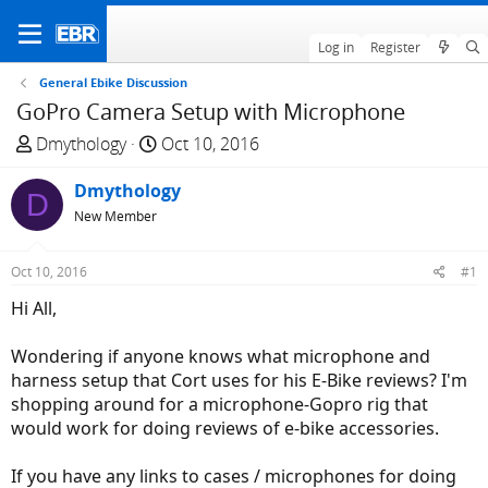
Log in
Register
General Ebike Discussion
GoPro Camera Setup with Microphone
T
S
Dmythology
Oct 10, 2016
h
t
r
Dmythology
a
D
e
r
New Member
a
t
d
d
Oct 10, 2016
#1
s
a
Hi All,
t
t
a
e
Wondering if anyone knows what microphone and
r
harness setup that Cort uses for his E-Bike reviews? I'm
t
shopping around for a microphone-Gopro rig that
e
would work for doing reviews of e-bike accessories.
r
If you have any links to cases / microphones for doing