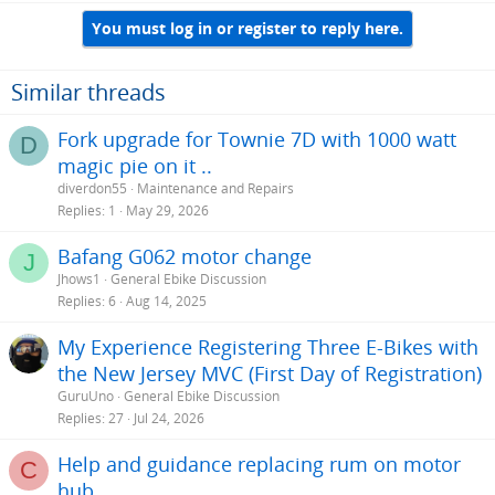
You must log in or register to reply here.
Similar threads
Fork upgrade for Townie 7D with 1000 watt
D
magic pie on it ..
diverdon55
Maintenance and Repairs
Replies
1
May 29, 2026
Bafang G062 motor change
J
Jhows1
General Ebike Discussion
Replies
6
Aug 14, 2025
My Experience Registering Three E-Bikes with
the New Jersey MVC (First Day of Registration)
GuruUno
General Ebike Discussion
Replies
27
Jul 24, 2026
Help and guidance replacing rum on motor
C
hub