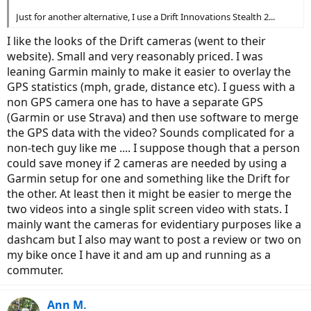
Just for another alternative, I use a Drift Innovations Stealth 2...
I like the looks of the Drift cameras (went to their
website). Small and very reasonably priced. I was
leaning Garmin mainly to make it easier to overlay the
GPS statistics (mph, grade, distance etc). I guess with a
non GPS camera one has to have a separate GPS
(Garmin or use Strava) and then use software to merge
the GPS data with the video? Sounds complicated for a
non-tech guy like me .... I suppose though that a person
could save money if 2 cameras are needed by using a
Garmin setup for one and something like the Drift for
the other. At least then it might be easier to merge the
two videos into a single split screen video with stats. I
mainly want the cameras for evidentiary purposes like a
dashcam but I also may want to post a review or two on
my bike once I have it and am up and running as a
commuter.
Ann M.