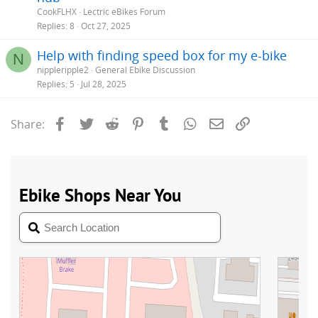
CookFLHX
Lectric eBikes Forum
Replies
8
Oct 27, 2025
Help with finding speed box for my e-bike
N
nippleripple2
General Ebike Discussion
Replies
5
Jul 28, 2025
Facebook
Twitter
Reddit
Pinterest
Tumblr
WhatsApp
Email
Link
Share: