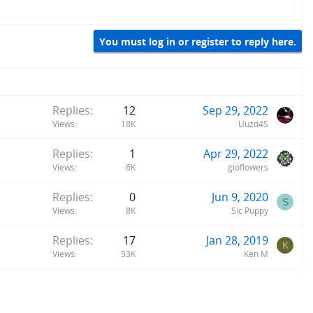
You must log in or register to reply here.
Replies
12
Sep 29, 2022
Views
18K
Uuzd4S
Replies
1
Apr 29, 2022
Views
6K
gioflowers
Replies
0
Jun 9, 2020
S
Views
8K
Sic Puppy
Replies
17
Jan 28, 2019
K
Views
53K
Ken M