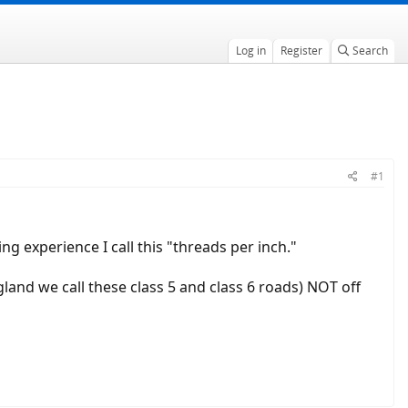
Log in
Register
Search
#1
g experience I call this "threads per inch."
gland we call these class 5 and class 6 roads) NOT off