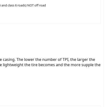
 5 and class 6 roads) NOT off road
re casing. The lower the number of TPI, the larger the
re lightweight the tire becomes and the more supple the