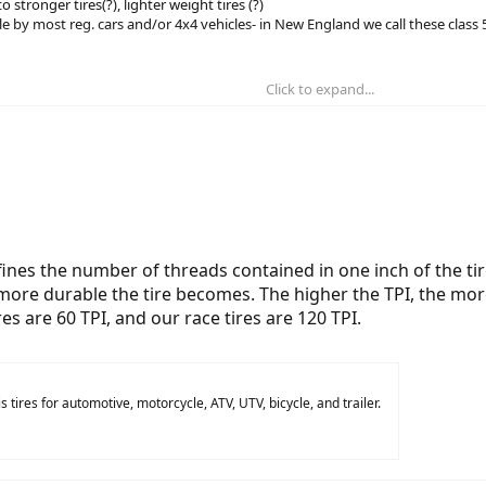
 stronger tires(?), lighter weight tires (?)
ble by most reg. cars and/or 4x4 vehicles- in New England we call these class
Click to expand...
efines the number of threads contained in one inch of the ti
 more durable the tire becomes. The higher the TPI, the mo
ires are 60 TPI, and our race tires are 120 TPI.
 tires for automotive, motorcycle, ATV, UTV, bicycle, and trailer.