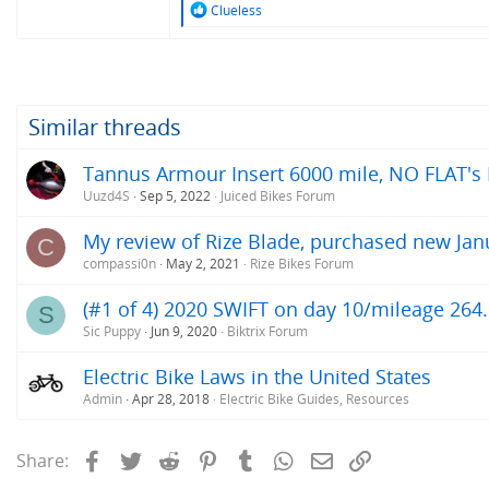
R
Clueless
e
a
c
t
i
o
Similar threads
n
s
Tannus Armour Insert 6000 mile, NO FLAT's Rev
:
Uuzd4S
Sep 5, 2022
Juiced Bikes Forum
My review of Rize Blade, purchased new Jan
C
compassi0n
May 2, 2021
Rize Bikes Forum
(#1 of 4) 2020 SWIFT on day 10/mileage 264.
S
Sic Puppy
Jun 9, 2020
Biktrix Forum
Electric Bike Laws in the United States
Admin
Apr 28, 2018
Electric Bike Guides, Resources
Facebook
Twitter
Reddit
Pinterest
Tumblr
WhatsApp
Email
Link
Share: