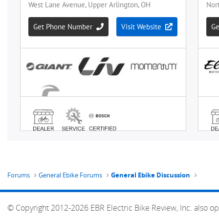
Forums
General Ebike Forums
General Ebike Discussion
© Copyright 2012-2026 EBR Electric Bike Review, Inc. also op