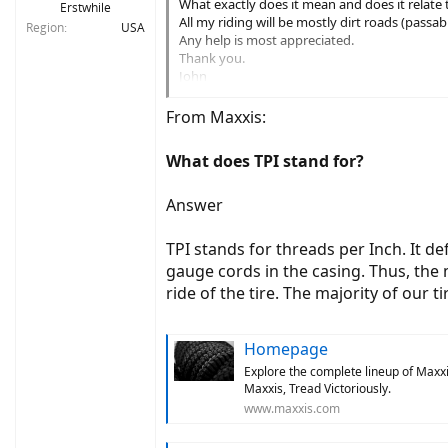
What exactly does it mean and does it relate to
Erstwhile
All my riding will be mostly dirt roads (passa
Region
USA
Any help is most appreciated.
Thank you.
John
Vermont
From Maxxis:
What does TPI stand for?
Answer
TPI stands for threads per Inch. It d
gauge cords in the casing. Thus, the
ride of the tire. The majority of our t
Homepage
Explore the complete lineup of Maxxis
Maxxis, Tread Victoriously.
www.maxxis.com