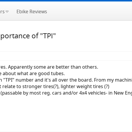
rs
Ebike Reviews
mportance of "TPI"
res. Apparently some are better than others.
 about what are good tubes.
in "TPI" number and it's all over the board. From my machinin
elate to stronger tires(?), lighter weight tires (?)
s (passable by most reg. cars and/or 4x4 vehicles- in New En