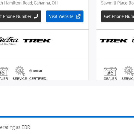
erating as EBR.