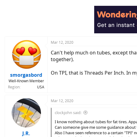
Mar 12, 2020
Can't help much on tubes, except tha
together).
On TPI, that is Threads Per Inch. In 
smorgasbord
Well-Known Member
Region
USA
Mar 12, 2020
clockjohn said:
I know nothing about tubes for fat tires. App
Can someone give me some guidance about 
J.R.
Also I have seen reference to a certain "TPI" 