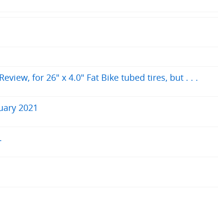
iew, for 26" x 4.0" Fat Bike tubed tires, but . . .
uary 2021
.