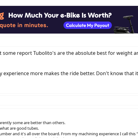
t some report Tubolito's are the absolute best for weight 
my experience more makes the ride better. Don't know that i
arently some are better than others.
what are good tubes.
number and it's all over the board. From my machining experience I call this 