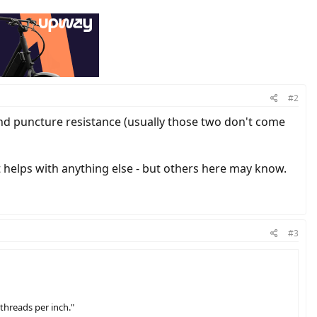
#2
and puncture resistance (usually those two don't come
t helps with anything else - but others here may know.
#3
"threads per inch."