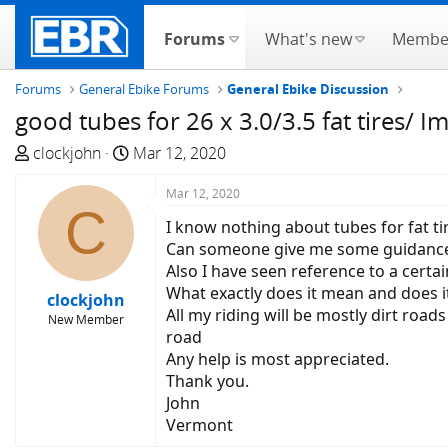
Forums
What's new
Membe
Forums
General Ebike Forums
General Ebike Discussion
good tubes for 26 x 3.0/3.5 fat tires/ I
T
S
clockjohn
Mar 12, 2020
h
t
r
a
Mar 12, 2020
C
e
r
I know nothing about tubes for fat ti
a
t
Can someone give me some guidance
d
d
Also I have seen reference to a certa
s
a
What exactly does it mean and does it r
clockjohn
t
t
All my riding will be mostly dirt road
New Member
a
e
road
r
Any help is most appreciated.
t
Thank you.
e
John
r
Vermont