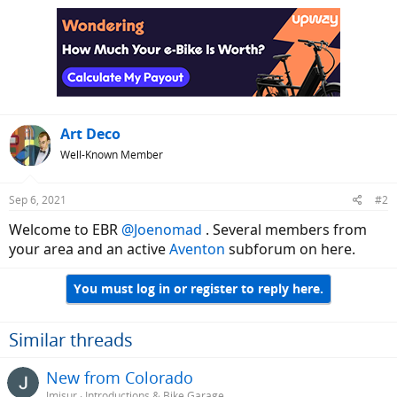
Art Deco
Well-Known Member
Sep 6, 2021
#2
Welcome to EBR
@Joenomad
. Several members from
your area and an active
Aventon
subforum on here.
You must log in or register to reply here.
Similar threads
New from Colorado
Jmisur
Introductions & Bike Garage