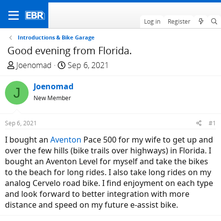
Log in
Register
Introductions & Bike Garage
Good evening from Florida.
T
S
Joenomad
Sep 6, 2021
h
t
r
Joenomad
a
J
e
r
New Member
a
t
d
d
Sep 6, 2021
#1
s
a
I bought an
Aventon
Pace 500 for my wife to get up and
t
t
over the few hills (bike trails over highways) in Florida. I
a
e
bought an Aventon Level for myself and take the bikes
r
to the beach for long rides. I also take long rides on my
t
analog Cervelo road bike. I find enjoyment on each type
e
and look forward to better integration with more
r
distance and speed on my future e-assist bike.