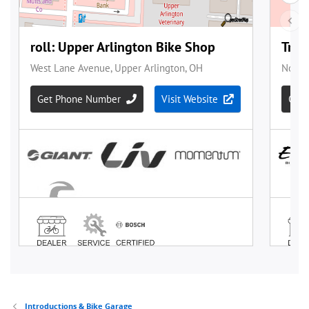
Introductions & Bike Garage