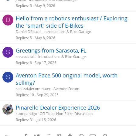
Replies
5
May 9, 2026
Hello from a robotics enthusiast / Exploring
D
the "smart" side of E-Bikes
Daniel DSouza
Introductions & Bike Garage
Replies
5
May 8, 2026
Greetings from Sarasota, FL
S
sarasotabill
Introductions & Bike Garage
Replies
6
Sep 17, 2025
Aventon Pace 500 original model, worth
S
selling?
scottsdalecommuter
Aventon Forum
Replies
10
Sep 29, 2025
Pinarello Dealer Experience 2026
stompandgo
Off-Topic Non-Ebike Discussion
Replies
31
Jul 15, 2026