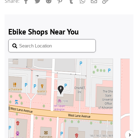
Facebook
Twitter
Reddit
Pinterest
Tumblr
WhatsApp
Email
Link
Share: