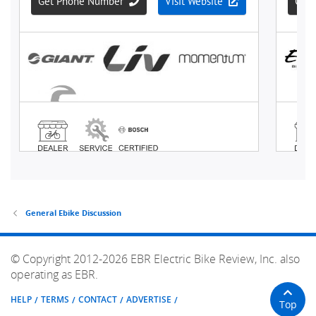
General Ebike Discussion
© Copyright 2012-2026 EBR Electric Bike Review, Inc. also
operating as EBR.
HELP
TERMS
CONTACT
ADVERTISE
Top