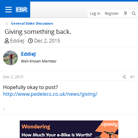
Log in
Register
General Ebike Discussion
Giving something back.
T
S
EddieJ
Dec 2, 2015
h
t
r
EddieJ
a
e
r
Well-Known Member
a
t
d
d
Dec 2, 2015
#1
s
a
Hopefully okay to post?
t
t
http://www.pedelecs.co.uk/news/giving/
a
e
r
.
t
e
r