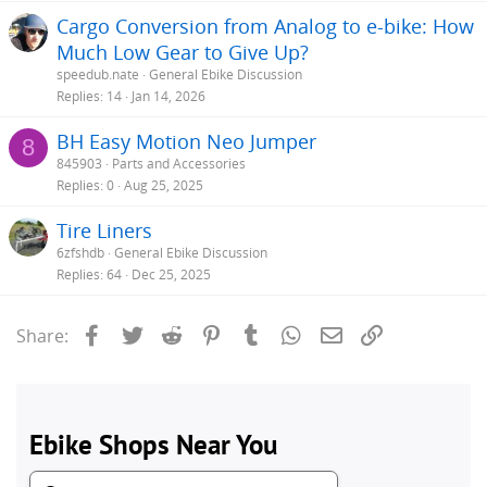
Cargo Conversion from Analog to e-bike: How
Much Low Gear to Give Up?
speedub.nate
General Ebike Discussion
Replies
14
Jan 14, 2026
BH Easy Motion Neo Jumper
8
845903
Parts and Accessories
Replies
0
Aug 25, 2025
Tire Liners
6zfshdb
General Ebike Discussion
Replies
64
Dec 25, 2025
Facebook
Twitter
Reddit
Pinterest
Tumblr
WhatsApp
Email
Link
Share: