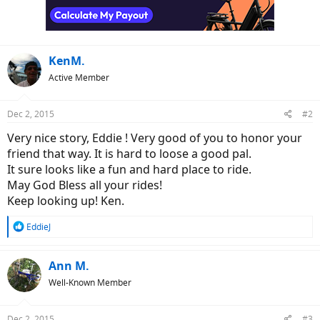
KenM.
Active Member
Dec 2, 2015
#2
Very nice story, Eddie ! Very good of you to honor your
friend that way. It is hard to loose a good pal.
It sure looks like a fun and hard place to ride.
May God Bless all your rides!
Keep looking up! Ken.
R
EddieJ
e
a
c
Ann M.
t
Well-Known Member
i
o
n
Dec 2, 2015
#3