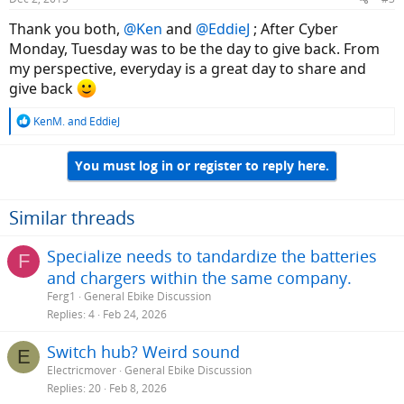
s
:
Thank you both,
@Ken
and
@EddieJ
; After Cyber
Monday, Tuesday was to be the day to give back. From
my perspective, everyday is a great day to share and
give back
R
KenM.
and
EddieJ
e
a
You must log in or register to reply here.
c
t
i
o
Similar threads
n
s
Specialize needs to tandardize the batteries
F
:
and chargers within the same company.
Ferg1
General Ebike Discussion
Replies
4
Feb 24, 2026
Switch hub? Weird sound
E
Electricmover
General Ebike Discussion
Replies
20
Feb 8, 2026