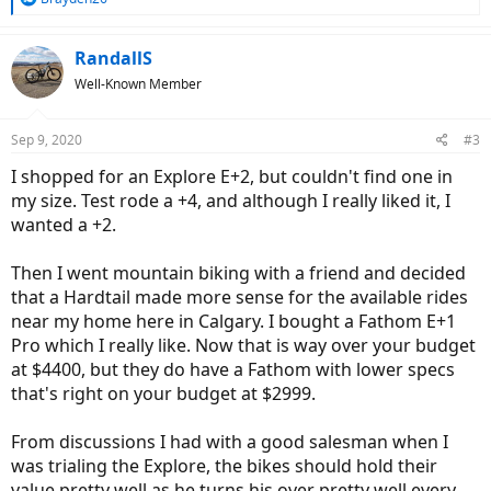
e
a
c
RandallS
t
Well-Known Member
i
o
n
Sep 9, 2020
#3
s
:
I shopped for an Explore E+2, but couldn't find one in
my size. Test rode a +4, and although I really liked it, I
wanted a +2.
Then I went mountain biking with a friend and decided
that a Hardtail made more sense for the available rides
near my home here in Calgary. I bought a Fathom E+1
Pro which I really like. Now that is way over your budget
at $4400, but they do have a Fathom with lower specs
that's right on your budget at $2999.
From discussions I had with a good salesman when I
was trialing the Explore, the bikes should hold their
value pretty well as he turns his over pretty well every