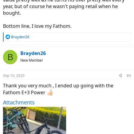
year, but of course he wasn't paying retail when he
bought.
Bottom line, I love my Fathom.
R
Brayden26
e
a
c
Brayden26
B
t
New Member
i
o
n
Sep 10, 2020
#4
s
:
Thank you very much , I ended up going with the
Fathom E+3 Power
Attachments