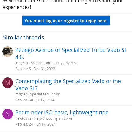
Welcome to the Giant club. Don't forget to share your
experiences!
You must log in or register to reply here.
Similar threads
Pedego Avenue or Specialized Turbo Vado SL
4.0.
Jorge M
Ask the Community Anything
Replies
5
Dec 31, 2022
Contemplating the Specialized Vado or the
M
Vado SL?
mfgrep
Specialized Forum
Replies
50
Jul 17, 2024
Petite rider ISO basic, lightweight ride
N
newtothis
Help Choosing an Ebike
Replies
24
Jun 17, 2024