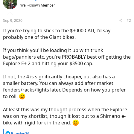
Well-Known Member
Sep 9, 2020
#2
If you're trying to stick to the $3000 CAD, I'd say
probably one of the Giant bikes.
If you think you'll be loading it up with trunk
bags/panniers etc, you're PROBABLY best off getting the
Explore E+ 2 and hitting your $3500 cap.
If not, the 4 is significantly cheaper, but also has a
smaller battery. You can always add after market
fenders/racks/lights later. Depends on how you prefer
to roll.
At least this was my thought process when the Explore
was on my shortlist, though it lost out to a Shimano e-
bike with rigid fork in the end.
R
Brayden26