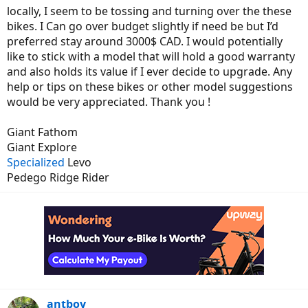
locally, I seem to be tossing and turning over the these
bikes. I Can go over budget slightly if need be but I’d
preferred stay around 3000$ CAD. I would potentially
like to stick with a model that will hold a good warranty
and also holds its value if I ever decide to upgrade. Any
help or tips on these bikes or other model suggestions
would be very appreciated. Thank you !
Giant Fathom
Giant Explore
Specialized
Levo
Pedego Ridge Rider
antboy