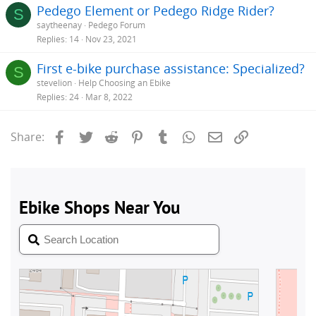
Pedego Element or Pedego Ridge Rider?
S
saytheenay
Pedego Forum
Replies
14
Nov 23, 2021
First e-bike purchase assistance: Specialized?
S
stevelion
Help Choosing an Ebike
Replies
24
Mar 8, 2022
Facebook
Twitter
Reddit
Pinterest
Tumblr
WhatsApp
Email
Link
Share: