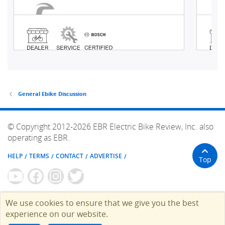
General Ebike Discussion
© Copyright 2012-2026 EBR Electric Bike Review, Inc. also
operating as EBR.
HELP
TERMS
CONTACT
ADVERTISE
Top
We use cookies to ensure that we give you the best
experience on our website.