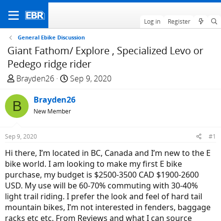
Log in
Register
General Ebike Discussion
Giant Fathom/ Explore , Specialized Levo or
Pedego ridge rider
T
S
Brayden26
Sep 9, 2020
h
t
r
Brayden26
a
B
e
r
New Member
a
t
d
d
Sep 9, 2020
#1
s
a
Hi there, I’m located in BC, Canada and I’m new to the E
t
t
bike world. I am looking to make my first E bike
a
e
purchase, my budget is $2500-3500 CAD $1900-2600
r
USD. My use will be 60-70% commuting with 30-40%
t
light trail riding. I prefer the look and feel of hard tail
e
mountain bikes, I’m not interested in fenders, baggage
r
racks etc etc. From Reviews and what I can source