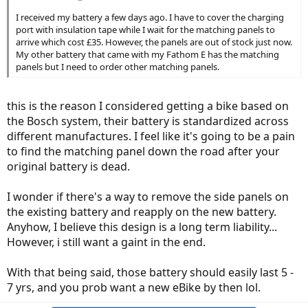
I received my battery a few days ago. I have to cover the charging
port with insulation tape while I wait for the matching panels to
arrive which cost £35. However, the panels are out of stock just now.
My other battery that came with my Fathom E has the matching
panels but I need to order other matching panels.
this is the reason I considered getting a bike based on
the Bosch system, their battery is standardized across
different manufactures. I feel like it's going to be a pain
to find the matching panel down the road after your
original battery is dead.
I wonder if there's a way to remove the side panels on
the existing battery and reapply on the new battery.
Anyhow, I believe this design is a long term liability...
However, i still want a gaint in the end.
With that being said, those battery should easily last 5 -
7 yrs, and you prob want a new eBike by then lol.