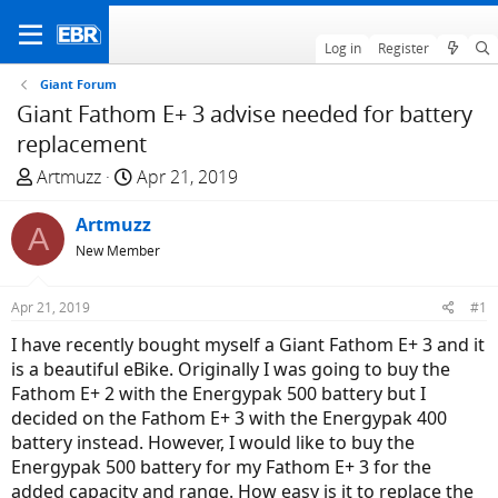
Log in
Register
Giant Forum
Giant Fathom E+ 3 advise needed for battery
replacement
T
S
Artmuzz
Apr 21, 2019
h
t
r
Artmuzz
a
A
e
r
New Member
a
t
d
d
Apr 21, 2019
#1
s
a
I have recently bought myself a Giant Fathom E+ 3 and it
t
t
is a beautiful eBike. Originally I was going to buy the
a
e
Fathom E+ 2 with the Energypak 500 battery but I
r
decided on the Fathom E+ 3 with the Energypak 400
t
battery instead. However, I would like to buy the
e
Energypak 500 battery for my Fathom E+ 3 for the
r
added capacity and range. How easy is it to replace the