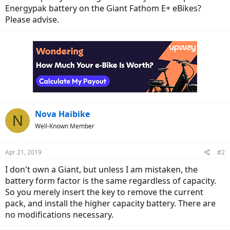
Energypak battery on the Giant Fathom E+ eBikes?
Please advise.
Nova Haibike
N
Well-Known Member
Apr 21, 2019
#2
I don't own a Giant, but unless I am mistaken, the
battery form factor is the same regardless of capacity.
So you merely insert the key to remove the current
pack, and install the higher capacity battery. There are
no modifications necessary.