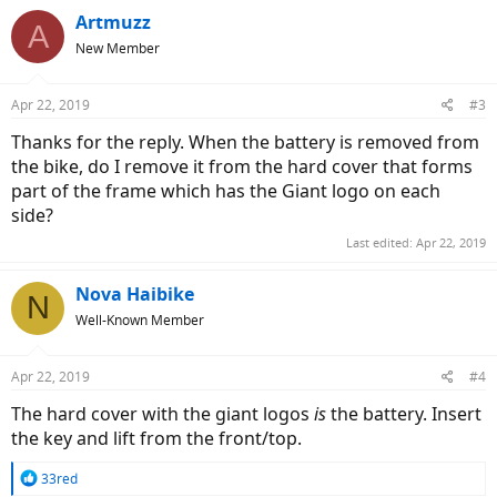
Artmuzz
A
New Member
Apr 22, 2019
#3
Thanks for the reply. When the battery is removed from
the bike, do I remove it from the hard cover that forms
part of the frame which has the Giant logo on each
side?
Last edited:
Apr 22, 2019
Nova Haibike
N
Well-Known Member
Apr 22, 2019
#4
The hard cover with the giant logos
is
the battery. Insert
the key and lift from the front/top.
R
33red
e