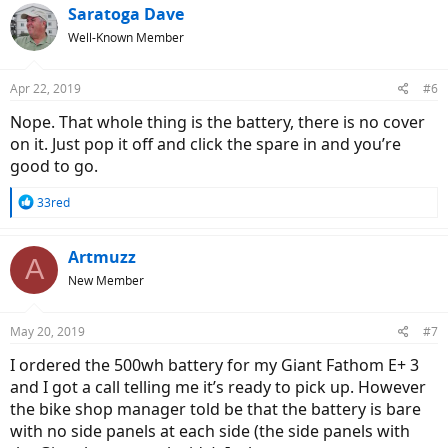
Saratoga Dave
Well-Known Member
Apr 22, 2019
#6
Nope. That whole thing is the battery, there is no cover
on it. Just pop it off and click the spare in and you’re
good to go.
R
33red
e
a
c
Artmuzz
A
t
New Member
i
o
n
May 20, 2019
#7
s
:
I ordered the 500wh battery for my Giant Fathom E+ 3
and I got a call telling me it’s ready to pick up. However
the bike shop manager told be that the battery is bare
with no side panels at each side (the side panels with