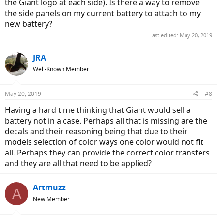
the Giant logo at each side). Is there a way to remove
the side panels on my current battery to attach to my
new battery?
Last edited:
May 20, 2019
JRA
Well-Known Member
May 20, 2019
#8
Having a hard time thinking that Giant would sell a
battery not in a case. Perhaps all that is missing are the
decals and their reasoning being that due to their
models selection of color ways one color would not fit
all. Perhaps they can provide the correct color transfers
and they are all that need to be applied?
Artmuzz
A
New Member