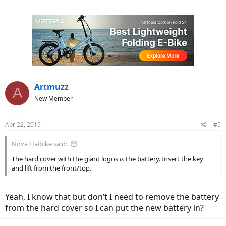
a
c
t
i
o
n
s
:
Artmuzz
A
New Member
Apr 22, 2019
#5
Nova Haibike said:
The hard cover with the giant logos
is
the battery. Insert the key
and lift from the front/top.
Yeah, I know that but don’t I need to remove the battery
from the hard cover so I can put the new battery in?