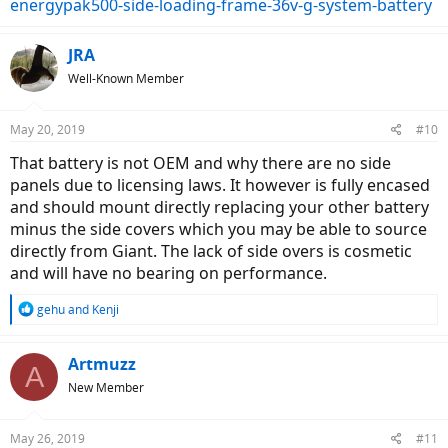
energypak500-side-loading-frame-36v-g-system-battery
JRA
Well-Known Member
May 20, 2019
#10
That battery is not OEM and why there are no side
panels due to licensing laws. It however is fully encased
and should mount directly replacing your other battery
minus the side covers which you may be able to source
directly from Giant. The lack of side overs is cosmetic
and will have no bearing on performance.
R
gehu
and
Kenji
e
a
c
Artmuzz
A
t
New Member
i
o
n
May 26, 2019
#11
s