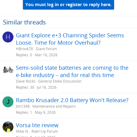
You must log in or register to reply here.
Similar threads
Giant Explore e+3 Chainring Spider Seems
H
Loose. Time for Motor Overhaul?
HBrook78
Giant Forum
Replies
0
Mar 16, 2026
Semi-solid state batteries are coming to the
e-bike industry – and for real this time
Dave Rocks
General Ebike Discussion
Replies
30
Jul 16, 2026
Rambo Krusader 2.0 Battery Won't Release?
J
Jim1348
Maintenance and Repairs
Replies
1
May 9, 2026
Vorsa lite review
Mike N.
Ride1Up Forum