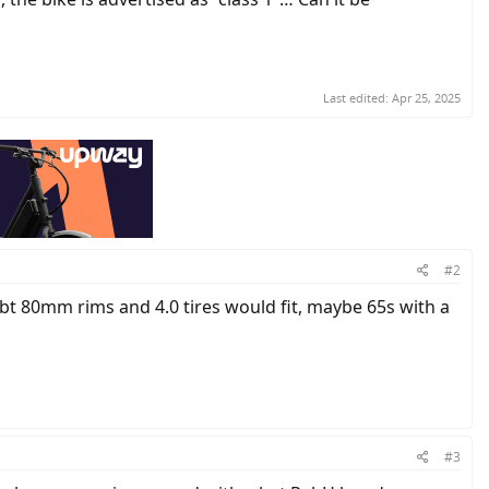
Last edited:
Apr 25, 2025
#2
ubt 80mm rims and 4.0 tires would fit, maybe 65s with a
#3