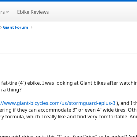
rs
Ebike Reviews
Giant Forum
at-tire (4”) ebike. I was looking at Giant bikes after watch
h a thing?
://www.giant-bicycles.com/us/stormguard-eplus-3
), and I 
ring if they can accommodate 3” or even 4” wide tires. Othe
ry formula, which I really like and find very comfortable. And
 own mid-drive, or is this “Giant SyncDrive” re-branded? And,