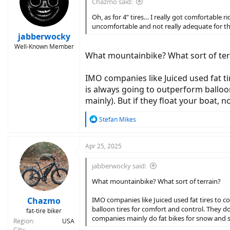
Chazmo said:
o
n
Oh, as for 4” tires… I really got comfortable
s
uncomfortable and not really adequate for the
:
jabberwocky
Well-Known Member
What mountainbike? What sort of ter
IMO companies like Juiced used fat t
is always going to outperform balloo
mainly). But if they float your boat,
R
Stefan Mikes
e
a
c
Apr 25, 2025
t
i
jabberwocky said:
o
n
What mountainbike? What sort of terrain?
s
:
Chazmo
IMO companies like Juiced used fat tires to 
balloon tires for comfort and control. They d
fat-tire biker
companies mainly do fat bikes for snow and 
Region
USA
City