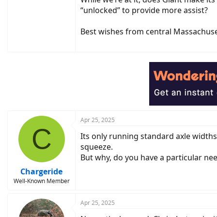
“unlocked” to provide more assist?
Best wishes from central Massachuse
Apr 25, 2025
C
Its only running standard axle widths
squeeze.
But why, do you have a particular ne
Chargeride
Well-Known Member
Apr 25, 2025