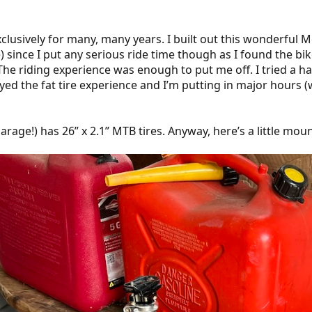
clusively for many, many years. I built out this wonderful Mer
since I put any serious ride time though as I found the bi
he riding experience was enough to put me off. I tried a hand
enjoyed the fat tire experience and I’m putting in major hours
garage!) has 26” x 2.1” MTB tires. Anyway, here’s a little mou