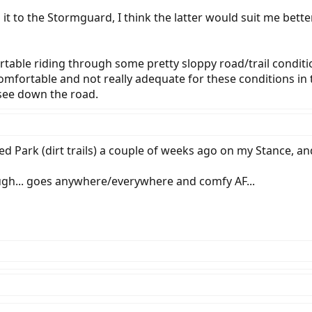
 it to the Stormguard, I think the latter would suit me bett
ortable riding through some pretty sloppy road/trail conditi
fortable and not really adequate for these conditions in th
 see down the road.
hed Park (dirt trails) a couple of weeks ago on my Stance
ugh... goes anywhere/everywhere and comfy AF...