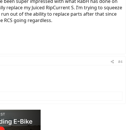
 I’ve been super impressed with what RabH has done on
ally replace my Juiced RipCurrent S. I’m trying to squeeze
 run out of the ability to replace parts after that since
the RCS going regardless.
#4