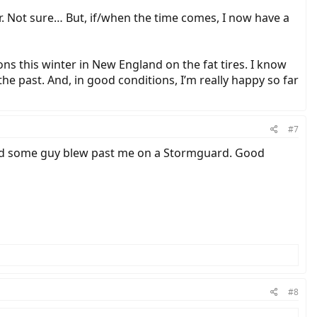
er. Not sure… But, if/when the time comes, I now have a
ons this winter in New England on the fat tires. I know
e past. And, in good conditions, I’m really happy so far
#7
, and some guy blew past me on a Stormguard. Good
#8