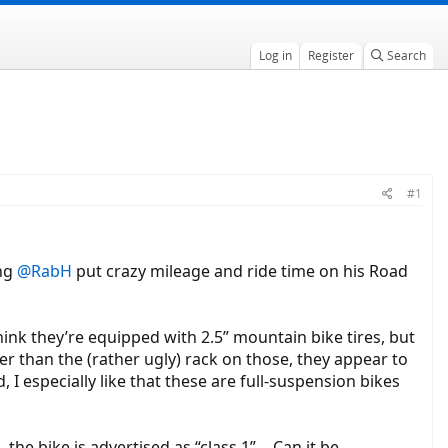
Log in
Register
Search
#1
ing
@RabH
put crazy mileage and ride time on his Road
think they’re equipped with 2.5” mountain bike tires, but
r than the (rather ugly) rack on those, they appear to
, I especially like that these are full-suspension bikes
 the bike is advertised as “class 1”… Can it be