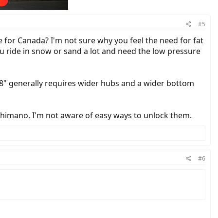
#5
e for Canada? I'm not sure why you feel the need for fat
ou ride in snow or sand a lot and need the low pressure
.8" generally requires wider hubs and a wider bottom
himano. I'm not aware of easy ways to unlock them.
#6