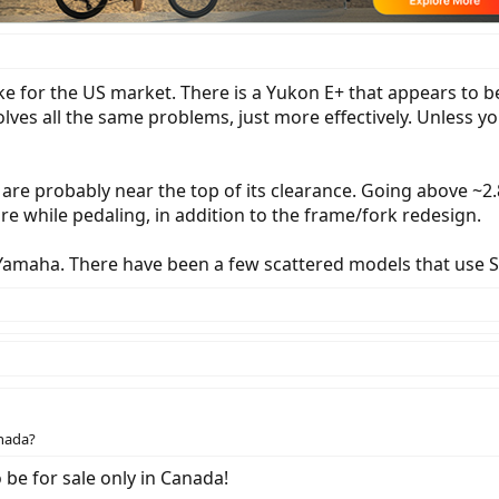
ike for the US market. There is a Yukon E+ that appears to b
olves all the same problems, just more effectively. Unless y
 are probably near the top of its clearance. Going above ~2
ire while pedaling, in addition to the frame/fork redesign.
Yamaha. There have been a few scattered models that use S
anada?
o be for sale only in Canada!