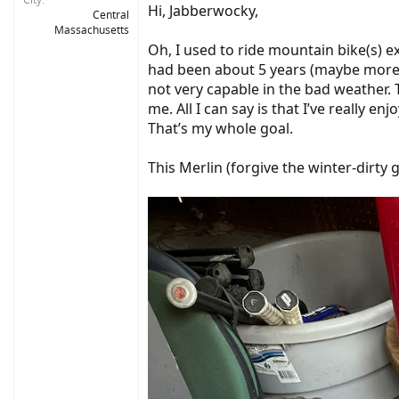
Hi, Jabberwocky,
Central
Massachusetts
Oh, I used to ride mountain bike(s) ex
had been about 5 years (maybe more) 
not very capable in the bad weather. T
me. All I can say is that I’ve really 
That’s my whole goal.
This Merlin (forgive the winter-dirty 