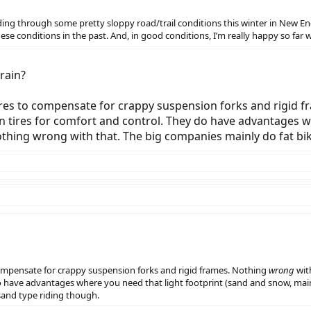
 riding through some pretty sloppy road/trail conditions this winter in New 
se conditions in the past. And, in good conditions, I’m really happy so far w
rain?
ires to compensate for crappy suspension forks and rigid 
n tires for comfort and control. They do have advantages w
 nothing wrong with that. The big companies mainly do fat b
compensate for crappy suspension forks and rigid frames. Nothing
wrong
wit
o have advantages where you need that light footprint (sand and snow, mainl
sand type riding though.