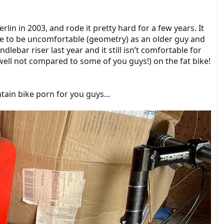
lin in 2003, and rode it pretty hard for a few years. It
ke to be uncomfortable (geometry) as an older guy and
lebar riser last year and it still isn’t comfortable for
 (well not compared to some of you guys!) on the fat bike!
ntain bike porn for you guys...