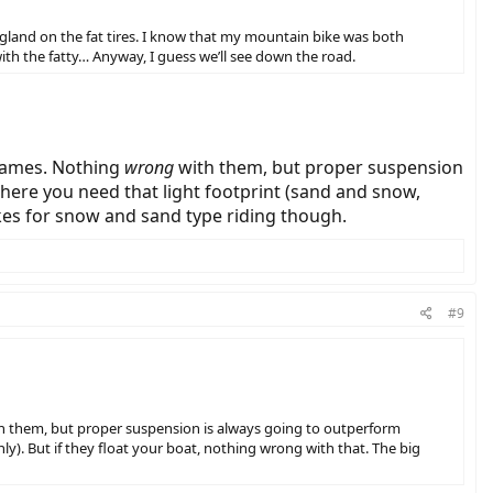
England on the fat tires. I know that my mountain bike was both
ith the fatty… Anyway, I guess we’ll see down the road.
frames. Nothing
wrong
with them, but proper suspension
here you need that light footprint (sand and snow,
ikes for snow and sand type riding though.
#9
h them, but proper suspension is always going to outperform
y). But if they float your boat, nothing wrong with that. The big