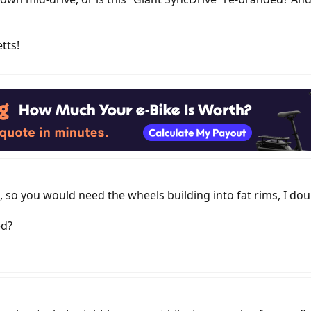
tts!
, so you would need the wheels building into fat rims, I do
ed?