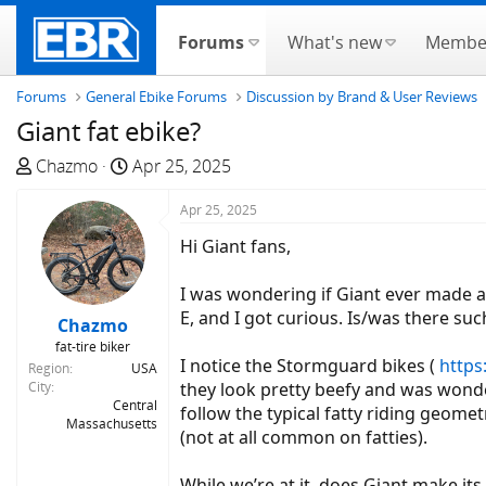
Forums
What's new
Membe
Forums
General Ebike Forums
Discussion by Brand & User Reviews
Giant fat ebike?
T
S
Chazmo
Apr 25, 2025
h
t
r
a
Apr 25, 2025
e
r
Hi Giant fans,
a
t
d
d
I was wondering if Giant ever made a f
s
a
E, and I got curious. Is/was there suc
Chazmo
t
t
fat-tire biker
a
e
I notice the Stormguard bikes (
https
Region
USA
r
City
they look pretty beefy and was wonde
t
Central
follow the typical fatty riding geomet
Massachusetts
e
(not at all common on fatties).
r
While we’re at it, does Giant make its