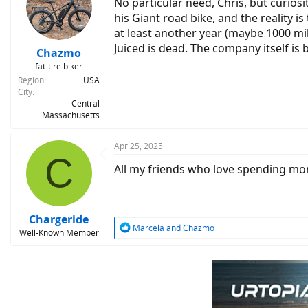
No particular need, Chris, but curio
his Giant road bike, and the reality i
at least another year (maybe 1000 miles
Juiced is dead. The company itself is 
Chazmo
fat-tire biker
Region
USA
City
Central
Massachusetts
Apr 25, 2025
C
All my friends who love spending mon
Chargeride
R
Marcela
and
Chazmo
Well-Known Member
e
a
c
t
i
o