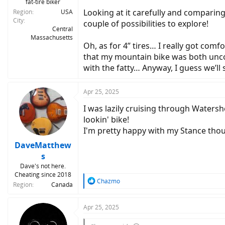
fat-tire biker
Looking at it carefully and comparing
Region
USA
City
couple of possibilities to explore!
Central
Massachusetts
Oh, as for 4” tires… I really got comf
that my mountain bike was both uncom
with the fatty… Anyway, I guess we’ll
Apr 25, 2025
I was lazily cruising through Waters
lookin' bike!
I'm pretty happy with my Stance tho
DaveMatthew
s
Dave's not here.
Cheating since 2018
R
Chazmo
Region
Canada
e
a
c
Apr 25, 2025
t
i