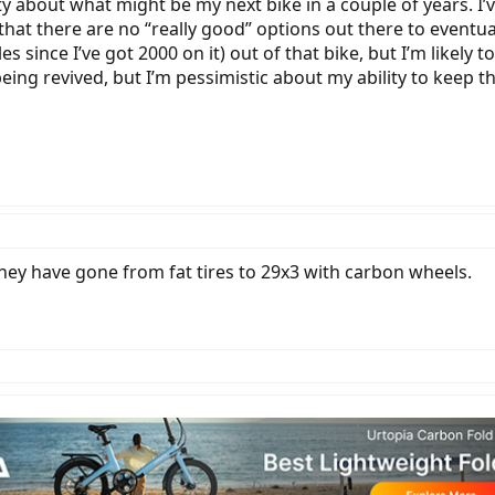
sity about what might be my next bike in a couple of years.
s that there are no “really good” options out there to eventu
 since I’ve got 2000 on it) out of that bike, but I’m likely to
being revived, but I’m pessimistic about my ability to keep 
ey have gone from fat tires to 29x3 with carbon wheels.