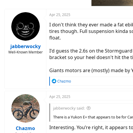
n
s
:
Apr 25, 2025
I don't think they ever made a fat eb
tires though. Full suspension kinda s
float.
jabberwocky
I'd guess the 2.6s on the Stormguard
Well-Known Member
bracket so your heel doesn't hit the t
Giants motors are (mostly) made by 
R
Chazmo
e
a
c
Apr 25, 2025
t
i
jabberwocky said:
o
n
There is a Yukon E+ that appears to be for C
s
:
Interesting. You’re right, it appears t
Chazmo