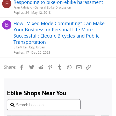
Responding to bike-on-ebike harassment
F
Fran Fabrizio
General Ebike Discussion
Replies
24
May 12, 2018
How "Mixed Mode Commuting" Can Make
B
Your Business or Personal Life More
Successful : Electric Bicycles and Public
Transportation
BikeMike
City, Urban
Replies
17
Dec 26, 2023
Facebook
Twitter
Reddit
Pinterest
Tumblr
WhatsApp
Email
Link
Share: