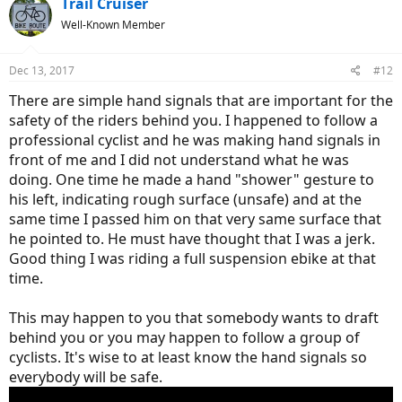
Trail Cruiser
t
Well-Known Member
i
o
n
Dec 13, 2017
#12
s
:
There are simple hand signals that are important for the
safety of the riders behind you. I happened to follow a
professional cyclist and he was making hand signals in
front of me and I did not understand what he was
doing. One time he made a hand "shower" gesture to
his left, indicating rough surface (unsafe) and at the
same time I passed him on that very same surface that
he pointed to. He must have thought that I was a jerk.
Good thing I was riding a full suspension ebike at that
time.
This may happen to you that somebody wants to draft
behind you or you may happen to follow a group of
cyclists. It's wise to at least know the hand signals so
everybody will be safe.