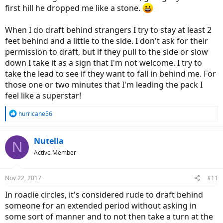
first hill he dropped me like a stone.
When I do draft behind strangers I try to stay at least 2
feet behind and a little to the side. I don't ask for their
permission to draft, but if they pull to the side or slow
down I take it as a sign that I'm not welcome. I try to
take the lead to see if they want to fall in behind me. For
those one or two minutes that I'm leading the pack I
feel like a superstar!
R
hurricane56
e
a
c
Nutella
N
t
Active Member
i
o
n
Nov 22, 2017
#11
s
:
In roadie circles, it's considered rude to draft behind
someone for an extended period without asking in
some sort of manner and to not then take a turn at the