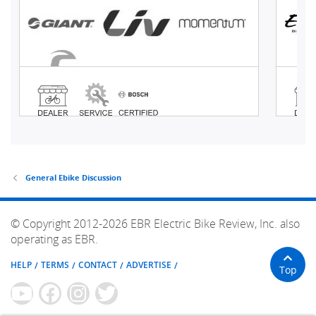
General Ebike Discussion
© Copyright 2012-2026 EBR Electric Bike Review, Inc. also
operating as EBR.
HELP
TERMS
CONTACT
ADVERTISE
Top