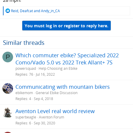
28 mph!
R
Reid
,
Deafcat
and
Andy_in_CA
e
a
You must log in or register to reply here.
c
t
i
o
Similar threads
n
s
Which commuter ebike? Specialized 2022
P
:
Como/Vado 5.0 vs 2022 Trek Allant+ 7S
powersquad
Help Choosing an Ebike
Replies
76
Jul 16, 2022
Communicating with mountain bikers
ebikemom
General Ebike Discussion
Replies
4
Sep 4, 2018
Aventon Level real world review
superbeagle
Aventon Forum
Replies
6
Sep 30, 2020