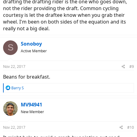
drafting the drafting rider is the one who goes down,
not the rider providing the draft. Common cycling
courtesy is let the draftee know when you grab their
wheel. I'm been on both sides of the equation and its
really not a big deal.
Sonoboy
S
Active Member
Nov 22, 2017
#9
Beans for breakfast.
R
Barry S
e
a
c
MV94941
t
New Member
i
o
n
Nov 22, 2017
#10
s
: