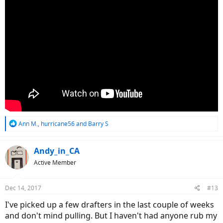
R
Ann M.
,
hurricane56
and
Barry S
e
a
c
Andy_in_CA
t
Active Member
i
o
n
Dec 14, 2017
#13
s
:
I've picked up a few drafters in the last couple of weeks
and don't mind pulling. But I haven't had anyone rub my