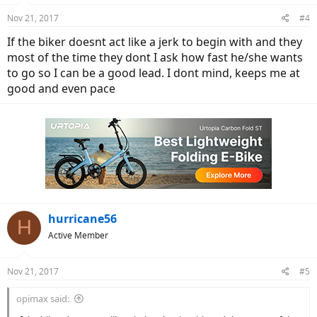
n
Nov 21, 2017
#4
s
:
If the biker doesnt act like a jerk to begin with and they
most of the time they dont I ask how fast he/she wants
to go so I can be a good lead. I dont mind, keeps me at
good and even pace
hurricane56
H
Active Member
Nov 21, 2017
#5
opimax said: