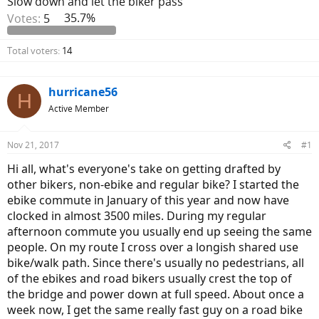
Slow down and let the biker pass
Votes:
5
35.7%
Total voters
14
hurricane56
H
Active Member
Nov 21, 2017
#1
Hi all, what's everyone's take on getting drafted by
other bikers, non-ebike and regular bike? I started the
ebike commute in January of this year and now have
clocked in almost 3500 miles. During my regular
afternoon commute you usually end up seeing the same
people. On my route I cross over a longish shared use
bike/walk path. Since there's usually no pedestrians, all
of the ebikes and road bikers usually crest the top of
the bridge and power down at full speed. About once a
week now, I get the same really fast guy on a road bike