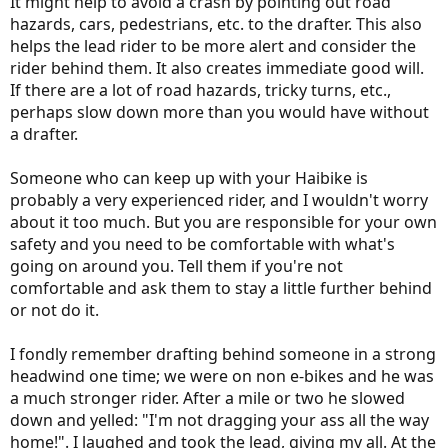
It might help to avoid a crash by pointing out road
hazards, cars, pedestrians, etc. to the drafter. This also
helps the lead rider to be more alert and consider the
rider behind them. It also creates immediate good will.
If there are a lot of road hazards, tricky turns, etc.,
perhaps slow down more than you would have without
a drafter.
Someone who can keep up with your Haibike is
probably a very experienced rider, and I wouldn't worry
about it too much. But you are responsible for your own
safety and you need to be comfortable with what's
going on around you. Tell them if you're not
comfortable and ask them to stay a little further behind
or not do it.
I fondly remember drafting behind someone in a strong
headwind one time; we were on non e-bikes and he was
a much stronger rider. After a mile or two he slowed
down and yelled: "I'm not dragging your ass all the way
home!". I laughed and took the lead, giving my all. At the