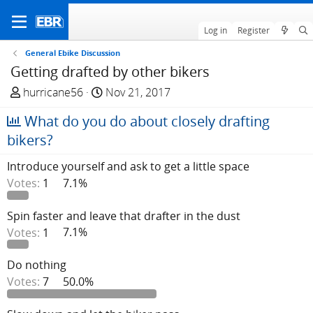
Log in
Register
General Ebike Discussion
Getting drafted by other bikers
T
S
hurricane56
Nov 21, 2017
h
t
What do you do about closely drafting
r
a
e
r
bikers?
a
t
Introduce yourself and ask to get a little space
d
d
Votes:
1
7.1%
s
a
t
t
a
e
Spin faster and leave that drafter in the dust
r
Votes:
1
7.1%
t
e
Do nothing
r
Votes:
7
50.0%