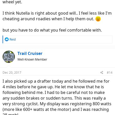
wheel yet.
I think Nutella is right about good will.. I feel less like I'm
cheating around roadies when I help them out.
but you have to do what you feel comfortable with.
R
Reid
e
a
c
Trail Cruiser
t
Well-Known Member
i
o
n
Dec 20, 2017
#14
s
:
I also picked up a drafter today and he followed me for
4 miles before he gave up. He let me know that he is
following behind me. I had to be careful not to make
any sudden brakes or sudden turns. This was really a
very strong cyclist. My display was registering 800 watts
(more like 600+ watts at the motor) and I was reaching