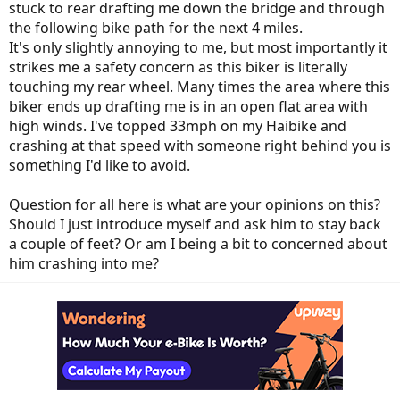
stuck to rear drafting me down the bridge and through
the following bike path for the next 4 miles.
It's only slightly annoying to me, but most importantly it
strikes me a safety concern as this biker is literally
touching my rear wheel. Many times the area where this
biker ends up drafting me is in an open flat area with
high winds. I've topped 33mph on my Haibike and
crashing at that speed with someone right behind you is
something I'd like to avoid.
Question for all here is what are your opinions on this?
Should I just introduce myself and ask him to stay back
a couple of feet? Or am I being a bit to concerned about
him crashing into me?