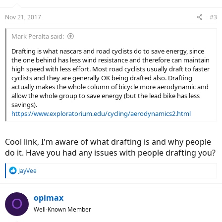
Nov 21, 2017
#3
Mark Peralta said:
Drafting is what nascars and road cyclists do to save energy, since
the one behind has less wind resistance and therefore can maintain
high speed with less effort. Most road cyclists usually draft to faster
cyclists and they are generally OK being drafted also. Drafting
actually makes the whole column of bicycle more aerodynamic and
allow the whole group to save energy (but the lead bike has less
savings).
https://www.exploratorium.edu/cycling/aerodynamics2.html
Cool link, I'm aware of what drafting is and why people
do it. Have you had any issues with people drafting you?
R
JayVee
e
a
c
opimax
O
t
Well-Known Member
i
o