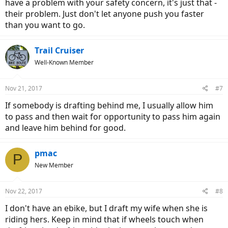
have a problem with your safety concern, it's just that -
their problem. Just don't let anyone push you faster
than you want to go.
Trail Cruiser
Well-Known Member
Nov 21, 2017
#7
If somebody is drafting behind me, I usually allow him
to pass and then wait for opportunity to pass him again
and leave him behind for good.
pmac
P
New Member
Nov 22, 2017
#8
I don't have an ebike, but I draft my wife when she is
riding hers. Keep in mind that if wheels touch when