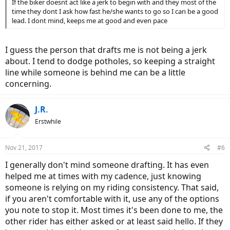
If the biker doesnt act like a jerk to begin with and they most of the
time they dont I ask how fast he/she wants to go so I can be a good
lead. I dont mind, keeps me at good and even pace
I guess the person that drafts me is not being a jerk
about. I tend to dodge potholes, so keeping a straight
line while someone is behind me can be a little
concerning.
J.R.
Erstwhile
Nov 21, 2017
#6
I generally don't mind someone drafting. It has even
helped me at times with my cadence, just knowing
someone is relying on my riding consistency. That said,
if you aren't comfortable with it, use any of the options
you note to stop it. Most times it's been done to me, the
other rider has either asked or at least said hello. If they