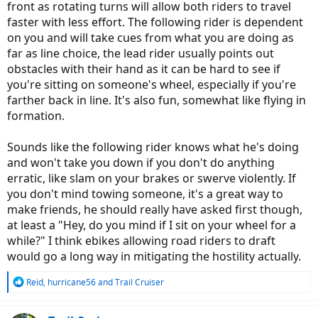
front as rotating turns will allow both riders to travel
faster with less effort. The following rider is dependent
on you and will take cues from what you are doing as
far as line choice, the lead rider usually points out
obstacles with their hand as it can be hard to see if
you're sitting on someone's wheel, especially if you're
farther back in line. It's also fun, somewhat like flying in
formation.
Sounds like the following rider knows what he's doing
and won't take you down if you don't do anything
erratic, like slam on your brakes or swerve violently. If
you don't mind towing someone, it's a great way to
make friends, he should really have asked first though,
at least a "Hey, do you mind if I sit on your wheel for a
while?" I think ebikes allowing road riders to draft
would go a long way in mitigating the hostility actually.
R
Reid
,
hurricane56
and
Trail Cruiser
e
a
c