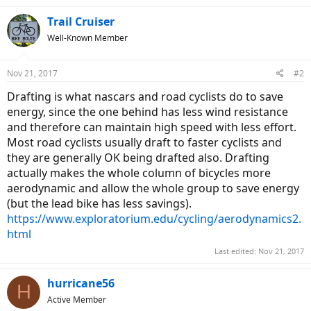
Trail Cruiser
Well-Known Member
Nov 21, 2017
#2
Drafting is what nascars and road cyclists do to save
energy, since the one behind has less wind resistance
and therefore can maintain high speed with less effort.
Most road cyclists usually draft to faster cyclists and
they are generally OK being drafted also. Drafting
actually makes the whole column of bicycles more
aerodynamic and allow the whole group to save energy
(but the lead bike has less savings).
https://www.exploratorium.edu/cycling/aerodynamics2.
html
Last edited:
Nov 21, 2017
hurricane56
H
Active Member