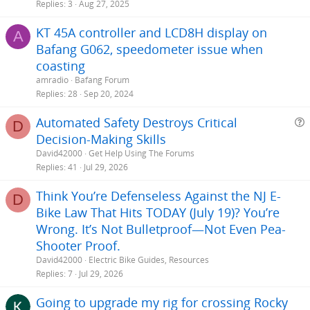
Replies
3
Aug 27, 2025
KT 45A controller and LCD8H display on
A
Bafang G062, speedometer issue when
coasting
amradio
Bafang Forum
Replies
28
Sep 20, 2024
Automated Safety Destroys Critical
D
Decision-Making Skills
e
David42000
Get Help Using The Forums
s
Replies
41
Jul 29, 2026
t
Think You’re Defenseless Against the NJ E-
i
D
Bike Law That Hits TODAY (July 19)? You’re
Wrong. It’s Not Bulletproof—Not Even Pea-
Shooter Proof.
David42000
Electric Bike Guides, Resources
Replies
7
Jul 29, 2026
Going to upgrade my rig for crossing Rocky