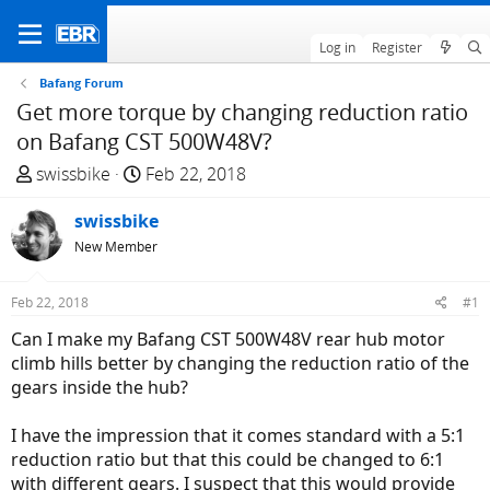
Log in
Register
Bafang Forum
Get more torque by changing reduction ratio
on Bafang CST 500W48V?
T
S
swissbike
Feb 22, 2018
h
t
r
swissbike
a
e
r
New Member
a
t
d
d
Feb 22, 2018
#1
s
a
Can I make my Bafang CST 500W48V rear hub motor
t
t
climb hills better by changing the reduction ratio of the
a
e
gears inside the hub?
r
t
I have the impression that it comes standard with a 5:1
e
reduction ratio but that this could be changed to 6:1
r
with different gears. I suspect that this would provide