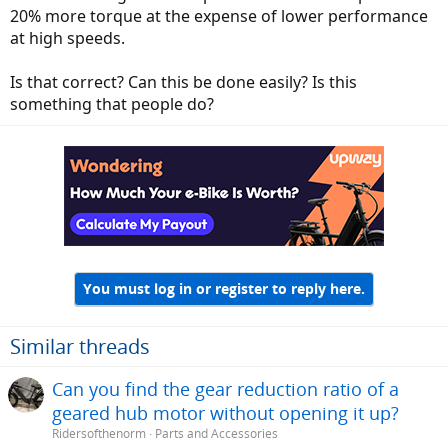
20% more torque at the expense of lower performance
at high speeds.
Is that correct? Can this be done easily? Is this
something that people do?
You must log in or register to reply here.
Similar threads
Can you find the gear reduction ratio of a
geared hub motor without opening it up?
Ridersofthenorm
Parts and Accessories