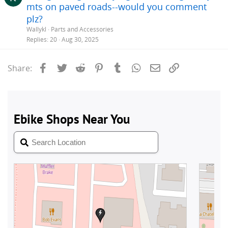
mts on paved roads--would you comment
plz?
Wallykl
Parts and Accessories
Replies
20
Aug 30, 2025
Facebook
Twitter
Reddit
Pinterest
Tumblr
WhatsApp
Email
Link
Share: