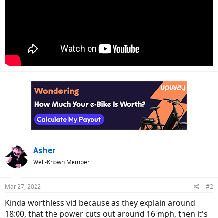
Asher
Well-Known Member
Mar 27, 2022
#2
Kinda worthless vid because as they explain around
18:00, that the power cuts out around 16 mph, then it's