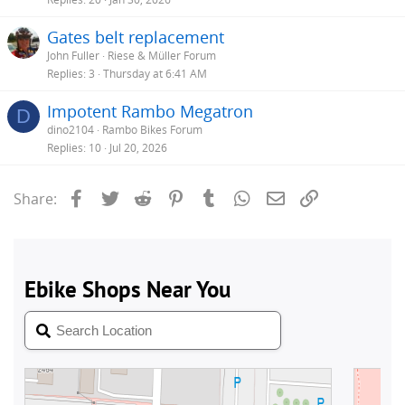
Gates belt replacement
John Fuller
Riese & Müller Forum
Replies
3
Thursday at 6:41 AM
Impotent Rambo Megatron
D
dino2104
Rambo Bikes Forum
Replies
10
Jul 20, 2026
Facebook
Twitter
Reddit
Pinterest
Tumblr
WhatsApp
Email
Link
Share: