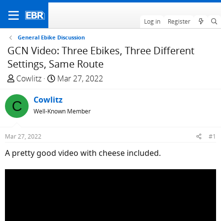
Log in
Register
General Ebike Discussion
GCN Video: Three Ebikes, Three Different
Settings, Same Route
T
S
Cowlitz
Mar 27, 2022
h
t
r
Cowlitz
a
C
e
r
Well-Known Member
a
t
d
d
Mar 27, 2022
#1
s
a
A pretty good video with cheese included.
t
t
a
e
r
t
e
r