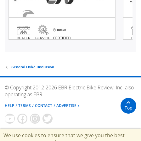
General Ebike Discussion
© Copyright 2012-2026 EBR Electric Bike Review, Inc. also
operating as EBR.
HELP
TERMS
CONTACT
ADVERTISE
Top
We use cookies to ensure that we give you the best