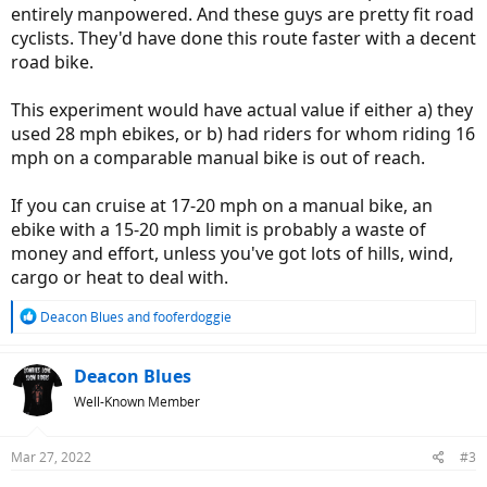
entirely manpowered. And these guys are pretty fit road
cyclists. They'd have done this route faster with a decent
road bike.
This experiment would have actual value if either a) they
used 28 mph ebikes, or b) had riders for whom riding 16
mph on a comparable manual bike is out of reach.
If you can cruise at 17-20 mph on a manual bike, an
ebike with a 15-20 mph limit is probably a waste of
money and effort, unless you've got lots of hills, wind,
cargo or heat to deal with.
R
Deacon Blues
and
fooferdoggie
e
a
c
Deacon Blues
t
Well-Known Member
i
o
n
Mar 27, 2022
#3
s
: