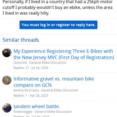
Personally, if I lived in a country that had a 25kph motor
cutoff I probably wouldn't buy an ebike, unless the area
I lived in was really hilly.
You must log in or register to reply here.
Similar threads
My Experience Registering Three E-Bikes with
the New Jersey MVC (First Day of Registration)
GuruUno
General Ebike Discussion
Replies
27
Jul 24, 2026
Informative gravel vs. mountain bike
comparo on GCN
Jeremy McCreary
General Ebike Discussion
Replies
1
Apr 26, 2025
tandem wheel battle.
fooferdoggie
General Ebike Discussion
Replies
20
Jan 30, 2026