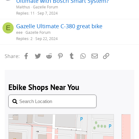
Ultimate with Bosch Smart System?
Malthus
Gazelle Forum
Replies
11
Sep 7, 2024
Gazelle Ultimate C-380 great bike
E
eee
Gazelle Forum
Replies
2
Sep 22, 2024
Facebook
Twitter
Reddit
Pinterest
Tumblr
WhatsApp
Email
Link
Share: