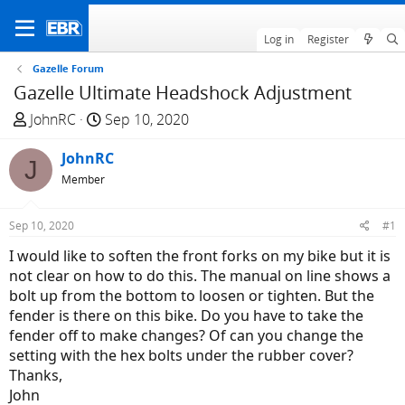
Log in
Register
Gazelle Forum
Gazelle Ultimate Headshock Adjustment
T
S
JohnRC
Sep 10, 2020
h
t
r
JohnRC
a
J
e
r
Member
a
t
d
d
Sep 10, 2020
#1
s
a
I would like to soften the front forks on my bike but it is
t
t
not clear on how to do this. The manual on line shows a
a
e
bolt up from the bottom to loosen or tighten. But the
r
fender is there on this bike. Do you have to take the
t
fender off to make changes? Of can you change the
e
setting with the hex bolts under the rubber cover?
r
Thanks,
John