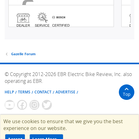
Gazelle Forum
© Copyright 2012-2026 EBR Electric Bike Review, Inc. also
operating as EBR.
HELP
TERMS
CONTACT
ADVERTISE
Top
We use cookies to ensure that we give you the best
experience on our website.