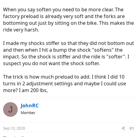
When you say soften you need to be more clear. The
factory preload is already very soft and the forks are
bottoming out just by sitting on the bike. This makes the
ride very harsh.
I made my shocks stiffer so that they did not bottom out
and then when I hit a bump the shock "softens" the
impact. So the shock is stiffer and the ride is "softer". I
suspect you do not want the shock softer.
The trick is how much preload to add. I think I did 10
turns in 2 adjustment settings and maybe I could use
more? I am 200 lbs,
JohnRC
J
Member
Sep 10, 2020
#3