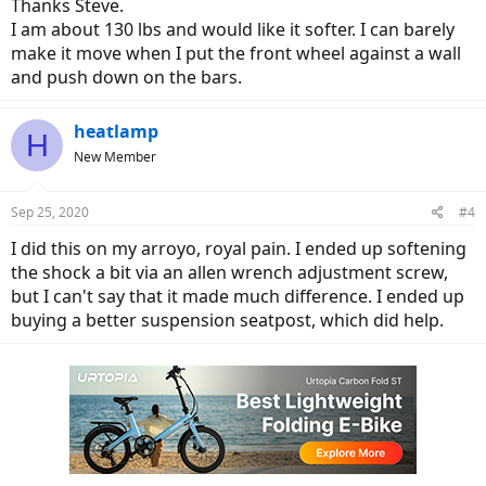
Thanks Steve.
I am about 130 lbs and would like it softer. I can barely
make it move when I put the front wheel against a wall
and push down on the bars.
heatlamp
H
New Member
Sep 25, 2020
#4
I did this on my arroyo, royal pain. I ended up softening
the shock a bit via an allen wrench adjustment screw,
but I can't say that it made much difference. I ended up
buying a better suspension seatpost, which did help.