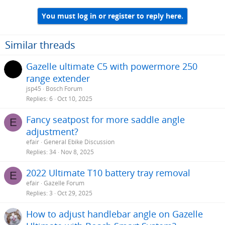
You must log in or register to reply here.
Similar threads
Gazelle ultimate C5 with powermore 250
range extender
jsp45
Bosch Forum
Replies
6
Oct 10, 2025
Fancy seatpost for more saddle angle
E
adjustment?
efair
General Ebike Discussion
Replies
34
Nov 8, 2025
2022 Ultimate T10 battery tray removal
E
efair
Gazelle Forum
Replies
3
Oct 29, 2025
How to adjust handlebar angle on Gazelle