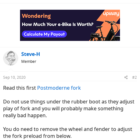
Steve-H
Member
Sep 10, 2020
#2
Read this first
Postmoderne fork
Do not use things under the rubber boot as they adjust
play of fork and you will probably make something
really bad happen.
You do need to remove the wheel and fender to adjust
the fork preload from below.