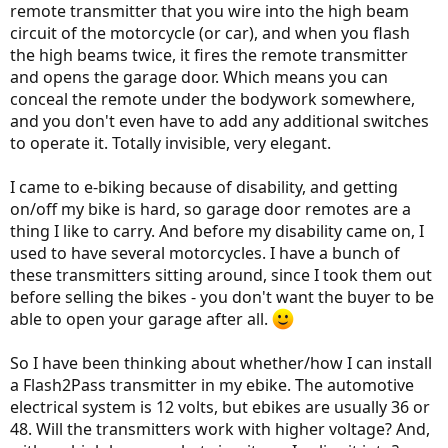
remote transmitter that you wire into the high beam
circuit of the motorcycle (or car), and when you flash
the high beams twice, it fires the remote transmitter
and opens the garage door. Which means you can
conceal the remote under the bodywork somewhere,
and you don't even have to add any additional switches
to operate it. Totally invisible, very elegant.
I came to e-biking because of disability, and getting
on/off my bike is hard, so garage door remotes are a
thing I like to carry. And before my disability came on, I
used to have several motorcycles. I have a bunch of
these transmitters sitting around, since I took them out
before selling the bikes - you don't want the buyer to be
able to open your garage after all.
So I have been thinking about whether/how I can install
a Flash2Pass transmitter in my ebike. The automotive
electrical system is 12 volts, but ebikes are usually 36 or
48. Will the transmitters work with higher voltage? And,