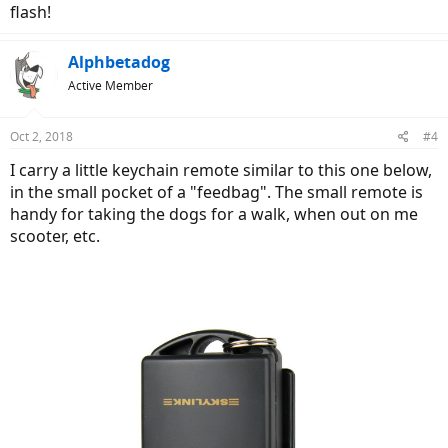
flash!
Alphbetadog
Active Member
Oct 2, 2018
#4
I carry a little keychain remote similar to this one below,
in the small pocket of a "feedbag". The small remote is
handy for taking the dogs for a walk, when out on me
scooter, etc.