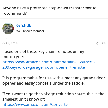
Anyone have a preferred step-down transformer to
recommend?
6zfshdb
Well-Known Member
Oct 3, 2018
#8
I used one of these key chain remotes on my
motorcycle:
https://www.amazon.com/Chamberlain-...58&sr=1-
20&keywords=garage+door+opener+remote
It is programmable for use with almost any garage door
opener and easily conceals under the saddle.
If you want to go the voltage reduction route, this is the
smallest unit I know of:
https://www.amazon.com/Converter-