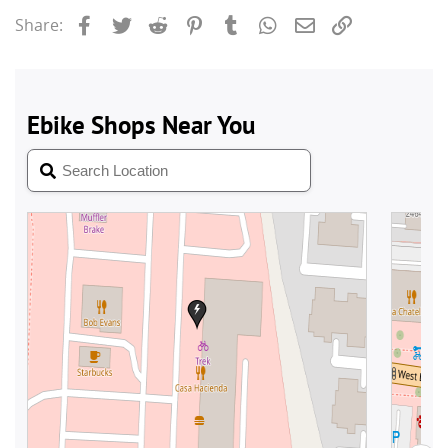
Facebook
Twitter
Reddit
Pinterest
Tumblr
WhatsApp
Email
Link
Share: