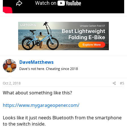
DaveMatthews
Dave's not here. Cheating since 2018
Oct 2, 2018
#5
What about something like this?
https://www.mygarageopener.com/
Looks like it just needs Bluetooth from the smartphone
to the switch inside.