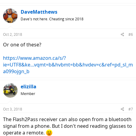
DaveMatthews
Dave's not here. Cheating since 2018
Oct 2, 2018
#6
Or one of these?
https://www.amazon.ca/s/?
ie=UTF8&ke...vqmt=b&hvbmt=bb&hvdev=c&ref=pd_sl_m
a099ojgn_b
elizilla
Member
Oct 3, 2018
#7
The Flash2Pass receiver can also open from a bluetooth
signal from a phone. But I don't need reading glasses to
operate a remote.