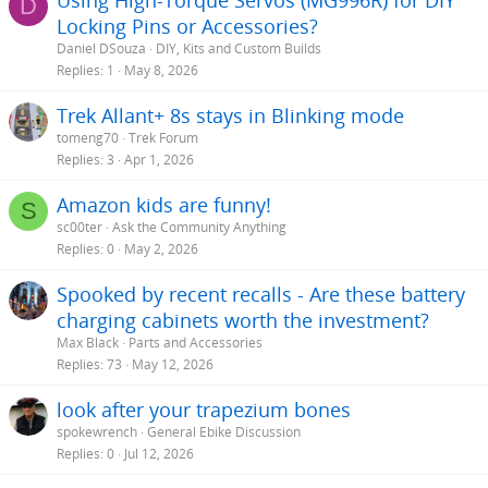
Using High-Torque Servos (MG996R) for DIY
D
:
Locking Pins or Accessories?
Daniel DSouza
DIY, Kits and Custom Builds
Replies
1
May 8, 2026
Trek Allant+ 8s stays in Blinking mode
tomeng70
Trek Forum
Replies
3
Apr 1, 2026
Amazon kids are funny!
S
sc00ter
Ask the Community Anything
Replies
0
May 2, 2026
Spooked by recent recalls - Are these battery
charging cabinets worth the investment?
Max Black
Parts and Accessories
Replies
73
May 12, 2026
look after your trapezium bones
spokewrench
General Ebike Discussion
Replies
0
Jul 12, 2026