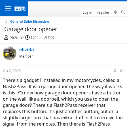
Log in
Register
General Ebike Discussion
Garage door opener
T
S
elizilla
Oct 2, 2018
h
t
r
elizilla
a
e
r
Member
a
t
d
d
Oct 2, 2018
#1
s
a
There's a gadget I installed in my motorcycles, called a
t
t
Flash2Pass. It is a garage door opener. The way it works
a
e
is this: Y'know how garage door openers have a button
r
on the wall, like a doorbell, which you use to open the
t
garage door? There's a Flash2Pass receiver that
e
replaces this button. It's just another button, but on a
r
slightly larger box that has extra stuff in it to receive the
signal from the remotes. Then there is Flash2Pass