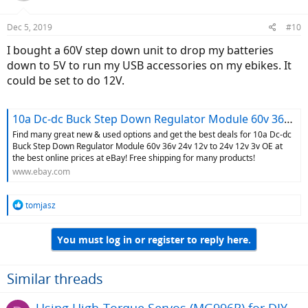
Dec 5, 2019
#10
I bought a 60V step down unit to drop my batteries
down to 5V to run my USB accessories on my ebikes. It
could be set to do 12V.
10a Dc-dc Buck Step Down Regulator Module 60v 36v 24v 12v to 24v 12v 3v OE for sale online | eBay
Find many great new & used options and get the best deals for 10a Dc-dc
Buck Step Down Regulator Module 60v 36v 24v 12v to 24v 12v 3v OE at
the best online prices at eBay! Free shipping for many products!
www.ebay.com
R
tomjasz
e
a
You must log in or register to reply here.
c
t
i
o
Similar threads
n
s