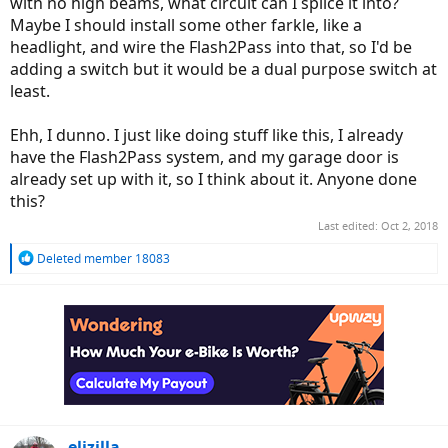
with no high beams, what circuit can I splice it into?
Maybe I should install some other farkle, like a
headlight, and wire the Flash2Pass into that, so I'd be
adding a switch but it would be a dual purpose switch at
least.
Ehh, I dunno. I just like doing stuff like this, I already
have the Flash2Pass system, and my garage door is
already set up with it, so I think about it. Anyone done
this?
Last edited:
Oct 2, 2018
R
Deleted member 18083
e
a
c
t
i
o
n
s
:
elizilla