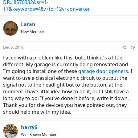
DR...8570332&sr=1-
17&keywords=48v+to+12v+converter
Laran
New Member
Dec 5, 2019
#9
Faced with a problem like this, but I think it's a little
different. My garage is currently being renovated and
I'm going to install one of these
garage door openers
. I
want to use a classical electronic circuit to output the
signal not to the headlight but to the button, at the
moment I have little idea how to do it, but I still have a
long way to go. If you've done it before, write it down.
Thank you for the devices you have pointed out, they
should help me with my idea.
harryS
Well-Known Member