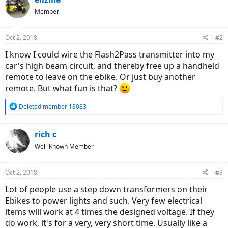
Member
Oct 2, 2018
#2
I know I could wire the Flash2Pass transmitter into my
car's high beam circuit, and thereby free up a handheld
remote to leave on the ebike. Or just buy another
remote. But what fun is that?
R
Deleted member 18083
e
a
c
rich c
t
Well-Known Member
i
o
n
Oct 2, 2018
#3
s
:
Lot of people use a step down transformers on their
Ebikes to power lights and such. Very few electrical
items will work at 4 times the designed voltage. If they
do work, it's for a very, very short time. Usually like a