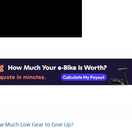
ow Much Low Gear to Give Up?