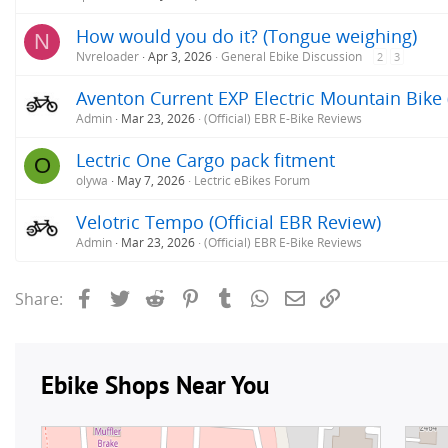
How would you do it? (Tongue weighing)
N
Nvreloader
Apr 3, 2026
General Ebike Discussion
2
3
Aventon Current EXP Electric Mountain Bike 
Admin
Mar 23, 2026
(Official) EBR E-Bike Reviews
Lectric One Cargo pack fitment
O
olywa
May 7, 2026
Lectric eBikes Forum
Velotric Tempo (Official EBR Review)
Admin
Mar 23, 2026
(Official) EBR E-Bike Reviews
Facebook
Twitter
Reddit
Pinterest
Tumblr
WhatsApp
Email
Link
Share: