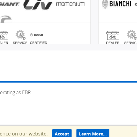
erating as EBR.
ience on our website.
Accept
Learn More…