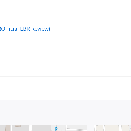
(Official EBR Review)