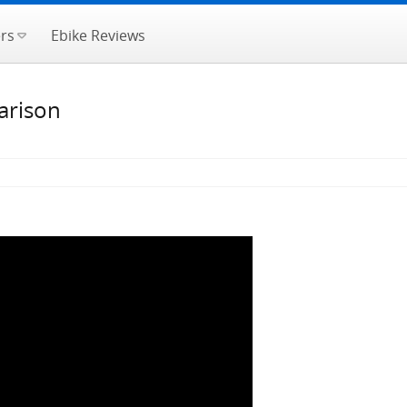
rs
Ebike Reviews
arison