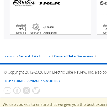
Forums
General Ebike Forums
General Ebike Discussion
© Copyright 2012-2026 EBR Electric Bike Review, Inc. also op
HELP
TERMS
CONTACT
ADVERTISE
We use cookies to ensure that we give you the best exper