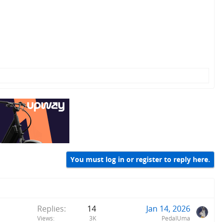
You must log in or register to reply here.
Replies
14
Jan 14, 2026
Views
3K
PedalUma