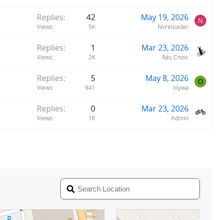
Replies
42
May 19, 2026
N
Views
5K
Nvreloader
Replies
1
Mar 23, 2026
Views
2K
Rás Cnoic
Replies
5
May 8, 2026
O
Views
941
olywa
Replies
0
Mar 23, 2026
Views
1K
Admin