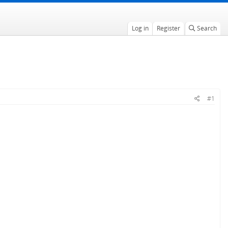
Log in
Register
Search
#1