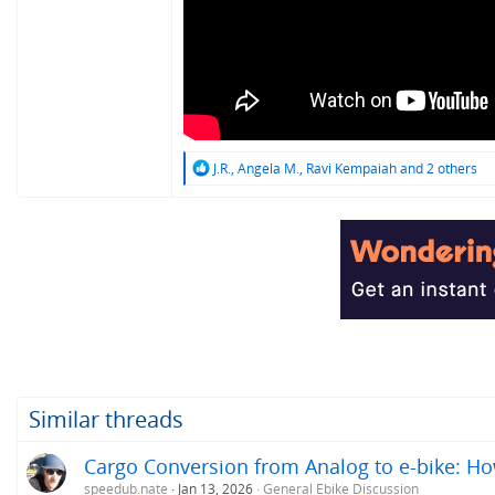
R
J.R.
,
Angela M.
,
Ravi Kempaiah
and 2 others
e
a
c
t
i
o
n
s
:
Similar threads
Cargo Conversion from Analog to e-bike: H
speedub.nate
Jan 13, 2026
General Ebike Discussion