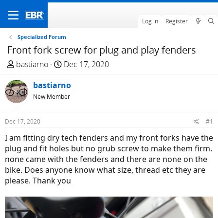
Log in
Register
Specialized Forum
Front fork screw for plug and play fenders
T
S
bastiarno
Dec 17, 2020
h
t
r
bastiarno
a
e
r
New Member
a
t
d
d
Dec 17, 2020
#1
s
a
I am fitting dry tech fenders and my front forks have the
t
t
plug and fit holes but no grub screw to make them firm.
a
e
none came with the fenders and there are none on the
r
bike. Does anyone know what size, thread etc they are
t
please. Thank you
e
r