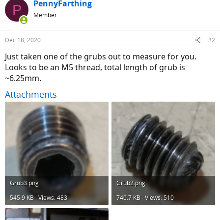
PennyFarthing
P
Member
Dec 18, 2020
#2
Just taken one of the grubs out to measure for you.
Looks to be an M5 thread, total length of grub is
~6.25mm.
Attachments
Grub3.png
Grub2.png
545.9 KB · Views: 483
740.7 KB · Views: 510