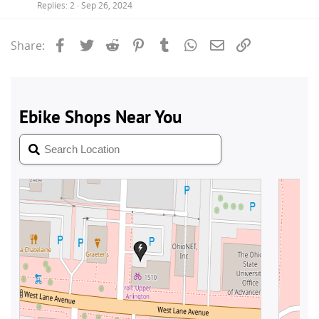
Replies
2
Sep 26, 2024
Facebook
Twitter
Reddit
Pinterest
Tumblr
WhatsApp
Email
Link
Share: