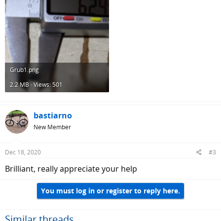
Grub1.png
2.2 MB · Views: 501
bastiarno
New Member
Dec 18, 2020
#3
Brilliant, really appreciate your help
You must log in or register to reply here.
Similar threads