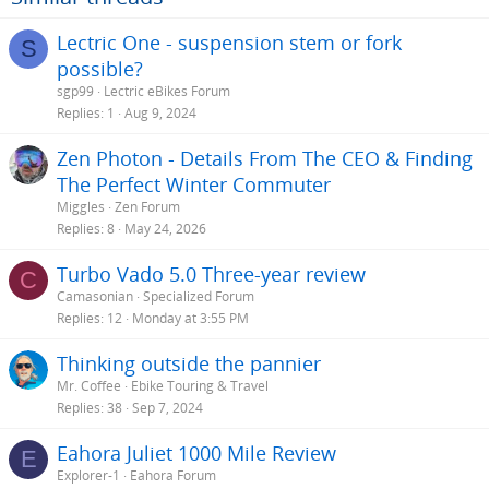
Lectric One - suspension stem or fork
S
possible?
sgp99
Lectric eBikes Forum
Replies
1
Aug 9, 2024
Zen Photon - Details From The CEO & Finding
The Perfect Winter Commuter
Miggles
Zen Forum
Replies
8
May 24, 2026
Turbo Vado 5.0 Three-year review
C
Camasonian
Specialized Forum
Replies
12
Monday at 3:55 PM
Thinking outside the pannier
Mr. Coffee
Ebike Touring & Travel
Replies
38
Sep 7, 2024
Eahora Juliet 1000 Mile Review
E
Explorer-1
Eahora Forum