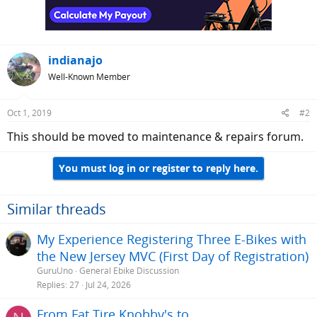
indianajo
Well-Known Member
Oct 1, 2019
#2
This should be moved to maintenance & repairs forum.
You must log in or register to reply here.
Similar threads
My Experience Registering Three E-Bikes with
the New Jersey MVC (First Day of Registration)
GuruUno
General Ebike Discussion
Replies
27
Jul 24, 2026
From Fat Tire Knobby's to....