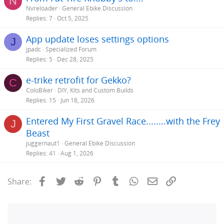
N
Nvreloader
General Ebike Discussion
Replies
7
Oct 5, 2025
App update loses settings options
J
jpadc
Specialized Forum
Replies
5
Dec 28, 2025
e-trike retrofit for Gekko?
C
ColoBiker
DIY, Kits and Custom Builds
Replies
15
Jun 18, 2026
Entered My First Gravel Race........with the Frey
J
Beast
juggernaut1
General Ebike Discussion
Replies
41
Aug 1, 2026
Facebook
Twitter
Reddit
Pinterest
Tumblr
WhatsApp
Email
Link
Share: