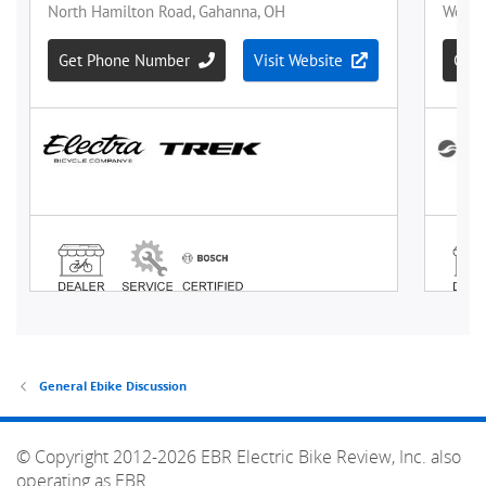
General Ebike Discussion
© Copyright 2012-2026 EBR Electric Bike Review, Inc. also
operating as EBR.