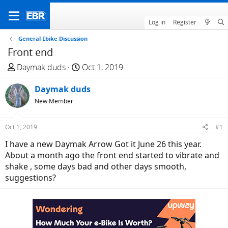
Log in
Register
General Ebike Discussion
Front end
T
S
Daymak duds
Oct 1, 2019
h
t
r
Daymak duds
a
e
r
New Member
a
t
d
d
Oct 1, 2019
#1
s
a
I have a new Daymak Arrow Got it June 26 this year.
t
t
About a month ago the front end started to vibrate and
a
e
shake , some days bad and other days smooth,
r
suggestions?
t
e
r