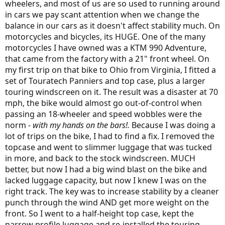
wheelers, and most of us are so used to running around
Experiment with the front end weights and placement if that hands-
free mode is important to you.
in cars we pay scant attention when we change the
balance in our cars as it doesn't affect stability much. On
motorcycles and bicycles, its HUGE. One of the many
motorcycles I have owned was a KTM 990 Adventure,
that came from the factory with a 21" front wheel. On
my first trip on that bike to Ohio from Virginia, I fitted a
set of Touratech Panniers and top case, plus a larger
touring windscreen on it. The result was a disaster at 70
mph, the bike would almost go out-of-control when
passing an 18-wheeler and speed wobbles were the
norm -
with my hands on the bars!.
Because I was doing a
lot of trips on the bike, I had to find a fix. I removed the
topcase and went to slimmer luggage that was tucked
in more, and back to the stock windscreen. MUCH
better, but now I had a big wind blast on the bike and
lacked luggage capacity, but now I knew I was on the
right track. The key was to increase stability by a cleaner
punch through the wind AND get more weight on the
front. So I went to a half-height top case, kept the
narrow profile luggage and re-installed the touring