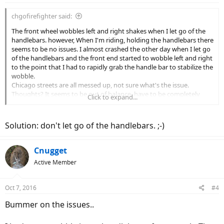
chgofirefighter said:
The front wheel wobbles left and right shakes when I let go of the
handlebars. however, When I'm riding, holding the handlebars there
seems to be no issues. I almost crashed the other day when I let go
of the handlebars and the front end started to wobble left and right
to the point that I had to rapidly grab the handle bar to stabilize the
wobble.
Chicago streets are all messed up, not sure what's the issue.
Thoughts? It seems to be out of balance, have to be completely
Click to expand...
honest ever since I purchased this Stromer there has been nothing
but issues after issues.
Solution: don't let go of the handlebars. ;-)
A bike that cost so much should be bullet proof!! I'm starting to
question my investment and wondering if I should of purchased
another less expensive brand. This is totally unacceptable that a
Cnugget
customer has to be contacting customer service on a monthly basis
Active Member
for a bike that cost $7000+tax. how can one enjoy a bike that
constantly breaks down. I have to admit that no ebike is "perfect"
but this is unacceptable. More R&D should of been done in order to
Oct 7, 2016
#4
justify a bikes cost and marketing as one of the "best" ebikes on the
market. Shoot, even the frame is made in Asia somewhere, I think
Bummer on the issues..
Taiwan. Meaning that Stromer is enjoying a nice hefty profit on
their ebikes for sure.