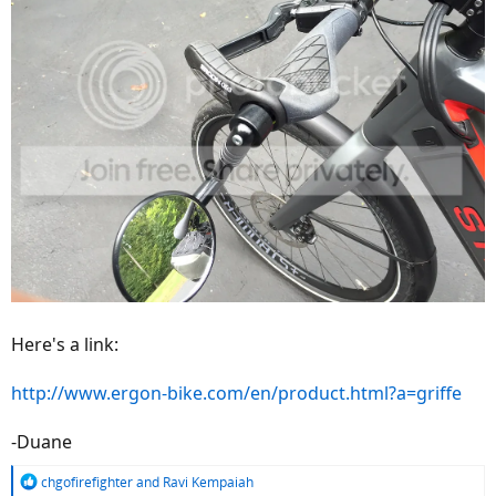
Here's a link:
http://www.ergon-bike.com/en/product.html?a=griffe
-Duane
R
chgofirefighter
and
Ravi Kempaiah