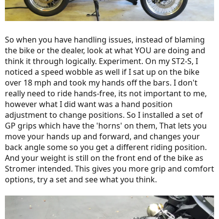
So when you have handling issues, instead of blaming
the bike or the dealer, look at what YOU are doing and
think it through logically. Experiment. On my ST2-S, I
noticed a speed wobble as well if I sat up on the bike
over 18 mph and took my hands off the bars. I don't
really need to ride hands-free, its not important to me,
however what I did want was a hand position
adjustment to change positions. So I installed a set of
GP grips which have the 'horns' on them, That lets you
move your hands up and forward, and changes your
back angle some so you get a different riding position.
And your weight is still on the front end of the bike as
Stromer intended. This gives you more grip and comfort
options, try a set and see what you think.