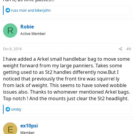
R
russ moir
and
bikerjohn
e
a
c
Robie
R
t
Active Member
i
o
n
Oct 8, 2016
#9
s
:
I have added a Arkel small handlebar bag to move some
weight forward from my large panniers. Takes some
getting used to as St2 handles differently now.But I
noticed that previously the front tire was squirrel ly
from lack of weight. This seems to have solved wobble
issues also. Thanks to whomever mentioned Arkel bags.
Top notch ! And the mounts just clear the St2 headlight.
R
smitty
e
a
c
ex10psi
E
t
Member