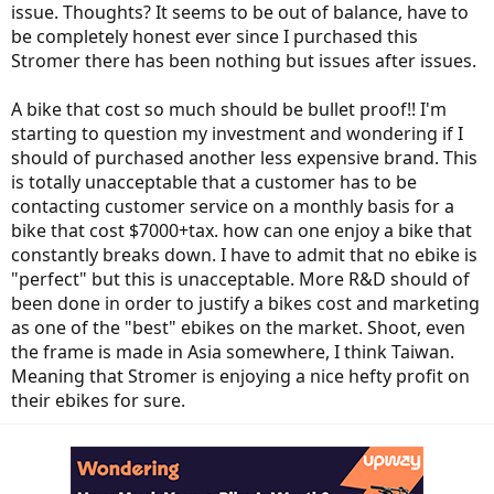
issue. Thoughts? It seems to be out of balance, have to
be completely honest ever since I purchased this
Stromer there has been nothing but issues after issues.
A bike that cost so much should be bullet proof!! I'm
starting to question my investment and wondering if I
should of purchased another less expensive brand. This
is totally unacceptable that a customer has to be
contacting customer service on a monthly basis for a
bike that cost $7000+tax. how can one enjoy a bike that
constantly breaks down. I have to admit that no ebike is
"perfect" but this is unacceptable. More R&D should of
been done in order to justify a bikes cost and marketing
as one of the "best" ebikes on the market. Shoot, even
the frame is made in Asia somewhere, I think Taiwan.
Meaning that Stromer is enjoying a nice hefty profit on
their ebikes for sure.