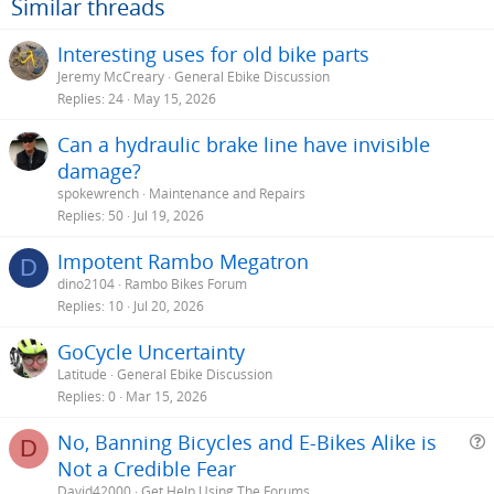
Similar threads
Interesting uses for old bike parts
Jeremy McCreary
General Ebike Discussion
Replies
24
May 15, 2026
Can a hydraulic brake line have invisible
damage?
spokewrench
Maintenance and Repairs
Replies
50
Jul 19, 2026
Impotent Rambo Megatron
D
dino2104
Rambo Bikes Forum
Replies
10
Jul 20, 2026
GoCycle Uncertainty
Latitude
General Ebike Discussion
Replies
0
Mar 15, 2026
No, Banning Bicycles and E-Bikes Alike is
D
Not a Credible Fear
e
David42000
Get Help Using The Forums