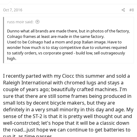
o
n
Oct 7, 2016
#8
s
:
russ moir said:
Dunno what all brands are made there, but in photos of the factory,
Colnago frames at least are made in the same factory.
Used to be Colnago had a mom and pop Italian image. Have to
wonder how much is to stay competitive due to volumes required
to satisfy orders, vs corporate greed - build low, sell outrageously
high.
I recently parted with my Ciocc this summer and sold a
Raleigh International with chromed lugs and stays a
couple of years ago; beautifully crafted machines. I'm
sure that there are still some frames being produced in
small lots by decent bicycle makers, but they are
definitely in a very small minority in this day and age. My
sense of the ST-2 is that it is pretty well thought out and
well-constrcted; let's hope that it will be a classic down
the road...just hope we can continue to get batteries to
run it, as time passes...