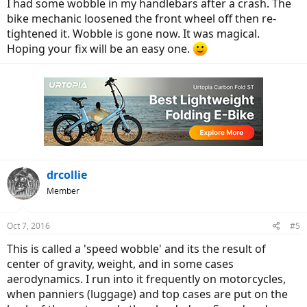
I had some wobble in my handlebars after a crash. The
bike mechanic loosened the front wheel off then re-
tightened it. Wobble is gone now. It was magical.
Hoping your fix will be an easy one.
drcollie
Member
Oct 7, 2016
#5
This is called a 'speed wobble' and its the result of
center of gravity, weight, and in some cases
aerodynamics. I run into it frequently on motorcycles,
when panniers (luggage) and top cases are put on the