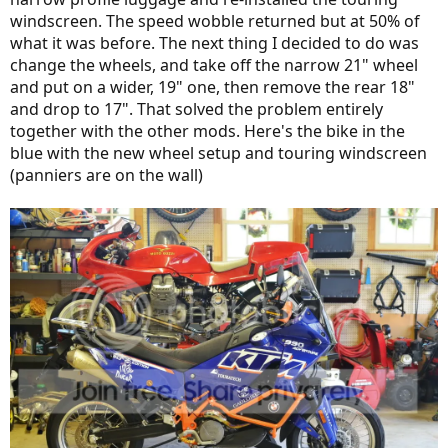
windscreen. The speed wobble returned but at 50% of
what it was before. The next thing I decided to do was
change the wheels, and take off the narrow 21" wheel
and put on a wider, 19" one, then remove the rear 18"
and drop to 17". That solved the problem entirely
together with the other mods. Here's the bike in the
blue with the new wheel setup and touring windscreen
(panniers are on the wall)