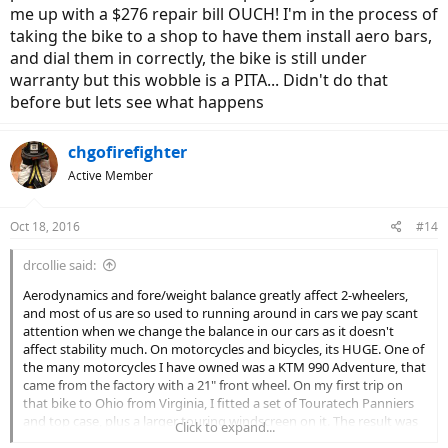
me up with a $276 repair bill OUCH! I'm in the process of
taking the bike to a shop to have them install aero bars,
and dial them in correctly, the bike is still under
warranty but this wobble is a PITA... Didn't do that
before but lets see what happens
chgofirefighter
Active Member
Oct 18, 2016
#14
drcollie said:
Aerodynamics and fore/weight balance greatly affect 2-wheelers,
and most of us are so used to running around in cars we pay scant
attention when we change the balance in our cars as it doesn't
affect stability much. On motorcycles and bicycles, its HUGE. One of
the many motorcycles I have owned was a KTM 990 Adventure, that
came from the factory with a 21" front wheel. On my first trip on
that bike to Ohio from Virginia, I fitted a set of Touratech Panniers
and top case, plus a larger touring windscreen on it. The result was
Click to expand...
a disaster at 70 mph, the bike would almost go out-of-control when