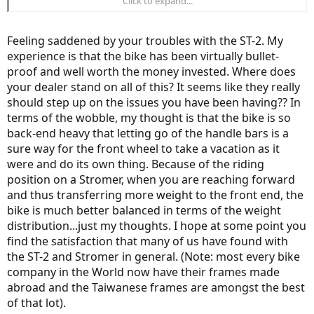
Click to expand...
honest ever since I purchased this Stromer there has been nothing
but issues after issues.
Feeling saddened by your troubles with the ST-2. My
A bike that cost so much should be bullet proof!! I'm starting to
experience is that the bike has been virtually bullet-
question my investment and wondering if I should of purchased
proof and well worth the money invested. Where does
another less expensive brand. This is totally unacceptable that a
customer has to be contacting customer service on a monthly basis
your dealer stand on all of this? It seems like they really
for a bike that cost $7000+tax. how can one enjoy a bike that
should step up on the issues you have been having?? In
constantly breaks down. I have to admit that no ebike is "perfect"
terms of the wobble, my thought is that the bike is so
but this is unacceptable. More R&D should of been done in order to
back-end heavy that letting go of the handle bars is a
justify a bikes cost and marketing as one of the "best" ebikes on the
sure way for the front wheel to take a vacation as it
market. Shoot, even the frame is made in Asia somewhere, I think
Taiwan. Meaning that Stromer is enjoying a nice hefty profit on
were and do its own thing. Because of the riding
their ebikes for sure.
position on a Stromer, when you are reaching forward
and thus transferring more weight to the front end, the
bike is much better balanced in terms of the weight
distribution...just my thoughts. I hope at some point you
find the satisfaction that many of us have found with
the ST-2 and Stromer in general. (Note: most every bike
company in the World now have their frames made
abroad and the Taiwanese frames are amongst the best
of that lot).