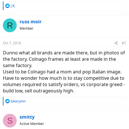
R
J.R.
e
a
c
russ moir
R
t
Member
i
o
n
Oct 7, 2016
#7
s
:
Dunno what all brands are made there, but in photos of
the factory, Colnago frames at least are made in the
same factory.
Used to be Colnago had a mom and pop Italian image.
Have to wonder how much is to stay competitive due to
volumes required to satisfy orders, vs corporate greed -
build low, sell outrageously high.
R
bikerjohn
e
a
c
smitty
S
t
Active Member
i