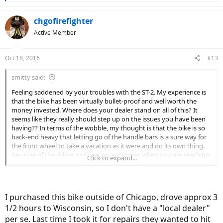
e
a
c
chgofirefighter
t
Active Member
i
o
n
Oct 18, 2016
#13
s
:
smitty said:
Feeling saddened by your troubles with the ST-2. My experience is
that the bike has been virtually bullet-proof and well worth the
money invested. Where does your dealer stand on all of this? It
seems like they really should step up on the issues you have been
having?? In terms of the wobble, my thought is that the bike is so
back-end heavy that letting go of the handle bars is a sure way for
the front wheel to take a vacation as it were and do its own thing.
Because of the riding position on a Stromer, when you are reaching
Click to expand...
forward and thus transferring more weight to the front end, the
bike is much better balanced in terms of the weight
distribution...just my thoughts. I hope at some point you find the
satisfaction that many of us have found with the ST-2 and Stromer
I purchased this bike outside of Chicago, drove approx 3
in general. (Note: most every bike company in the World now have
1/2 hours to Wisconsin, so I don't have a "local dealer"
their frames made abroad and the Taiwanese frames are amongst
the best of that lot).
per se. Last time I took it for repairs they wanted to hit