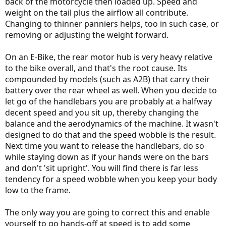
back of the motorcycle then loaded up. Speed and
weight on the tail plus the airflow all contribute.
Changing to thinner panniers helps, too in such case, or
removing or adjusting the weight forward.
On an E-Bike, the rear motor hub is very heavy relative
to the bike overall, and that's the root cause. Its
compounded by models (such as A2B) that carry their
battery over the rear wheel as well. When you decide to
let go of the handlebars you are probably at a halfway
decent speed and you sit up, thereby changing the
balance and the aerodynamics of the machine. It wasn't
designed to do that and the speed wobble is the result.
Next time you want to release the handlebars, do so
while staying down as if your hands were on the bars
and don't 'sit upright'. You will find there is far less
tendency for a speed wobble when you keep your body
low to the frame.
The only way you are going to correct this and enable
yourself to go hands-off at speed is to add some