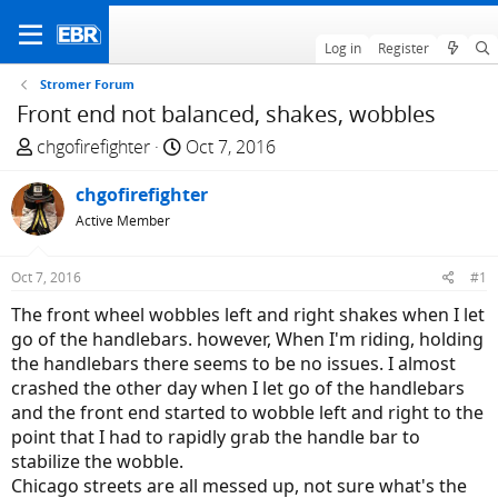
Log in
Register
Stromer Forum
Front end not balanced, shakes, wobbles
T
S
chgofirefighter
Oct 7, 2016
h
t
r
chgofirefighter
a
e
r
Active Member
a
t
d
d
Oct 7, 2016
#1
s
a
The front wheel wobbles left and right shakes when I let
t
t
go of the handlebars. however, When I'm riding, holding
a
e
the handlebars there seems to be no issues. I almost
r
crashed the other day when I let go of the handlebars
t
and the front end started to wobble left and right to the
e
point that I had to rapidly grab the handle bar to
r
stabilize the wobble.
Chicago streets are all messed up, not sure what's the