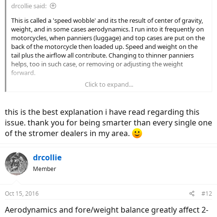
drcollie said:
This is called a 'speed wobble' and its the result of center of gravity,
weight, and in some cases aerodynamics. I run into it frequently on
motorcycles, when panniers (luggage) and top cases are put on the
back of the motorcycle then loaded up. Speed and weight on the
tail plus the airflow all contribute. Changing to thinner panniers
helps, too in such case, or removing or adjusting the weight
forward.
Click to expand...
On an E-Bike, the rear motor hub is very heavy relative to the bike
overall, and that's the root cause. Its compounded by models (such
as A2B) that carry their battery over the rear wheel as well. When
this is the best explanation i have read regarding this
you decide to let go of the handlebars you are probably at a
issue. thank you for being smarter than every single one
halfway decent speed and you sit up, thereby changing the balance
of the stromer dealers in my area.
and the aerodynamics of the machine. It wasn't designed to do that
and the speed wobble is the result. Next time you want to release
the handlebars, do so while staying down as if your hands were on
drcollie
the bars and don't 'sit upright'. You will find there is far less
tendency for a speed wobble when you keep your body low to the
Member
frame.
Oct 15, 2016
#12
The only way you are going to correct this and enable yourself to
go hands-off at speed is to add some weights to the forks of the
Aerodynamics and fore/weight balance greatly affect 2-
bike, probably start with around 10 lb and go from there.