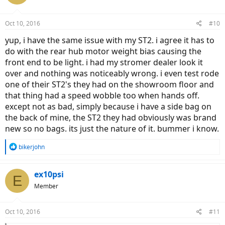
i
o
n
Oct 10, 2016
#10
s
:
yup, i have the same issue with my ST2. i agree it has to
do with the rear hub motor weight bias causing the
front end to be light. i had my stromer dealer look it
over and nothing was noticeably wrong. i even test rode
one of their ST2's they had on the showroom floor and
that thing had a speed wobble too when hands off.
except not as bad, simply because i have a side bag on
the back of mine, the ST2 they had obviously was brand
new so no bags. its just the nature of it. bummer i know.
R
bikerjohn
e
a
c
ex10psi
E
t
Member
i
o
n
Oct 10, 2016
#11
s
: