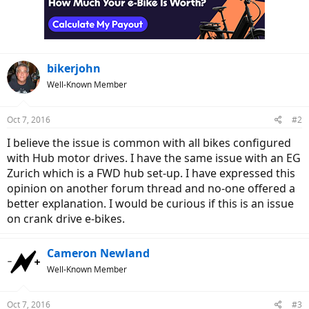
bikerjohn
Well-Known Member
Oct 7, 2016
#2
I believe the issue is common with all bikes configured
with Hub motor drives. I have the same issue with an EG
Zurich which is a FWD hub set-up. I have expressed this
opinion on another forum thread and no-one offered a
better explanation. I would be curious if this is an issue
on crank drive e-bikes.
Cameron Newland
Well-Known Member
Oct 7, 2016
#3