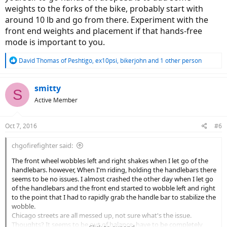
weights to the forks of the bike, probably start with
around 10 lb and go from there. Experiment with the
front end weights and placement if that hands-free
mode is important to you.
R
David Thomas of Peshtigo
,
ex10psi
,
bikerjohn
and 1 other person
e
a
c
smitty
S
t
Active Member
i
o
n
Oct 7, 2016
#6
s
:
chgofirefighter said:
The front wheel wobbles left and right shakes when I let go of the
handlebars. however, When I'm riding, holding the handlebars there
seems to be no issues. I almost crashed the other day when I let go
of the handlebars and the front end started to wobble left and right
to the point that I had to rapidly grab the handle bar to stabilize the
wobble.
Chicago streets are all messed up, not sure what's the issue.
Thoughts? It seems to be out of balance, have to be completely