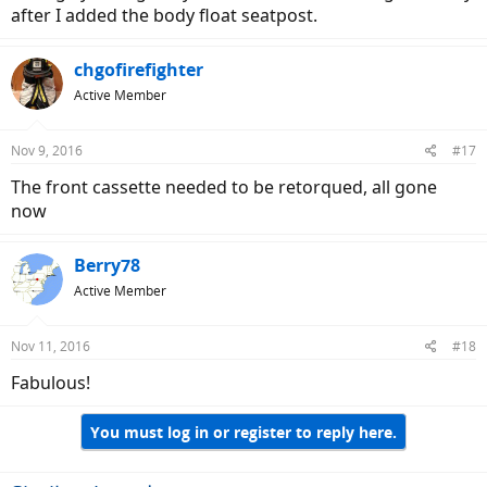
positions. So I installed a set of GP grips which have the 'horns' on
after I added the body float seatpost.
them, That lets you move your hands up and forward, and changes
your back angle some so you get a different riding position. And
chgofirefighter
your weight is still on the front end of the bike as Stromer intended.
This gives you more grip and comfort options, try a set and see
Active Member
what you think.
Nov 9, 2016
#17
The front cassette needed to be retorqued, all gone
Here's a link:
now
http://www.ergon-bike.com/en/product.html?a=griffe
Berry78
-Duane
Active Member
Nov 11, 2016
#18
Fabulous!
You must log in or register to reply here.