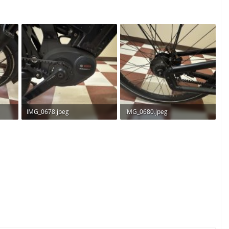
IMG_0678.jpeg
IMG_0680.jpeg
263.3 KB · Views: 175
356.2 KB · Views: 179