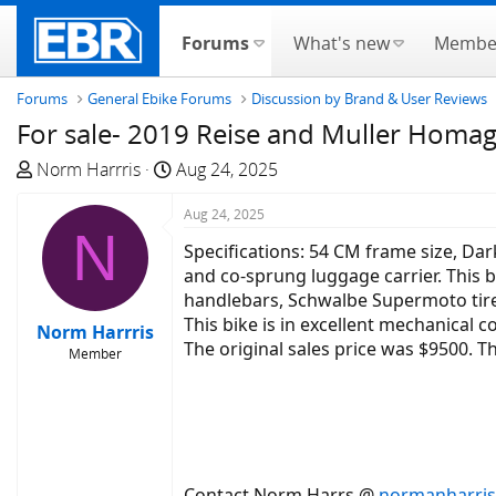
Forums
What's new
Membe
Forums
General Ebike Forums
Discussion by Brand & User Reviews
For sale- 2019 Reise and Muller Homage
T
S
Norm Harrris
Aug 24, 2025
h
t
r
a
Aug 24, 2025
N
e
r
Specifications: 54 CM frame size, Dar
a
t
and co-sprung luggage carrier. This b
d
d
handlebars, Schwalbe Supermoto tires
s
a
This bike is in excellent mechanical 
Norm Harrris
t
t
The original sales price was $9500. Th
Member
a
e
r
t
e
r
Contact Norm Harrs @
normanharri