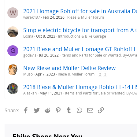
2021 Homage Rohloff for sale in Australia D
W
warek437
Feb 24, 2026
Riese & Müller Forum
Simple electric bicycle for transport from 
Losna
Oct 8, 2023
Introductions & Bike Garage
2021 Riese and Muller Homage GT Rohloff H
G
godavis
Jul 26, 2022
Items and Parts for Sale or Wanted, By-Own
New Riese and Müller Delite Review
Muso
Apr 7, 2023
Riese & Müller Forum
2
3
2018 Riese & Muller Homage Rohloff E-14 H
Alaskan
May 11, 2021
Items and Parts for Sale or Wanted, By-O
Facebook
Twitter
Reddit
Pinterest
Tumblr
WhatsApp
Email
Link
Share: