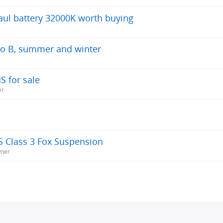
aul battery 32000K worth buying
A to B, summer and winter
S for sale
er
S Class 3 Fox Suspension
wner