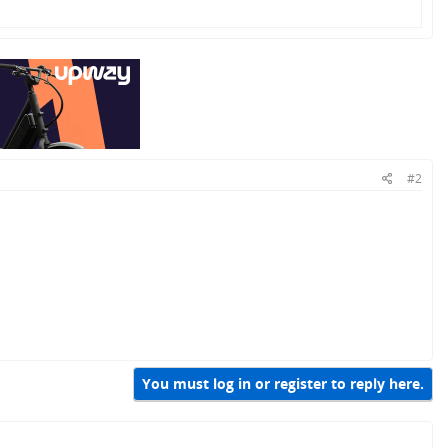
#2
You must log in or register to reply here.