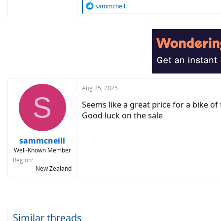
R
sammcneill
e
a
c
t
i
o
n
s
:
Aug 25, 2025
S
Seems like a great price for a bike of
Good luck on the sale
sammcneill
Well-Known Member
Region
New Zealand
Similar threads