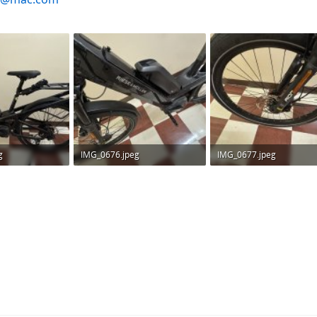
g
IMG_0676.jpeg
IMG_0677.jpeg
ws: 174
336.6 KB · Views: 199
317.1 KB · Views: 173