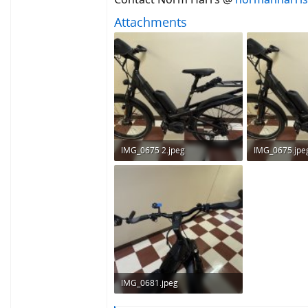
Attachments
IMG_0675 2.jpeg
IMG_0675.jpe
296.9 KB · Views: 174
296.9 KB · Vie
IMG_0681.jpeg
236.5 KB · Views: 176