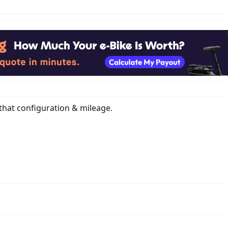
 that configuration & mileage.