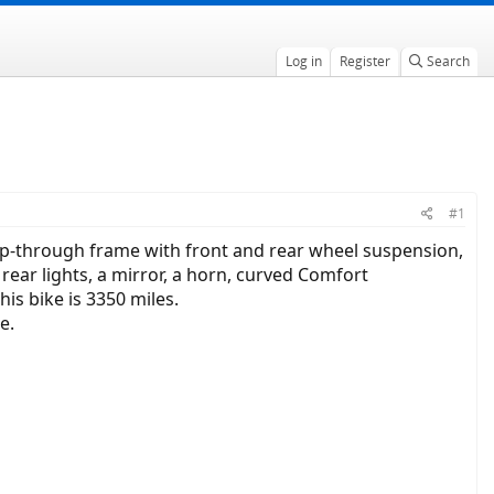
Log in
Register
Search
#1
step-through frame with front and rear wheel suspension,
rear lights, a mirror, a horn, curved Comfort
is bike is 3350 miles.
e.