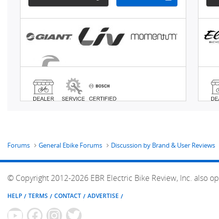
Forums
General Ebike Forums
Discussion by Brand & User Reviews
© Copyright 2012-2026 EBR Electric Bike Review, Inc. also op
HELP
TERMS
CONTACT
ADVERTISE