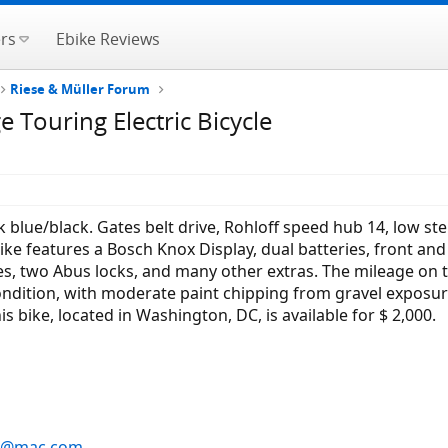
rs
Ebike Reviews
Riese & Müller Forum
 Touring Electric Bicycle
k blue/black. Gates belt drive, Rohloff speed hub 14, low 
ike features a Bosch Knox Display, dual batteries, front and 
, two Abus locks, and many other extras. The mileage on th
condition, with moderate paint chipping from gravel exposur
is bike, located in Washington, DC, is available for $ 2,000.
s@mac.com