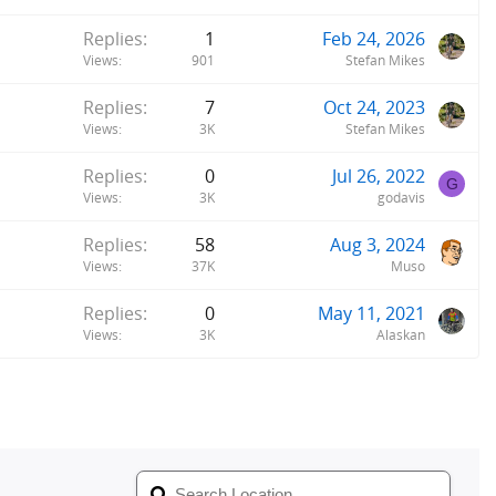
Replies
1
Feb 24, 2026
Views
901
Stefan Mikes
Replies
7
Oct 24, 2023
Views
3K
Stefan Mikes
Replies
0
Jul 26, 2022
G
Views
3K
godavis
Replies
58
Aug 3, 2024
Views
37K
Muso
Replies
0
May 11, 2021
Views
3K
Alaskan