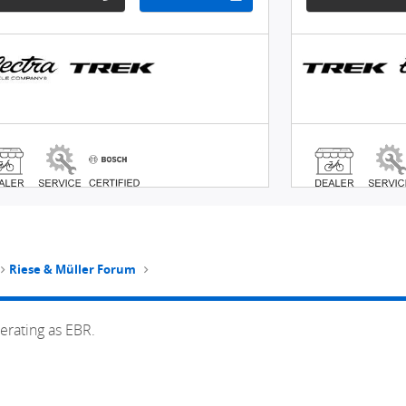
Riese & Müller Forum
erating as EBR.