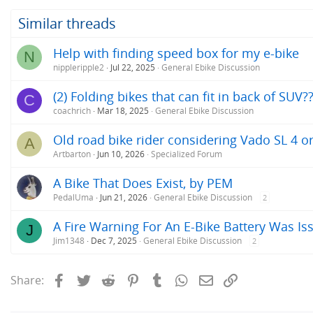
Similar threads
Help with finding speed box for my e-bike
N
nippleripple2
Jul 22, 2025
General Ebike Discussion
(2) Folding bikes that can fit in back of SUV?
C
coachrich
Mar 18, 2025
General Ebike Discussion
Old road bike rider considering Vado SL 4 o
A
Artbarton
Jun 10, 2026
Specialized Forum
A Bike That Does Exist, by PEM
PedalUma
Jun 21, 2026
General Ebike Discussion
2
A Fire Warning For An E-Bike Battery Was Iss
J
Jim1348
Dec 7, 2025
General Ebike Discussion
2
Facebook
Twitter
Reddit
Pinterest
Tumblr
WhatsApp
Email
Link
Share: