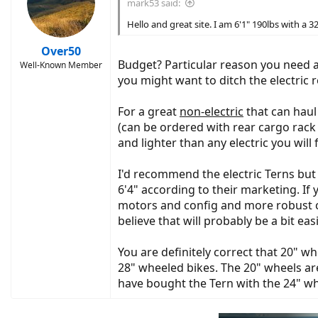
mark53 said:
Hello and great site. I am 6'1" 190lbs with a 3
Over50
Budget? Particular reason you need a 
Well-Known Member
you might want to ditch the electric 
For a great
non-electric
that can haul
(can be ordered with rear cargo rack a
and lighter than any electric you will 
I'd recommend the electric Terns but 
6'4" according to their marketing. If 
motors and config and more robust car
believe that will probably be a bit ea
You are definitely correct that 20" w
28" wheeled bikes. The 20" wheels are
have bought the Tern with the 24" whee