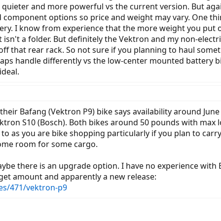
r, quieter and more powerful vs the current version. But ag
d component options so price and weight may vary. One thi
ry. I know from experience that the more weight you put on
 isn't a folder. But definitely the Vektron and my non-elect
ff that rear rack. So not sure if you planning to haul some
ps handle differently vs the low-center mounted battery bik
ideal.
their Bafang (Vektron P9) bike says availability around June
ron S10 (Bosch). Both bikes around 50 pounds with max lo
o as you are bike shopping particularly if you plan to carr
some room for some cargo.
ybe there is an upgrade option. I have no experience with B
udget amount and apparently a new release:
es/471/vektron-p9