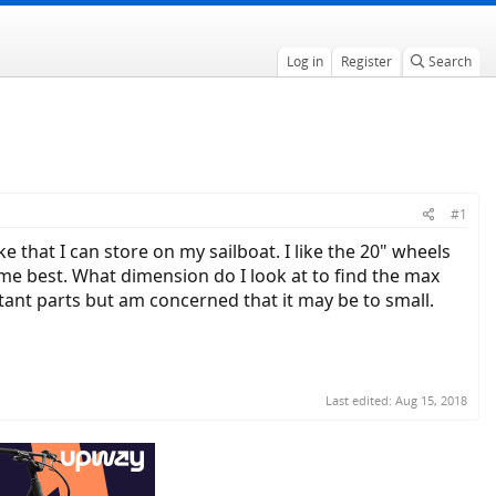
Log in
Register
Search
#1
ke that I can store on my sailboat. I like the 20" wheels
t me best. What dimension do I look at to find the max
istant parts but am concerned that it may be to small.
Last edited:
Aug 15, 2018