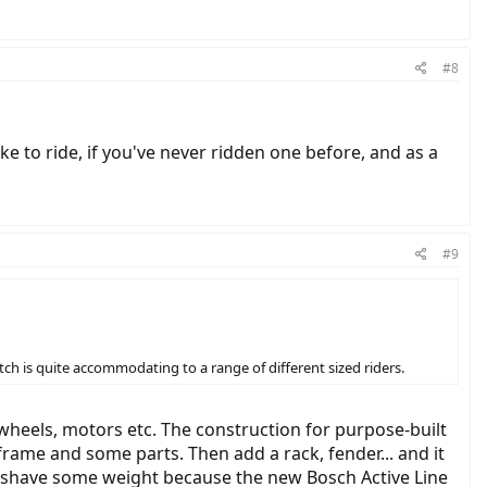
#8
ike to ride, if you've never ridden one before, and as a
#9
tch is quite accommodating to a range of different sized riders.
 wheels, motors etc. The construction for purpose-built
frame and some parts. Then add a rack, fender... and it
ht shave some weight because the new Bosch Active Line