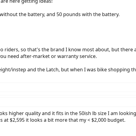
u are here getting ideas!
ithout the battery, and 50 pounds with the battery.
o riders, so that's the brand I know most about, but there a
f you need after-market or warranty service.
eight/instep and the Latch, but when I was bike shopping t
higher quality and it fits in the 50ish lb size I am looking
 is at $2,595 it looks a bit more that my < $2,000 budget.