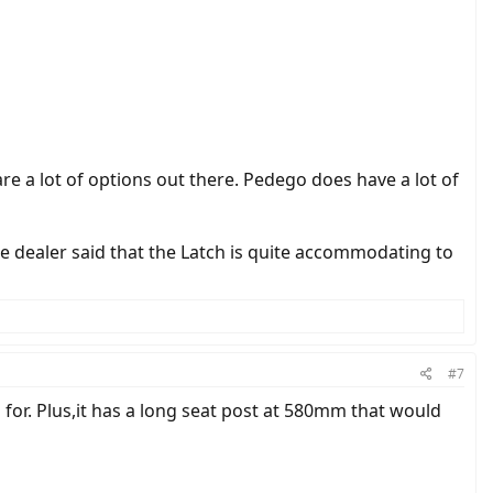
re a lot of options out there. Pedego does have a lot of
he dealer said that the Latch is quite accommodating to
#7
 for. Plus,it has a long seat post at 580mm that would