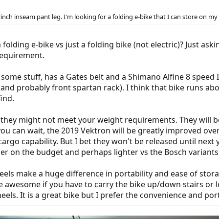
2inch inseam pant leg. I'm looking for a folding e-bike that I can store on my s
folding e-bike vs just a folding bike (not electric)? Just as
requirement.
 some stuff, has a Gates belt and a Shimano Alfine 8 speed I
nd probably front spartan rack). I think that bike runs abou
find.
they might not meet your weight requirements. They will be h
you can wait, the 2019 Vektron will be greatly improved over 
go capability. But I bet they won't be released until next ye
sier on the budget and perhaps lighter vs the Bosch variants
heels make a huge difference in portability and ease of stora
 awesome if you have to carry the bike up/down stairs or loa
ls. It is a great bike but I prefer the convenience and port