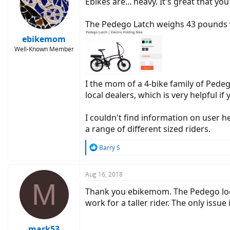
Ebikes are... heavy. It's great that yo
The Pedego Latch weighs 43 pounds w
ebikemom
Well-Known Member
I the mom of a 4-bike family of Pedeg
local dealers, which is very helpful i
I couldn't find information on user h
a range of different sized riders.
R
Barry S
e
a
c
Aug 16, 2018
M
t
Thank you ebikemom. The Pedego looks 
i
o
work for a taller rider. The only issue
n
s
:
mark53