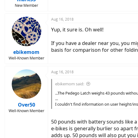
New Member
Aug 16, 2018
Yup, it sure is. Oh well!
If you have a dealer near you, you migh
basis for comparison for other foldin
ebikemom
Well-Known Member
Aug 16, 2018
ebikemom said:
...The Pedego Latch weighs 43 pounds without
...
Over50
I couldn't find information on user height/in
Well-Known Member
50 pounds with battery sounds like a 
e-bikes is generally burlier so apart
adds up. 50 pounds will also put you