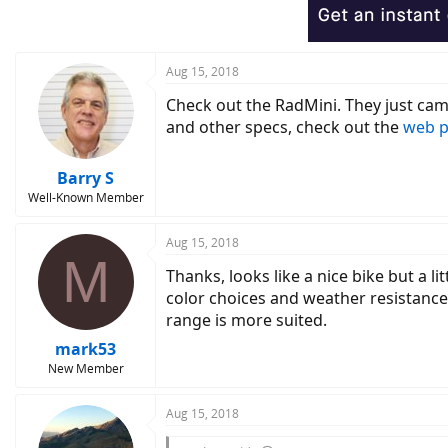
Aug 15, 2018
Check out the RadMini. They just cam
and other specs, check out the
web 
Barry S
Well-Known Member
Aug 15, 2018
M
Thanks, looks like a nice bike but a li
color choices and weather resistance
range is more suited.
mark53
New Member
Aug 15, 2018