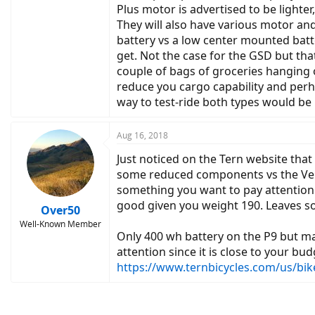
Plus motor is advertised to be lighte
They will also have various motor an
battery vs a low center mounted batte
get. Not the case for the GSD but that
couple of bags of groceries hanging o
reduce you cargo capability and perha
way to test-ride both types would be 
Aug 16, 2018
Just noticed on the Tern website that 
some reduced components vs the Vekt
something you want to pay attention t
good given you weight 190. Leaves 
Over50
Well-Known Member
Only 400 wh battery on the P9 but ma
attention since it is close to your b
https://www.ternbicycles.com/us/bik