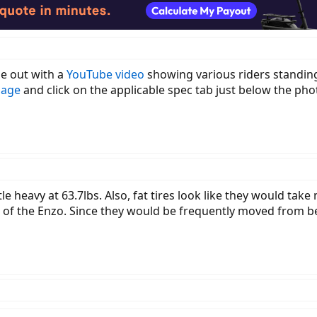
e out with a
YouTube video
showing various riders standing 
page
and click on the applicable spec tab just below the phot
ttle heavy at 63.7lbs. Also, fat tires look like they would take
 of the Enzo. Since they would be frequently moved from be