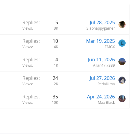
Replies
5
Jul 28, 2025
Views
3K
Slaphappygamer
Replies
10
Mar 19, 2025
E
Views
4K
EMGX
Replies
4
Jun 11, 2026
Views
1K
Allan47.7339
Replies
24
Jul 27, 2026
Views
2K
PedalUma
Replies
35
Apr 24, 2026
Views
10K
Max Black