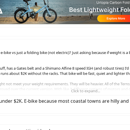
-bike vs just a folding bike (not electric)? Just asking because if weight is
ff, has a Gates belt and a Shimano Alfine 8 speed IGH (and robust tires) I'd
 runs about $2K without the racks. That bike will be fast, quiet and lighter tha
t not meet your weight requirements. They will be heavier. All of the Terns 
proved over the current version. With like 3 different options of motors and 
Click to expand...
have at least 1 Bafang option I believe that will probably be a bit easier on 
der $2K. E-bike because most coastal towns are hilly and I'm
e a huge difference in portability and ease of storage. I have 20" Terns, a 2
stairs or load into a vehicle. If I could go back in time I wouldn't have bough
.