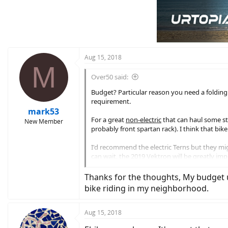
Aug 15, 2018
M
Over50 said:
Budget? Particular reason you need a folding e
requirement.
mark53
For a great
non-electric
that can haul some stu
New Member
probably front spartan rack). I think that bike
I'd recommend the electric Terns but they migh
can wait, the 2019 Vektron will be greatly im
released until next year. They also currently 
Thanks for the thoughts, My budget un
You are definitely correct that 20" wheels mak
bike riding in my neighborhood.
awesome if you have to carry the bike up/down 
convenience and portability of the 20" wheels
Aug 15, 2018