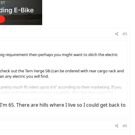
#5
 a big requirement then perhaps you might want to ditch the electric
 check out the Tern Verge S8i (can be ordered with rear cargo rack and
n any electric you will find.
pretty much fit riders up to 6'4" according to their marketing. If you
config and more robust cargo capability. But I bet they won't be
the budget and perhaps lighter vs the Bosch variants.
 65. There are hills where I live so I could get back to
4" Tern and regular 27.5" and 28" wheeled bikes. The 20" wheels are
t the Tern with the 24" wheels. It is a great bike but I prefer the
#6