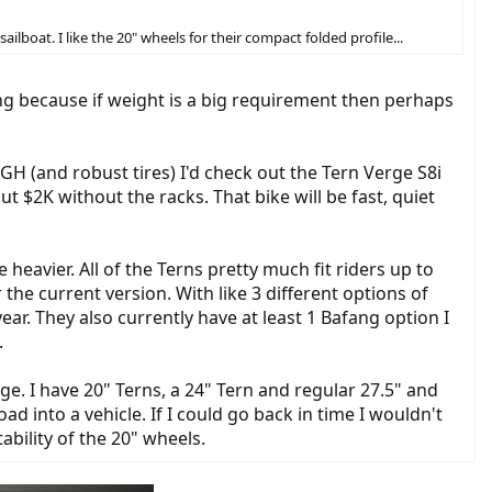
ailboat. I like the 20" wheels for their compact folded profile...
king because if weight is a big requirement then perhaps
GH (and robust tires) I'd check out the Tern Verge S8i
t $2K without the racks. That bike will be fast, quiet
eavier. All of the Terns pretty much fit riders up to
the current version. With like 3 different options of
ar. They also currently have at least 1 Bafang option I
.
ge. I have 20" Terns, a 24" Tern and regular 27.5" and
d into a vehicle. If I could go back in time I wouldn't
ability of the 20" wheels.