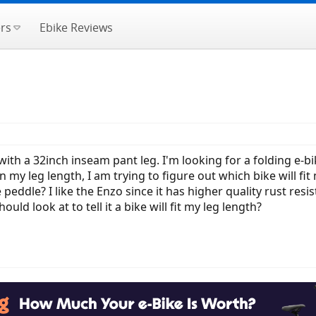
rs
Ebike Reviews
 with a 32inch inseam pant leg. I'm looking for a folding e-bi
n my leg length, I am trying to figure out which bike will fi
 peddle? I like the Enzo since it has higher quality rust res
 look at to tell it a bike will fit my leg length?