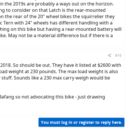
ain the 2019s are probably a ways out on the horizon.
ng to consider on that Latch is the rear-mounted
 the rear of the 20" wheel bikes the squirrelier they
ric Tern with 24" wheels has different handling with a
thing on this bike but having a rear-mounted battery will
e. May not be a material difference but if there is a
#10
 2018. So should be out. They have it listed at $2600 with
ad weight at 230 pounds. The max load weight is also
y stuff. Sounds like a 230 max carry weigh would be
afang so not advocating this bike - just drawing
You must log in or register to reply here.