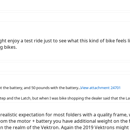
t enjoy a test ride just to see what this kind of bike feels l
g bikes.
 the battery, and 50 pounds with the battery...
View attachment 24701
step and the Latch, but when I was bike shopping the dealer said that the La
realistic expectation for most folders with a quality frame,
 from the motor + battery you have additional weight on the 
 in the realm of the Vektron. Again the 2019 Vektrons mig