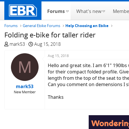
Forums
What's new
Membe
Forums
General Ebike Forums
Help Choosing an Ebike
Folding e-bike for taller rider
T
S
mark53
Aug 15, 2018
h
t
r
a
Aug 15, 2018
M
e
r
Hello and great site. I am 6'1" 190lbs
a
t
for their compact folded profile. Give
d
d
length from the top of the seat to the
s
a
Can you comment on demensions I should
mark53
t
t
New Member
a
e
Thanks
r
t
e
r