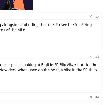
#2
alongside and riding the bike. To see the full Sizing
os of the bike.
#3
 more space. Looking at E-glide SF, Blix Vika+ but like the
low deck when used on the boat, a bike in the 50ish lb
#4