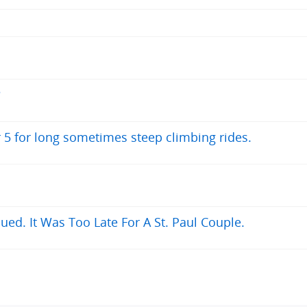
?
r 5 for long sometimes steep climbing rides.
ued. It Was Too Late For A St. Paul Couple.