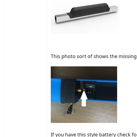
This photo sort of shows the missin
If you have this style battery check fo