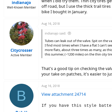
when I did try them. Thin city tires ge
indianajo
off road, but I use the thick trail tire
Well-Known Member
bike I bought in January.
Aug 16, 2018
indianajo said:
Tubes can leak out of the valve. Spit on the v
I find most times when I have a flat I can't se
Citycrosser
more flats, about three times as many, as thick b
this summer, (~1200 miles) on the thin city ti
Active Member
That's a good tip on checking the val
your take on patches, it's easier to ju
Aug 16, 2018
B
View attachment 24714
If you have this style batte