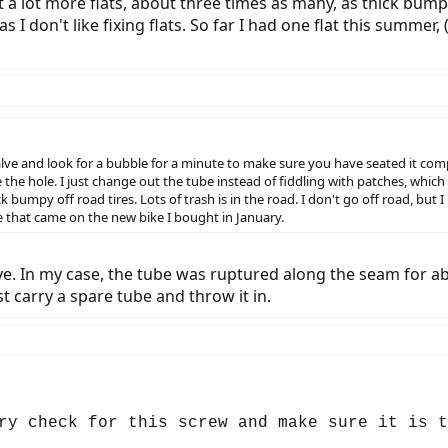
t a lot more flats, about three times as many, as thick bumpy 
s as I don't like fixing flats. So far I had one flat this summe
alve and look for a bubble for a minute to make sure you have seated it comple
e the hole. I just change out the tube instead of fiddling with patches, which
umpy off road tires. Lots of trash is in the road. I don't go off road, but I use 
re that came on the new bike I bought in January.
ve. In my case, the tube was ruptured along the seam for abo
st carry a spare tube and throw it in.
ry check for this screw and make sure it is t