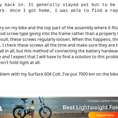
y back in. It generally stayed put but to be 
rk. Once I got home, I was able to find a rep
y on my bike and the top part of the assembly where it fit
d screw type going into the frame rather than a properly t
 result, these screws regularly loosen. When this happens, th
e. I check these screws all the time and make sure they are 
ll in all, but this method of connecting the battery hardwar
e and I expect that I will have to find a solution to this pr
n't hold tight at all.
em with my Surface 604 Colt. I've put 7000 km on the bike v