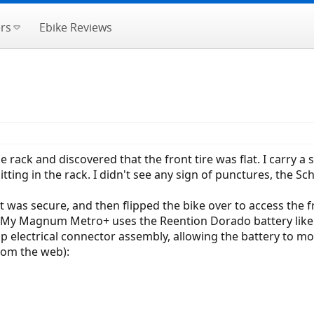
rs
Ebike Reviews
e rack and discovered that the front tire was flat. I carry a
e sitting in the rack. I didn't see any sign of punctures, the
it was secure, and then flipped the bike over to access the fr
ut. My Magnum Metro+ uses the Reention Dorado battery like
p electrical connector assembly, allowing the battery to mo
om the web):