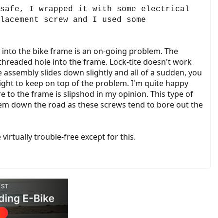
safe, I wrapped it with some electrical
lacement screw and I used some
s into the bike frame is an on-going problem. The
hreaded hole into the frame. Lock-tite doesn't work
e assembly slides down slightly and all of a sudden, you
tight to keep on top of the problem. I'm quite happy
e to the frame is slipshod in my opinion. This type of
oblem down the road as these screws tend to bore out the
irtually trouble-free except for this.