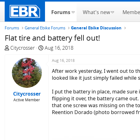
Forums
What's new
Membe
Forums
General Ebike Forums
General Ebike Discussion
Flat tire and battery fell out!
T
S
Citycrosser
Aug 16, 2018
h
t
r
a
Aug 16, 2018
e
r
After work yesterday, I went out to th
a
t
looked like it just simply failed whil
d
d
s
a
I put the battery in place, made sure 
Citycrosser
t
t
flipping it over, the battery came o
Active Member
a
e
that one screw was missing on the to
r
Reention Dorado (photo borrowed fr
t
e
r