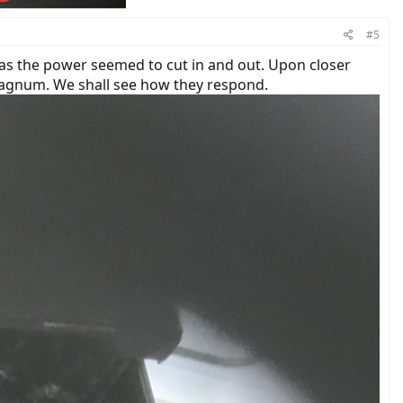
#5
as the power seemed to cut in and out. Upon closer
Magnum. We shall see how they respond.