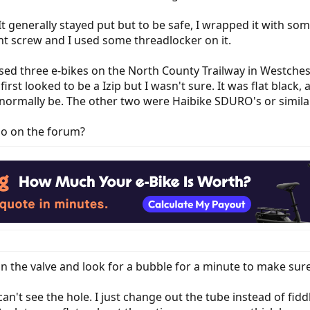
 It generally stayed put but to be safe, I wrapped it with s
nt screw and I used some threadlocker on it.
ed three e-bikes on the North County Trailway in Westcheste
first looked to be a Izip but I wasn't sure. It was flat black
normally be. The other two were Haibike SDURO's or similar 
so on the forum?
on the valve and look for a bubble for a minute to make sure 
 can't see the hole. I just change out the tube instead of fi