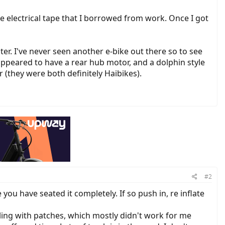
ome electrical tape that I borrowed from work. Once I got
r. I've never seen another e-bike out there so to see
, appeared to have a rear hub motor, and a dolphin style
(they were both definitely Haibikes).
#2
you have seated it completely. If so push in, re inflate
ddling with patches, which mostly didn't work for me