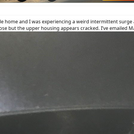
e home and I was experiencing a weird intermittent surge 
loose but the upper housing appears cracked. I’ve emailed 