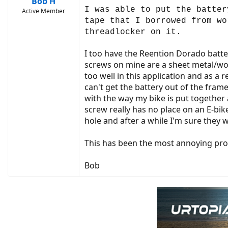
Bob H
I was able to put the batter
Active Member
tape that I borrowed from wo
threadlocker on it.
I too have the Reention Dorado batter
screws on mine are a sheet metal/woo
too well in this application and as a
can't get the battery out of the fram
with the way my bike is put together a
screw really has no place on an E-bik
hole and after a while I'm sure they wo
This has been the most annoying probl
Bob