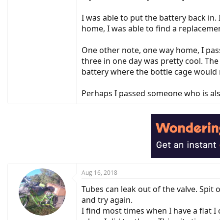
I was able to put the battery back in.
home, I was able to find a replaceme
One other note, one way home, I pass
three in one day was pretty cool. The 
battery where the bottle cage would 
Perhaps I passed someone who is al
Aug 16, 2018
Tubes can leak out of the valve. Spit 
and try again.
I find most times when I have a flat I