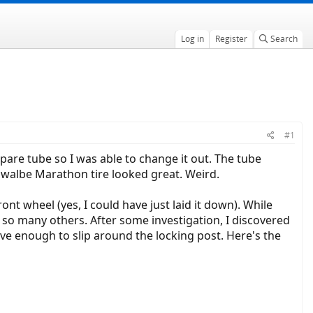
Log in
Register
Search
#1
 spare tube so I was able to change it out. The tube
 Schwalbe Marathon tire looked great. Weird.
ont wheel (yes, I could have just laid it down). While
 so many others. After some investigation, I discovered
ve enough to slip around the locking post. Here's the