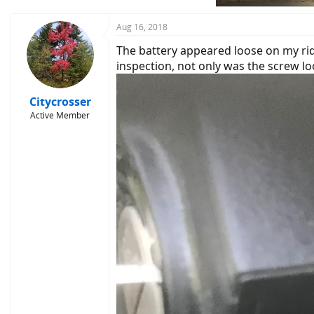
Aug 16, 2018
The battery appeared loose on my rid
inspection, not only was the screw 
Citycrosser
Active Member