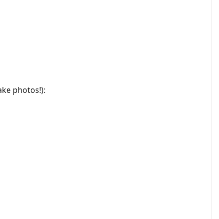
ke photos!):