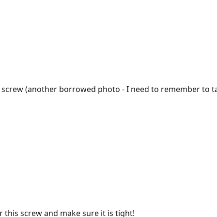
g screw (another borrowed photo - I need to remember to ta
r this screw and make sure it is tight!