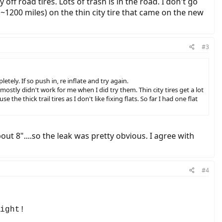
off road tires. Lots of trash is in the road. I don't go
r, (~1200 miles) on the thin city tire that came on the new
#3
tely. If so push in, re inflate and try again.
 mostly didn't work for me when I did try them. Thin city tires get a lot
the thick trail tires as I don't like fixing flats. So far I had one flat
ut 8"....so the leak was pretty obvious. I agree with
#4
ight!