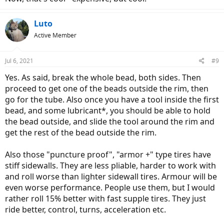
Luto
Active Member
Jul 6, 2021
#9
Yes. As said, break the whole bead, both sides. Then
proceed to get one of the beads outside the rim, then
go for the tube. Also once you have a tool inside the first
bead, and some lubricant*, you should be able to hold
the bead outside, and slide the tool around the rim and
get the rest of the bead outside the rim.
Also those "puncture proof", "armor +" type tires have
stiff sidewalls. They are less pliable, harder to work with
and roll worse than lighter sidewall tires. Armour will be
even worse performance. People use them, but I would
rather roll 15% better with fast supple tires. They just
ride better, control, turns, acceleration etc.