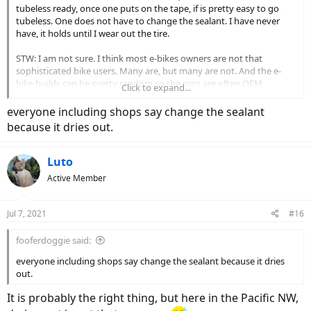
tubeless ready, once one puts on the tape, if is pretty easy to go
tubeless. One does not have to change the sealant. I have never
have, it holds until I wear out the tire.
STW: I am not sure. I think most e-bikes owners are not that
sophisticated bike users. Many are, but many are not. And the e-
bike builds can be pretty random so the rims are often OEM
Click to expand...
rebrands.
everyone including shops say change the sealant
I run tubeless on two Moustache gravel rides. Works great running
because it dries out.
Gravel King SK 38 and 40s
Luto
Active Member
Jul 7, 2021
#16
fooferdoggie said:
everyone including shops say change the sealant because it dries
out.
It is probably the right thing, but here in the Pacific NW,