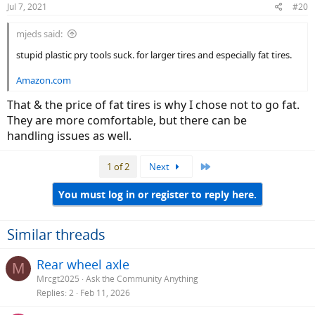
Jul 7, 2021
#20
s
:
mjeds said:
stupid plastic pry tools suck. for larger tires and especially fat tires.
Amazon.com
That & the price of fat tires is why I chose not to go fat.
They are more comfortable, but there can be
handling issues as well.
Last
1 of 2
Next
You must log in or register to reply here.
Similar threads
Rear wheel axle
M
Mrcgt2025
Ask the Community Anything
Replies
2
Feb 11, 2026