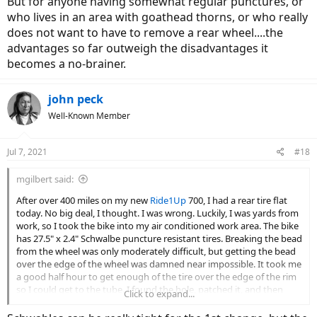
But for anyone having somewhat regular punctures, or
who lives in an area with goathead thorns, or who really
does not want to have to remove a rear wheel....the
advantages so far outweigh the disadvantages it
becomes a no-brainer.
john peck
Well-Known Member
Jul 7, 2021
#18
mgilbert said:
After over 400 miles on my new
Ride1Up
700, I had a rear tire flat
today. No big deal, I thought. I was wrong. Luckily, I was yards from
work, so I took the bike into my air conditioned work area. The bike
has 27.5" x 2.4" Schwalbe puncture resistant tires. Breaking the bead
from the wheel was only moderately difficult, but getting the bead
over the edge of the wheel was damned near impossible. It took me
a good half hour to get enough of the tire over the edge of the rim
so I could get to the tube. I found the hole, patched it, and then
Click to expand...
spent another half hour getting that one side of the tire back onto
the wheel - it took a lot of force, and my hands still hurt. Yes, I have