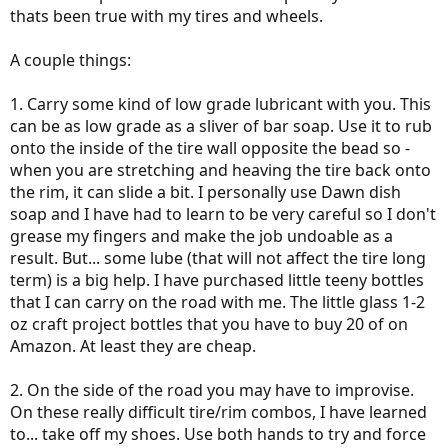
thats been true with my tires and wheels.
A couple things:
1. Carry some kind of low grade lubricant with you. This
can be as low grade as a sliver of bar soap. Use it to rub
onto the inside of the tire wall opposite the bead so -
when you are stretching and heaving the tire back onto
the rim, it can slide a bit. I personally use Dawn dish
soap and I have had to learn to be very careful so I don't
grease my fingers and make the job undoable as a
result. But... some lube (that will not affect the tire long
term) is a big help. I have purchased little teeny bottles
that I can carry on the road with me. The little glass 1-2
oz craft project bottles that you have to buy 20 of on
Amazon. At least they are cheap.
2. On the side of the road you may have to improvise.
On these really difficult tire/rim combos, I have learned
to... take off my shoes. Use both hands to try and force