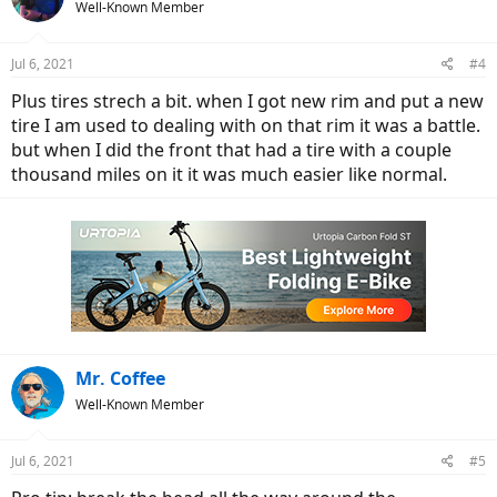
Well-Known Member
Jul 6, 2021
#4
Plus tires strech a bit. when I got new rim and put a new
tire I am used to dealing with on that rim it was a battle.
but when I did the front that had a tire with a couple
thousand miles on it it was much easier like normal.
Mr. Coffee
Well-Known Member
Jul 6, 2021
#5