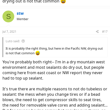
drying out is not that common
stw
S
Member
Jul 7, 2021
#17
Luto said:
It is probably the right thing, but here in the Pacific NW, drying out
is not that common
You're probably both right-- I'm in a dry mountain west
environment and most sealants do dry out, but people
coming here from east coast or NW report they never
had to top up sealant.
It's true there are multiple reasons to not do tubeless or
sealant: the mess when you change tires or if a bead
blows, the need to get compressor skills to seat tires,
the need for removable valve cores and adding sealant...