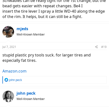
Schwables can be really tight for the 1st change, but the
several of those standard plastic tools everyone uses for this job,
bead gets easier with repeat changes. Be4 I
and I've done this dozens of times with racing bike tires. I could not
insert the tire lever I spray a little WD-40 along the edge
believe how difficult this was - and I'm 6' 1", 190 pounds, and
of the rim. It helps, but it can still be a fight.
reasonably fit and strong! I cannot imagine doing this in 90° heat
on the side of the road. Thank goodness I had a fan on me, and an
air compressor handy.
mjeds
Am I doing something wrong???
Well-Known Member
Jul 7, 2021
#19
stupid plastic pry tools suck. for larger tires and
especially fat tires.
Amazon.com
R
john peck
e
a
c
john peck
t
Well-Known Member
i
o
n