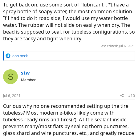
To get back on, use some sort of "lubricant". *I have a
spray bottle of soapy water, the most common solution.
If I had to do it road side, I would use my water bottle
water. The rubber will not slide on easily when dry. The
bead is supposed to seal, for tubeless configurations, so
they are tacky and tight when dry.
Last edited:
Jul 6, 2021
R
john peck
e
a
c
stw
S
t
Member
i
o
n
Jul 6, 2021
#10
s
:
Curious why no one recommended setting up the tire
tubeless? Most modern e-bikes likely come with
tubeless-ready rims and tires(?). A little sealant inside
prevents many/most flats by sealing thorn punctures,
glass shard and wire punctures, etc., and greatly reduce