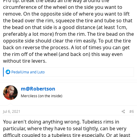
Pro tip: break the bead all the way around the
circumference of the wheel on the side you want to
remove. On the opposite side of where you want to lift
the bead over the rim, squeeze the tire and tube so that
the bead on that side is a good distance (at least 1cm,
preferably a lot more) from the rim. The tire bead on the
opposite side should clear the rim easily. To put the tire
back on reverse the process. A lot of times you can get
the rim off of the wheel (and back on) this way even
without tire levers.
R
PedalUma
and
Luto
e
a
c
m@Robertson
t
Merciless (on the inside)
i
o
n
Jul 6, 2021
#6
s
:
You aren't doing anything wrong. Tubeless rims in
particular, where they have to seal tightly, can be very
difficult coupled to a tubeless tire especially. Or at least