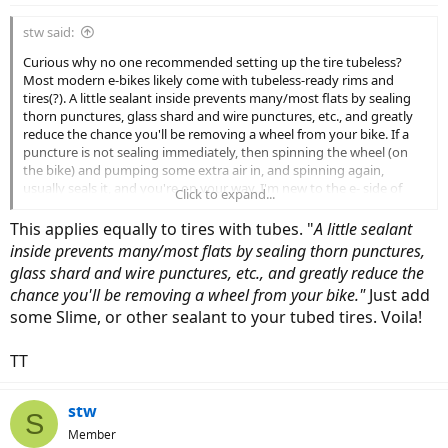
stw said:
Curious why no one recommended setting up the tire tubeless?
Most modern e-bikes likely come with tubeless-ready rims and
tires(?). A little sealant inside prevents many/most flats by sealing
thorn punctures, glass shard and wire punctures, etc., and greatly
reduce the chance you'll be removing a wheel from your bike. If a
puncture is not sealing immediately, then spinning the wheel (on
the bike) and pumping some extra air in, and spinning again,
usually seals it, and you're on your way. I'm new to the e- side of
Click to expand...
bicycles so maybe there're reasons I'm not aware of why people
don't set up e-bikes tubeless, if indeed they don't(?).
This applies equally to tires with tubes. "
A little sealant
inside prevents many/most flats by sealing thorn punctures,
glass shard and wire punctures, etc., and greatly reduce the
chance you'll be removing a wheel from your bike."
Just add
some Slime, or other sealant to your tubed tires. Voila!
TT
stw
S
Member