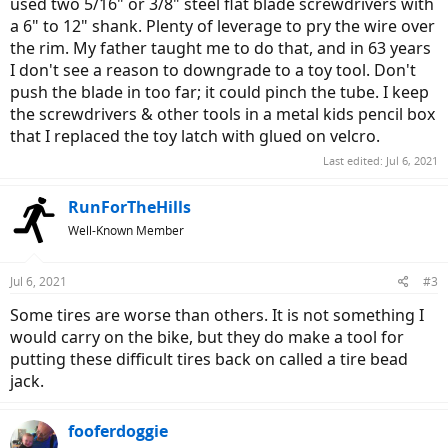
used two 5/16" or 3/8" steel flat blade screwdrivers with
a 6" to 12" shank. Plenty of leverage to pry the wire over
the rim. My father taught me to do that, and in 63 years
I don't see a reason to downgrade to a toy tool. Don't
push the blade in too far; it could pinch the tube. I keep
the screwdrivers & other tools in a metal kids pencil box
that I replaced the toy latch with glued on velcro.
Last edited:
Jul 6, 2021
RunForTheHills
Well-Known Member
Jul 6, 2021
#3
Some tires are worse than others. It is not something I
would carry on the bike, but they do make a tool for
putting these difficult tires back on called a tire bead
jack.
fooferdoggie