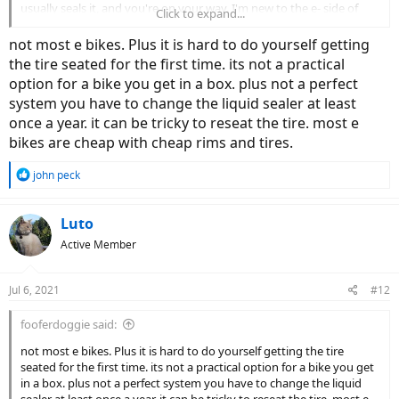
usually seals it, and you're on your way. I'm new to the e- side of
Click to expand...
bicycles so maybe there're reasons I'm not aware of why people
don't set up e-bikes tubeless, if indeed they don't(?).
not most e bikes. Plus it is hard to do yourself getting
the tire seated for the first time. its not a practical
option for a bike you get in a box. plus not a perfect
system you have to change the liquid sealer at least
once a year. it can be tricky to reseat the tire. most e
bikes are cheap with cheap rims and tires.
R
john peck
e
a
c
Luto
t
Active Member
i
o
n
Jul 6, 2021
#12
s
:
fooferdoggie said:
not most e bikes. Plus it is hard to do yourself getting the tire
seated for the first time. its not a practical option for a bike you get
in a box. plus not a perfect system you have to change the liquid