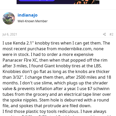
s
:
indianajo
Well-Known Member
Jul 6, 2021
#2
I use Kenda 2.1" knobby tires when I can get them. The
most recent purchase from modernbike.com, none
were in stock. I had to order a more expensive
Panaracer FIre XC, then when that popped off the rim
after 3 miles, I found Giant knobby tires at the LBS.
Knobbies don't go flat as long as the knobs are thicker
than 3/32". I change them then, after 2500 miles and 18
months. I don't use slime, which plugs up the shrader
valve & prevents inflation after a year. I use $7 schwinn
tubes from the grocery and an electrical tape liner over
the spoke nipples. Stem hole is deburred with a round
file, and spokes that protrude are filed down.
I find those plastic toy tools rediculous. I have always