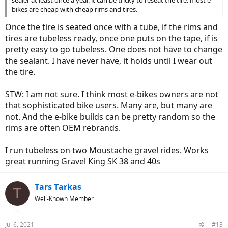
sealer at least once a year. it can be tricky to reseat the tire. most e
bikes are cheap with cheap rims and tires.
Once the tire is seated once with a tube, if the rims and
tires are tubeless ready, once one puts on the tape, if is
pretty easy to go tubeless. One does not have to change
the sealant. I have never have, it holds until I wear out
the tire.
STW: I am not sure. I think most e-bikes owners are not
that sophisticated bike users. Many are, but many are
not. And the e-bike builds can be pretty random so the
rims are often OEM rebrands.
I run tubeless on two Moustache gravel rides. Works
great running Gravel King SK 38 and 40s
Tars Tarkas
T
Well-Known Member
Jul 6, 2021
#13