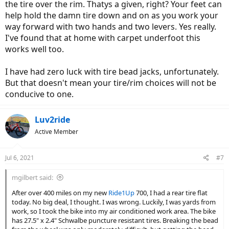
the tire over the rim. Thatys a given, right? Your feet can
help hold the damn tire down and on as you work your
way forward with two hands and two levers. Yes really.
I've found that at home with carpet underfoot this
works well too.
I have had zero luck with tire bead jacks, unfortunately.
But that doesn't mean your tire/rim choices will not be
conducive to one.
Luv2ride
Active Member
Jul 6, 2021
#7
mgilbert said:
After over 400 miles on my new
Ride1Up
700, I had a rear tire flat
today. No big deal, I thought. I was wrong. Luckily, I was yards from
work, so I took the bike into my air conditioned work area. The bike
has 27.5" x 2.4" Schwalbe puncture resistant tires. Breaking the bead