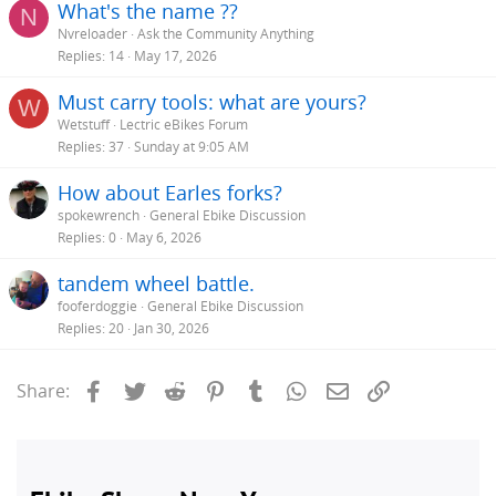
What's the name ??
N
Nvreloader
Ask the Community Anything
Replies
14
May 17, 2026
Must carry tools: what are yours?
W
Wetstuff
Lectric eBikes Forum
Replies
37
Sunday at 9:05 AM
How about Earles forks?
spokewrench
General Ebike Discussion
Replies
0
May 6, 2026
tandem wheel battle.
fooferdoggie
General Ebike Discussion
Replies
20
Jan 30, 2026
Facebook
Twitter
Reddit
Pinterest
Tumblr
WhatsApp
Email
Link
Share: