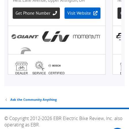
Ask the Community Anything
© Copyright 2012-2026 EBR Electric Bike Review, Inc. also
operating as EBR.