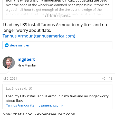
from the wheel was only moderately difficult, but getting the bead
over the edge of the wheel was damned near impossible. It took me
a good half hour to get enough of the tire over the edge of the rim
so I could get to the tube. I found the hole, patched it, and then
Click to expand...
spent another half hour getting that one side of the tire back onto
the wheel - it took a lot of force, and my hands still hurt. Yes, I have
I had my LBS install Tannus Armour in my tires and no
several of those standard plastic tools everyone uses for this job,
longer worry about flats.
and I've done this dozens of times with racing bike tires. I could not
Tannus Armour (tannusamerica.com)
believe how difficult this was - and I'm 6' 1", 190 pounds, and
reasonably fit and strong! I cannot imagine doing this in 90° heat
R
steve mercier
on the side of the road. Thank goodness I had a fan on me, and an
e
air compressor handy.
a
c
mgilbert
Am I doing something wrong???
t
New Member
i
o
n
Jul 6, 2021
#8
s
:
Luv2ride said:
I had my LBS install Tannus Armour in my tires and no longer worry
about flats.
Tannus Armour (tannusamerica.com)
Now, that's cool - expensive, but cool!