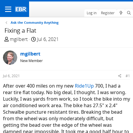
Log in
Register
Ask the Community Anything
Fixing a Flat
T
S
mgilbert
Jul 6, 2021
h
t
r
a
mgilbert
e
r
New Member
a
t
d
d
Jul 6, 2021
#1
s
a
t
t
After over 400 miles on my new
Ride1Up
700, I had a
a
e
rear tire flat today. No big deal, I thought. I was wrong.
r
Luckily, I was yards from work, so I took the bike into my
t
air conditioned work area. The bike has 27.5" x 2.4"
e
Schwalbe puncture resistant tires. Breaking the bead
r
from the wheel was only moderately difficult, but
getting the bead over the edge of the wheel was
damned near impossible. It took me a good half hour to