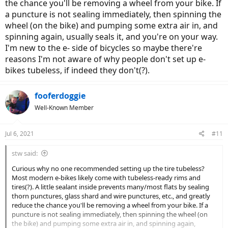
the chance you'll be removing a wheel from your bike. If
a puncture is not sealing immediately, then spinning the
wheel (on the bike) and pumping some extra air in, and
spinning again, usually seals it, and you're on your way.
I'm new to the e- side of bicycles so maybe there're
reasons I'm not aware of why people don't set up e-
bikes tubeless, if indeed they don't(?).
fooferdoggie
Well-Known Member
Jul 6, 2021
#11
stw said:
Curious why no one recommended setting up the tire tubeless?
Most modern e-bikes likely come with tubeless-ready rims and
tires(?). A little sealant inside prevents many/most flats by sealing
thorn punctures, glass shard and wire punctures, etc., and greatly
reduce the chance you'll be removing a wheel from your bike. If a
puncture is not sealing immediately, then spinning the wheel (on
the bike) and pumping some extra air in, and spinning again,