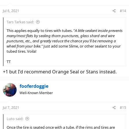
Jul 6, 2021
#14
Tars Tarkas said:
This applies equally to tires with tubes. "
A little sealant inside prevents
many/most flats by sealing thorn punctures, glass shard and wire
punctures, etc., and greatly reduce the chance you'll be removing a
wheel from your bike."
Just add some Slime, or other sealant to your
tubed tires. Voila!
TT
+1 but I'd recommend Orange Seal or Stans instead.
fooferdoggie
Well-Known Member
Jul 7, 2021
#15
Luto said:
Once the tire is seated once with a tube, if the rims and tires are