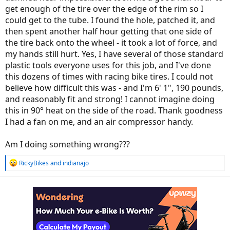
get enough of the tire over the edge of the rim so I
could get to the tube. I found the hole, patched it, and
then spent another half hour getting that one side of
the tire back onto the wheel - it took a lot of force, and
my hands still hurt. Yes, I have several of those standard
plastic tools everyone uses for this job, and I've done
this dozens of times with racing bike tires. I could not
believe how difficult this was - and I'm 6' 1", 190 pounds,
and reasonably fit and strong! I cannot imagine doing
this in 90° heat on the side of the road. Thank goodness
I had a fan on me, and an air compressor handy.
Am I doing something wrong???
R
RickyBikes
and
indianajo
e
a
c
t
i
o
n