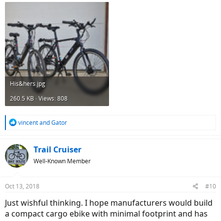
His&hers.jpg
260.5 KB · Views: 808
R
vincent
and
Gator
e
a
c
Trail Cruiser
t
Well-Known Member
i
o
n
Oct 13, 2018
#10
s
:
Just wishful thinking. I hope manufacturers would build
a compact cargo ebike with minimal footprint and has