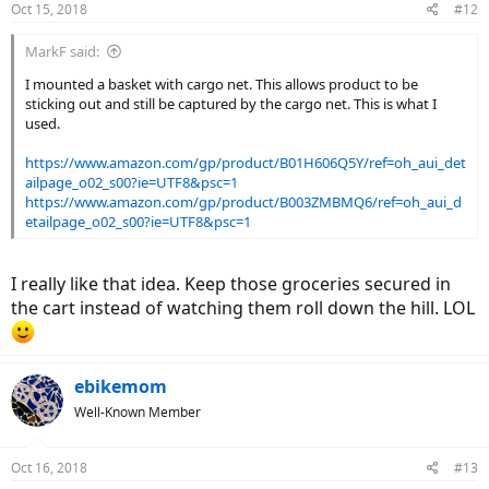
Oct 15, 2018
#12
s
:
MarkF said:
I mounted a basket with cargo net. This allows product to be
sticking out and still be captured by the cargo net. This is what I
used.
https://www.amazon.com/gp/product/B01H606Q5Y/ref=oh_aui_det
ailpage_o02_s00?ie=UTF8&psc=1
https://www.amazon.com/gp/product/B003ZMBMQ6/ref=oh_aui_d
etailpage_o02_s00?ie=UTF8&psc=1
I really like that idea. Keep those groceries secured in
the cart instead of watching them roll down the hill. LOL
ebikemom
Well-Known Member
Oct 16, 2018
#13