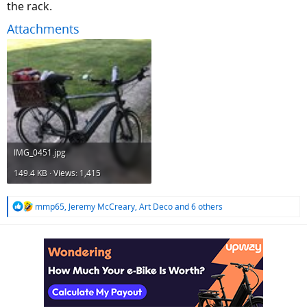
the rack.
Attachments
IMG_0451.jpg
149.4 KB · Views: 1,415
R
mmp65
,
Jeremy McCreary
,
Art Deco
and 6 others
e
a
c
t
i
o
n
s