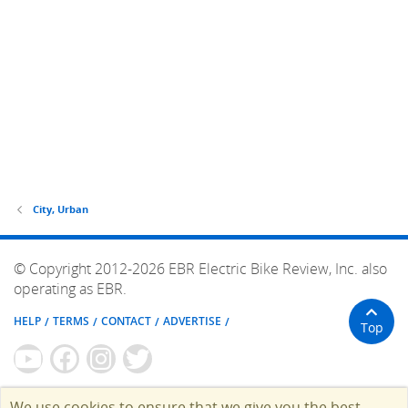
City, Urban
© Copyright 2012-2026 EBR Electric Bike Review, Inc. also
operating as EBR.
HELP
TERMS
CONTACT
ADVERTISE
Top
We use cookies to ensure that we give you the best