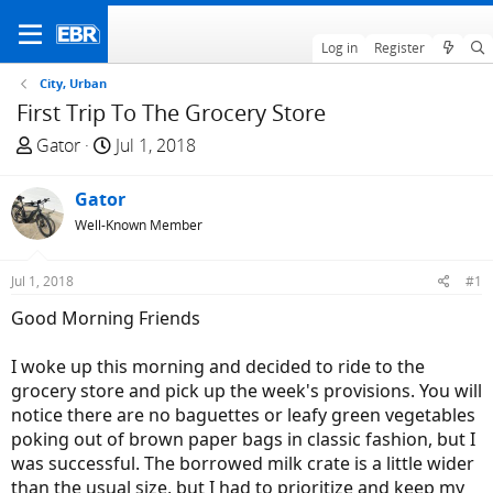
Log in
Register
City, Urban
First Trip To The Grocery Store
T
S
Gator
Jul 1, 2018
h
t
r
a
Gator
e
r
Well-Known Member
a
t
d
d
Jul 1, 2018
#1
s
a
t
t
Good Morning Friends
a
e
r
I woke up this morning and decided to ride to the
t
grocery store and pick up the week's provisions. You will
e
notice there are no baguettes or leafy green vegetables
r
poking out of brown paper bags in classic fashion, but I
was successful. The borrowed milk crate is a little wider
than the usual size, but I had to prioritize and keep my