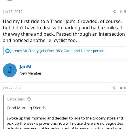
o
n
Jan 13, 2019
#15
s
:
Had my first ride to a Trader Joe’s. Crowded, of course,
but didn’t have to deal with parking and had a smile all
the way there and back. Passed through an intersection
and noticed another e- cyclist too.
R
Jeremy McCreary
,
JohnDoe1983
,
Gator
and 1 other person
e
a
c
JanM
J
t
New Member
i
o
n
Jun 22, 2020
#16
s
:
Gator said:
Good Morning Friends
I woke up this morning and decided to ride to the grocery store and
pick up the week's provisions. You will notice there are no baguettes
or leafy green vegetables poking out of brown paper bags in classic