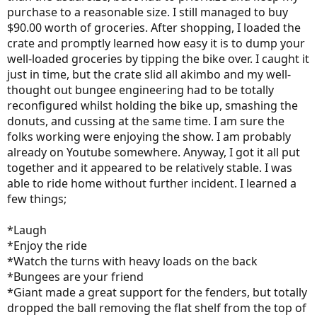
purchase to a reasonable size. I still managed to buy
$90.00 worth of groceries. After shopping, I loaded the
crate and promptly learned how easy it is to dump your
well-loaded groceries by tipping the bike over. I caught it
just in time, but the crate slid all akimbo and my well-
thought out bungee engineering had to be totally
reconfigured whilst holding the bike up, smashing the
donuts, and cussing at the same time. I am sure the
folks working were enjoying the show. I am probably
already on Youtube somewhere. Anyway, I got it all put
together and it appeared to be relatively stable. I was
able to ride home without further incident. I learned a
few things;
*Laugh
*Enjoy the ride
*Watch the turns with heavy loads on the back
*Bungees are your friend
*Giant made a great support for the fenders, but totally
dropped the ball removing the flat shelf from the top of