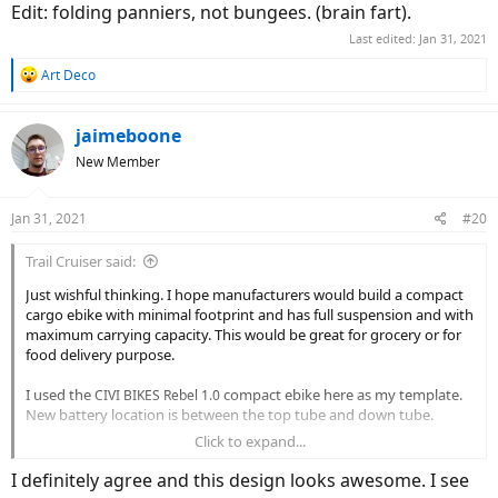
Edit: folding panniers, not bungees. (brain fart).
Last edited:
Jan 31, 2021
R
Art Deco
e
a
c
jaimeboone
t
New Member
i
o
n
Jan 31, 2021
#20
s
:
Trail Cruiser said:
Just wishful thinking. I hope manufacturers would build a compact
cargo ebike with minimal footprint and has full suspension and with
maximum carrying capacity. This would be great for grocery or for
food delivery purpose.
I used the
compact ebike here as my template.
CIVI BIKES Rebel 1.0
New battery location is between the top tube and down tube.
Click to expand...
View attachment 26421
I definitely agree and this design looks awesome. I see
I would imagine this will be very useful especially to RV'ers and