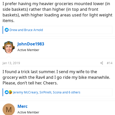
I prefer having my heavier groceries mounted lower (in
side baskets) rather than higher (in top and front
baskets), with higher loading areas used for light weight
items.
R
Drew
and
Bruce Arnold
e
a
c
JohnDoe1983
t
Active Member
i
o
n
Jan 13, 2019
#14
s
:
I found a trick last summer. I send my wife to the
grocery with the Rav4 and I go ride my bike meanwhile.
Please, don’t tell her. Cheers.
R
Jeremy McCreary
,
SirPirelli
,
Scona
and 6 others
e
a
c
Merc
M
t
Active Member
i