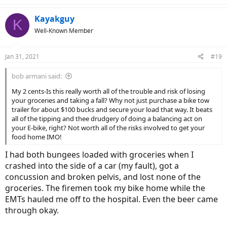
Kayakguy
K
Well-Known Member
Jan 31, 2021
#19
bob armani said:
My 2 cents-Is this really worth all of the trouble and risk of losing
your groceries and taking a fall? Why not just purchase a bike tow
trailer for about $100 bucks and secure your load that way. It beats
all of the tipping and thee drudgery of doing a balancing act on
your E-bike, right? Not worth all of the risks involved to get your
food home IMO!
I had both bungees loaded with groceries when I
crashed into the side of a car (my fault), got a
concussion and broken pelvis, and lost none of the
groceries. The firemen took my bike home while the
EMTs hauled me off to the hospital. Even the beer came
through okay.