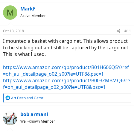
a
c
MarkF
M
t
Active Member
i
o
n
Oct 13, 2018
#11
s
:
I mounted a basket with cargo net. This allows product
to be sticking out and still be captured by the cargo net.
This is what I used.
https://www.amazon.com/gp/product/B01H606Q5Y/ref
=oh_aui_detailpage_o02_s00?ie=UTF8&psc=1
https://www.amazon.com/gp/product/B003ZMBMQ6/re
f=oh_aui_detailpage_o02_s00?ie=UTF8&psc=1
R
Art Deco
and
Gator
e
a
c
bob armani
t
Well-Known Member
i
o
n