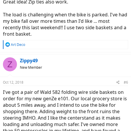
Great idea! Zip ties also work.
The load is challenging when the bike is parked. I've had
my bike fall over more times than I'd like ... most
recently this last weekend!! I use two side baskets and a
front basket.
R
Art Deco
e
a
c
Zippy49
Z
t
New Member
i
o
n
Oct 12, 2018
#6
s
:
I've got a pair of Wald 582 folding wire side baskets on
order for my new genZe e101. Our local grocery store is
about 5 miles away, and I intend to use the bike for
shopping there. Adding weight to the front ruins the
steering IMHO. And I like the centerstand as it makes
loading and unloading much safer. I've owned more
than 50 motorcycles in my lifetime, and have found a