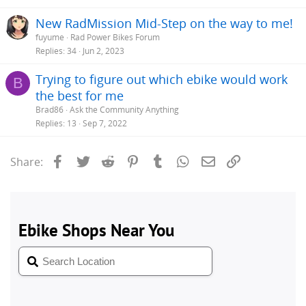
New RadMission Mid-Step on the way to me!
fuyume
Rad Power Bikes Forum
Replies
34
Jun 2, 2023
Trying to figure out which ebike would work
B
the best for me
Brad86
Ask the Community Anything
Replies
13
Sep 7, 2022
Facebook
Twitter
Reddit
Pinterest
Tumblr
WhatsApp
Email
Link
Share: