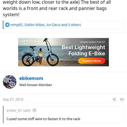
weight down low, closer to the axle) The best of all
worlds is a front and rear rack and pannier bags
system!
R
mmp65
,
Stefan Mikes
,
Art Deco
and 3 others
e
a
c
t
i
o
n
s
:
ebikemom
Well-Known Member
Sep 27, 2018
#5
erider_61 said:
I used some stiff wire to fasten it to the rack