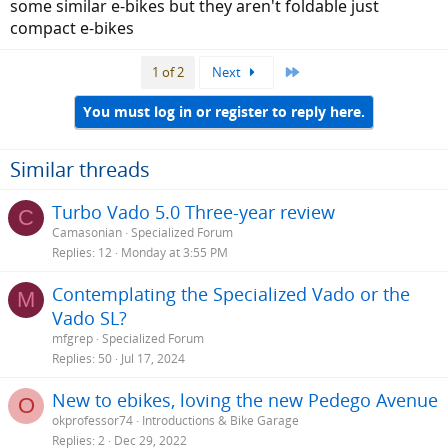
some similar e-bikes but they aren't foldable just
yacht owners.
compact e-bikes
Last
1 of 2
Next
You must log in or register to reply here.
Similar threads
Turbo Vado 5.0 Three-year review
C
Camasonian
Specialized Forum
Replies
12
Monday at 3:55 PM
Contemplating the Specialized Vado or the
M
Vado SL?
mfgrep
Specialized Forum
Replies
50
Jul 17, 2024
New to ebikes, loving the new Pedego Avenue
O
okprofessor74
Introductions & Bike Garage
Replies
2
Dec 29, 2022