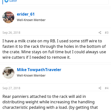
R
Gator
e
a
c
erider_61
t
Well-Known Member
i
o
n
Sep 26, 2018
#3
s
:
I have a milk crate on my RB. I used some stiff wire to
fasten it to the rack through the holes in the bottom of
the crate. Mine stays on full time but I could always use
wire cutters if I needed to remove it.
Mike TowpathTraveler
Well-Known Member
Sep 27, 2018
#4
Rear panniers attached to the rack will aid in
distributing weight while increasing the handling
characteristic pedaling with a load. (by getting that