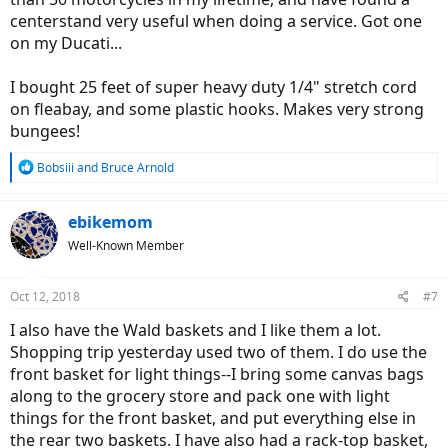
centerstand very useful when doing a service. Got one
on my Ducati...
I bought 25 feet of super heavy duty 1/4" stretch cord
on fleabay, and some plastic hooks. Makes very strong
bungees!
R
Bobsiii
and
Bruce Arnold
e
a
c
ebikemom
t
Well-Known Member
i
o
n
Oct 12, 2018
#7
s
:
I also have the Wald baskets and I like them a lot.
Shopping trip yesterday used two of them. I do use the
front basket for light things--I bring some canvas bags
along to the grocery store and pack one with light
things for the front basket, and put everything else in
the rear two baskets. I have also had a rack-top basket,