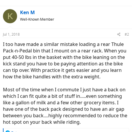
:
Ken M
K
Well-Known Member
Jul 1, 2018
#2
I too have made a similar mistake loading a rear Thule
Pack-n-Pedal bin that I mount on a rear rack. When you
put 40-50 lbs in the basket with the bike leaning on the
kick stand you have to be paying attention as the bike
can tip over. With practice it gets easier and you learn
how the bike handles with the extra weight.
Most of the time when I commute I just have a back on
which I can fit quite a bit of stuff in.....even something
like a gallon of milk and a few other grocery items. I
have one of the back pack designed to have an air gap
between you back....highly recommended to reduce the
hot spot on your back while riding.