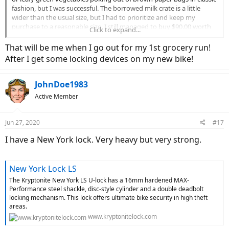
fashion, but I was successful. The borrowed milk crate is a little
wider than the usual size, but I had to prioritize and keep my
purchase to a reasonable size. I still managed to buy $90.00 worth
Click to expand...
of groceries. After shopping, I loaded the crate and promptly
learned how easy it is to dump your well-loaded groceries by
That will be me when I go out for my 1st grocery run!
tipping the bike over. I caught it just in time, but the crate slid all
After I get some locking devices on my new bike!
akimbo and my well-thought out bungee engineering had to be
totally reconfigured whilst holding the bike up, smashing the
donuts, and cussing at the same time. I am sure the folks working
JohnDoe1983
were enjoying the show. I am probably already on Youtube
Active Member
somewhere. Anyway, I got it all put together and it appeared to be
relatively stable. I was able to ride home without further incident. I
learned a few things;
Jun 27, 2020
#17
*Laugh
I have a New York lock. Very heavy but very strong.
*Enjoy the ride
*Watch the turns with heavy loads on the back
*Bungees are your friend
New York Lock LS
*Giant made a great support for the fenders, but totally dropped
The Kryptonite New York LS U-lock has a 16mm hardened MAX-
the ball removing the flat shelf from the top of the rack.
Performance steel shackle, disc-style cylinder and a double deadbolt
locking mechanism. This lock offers ultimate bike security in high theft
areas.
www.kryptonitelock.com