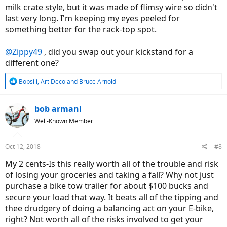
milk crate style, but it was made of flimsy wire so didn't
last very long. I'm keeping my eyes peeled for
something better for the rack-top spot.
@Zippy49
, did you swap out your kickstand for a
different one?
R
Bobsiii
,
Art Deco
and
Bruce Arnold
e
a
c
bob armani
t
Well-Known Member
i
o
n
Oct 12, 2018
#8
s
:
My 2 cents-Is this really worth all of the trouble and risk
of losing your groceries and taking a fall? Why not just
purchase a bike tow trailer for about $100 bucks and
secure your load that way. It beats all of the tipping and
thee drudgery of doing a balancing act on your E-bike,
right? Not worth all of the risks involved to get your