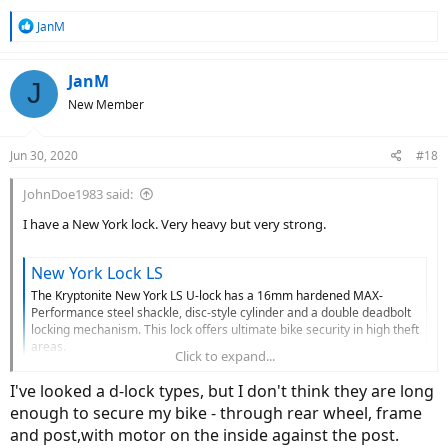
R
JanM
e
a
c
JanM
J
t
New Member
i
o
n
Jun 30, 2020
#18
s
:
JohnDoe1983 said:
I have a New York lock. Very heavy but very strong.
New York Lock LS
The Kryptonite New York LS U-lock has a 16mm hardened MAX-
Performance steel shackle, disc-style cylinder and a double deadbolt
locking mechanism. This lock offers ultimate bike security in high theft
areas.
Click to expand...
www.kryptonitelock.com
I've looked a d-lock types, but I don't think they are long
enough to secure my bike - through rear wheel, frame
and post,with motor on the inside against the post.