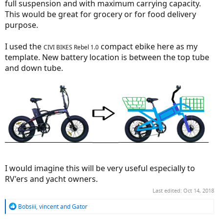
full suspension and with maximum carrying capacity.
This would be great for grocery or for food delivery
purpose.
I used the
compact ebike here as my
CIVI BIKES Rebel 1.0
template. New battery location is between the top tube
and down tube.
I would imagine this will be very useful especially to
RV'ers and yacht owners.
Last edited:
Oct 14, 2018
R
Bobsiii
,
vincent
and
Gator
e