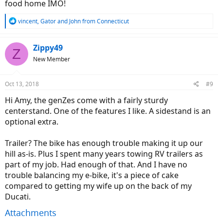
food home IMO!
R
vincent
,
Gator
and
John from Connecticut
e
a
c
Zippy49
Z
t
New Member
i
o
n
Oct 13, 2018
#9
s
:
Hi Amy, the genZes come with a fairly sturdy
centerstand. One of the features I like. A sidestand is an
optional extra.
Trailer? The bike has enough trouble making it up our
hill as-is. Plus I spent many years towing RV trailers as
part of my job. Had enough of that. And I have no
trouble balancing my e-bike, it's a piece of cake
compared to getting my wife up on the back of my
Ducati.
Attachments