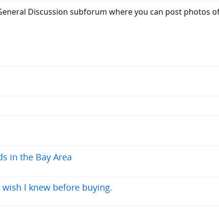
 General Discussion subforum where you can post photos of y
ds in the Bay Area
 wish I knew before buying.