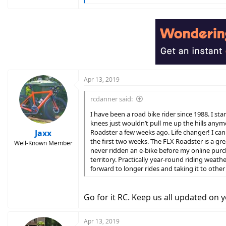
e
a
c
t
i
o
n
s
:
Apr 13, 2019
rcdanner said:
I have been a road bike rider since 1988. I s
knees just wouldn’t pull me up the hills any
Jaxx
Roadster a few weeks ago. Life changer! I can 
the first two weeks. The FLX Roadster is a gr
Well-Known Member
never ridden an e-bike before my online purch
territory. Practically year-round riding weath
forward to longer rides and taking it to other
Go for it RC. Keep us all updated on 
Apr 13, 2019