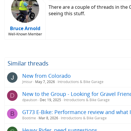
There are a couple of threads in the
seeing this stuff.
Bruce Arnold
Well-Known Member
Similar threads
New from Colorado
Jmisur
May 7, 2026
Introductions & Bike Garage
New to the Group - Looking for Gravel Frien
D
dpaulson
Dec 19, 2025
Introductions & Bike Garage
GT73 E-Bike: Performance review and what I
B
Bootime
Mar 8, 2026
Introductions & Bike Garage
Heavy Rider, need suggestions