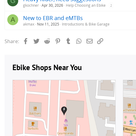
G
gkochner
Apr 30, 2026
Help Choosing an Ebike
2
New to EBR and eMTBs
A
akmax
Nov 11, 2025
Introductions & Bike Garage
Facebook
Twitter
Reddit
Pinterest
Tumblr
WhatsApp
Email
Link
Share: