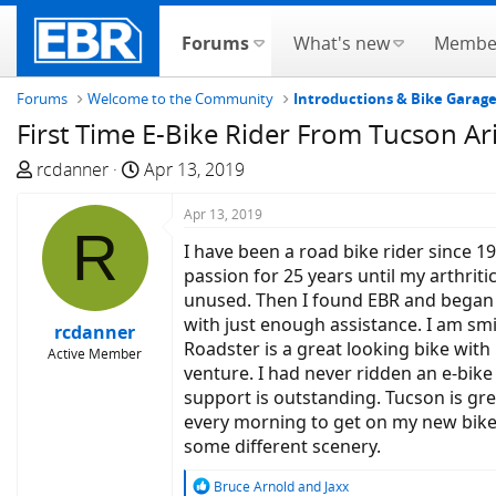
Forums
What's new
Membe
Forums
Welcome to the Community
Introductions & Bike Garag
First Time E-Bike Rider From Tucson Ar
T
S
rcdanner
Apr 13, 2019
h
t
r
a
Apr 13, 2019
R
e
r
I have been a road bike rider since 1
a
t
passion for 25 years until my arthrit
d
d
unused. Then I found EBR and began r
s
a
with just enough assistance. I am smi
rcdanner
t
t
Roadster is a great looking bike wit
Active Member
a
e
venture. I had never ridden an e-bike
r
support is outstanding. Tucson is grea
t
every morning to get on my new bike a
e
some different scenery.
r
R
Bruce Arnold
and
Jaxx