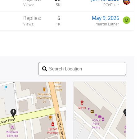
Views
5K
PCeBiker
Replies
5
May 9, 2026
M
Views
1K
martin Luther