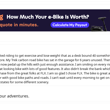
tarted riding to get exercise and lose weight that as a desk bound 40 somethi
more. My Trek carbon road bike has sat in the garage for 6 years unused. Th
now pedal up the hills with just enough assistance. I am smiling on every ri
eat looking bike with lots of good features. It also didn’t break the bank 
ase from the great folks at FLX. I am so glad I chose FLX. The bike is great
er with good bike paths and roads. I can’t wait until every morning to get on
 states for some different scenery.
your adventures.