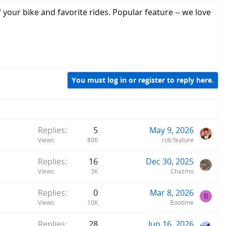
our bike and favorite rides. Popular feature -- we love
You must log in or register to reply here.
Replies
5
May 9, 2026
Views
806
rob feature
Replies
16
Dec 30, 2025
Views
3K
Chazmo
Replies
0
Mar 8, 2026
B
Views
10K
Bootime
Replies
28
Jun 16, 2026