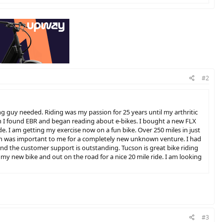
#2
ng guy needed. Riding was my passion for 25 years until my arthritic
en I found EBR and began reading about e-bikes. I bought a new FLX
de. I am getting my exercise now on a fun bike. Over 250 miles in just
which was important to me for a completely new unknown venture. I had
 and the customer support is outstanding. Tucson is great bike riding
 my new bike and out on the road for a nice 20 mile ride. I am looking
#3