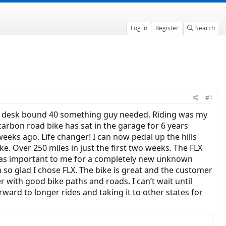
Log in
Register
Search
#1
 as a desk bound 40 something guy needed. Riding was my
 carbon road bike has sat in the garage for 6 years
eks ago. Life changer! I can now pedal up the hills
e. Over 250 miles in just the first two weeks. The FLX
h was important to me for a completely new unknown
 so glad I chose FLX. The bike is great and the customer
r with good bike paths and roads. I can’t wait until
ward to longer rides and taking it to other states for