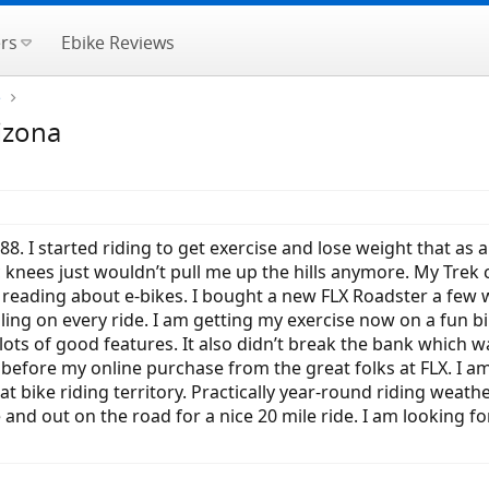
rs
Ebike Reviews
e
izona
988. I started riding to get exercise and lose weight that
ic knees just wouldn’t pull me up the hills anymore. My Trek
eading about e-bikes. I bought a new FLX Roadster a few we
ling on every ride. I am getting my exercise now on a fun bik
h lots of good features. It also didn’t break the bank whic
 before my online purchase from the great folks at FLX. I am
t bike riding territory. Practically year-round riding weathe
nd out on the road for a nice 20 mile ride. I am looking for