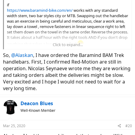
if
https://www.baramind-bike.com/en/
works with any standard
width stem, two bar styles city or MTB. Swapping out the handlebar
was an exercise in being careful and meticulous, clear a work area,
lay down a towel , remove fasteners in linear sequence right to left
set them down on the towel in the same order. Reverse the process.
It takes about a half hour with the right tools AND if you don't drop
anything that takes a long time to find
Click to expand...
So,
@Alaskan
, I have ordered the Baramind BAM Trek
I bought direct from the manufacturer in France.
handlebars. First, I confirmed Red-Motion are still in
operation. Nicolas Seynaeve wrote me they are working
Tech
and taking orders albeit the deliveries might be slow.
Baramind technology in details
Very excited and I hope I would not need to wait for a
www.baramind-bike.com
very long time.
Deacon Blues
Well-Known Member
Mar 25, 2020
#20