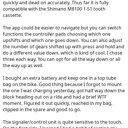
quickly and dead on accurately. Thus far it is fully
compatible with the Shimano M8100 1-51 tooth
cassette.
The app could be easier to navigate but you can switch
functions the controller pads choosing which one
upshifts and which one goes down. You can also adjust
the number of gears shifted up with press and hold and
do a different value down, which is kind of cool. I chose
three each way. You can opt for all the way down or all
the way up as well.
I bought an extra battery and keep one in a top tube
bag on the bike. Good thing because I forgot to mount
the one I was charging yesterday, got half way down the
block heading out on a ride and had a brief WTF
moment. Figured it out quickly, reached in my bag,
clipped in the spare and good to go.
The signaler/control unit is quite sensitive to the touch.