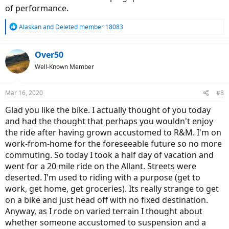
SMP Avant MTB Leather Saddle
of performance.
Catalyst Flat Pedals
Abus Bordo Alarm Lock
R
Alaskan
and
Deleted member 18083
SQ Lab 702 Grips
e
Selle Itallia Rear View Mirror
a
Knog OI Bell
c
Over50
Quad Lok Phone Holder
t
Well-Known Member
Tannus Armour with Tubolito inner tubes.
i
o
And of course a Bosch Nyon Display (it came with the Smart
n
Phone Hub which I had replaced with the Intuvia mount to
Mar 16, 2020
#8
s
accommodate the Nyon)
:
Glad you like the bike. I actually thought of you today
The bike looks fast just sitting there with its matt black, brooding
and had the thought that perhaps you wouldn't enjoy
presence. The glossy signal red accents really add a great deal to
the ride after having grown accustomed to R&M. I'm on
the dramatic and speedy overall look. The solid alloy fenders ad
some weight but are so much more substantial and well fitted than
work-from-home for the foreseeable future so no more
the SKS plastic ones so much in vogue these days. All stays are solid
commuting. So today I took a half day of vacation and
rod with one screw hole, no adjustments, just a perfect fit. The stock
went for a 20 mile ride on the Allant. Streets were
lighting is surprisingly good, so much so that I am not thinking of
deserted. I'm used to riding with a purpose (get to
swapping for the Supernova. There is a bright low beam with a very
sharp, horizontal cut off on top and a plentifully bright high beam
work, get home, get groceries). Its really strange to get
with orange side lights on the front and a compact but quite bright
on a bike and just head off with no fixed destination.
pulsing red light aft with red side lighting in the stern.
Anyway, as I rode on varied terrain I thought about
whether someone accustomed to suspension and a
It is quick off the line with the new Gen 4 High Speed motor giving