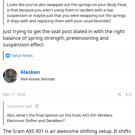
Looks like you've also swapped out the springs on your Body Float,
is that because you aren't using them in tandem with a rear
suspension or maybe just that you were swapping out the springs
it ships with and replacing them with your usual favorites?
Just trying to get the seat post dialed in with the right
balance of spring strength, pretensioning and
suspension effect.
R
Stefan Mikes
e
a
c
Alaskan
t
Well-Known Member
i
o
n
Mar 17, 2020
#15
s
:
GuruUno said:
Also, what's the final opinion on the Sram AXS X01 Wireless
Electronic Shifter and Derailleur?
The Sram AXS X01 is an awesome shifting setup. It shifts