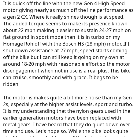
It is quick off the line with the new Gen 4 High Speed
motor giving nearly as much off the line performance as
a gen 2 CX. Where it really shines though is at speed.
The added torque seems to make its presence known
about 22 mph making it easier to sustain 24-27 mph on
flat ground in sport mode than it is in turbo on my
Homage Rohloff with the Bosch HS (28 mph) motor. If I
shut down assistance at 27 mph, speed starts coming
off the bike but I can still keep it going on my own at
around 18-20 mph with reasonable effort so the motor
disengagement when not in use is a real plus. This bike
can cruise, smoothly and with grace. It begs to be
ridden.
The motor is makes quite a bit more noise than my Gen
2s, especially at the higher assist levels, sport and turbo.
It is my understanding that the nylon gears used in the
earlier generation motors have been replaced with
metal gears. I have heard that they do quiet down over
time and use. Let's hope so. While the bike looks quite