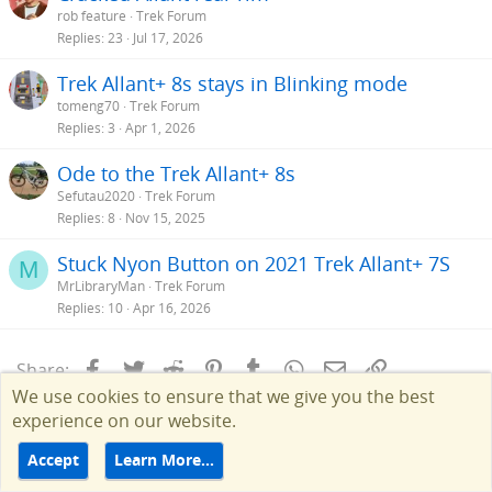
rob feature
Trek Forum
Replies
23
Jul 17, 2026
Trek Allant+ 8s stays in Blinking mode
tomeng70
Trek Forum
Replies
3
Apr 1, 2026
Ode to the Trek Allant+ 8s
Sefutau2020
Trek Forum
Replies
8
Nov 15, 2025
Stuck Nyon Button on 2021 Trek Allant+ 7S
M
MrLibraryMan
Trek Forum
Replies
10
Apr 16, 2026
Facebook
Twitter
Reddit
Pinterest
Tumblr
WhatsApp
Email
Link
Share:
We use cookies to ensure that we give you the best
experience on our website.
Accept
Learn More…