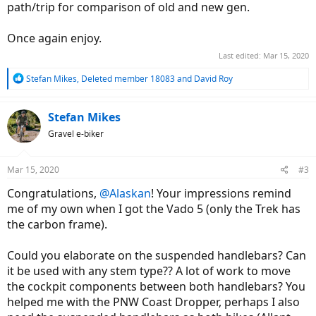
path/trip for comparison of old and new gen.
Once again enjoy.
Last edited:
Mar 15, 2020
R
Stefan Mikes
,
Deleted member 18083
and
David Roy
e
a
c
Stefan Mikes
t
Gravel e-biker
i
o
n
Mar 15, 2020
#3
s
:
Congratulations,
@Alaskan
! Your impressions remind
me of my own when I got the Vado 5 (only the Trek has
the carbon frame).
Could you elaborate on the suspended handlebars? Can
it be used with any stem type?? A lot of work to move
the cockpit components between both handlebars? You
helped me with the PNW Coast Dropper, perhaps I also