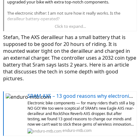
upgraded your bike with extra top-notch components.
The electronic shifter: I am not sure how it really works. Is the
derailleur battery-operated?
Click to expand...
Please post more impressions, I am happy when friends are happy
and love reading about the new tech!
Stefan, The AXS derailleur has a small battery that is
supposed to be good for 20 hours of riding. It is
mounted water tight on the derailleur and charged in
an external charger. The controller uses a 2032 coin type
battery that Sram says lasts 2 years. Here is an article
that discusses the tech in some depth with good
pictures.
SRAM AXS – 13 good reasons why electronic components on bikes are the future
Electronic bike components — for many riders that’s still a big
NO GO! We too were sceptical of SRAM’s new Eagle AXS rear-
derailleur and RockShox Reverb AXS dropper. But after
testing, we found 13 good reasons to change our minds and
now we can’t wait to stick these gems of wireless innovation...
enduro-mtb.com