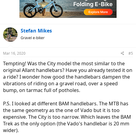
o
n
s
:
Stefan Mikes
Gravel e-biker
Mar 16, 2020
#5
Tempting! Was the City model the most similar to the
original Allant handlebars? Have you already tested it on
a ride? I wonder how good the handlebars dampen the
vibrations of riding on a gravel road, over a speed
bump, on tarmac full of potholes.
P.S. I looked at different BAM handlebars. The MTB has
the same geometry as the one of Vado but it is too
expensive. The City is too narrow. Which leaves the BAM
Trek as the only option (the Vado's handlebar is 20 mm
wider).