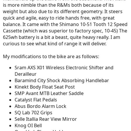
is more nimble than the R&Ms both because of its
weight but also due to its different geometry. It steers
quick and agile, easy to ride hands free, with great
balance. It came with the Shimano 10-51 Tooth 12 Speed
Cassette (which was superior to factory spec, 10-45) The
625wh battery is a bit a beast, quite heavy really. I am
curious to see what kind of range it will deliver.
My modifications to the bike are as follows:
Sram AXS X01 Wireless Electronic Shifter and
Derailleur
Baramind City Shock Absorbing Handlebar
Kinekt Body Float Seat Post
SMP Avant MTB Leather Saddle
Catalyst Flat Pedals
Abus Bordo Alarm Lock
SQ Lab 702 Grips
Selle Itallia Rear View Mirror
Knog OI Bell