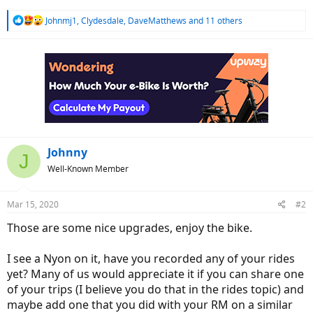
R
Johnmj1
,
Clydesdale
,
DaveMatthews
and 11 others
e
a
c
t
i
o
n
s
:
Johnny
J
Well-Known Member
Mar 15, 2020
#2
Those are some nice upgrades, enjoy the bike.
I see a Nyon on it, have you recorded any of your rides
yet? Many of us would appreciate it if you can share one
of your trips (I believe you do that in the rides topic) and
maybe add one that you did with your RM on a similar