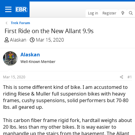
Log in
Register
Trek Forum
First Ride on the New Allant 9.9s
T
S
Alaskan
Mar 15, 2020
h
t
r
a
Alaskan
e
r
Well-Known Member
a
t
d
d
Mar 15, 2020
#1
s
a
t
t
This is some different kind of bike. I am accustomed to
a
e
riding Riese & Muller full suspension bikes with heavy
r
frames, cushy suspensions, solid performers but 70-80
t
lbs. all geared up.
e
r
This carbon fiber frame rigid fork, hardtail weighs about
20 lbs. less than my other bikes. It is way easier to
manhandle up the stairs from the basement. The Allant