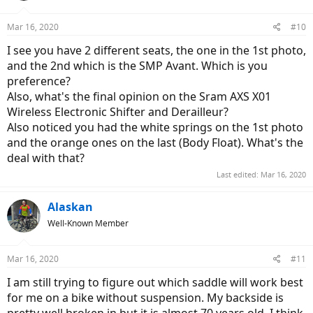
o
n
Mar 16, 2020
#10
s
:
I see you have 2 different seats, the one in the 1st photo,
and the 2nd which is the SMP Avant. Which is you
preference?
Also, what's the final opinion on the Sram AXS X01
Wireless Electronic Shifter and Derailleur?
Also noticed you had the white springs on the 1st photo
and the orange ones on the last (Body Float). What's the
deal with that?
Last edited:
Mar 16, 2020
Alaskan
Well-Known Member
Mar 16, 2020
#11
I am still trying to figure out which saddle will work best
for me on a bike without suspension. My backside is