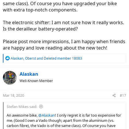
same class). Of course you have upgraded your bike
with extra top-notch components.
The electronic shifter: I am not sure how it really works.
Is the derailleur battery-operated?
Please post more impressions, I am happy when friends
are happy and love reading about the new tech!
R
Alaskan
,
Oberst
and
Deleted member 18083
e
a
c
Alaskan
t
Well-Known Member
i
o
n
Mar 18, 2020
#17
s
:
Stefan Mikes said:
An awesome bike,
@Alaskan
! I only regret it is far too expensive for
me. (Good I own a Vado though; apart from the aluminium (vs.
carbon fibre), the Vado is of the same class). Of course you have