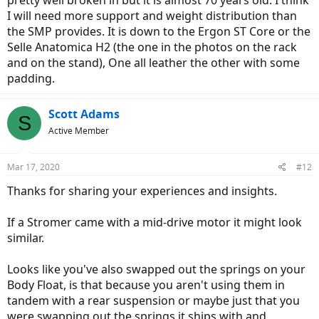
pretty well broken in but it is almost 70 years old. I think
I will need more support and weight distribution than
the SMP provides. It is down to the Ergon ST Core or the
Selle Anatomica H2 (the one in the photos on the rack
and on the stand), One all leather the other with some
padding.
Scott Adams
S
Active Member
Mar 17, 2020
#12
Thanks for sharing your experiences and insights.
If a Stromer came with a mid-drive motor it might look
similar.
Looks like you've also swapped out the springs on your
Body Float, is that because you aren't using them in
tandem with a rear suspension or maybe just that you
were swapping out the springs it ships with and