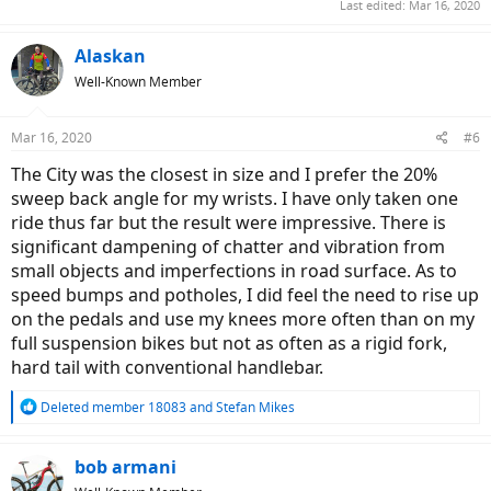
Last edited:
Mar 16, 2020
Alaskan
Well-Known Member
Mar 16, 2020
#6
The City was the closest in size and I prefer the 20%
sweep back angle for my wrists. I have only taken one
ride thus far but the result were impressive. There is
significant dampening of chatter and vibration from
small objects and imperfections in road surface. As to
speed bumps and potholes, I did feel the need to rise up
on the pedals and use my knees more often than on my
full suspension bikes but not as often as a rigid fork,
hard tail with conventional handlebar.
R
Deleted member 18083
and
Stefan Mikes
e
a
c
bob armani
t