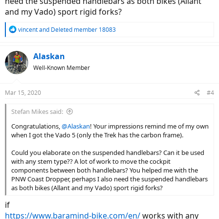
need the suspended handlebars as both bikes (Allant
and my Vado) sport rigid forks?
R
vincent
and
Deleted member 18083
e
a
c
Alaskan
t
Well-Known Member
i
o
n
Mar 15, 2020
#4
s
:
Stefan Mikes said:
Congratulations,
@Alaskan
! Your impressions remind me of my own
when I got the Vado 5 (only the Trek has the carbon frame).
Could you elaborate on the suspended handlebars? Can it be used
with any stem type?? A lot of work to move the cockpit
components between both handlebars? You helped me with the
PNW Coast Dropper, perhaps I also need the suspended handlebars
as both bikes (Allant and my Vado) sport rigid forks?
if
https://www.baramind-bike.com/en/
works with any