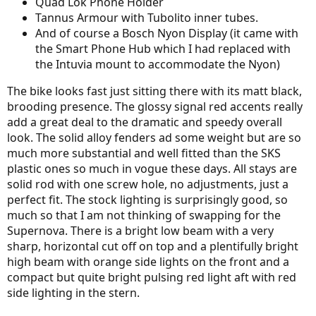
Quad Lok Phone Holder
Tannus Armour with Tubolito inner tubes.
And of course a Bosch Nyon Display (it came with
the Smart Phone Hub which I had replaced with
the Intuvia mount to accommodate the Nyon)
The bike looks fast just sitting there with its matt black,
brooding presence. The glossy signal red accents really
add a great deal to the dramatic and speedy overall
look. The solid alloy fenders ad some weight but are so
much more substantial and well fitted than the SKS
plastic ones so much in vogue these days. All stays are
solid rod with one screw hole, no adjustments, just a
perfect fit. The stock lighting is surprisingly good, so
much so that I am not thinking of swapping for the
Supernova. There is a bright low beam with a very
sharp, horizontal cut off on top and a plentifully bright
high beam with orange side lights on the front and a
compact but quite bright pulsing red light aft with red
side lighting in the stern.