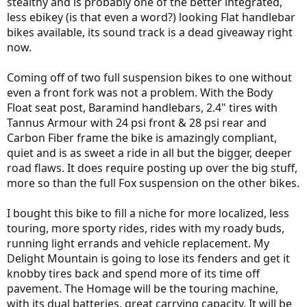
stealthy and is probably one of the better integrated,
less ebikey (is that even a word?) looking Flat handlebar
bikes available, its sound track is a dead giveaway right
now.
Coming off of two full suspension bikes to one without
even a front fork was not a problem. With the Body
Float seat post, Baramind handlebars, 2.4" tires with
Tannus Armour with 24 psi front & 28 psi rear and
Carbon Fiber frame the bike is amazingly compliant,
quiet and is as sweet a ride in all but the bigger, deeper
road flaws. It does require posting up over the big stuff,
more so than the full Fox suspension on the other bikes.
I bought this bike to fill a niche for more localized, less
touring, more sporty rides, rides with my roady buds,
running light errands and vehicle replacement. My
Delight Mountain is going to lose its fenders and get it
knobby tires back and spend more of its time off
pavement. The Homage will be the touring machine,
with its dual batteries, great carrying capacity. It will be