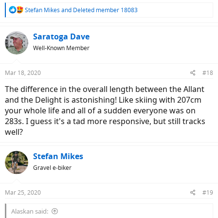
R
Stefan Mikes
and
Deleted member 18083
e
a
c
Saratoga Dave
t
Well-Known Member
i
o
n
Mar 18, 2020
#18
s
:
The difference in the overall length between the Allant
and the Delight is astonishing! Like skiing with 207cm
your whole life and all of a sudden everyone was on
283s. I guess it's a tad more responsive, but still tracks
well?
Stefan Mikes
Gravel e-biker
Mar 25, 2020
#19
Alaskan said: