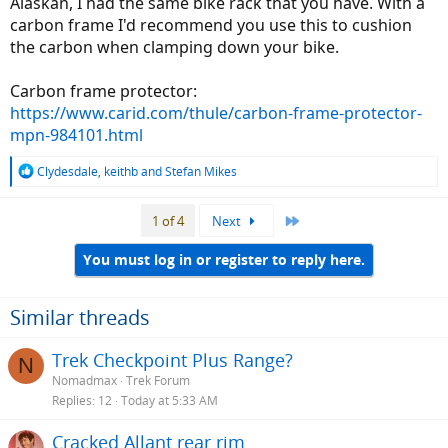
Alaskan, I had the same bike rack that you have. With a
carbon frame I'd recommend you use this to cushion
the carbon when clamping down your bike.
Carbon frame protector:
https://www.carid.com/thule/carbon-frame-protector-
mpn-984101.html
R
Clydesdale
,
keithb
and
Stefan Mikes
e
a
Last
1 of 4
Next
c
t
i
You must log in or register to reply here.
o
n
s
Similar threads
:
Trek Checkpoint Plus Range?
N
Nomadmax
Trek Forum
Replies
12
Today at 5:33 AM
Cracked Allant rear rim