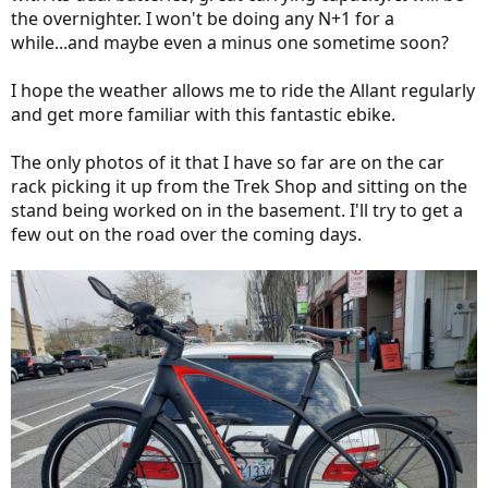
the overnighter. I won't be doing any N+1 for a
while...and maybe even a minus one sometime soon?
I hope the weather allows me to ride the Allant regularly
and get more familiar with this fantastic ebike.
The only photos of it that I have so far are on the car
rack picking it up from the Trek Shop and sitting on the
stand being worked on in the basement. I'll try to get a
few out on the road over the coming days.