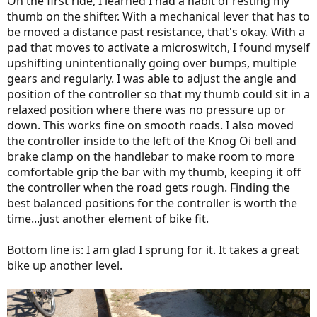
On the first ride, I learned I had a habit of resting my
thumb on the shifter. With a mechanical lever that has to
be moved a distance past resistance, that's okay. With a
pad that moves to activate a microswitch, I found myself
upshifting unintentionally going over bumps, multiple
gears and regularly. I was able to adjust the angle and
position of the controller so that my thumb could sit in a
relaxed position where there was no pressure up or
down. This works fine on smooth roads. I also moved
the controller inside to the left of the Knog Oi bell and
brake clamp on the handlebar to make room to more
comfortable grip the bar with my thumb, keeping it off
the controller when the road gets rough. Finding the
best balanced positions for the controller is worth the
time...just another element of bike fit.
Bottom line is: I am glad I sprung for it. It takes a great
bike up another level.