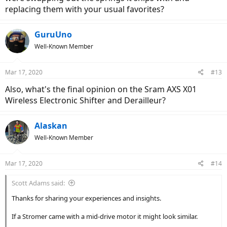
replacing them with your usual favorites?
GuruUno
Well-Known Member
Mar 17, 2020
#13
Also, what's the final opinion on the Sram AXS X01
Wireless Electronic Shifter and Derailleur?
Alaskan
Well-Known Member
Mar 17, 2020
#14
Scott Adams said:
Thanks for sharing your experiences and insights.
If a Stromer came with a mid-drive motor it might look similar.