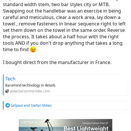
standard width stem, two bar styles city or MTB.
Swapping out the handlebar was an exercise in being
careful and meticulous, clear a work area, lay down a
towel , remove fasteners in linear sequence right to left
set them down on the towel in the same order. Reverse
the process. It takes about a half hour with the right
tools AND if you don't drop anything that takes a long
time to find
I bought direct from the manufacturer in France.
Tech
Baramind technology in details
www.baramind-bike.com
R
tallpaul
and
Stefan Mikes
e
a
c
t
i