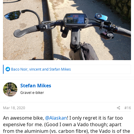
R
Baco Noir
,
vincent
and
Stefan Mikes
e
a
c
Stefan Mikes
t
Gravel e-biker
i
o
n
Mar 18, 2020
#16
s
:
An awesome bike,
@Alaskan
! I only regret it is far too
expensive for me. (Good I own a Vado though; apart
from the aluminium (vs. carbon fibre), the Vado is of the