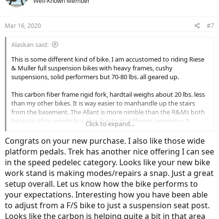
Well-Known Member
i
o
n
Mar 16, 2020
#7
s
:
Alaskan said:
This is some different kind of bike. I am accustomed to riding Riese
& Muller full suspension bikes with heavy frames, cushy
suspensions, solid performers but 70-80 lbs. all geared up.
This carbon fiber frame rigid fork, hardtail weighs about 20 lbs. less
than my other bikes. It is way easier to manhandle up the stairs
from the basement. The Allant is more nimble than the R&Ms both
because of its weight but also due to its different geometry. It
Click to expand...
steers quick and agile, easy to ride hands free, with great balance. It
came with the Shimano 10-51 Tooth 12 Speed Cassette (which was
Congrats on your new purchase. I also like those wide
superior to factory spec, 10-45) The 625wh battery is a bit a beast,
platform pedals. Trek has another nice offering I can see
quite heavy really. I am curious to see what kind of range it will
in the speed pedelec category. Looks like your new bike
deliver.
work stand is making modes/repairs a snap. Just a great
My modifications to the bike are as follows:
setup overall. Let us know how the bike performs to
your expectations. Interesting how you have been able
Sram AXS X01 Wireless Electronic Shifter and Derailleur
to adjust from a F/S bike to just a suspension seat post.
Baramind City Shock Absorbing Handlebar
Looks like the carbon is helping quite a bit in that area
Kinekt Body Float Seat Post