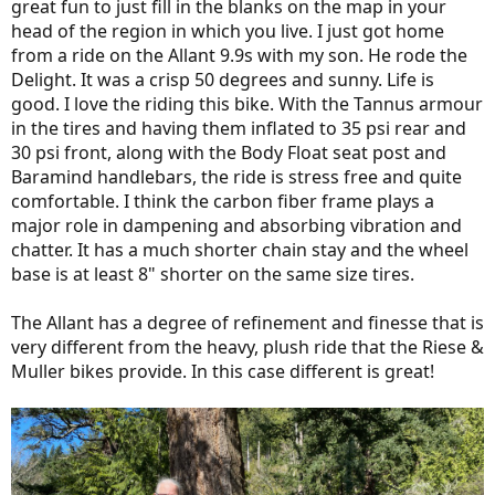
great fun to just fill in the blanks on the map in your
suspension on the other bikes.
head of the region in which you live. I just got home
I bought this bike to fill a niche for more localized, less touring,
from a ride on the Allant 9.9s with my son. He rode the
more sporty rides, rides with my roady buds, running light errands
Delight. It was a crisp 50 degrees and sunny. Life is
and vehicle replacement. My Delight Mountain is going to lose its
good. I love the riding this bike. With the Tannus armour
fenders and get it knobby tires back and spend more of its time off
in the tires and having them inflated to 35 psi rear and
pavement. The Homage will be the touring machine, with its dual
batteries, great carrying capacity. It will be the overnighter. I won't
30 psi front, along with the Body Float seat post and
be doing any N+1 for a while...and maybe even a minus one
Baramind handlebars, the ride is stress free and quite
sometime soon?
comfortable. I think the carbon fiber frame plays a
major role in dampening and absorbing vibration and
I hope the weather allows me to ride the Allant regularly and get
chatter. It has a much shorter chain stay and the wheel
more familiar with this fantastic ebike.
base is at least 8" shorter on the same size tires.
The only photos of it that I have so far are on the car rack picking it
up from the Trek Shop and sitting on the stand being worked on in
The Allant has a degree of refinement and finesse that is
the basement. I'll try to get a few out on the road over the coming
very different from the heavy, plush ride that the Riese &
days.
Muller bikes provide. In this case different is great!
View attachment 47553
View attachment 47554