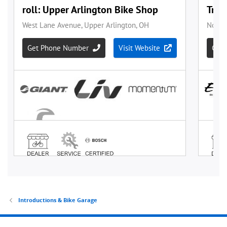
Introductions & Bike Garage