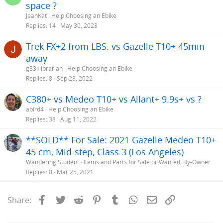
space ?
JeanKat
Help Choosing an Ebike
Replies
14
May 30, 2023
Trek FX+2 from LBS. vs Gazelle T10+ 45min
away
g33klibrarian
Help Choosing an Ebike
Replies
8
Sep 28, 2022
C380+ vs Medeo T10+ vs Allant+ 9.9s+ vs ?
abird4
Help Choosing an Ebike
Replies
38
Aug 11, 2022
**SOLD** For Sale: 2021 Gazelle Medeo T10+
45 cm, Mid-step, Class 3 (Los Angeles)
Wandering Student
Items and Parts for Sale or Wanted, By-Owner
Replies
0
Mar 25, 2021
Facebook
Twitter
Reddit
Pinterest
Tumblr
WhatsApp
Email
Link
Share: