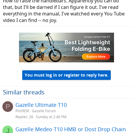
how to raise the handlebars. Apparently you can do
that, but I'll be darned if I can figure it out. I've read
everything in the manual, I've watched every You Tube
video I can find -- no joy.
You must log in or register to reply here.
Similar threads
Gazelle Ultimate T10
P
PHXRDR
Gazelle Forum
Replies
26
Sunday at 2:46 PM
Gazelle Medeo T10 HMB or Dost Drop Chain
J