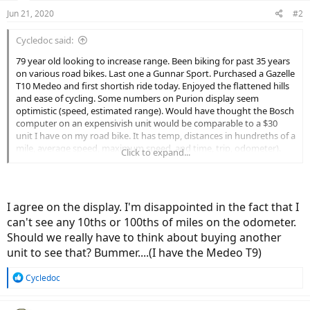
Jun 21, 2020
#2
Cycledoc said:
79 year old looking to increase range. Been biking for past 35 years
on various road bikes. Last one a Gunnar Sport. Purchased a Gazelle
T10 Medeo and first shortish ride today. Enjoyed the flattened hills
and ease of cycling. Some numbers on Purion display seem
optimistic (speed, estimated range). Would have thought the Bosch
computer on an expensivish unit would be comparable to a $30
unit I have on my road bike. It has temp, distances in hundreths of a
mile, average speed, maximum speed, and time, trip, odometer).
Click to expand...
The Bosch has speed, distances of trip and odometer in miles, And
estimated range.
Enough nit picking. Enjoyed the bike, a little like riding a new Buick
I agree on the display. I'm disappointed in the fact that I
(50 lb Bike) after using an aging triumph TR3 for several years.
can't see any 10ths or 100ths of miles on the odometer.
Should we really have to think about buying another
unit to see that? Bummer....(I have the Medeo T9)
R
Cycledoc
e
a