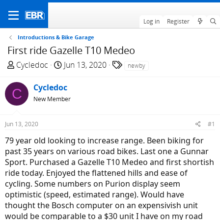
Log in
Register
Introductions & Bike Garage
First ride Gazelle T10 Medeo
T
S
T
Cycledoc
Jun 13, 2020
newby
h
t
a
r
a
g
Cycledoc
C
e
r
s
New Member
a
t
d
d
Jun 13, 2020
#1
s
a
t
t
79 year old looking to increase range. Been biking for
a
e
past 35 years on various road bikes. Last one a Gunnar
r
Sport. Purchased a Gazelle T10 Medeo and first shortish
t
ride today. Enjoyed the flattened hills and ease of
e
cycling. Some numbers on Purion display seem
r
optimistic (speed, estimated range). Would have
thought the Bosch computer on an expensivish unit
would be comparable to a $30 unit I have on my road