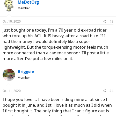
c
MeDotOrg
t
Member
i
o
n
Oct 10, 2020
#3
s
:
Just bought one today. I'm a 70 year old ex-road rider
who tore up his ACL. It IS heavy, after a road bike. If I
had the money I would definitely like a super-
lightweight. But the torque-sensing motor feels much
more connected than a cadence sensor. I'll post a little
more after I've put a few miles on it.
Briggsie
Member
Oct 11, 2020
#4
I hope you love it. I have been riding mine a lot since I
bought it in June, and I still love it as much as I did when
I first bought it. The only thing that I can't figure out is