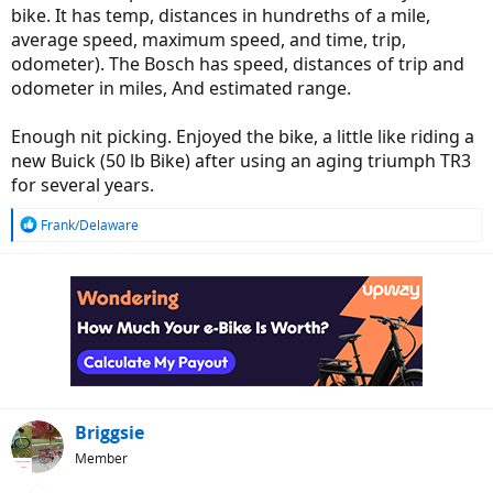
bike. It has temp, distances in hundreths of a mile,
average speed, maximum speed, and time, trip,
odometer). The Bosch has speed, distances of trip and
odometer in miles, And estimated range.
Enough nit picking. Enjoyed the bike, a little like riding a
new Buick (50 lb Bike) after using an aging triumph TR3
for several years.
R
Frank/Delaware
e
a
c
t
i
o
n
s
:
Briggsie
Member