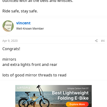
outfitted with all the bells and whistles.
Ride safe, stay safe.
vincent
Well-Known Member
Apr 9, 2020
#4
Congrats!
mirrors
and extra lights front and rear
lots of good mirror threads to read