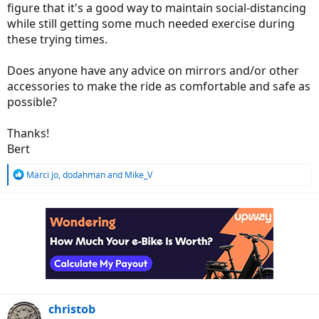
figure that it's a good way to maintain social-distancing
while still getting some much needed exercise during
these trying times.
Does anyone have any advice on mirrors and/or other
accessories to make the ride as comfortable and safe as
possible?
Thanks!
Bert
R
Marci jo
,
dodahman
and
Mike_V
e
a
c
t
i
o
n
s
:
christob