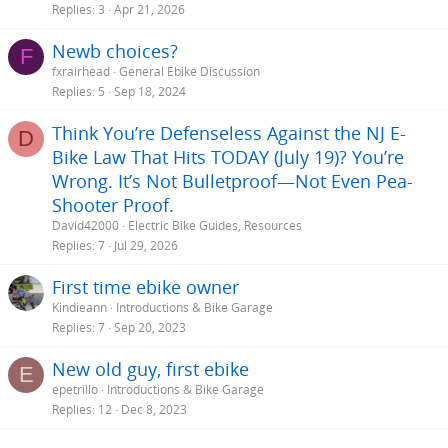
Replies
3
Apr 21, 2026
Newb choices?
F
fxrairhead
General Ebike Discussion
Replies
5
Sep 18, 2024
Think You’re Defenseless Against the NJ E-
D
Bike Law That Hits TODAY (July 19)? You’re
Wrong. It’s Not Bulletproof—Not Even Pea-
Shooter Proof.
David42000
Electric Bike Guides, Resources
Replies
7
Jul 29, 2026
First time ebike owner
Kindieann
Introductions & Bike Garage
Replies
7
Sep 20, 2023
New old guy, first ebike
E
epetrillo
Introductions & Bike Garage
Replies
12
Dec 8, 2023