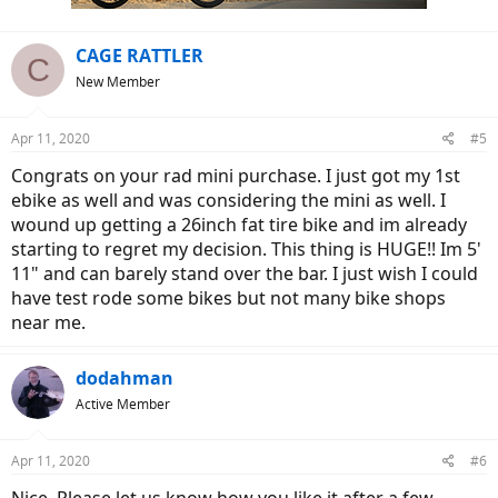
CAGE RATTLER
C
New Member
Apr 11, 2020
#5
Congrats on your rad mini purchase. I just got my 1st
ebike as well and was considering the mini as well. I
wound up getting a 26inch fat tire bike and im already
starting to regret my decision. This thing is HUGE!! Im 5'
11" and can barely stand over the bar. I just wish I could
have test rode some bikes but not many bike shops
near me.
dodahman
Active Member
Apr 11, 2020
#6