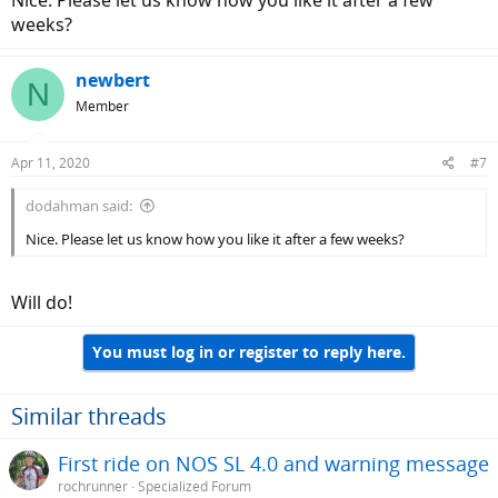
Nice. Please let us know how you like it after a few
weeks?
newbert
N
Member
Apr 11, 2020
#7
dodahman said:
Nice. Please let us know how you like it after a few weeks?
Will do!
You must log in or register to reply here.
Similar threads
First ride on NOS SL 4.0 and warning message
rochrunner
Specialized Forum