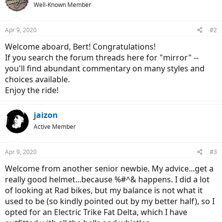
Well-Known Member
Apr 9, 2020
#2
Welcome aboard, Bert! Congratulations!
If you search the forum threads here for "mirror" --
you'll find abundant commentary on many styles and
choices available.
Enjoy the ride!
jaizon
Active Member
Apr 9, 2020
#3
Welcome from another senior newbie. My advice...get a
really good helmet...because %#^& happens. I did a lot
of looking at Rad bikes, but my balance is not what it
used to be (so kindly pointed out by my better half), so I
opted for an Electric Trike Fat Delta, which I have