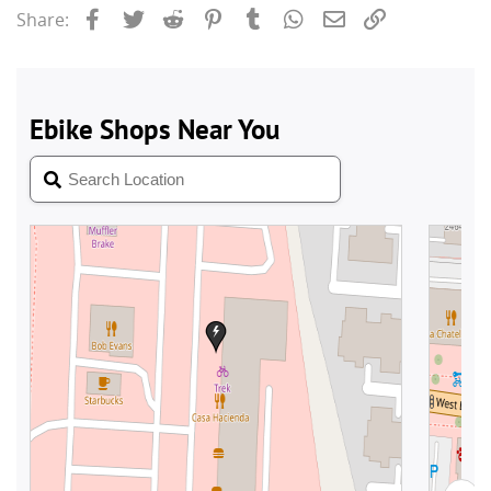
Facebook
Twitter
Reddit
Pinterest
Tumblr
WhatsApp
Email
Link
Share: