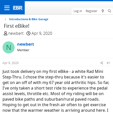
Log in
Register
Introductions & Bike Garage
First eBike!
T
S
newbert
Apr 9, 2020
h
t
r
newbert
a
N
e
r
Member
a
t
d
d
Apr 9, 2020
#1
s
a
Just took delivery on my first eBike - a white Rad Mini
t
t
Step-Thru. I chose the step-thru because it's easier to
a
e
get on an off of with my 67 year old arthritic hips. So far,
r
I've only taken a short test ride to experience the pedal
t
assist levels, throttle etc. Most of my riding will be on
e
paved bike paths and suburban/rural paved roads.
r
Hoping to get out in the fresh air often to get exercise
now that the warmer weather is arriving around here. I