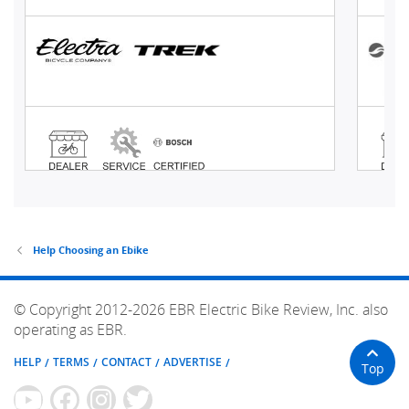
Help Choosing an Ebike
© Copyright 2012-2026 EBR Electric Bike Review, Inc. also
operating as EBR.
HELP
TERMS
CONTACT
ADVERTISE
Top