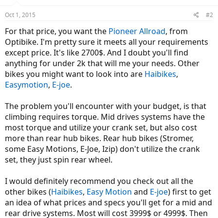
Oct 1, 2015
#2
For that price, you want the
Pioneer Allroad
, from
Optibike. I'm pretty sure it meets all your requirements
except price. It's like 2700$. And I doubt you'll find
anything for under 2k that will me your needs. Other
bikes you might want to look into are
Haibikes
,
Easymotion
,
E-joe
.
The problem you'll encounter with your budget, is that
climbing requires torque. Mid drives systems have the
most torque and utilize your crank set, but also cost
more than rear hub bikes. Rear hub bikes (Stromer,
some Easy Motions, E-Joe, Izip) don't utilize the crank
set, they just spin rear wheel.
I would definitely recommend you check out all the
other bikes (
Haibikes
,
Easy Motion
and
E-joe
) first to get
an idea of what prices and specs you'll get for a mid and
rear drive systems. Most will cost 3999$ or 4999$. Then