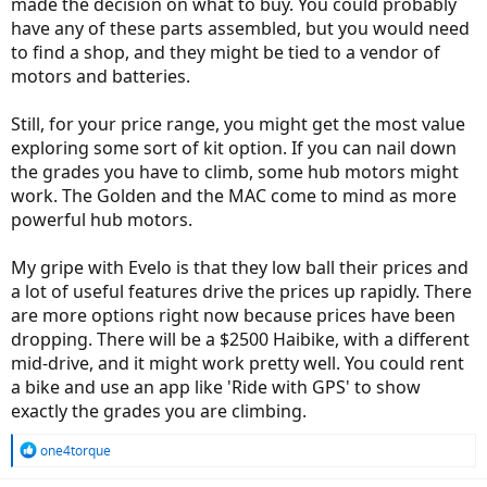
made the decision on what to buy. You could probably
have any of these parts assembled, but you would need
to find a shop, and they might be tied to a vendor of
motors and batteries.
Still, for your price range, you might get the most value
exploring some sort of kit option. If you can nail down
the grades you have to climb, some hub motors might
work. The Golden and the MAC come to mind as more
powerful hub motors.
My gripe with Evelo is that they low ball their prices and
a lot of useful features drive the prices up rapidly. There
are more options right now because prices have been
dropping. There will be a $2500 Haibike, with a different
mid-drive, and it might work pretty well. You could rent
a bike and use an app like 'Ride with GPS' to show
exactly the grades you are climbing.
R
one4torque
e
a