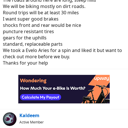
The roads around here are long, steep hills
We will be biking mostly on dirt roads.
Round trips will be at least 30 miles
I want super good brakes
shocks front and rear would be nice
puncture resistant tires
gears for the uphills
standard, replaceable parts
We took a Evelo Aries for a spin and liked it but want to
check out more before we buy.
Thanks for your help
Kaldeem
Active Member