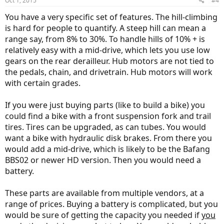
Oct 1, 2015
#4
You have a very specific set of features. The hill-climbing
is hard for people to quantify. A steep hill can mean a
range say, from 8% to 30%. To handle hills of 10% + is
relatively easy with a mid-drive, which lets you use low
gears on the rear derailleur. Hub motors are not tied to
the pedals, chain, and drivetrain. Hub motors will work
with certain grades.
If you were just buying parts (like to build a bike) you
could find a bike with a front suspension fork and trail
tires. Tires can be upgraded, as can tubes. You would
want a bike with hydraulic disk brakes. From there you
would add a mid-drive, which is likely to be the Bafang
BBS02 or newer HD version. Then you would need a
battery.
These parts are available from multiple vendors, at a
range of prices. Buying a battery is complicated, but you
would be sure of getting the capacity you needed if
you