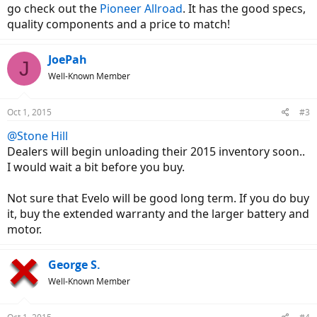
go check out the
Pioneer Allroad
. It has the good specs,
quality components and a price to match!
JoePah
J
Well-Known Member
Oct 1, 2015
#3
@Stone Hill
Dealers will begin unloading their 2015 inventory soon..
I would wait a bit before you buy.
Not sure that Evelo will be good long term. If you do buy
it, buy the extended warranty and the larger battery and
motor.
George S.
Well-Known Member