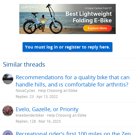
c
t
i
o
n
s
:
You must log in or register to reply here.
Similar threads
Recommendations for a quality bike that can
handle hills, and is comfortable for arthritis?
NovaCycles
Help Choosing an Ebike
Replies
23
Apr 13, 2022
Evelo, Gazelle, or Priority
kneebenderbiker
Help Choosing an Ebike
Replies
128
Mar 16, 2025
Recreational rider's first 100 miles on the Zen