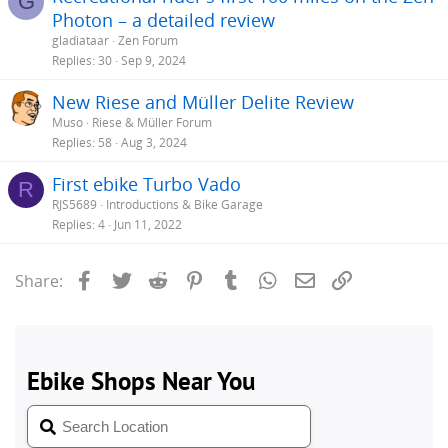
G
Photon – a detailed review
gladiataar
Zen Forum
Replies
30
Sep 9, 2024
New Riese and Müller Delite Review
Muso
Riese & Müller Forum
Replies
58
Aug 3, 2024
First ebike Turbo Vado
R
RJS5689
Introductions & Bike Garage
Replies
4
Jun 11, 2022
Facebook
Twitter
Reddit
Pinterest
Tumblr
WhatsApp
Email
Link
Share: