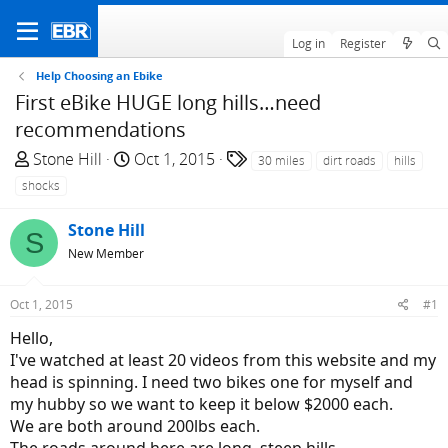
Log in
Register
Help Choosing an Ebike
First eBike HUGE long hills…need
recommendations
T
S
T
Stone Hill
Oct 1, 2015
30 miles
dirt roads
hills
h
t
a
shocks
r
a
g
e
r
s
Stone Hill
S
a
t
New Member
d
d
s
a
Oct 1, 2015
#1
t
t
a
e
Hello,
r
I've watched at least 20 videos from this website and my
t
head is spinning. I need two bikes one for myself and
e
my hubby so we want to keep it below $2000 each.
r
We are both around 200lbs each.