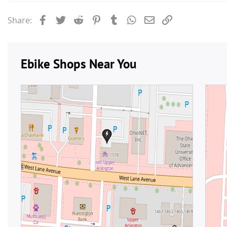
Facebook
Twitter
Reddit
Pinterest
Tumblr
WhatsApp
Email
Link
Share: