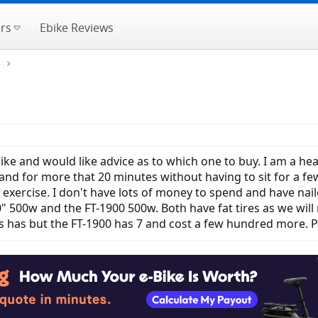
rs
Ebike Reviews
e
trike and would like advice as to which one to buy. I am a he
stand for more that 20 minutes without having to sit for a fe
e exercise. I don't have lots of money to spend and have n
 500w and the FT-1900 500w. Both have fat tires as we will 
 has but the FT-1900 has 7 and cost a few hundred more. P