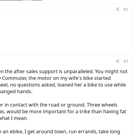
#2
#3
n the after-sales support is unparalleled. You might not
ity Commuter, the motor on my wife's bike started
eel, no questions asked, loaned her a bike to use while
changed hands.
ber in contact with the road or ground. Three wheels
has, would be more important for a trike than having fat
 what I mean.
th an ebike, I get around town, run errands, take long