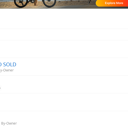
BO SOLD
 By-Owner
4
d, By-Owner