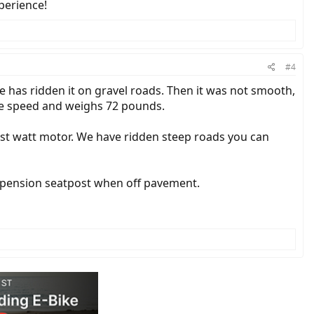
perience!
#4
e has ridden it on gravel roads. Then it was not smooth,
gle speed and weighs 72 pounds.
est watt motor. We have ridden steep roads you can
a suspension seatpost when off pavement.