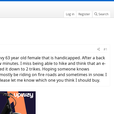
Log in
Register
Search
#1
avy 63 year old female that is handicapped. After a back
w minutes. I miss being able to hike and think that an e-
ailed it down to 2 trikes. Hoping someone knows
mostly be riding on fire roads and sometimes in snow. I
lease let me know which one you think I should buy.