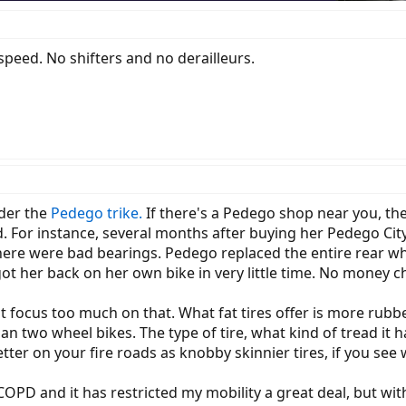
e speed. No shifters and no derailleurs.
ider the
Pedego trike.
If there's a Pedego shop near you, the
glad. For instance, several months after buying her Pedego C
here were bad bearings. Pedego replaced the entire rear wh
got her back on her own bike in very little time. No money 
dn't focus too much on that. What fat tires offer is more rub
n two wheel bikes. The type of tire, what kind of tread it 
etter on your fire roads as knobby skinnier tires, if you see
 COPD and it has restricted my mobility a great deal, but wi