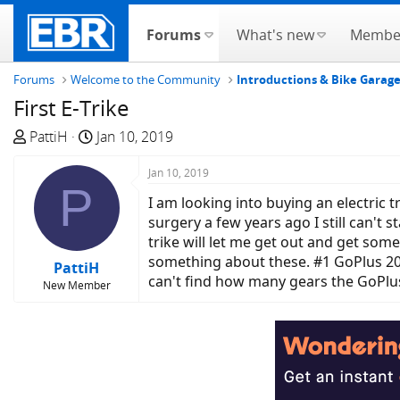
Forums
What's new
Membe
Forums
Welcome to the Community
Introductions & Bike Garag
First E-Trike
T
S
PattiH
Jan 10, 2019
h
t
r
a
Jan 10, 2019
P
e
r
I am looking into buying an electric 
a
t
surgery a few years ago I still can't 
d
d
trike will let me get out and get som
s
a
something about these. #1 GoPlus 20"
PattiH
t
t
can't find how many gears the GoPlus
New Member
a
e
r
t
e
r