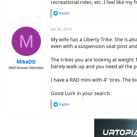
recreational rides, etc. I feel like 
R
PattiH
e
a
c
Jan 26, 2019
M
t
My wife has a Liberty Trike. She is a
i
o
even with a suspension seat post and
n
s
The trikes you are looking at weight
:
MikeDD
barely walk up and you need all the 
Well-Known Member
I have a RAD mini with 4" tires. The b
Good Luck in your search.
R
PattiH
e
a
c
t
i
o