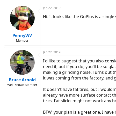
Jan 22, 2019
Hi. It looks like the GoPlus is a singl
PennyWV
Member
Jan 22, 2019
I'd like to suggest that you also cons
need it, but if you do, you'll be so 
making a grinding noise. Turns out t
it was coming from the factory, and 
Bruce Arnold
Well-Known Member
It doesn't have fat tires, but I woul
already have more surface contact tha
tires. Fat slicks might not work any b
BTW, your plan is a great one. I have