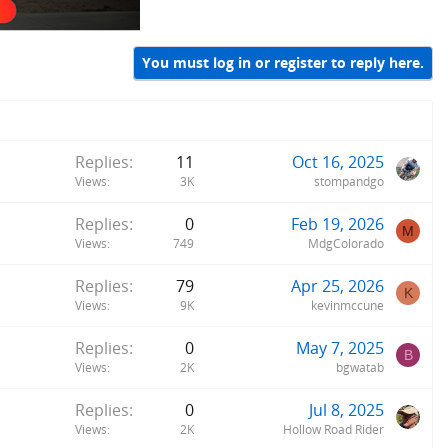
You must log in or register to reply here.
Replies
11
Oct 16, 2025
Views
3K
stompandgo
Replies
0
Feb 19, 2026
M
Views
749
MdgColorado
Replies
79
Apr 25, 2026
K
Views
9K
kevinmccune
Replies
0
May 7, 2025
B
Views
2K
bgwatab
Replies
0
Jul 8, 2025
Views
2K
Hollow Road Rider