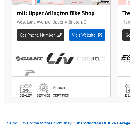
Forums
Welcome to the Community
Introductions & Bike Garag