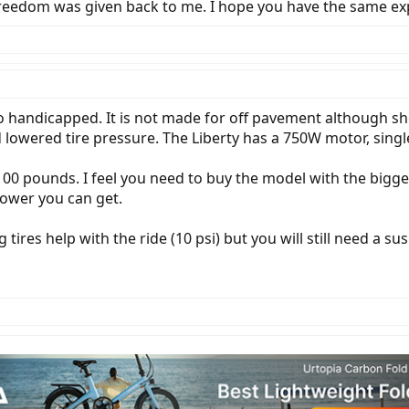
my freedom was given back to me. I hope you have the same ex
lso handicapped. It is not made for off pavement although sh
 lowered tire pressure. The Liberty has a 750W motor, sin
 100 pounds. I feel you need to buy the model with the bigg
power you can get.
ig tires help with the ride (10 psi) but you will still need 