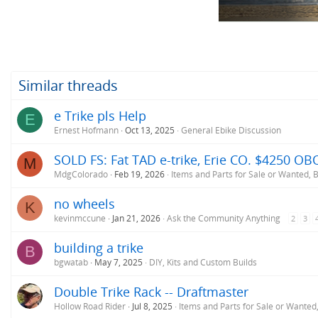
n
s
:
Similar threads
e Trike pls Help
E
Ernest Hofmann
Oct 13, 2025
General Ebike Discussion
SOLD FS: Fat TAD e-trike, Erie CO. $4250 O
M
MdgColorado
Feb 19, 2026
Items and Parts for Sale or Wanted,
no wheels
K
kevinmccune
Jan 21, 2026
Ask the Community Anything
2
3
building a trike
B
bgwatab
May 7, 2025
DIY, Kits and Custom Builds
Double Trike Rack -- Draftmaster
Hollow Road Rider
Jul 8, 2025
Items and Parts for Sale or Wante