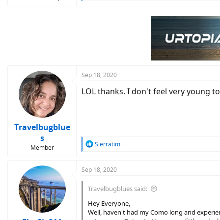
e
a
c
t
i
o
n
s
:
Sep 18, 2020
LOL thanks. I don't feel very young t
Travelbugblue
s
R
Sierratim
Member
e
a
c
Sep 18, 2020
t
i
Travelbugblues said:
o
n
Hey Everyone,
s
Well, haven't had my Como long and experien
: