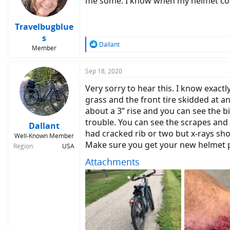
me some. I know when my helmet come
Travelbugblue
s
R
Dallant
Member
e
a
c
Sep 18, 2020
t
Very sorry to hear this. I know exact
i
o
grass and the front tire skidded at 
n
about a 3” rise and you can see the b
s
trouble. You can see the scrapes and 
:
Dallant
had cracked rib or two but x-rays sho
Well-Known Member
Make sure you get your new helmet p
Region
USA
Attachments