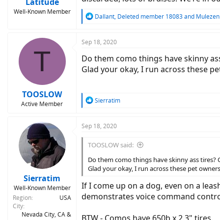
Latitude
Well-Known Member
R
Dallant
,
Deleted member 18083
and
Mulezen
e
a
c
Sep 18, 2020
T
t
Do them como things have skinny ass t
i
o
Glad your okay, I run across these pe
n
s
:
TOOSLOW
R
Sierratim
Active Member
e
a
c
Sep 18, 2020
t
i
TOOSLOW said:
o
n
Do them como things have skinny ass tires? Ch
s
Glad your okay, I run across these pet owners 
:
Sierratim
If I come up on a dog, even on a leash
Well-Known Member
demonstrates voice command control. 
Region
USA
City
Nevada City, CA &
BTW - Comos have 650b x 2.3" tires.