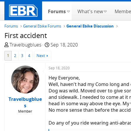
Forums
What's new
Membe
Forums
General Ebike Forums
General Ebike Discussion
First accident
T
S
Travelbugblues
Sep 18, 2020
h
t
1
2
3
4
Next
r
a
e
r
Sep 18, 2020
a
t
d
d
Hey Everyone,
s
a
Well, haven't had my Como long and e
t
t
Dog was wild. Moved over to give som
a
e
and sidewalk. I needed to come at it
Travelbugblue
r
head in some way above the eye. My v
s
t
No more sense than before the accide
Member
e
r
Do any of you ride wearing anti-abrasi