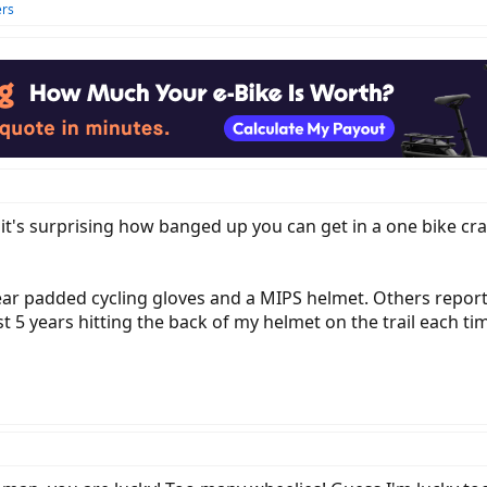
ers
y, it's surprising how banged up you can get in a one bike cra
ar padded cycling gloves and a MIPS helmet. Others report 
st 5 years hitting the back of my helmet on the trail each ti