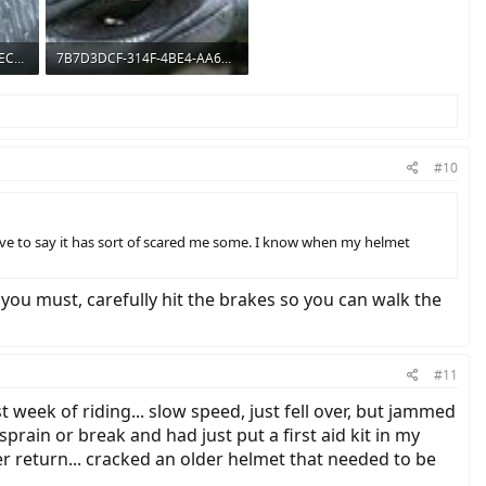
99DDC8DF-664C-4019-BEC9-666E4775BDFA.jpeg
7B7D3DCF-314F-4BE4-AA65-5D32906BBEB2.jpeg
392.4 KB · Views: 648
#10
ave to say it has sort of scared me some. I know when my helmet
 you must, carefully hit the brakes so you can walk the
#11
 week of riding... slow speed, just fell over, but jammed
sprain or break and had just put a first aid kit in my
er return... cracked an older helmet that needed to be