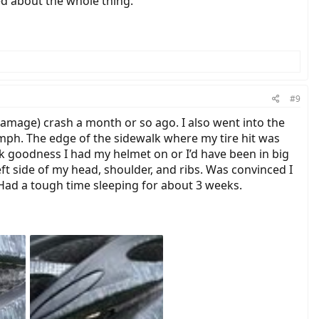
d about the whole thing.
#9
 damage) crash a month or so ago. I also went into the
 mph. The edge of the sidewalk where my tire hit was
nk goodness I had my helmet on or I’d have been in big
ft side of my head, shoulder, and ribs. Was convinced I
 Had a tough time sleeping for about 3 weeks.