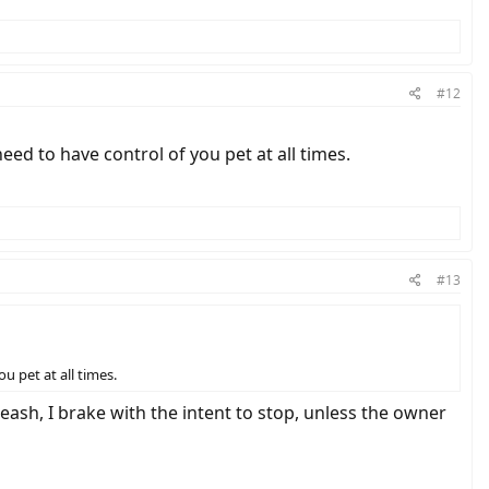
#12
eed to have control of you pet at all times.
#13
u pet at all times.
leash, I brake with the intent to stop, unless the owner