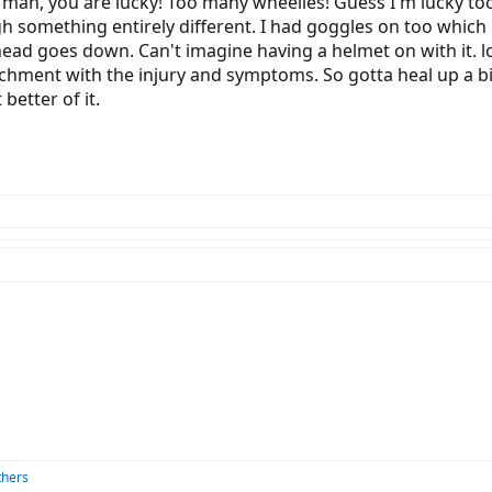
Oh man, you are lucky! Too many wheelies! Guess I'm lucky too
something entirely different. I had goggles on too which 
head goes down. Can't imagine having a helmet on with it. l
tachment with the injury and symptoms. So gotta heal up a bit
better of it.
thers