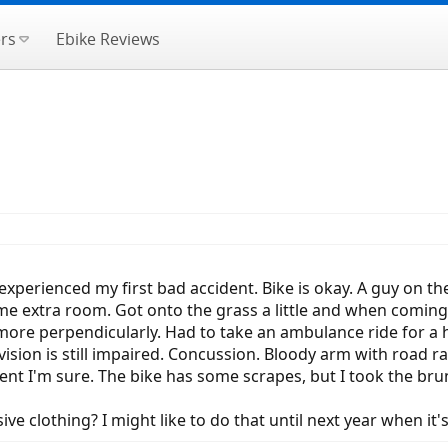
rs
Ebike Reviews
xperienced my first bad accident. Bike is okay. A guy on 
e extra room. Got onto the grass a little and when coming
 more perpendicularly. Had to take an ambulance ride for a
ision is still impaired. Concussion. Bloody arm with road r
nt I'm sure. The bike has some scrapes, but I took the brun
ve clothing? I might like to do that until next year when it's