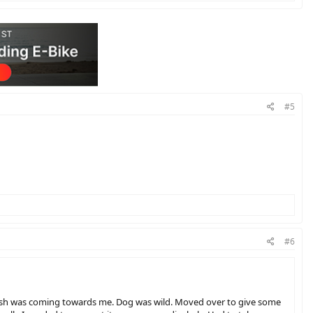
#5
#6
leash was coming towards me. Dog was wild. Moved over to give some