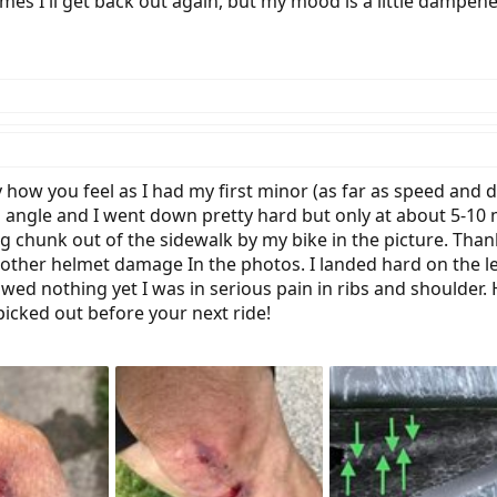
s I'll get back out again, but my mood is a little dampene
ly how you feel as I had my first minor (as far as speed and
an angle and I went down pretty hard but only at about 5-10
ig chunk out of the sidewalk by my bike in the picture. Tha
other helmet damage In the photos. I landed hard on the le
wed nothing yet I was in serious pain in ribs and shoulder.
icked out before your next ride!