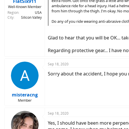
FlatSix911
extra room. Got onto the grass a little and 
ambulance ride for a head injury. Had a helm
Well-Known Member
from him through the thigh. I'm okay. No mor
Region
USA
City
Silicon Valley
Do any of you ride wearing anti-abrasive clothi
Glad to hear that you will be OK... tak
Regarding protective gear... I have n
Sep 18, 2020
Sorry about the accident, I hope you 
misteracng
Member
Sep 18, 2020
Yes, I should have been more perpendi