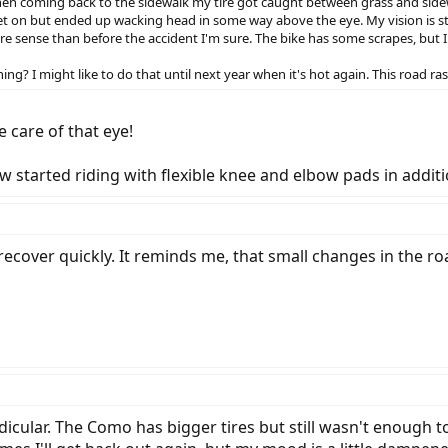
when coming back to the sidewalk my tire got caught between grass and sidew
et on but ended up wacking head in some way above the eye. My vision is st
e sense than before the accident I'm sure. The bike has some scrapes, but I
ng? I might like to do that until next year when it's hot again. This road ras
e care of that eye!
ow started riding with flexible knee and elbow pads in addit
recover quickly. It reminds me, that small changes in the r
cular. The Como has bigger tires but still wasn't enough to 