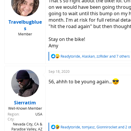
That's so right about the bike! lol. 
on we would have been going through 
going to wait until this bump on my 
month. I'm at risk for full retinal de
Travelbugblue
"hit the road again" but then thought 
s
Member
Stay on the bike!
Amy
R
Readytoride
,
Alaskan
,
zzRider
and 7 others
e
a
c
Sep 18, 2020
t
i
56, ahhh to be young again...
o
n
s
:
Sierratim
Well-Known Member
Region
USA
City
Nevada City, CA &
R
Readytoride
,
tomjasz
,
Gionnirocket
and 2 o
Paradise Valley, AZ