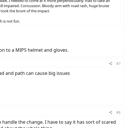
alk. I needed to come at it more perpendicularly. Had to take an
ill impaired. Concussion. Bloody arm with road rash, huge bruise
 took the brunt of the impact.
h is not fun.
ion to a MIPS helmet and gloves.
#7
oad and path can cause big issues
#8
handle the change. I have to say it has sort of scared