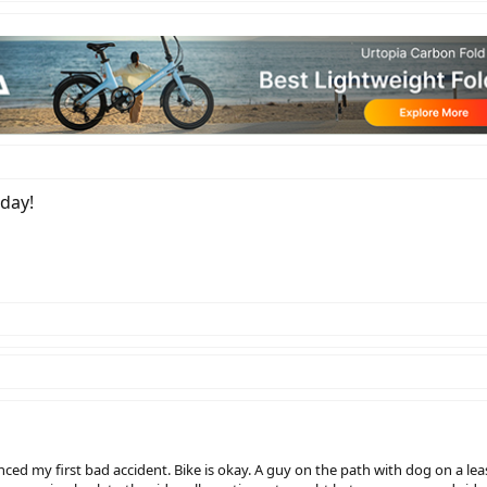
oday!
ced my first bad accident. Bike is okay. A guy on the path with dog on a 