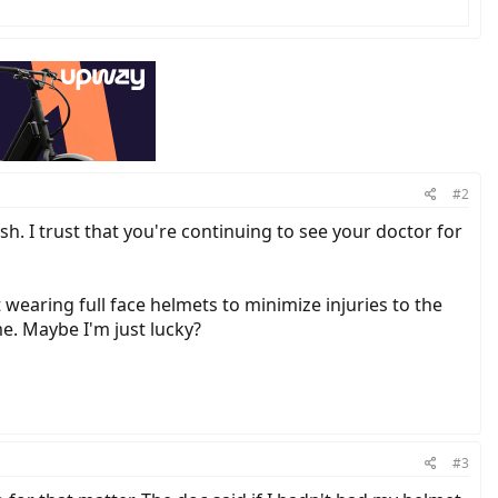
#2
sh. I trust that you're continuing to see your doctor for
wearing full face helmets to minimize injuries to the
me. Maybe I'm just lucky?
#3