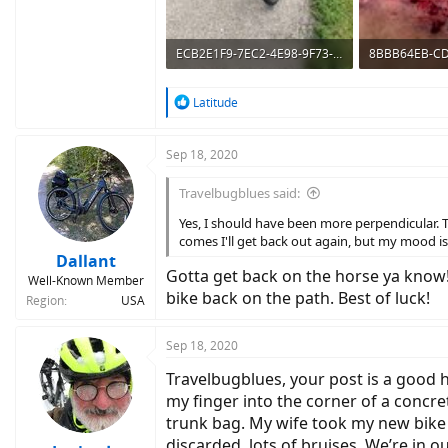
ECB2E1F9-7EC2-4E98-9F73-5834CD579F8B.jpeg
753.1 KB · Views: 638
222.5 KB · Vie
R
Latitude
e
a
c
Sep 18, 2020
t
i
Travelbugblues said:
o
n
Yes, I should have been more perpendicular. 
s
comes I'll get back out again, but my mood i
:
Dallant
Gotta get back on the horse ya know! 
Well-Known Member
bike back on the path. Best of luck!
Region
USA
Sep 18, 2020
Travelbugblues, your post is a good he
my finger into the corner of a concret
trunk bag. My wife took my new bike f
discarded, lots of bruises. We’re in 