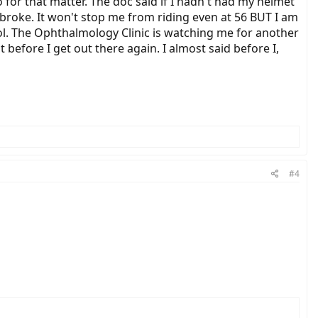
 for that matter. The doc said if I hadn't had my helmet
broke. It won't stop me from riding even at 56 BUT I am
ol. The Ophthalmology Clinic is watching me for another
 before I get out there again. I almost said before I,
#4