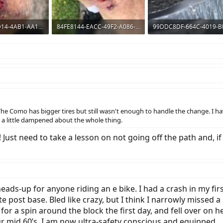
8BBB64EB-CD14-4AB1-AA14-1ADA84258D42.jpeg
84FE8144-EACC-49F2-A086-BB907A52EF22.jpeg
ws: 627
399 KB · Views: 661
210 KB · Views: 650
The Como has bigger tires but still wasn't enough to handle the change. I h
s a little dampened about the whole thing.
Just need to take a lesson on not going off the path and, if
ads-up for anyone riding an e bike. I had a crash in my first
e post base. Bled like crazy, but I think I narrowly missed a 
or a spin around the block the first day, and fell over on h
our mid 60’s. I am now ultra-safety conscious and equipped.