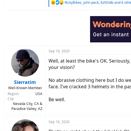
R
RickyBikes
,
john peck
,
6zfshdb
and 6 oth
e
a
c
t
i
o
n
s
:
Sep 18, 2020
Well, at least the bike's OK. Seriousl
your vision?
No abrasive clothing here but I do we
Sierratim
face. I've cracked 3 helmets in the pa
Well-Known Member
Region
USA
City
Be well.
Nevada City, CA &
Paradise Valley, AZ
Sep 18, 2020