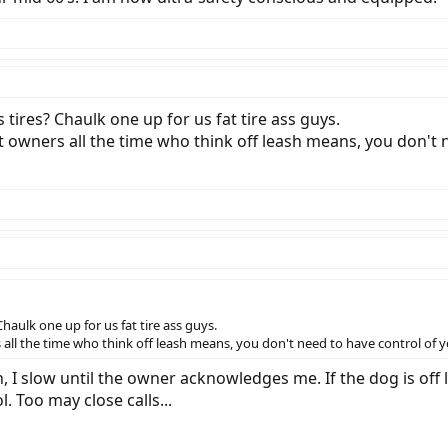
ires? Chaulk one up for us fat tire ass guys.
t owners all the time who think off leash means, you don't n
aulk one up for us fat tire ass guys.
all the time who think off leash means, you don't need to have control of yo
, I slow until the owner acknowledges me. If the dog is off 
Too may close calls...