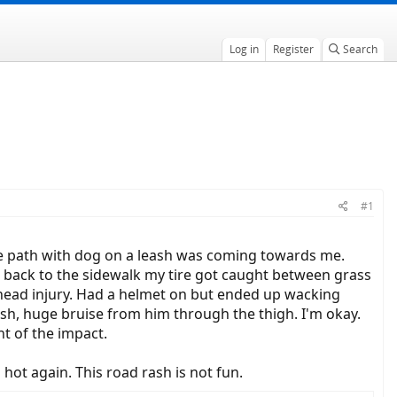
Log in
Register
Search
#1
the path with dog on a leash was coming towards me.
 back to the sidewalk my tire got caught between grass
 head injury. Had a helmet on but ended up wacking
ash, huge bruise from him through the thigh. I'm okay.
t of the impact.
 hot again. This road rash is not fun.