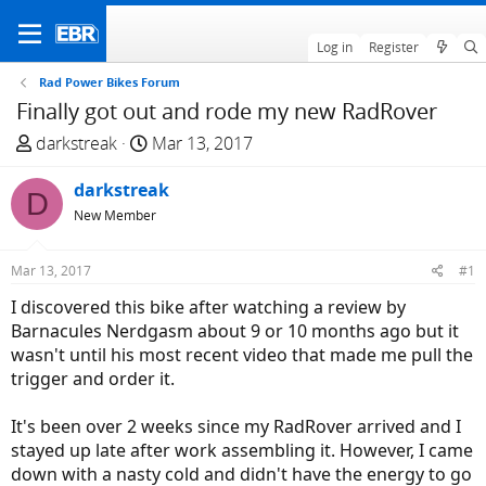
Log in
Register
Rad Power Bikes Forum
Finally got out and rode my new RadRover
T
S
darkstreak
Mar 13, 2017
h
t
r
darkstreak
a
D
e
r
New Member
a
t
d
d
Mar 13, 2017
#1
s
a
I discovered this bike after watching a review by
t
t
Barnacules Nerdgasm about 9 or 10 months ago but it
a
e
wasn't until his most recent video that made me pull the
r
trigger and order it.
t
e
It's been over 2 weeks since my RadRover arrived and I
r
stayed up late after work assembling it. However, I came
down with a nasty cold and didn't have the energy to go