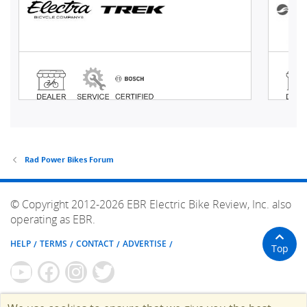
Rad Power Bikes Forum
© Copyright 2012-2026 EBR Electric Bike Review, Inc. also
operating as EBR.
HELP
TERMS
CONTACT
ADVERTISE
Top