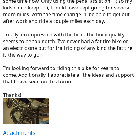
some time now. Only using the pedal assist on 1 ( so my
kids could keep up), I could have kept going for several
more miles. With the time change I'll be able to get out
after work and ride a couple miles each day.
I really am impressed with the bike. The build quality
seems to be top notch. I've never had a fat tire bike or
an electric one but for trail riding of any kind the fat tire
is the way to go.
I'm looking forward to riding this bike for years to
come. Additionally, I appreciate all the ideas and support
that I have seen on this forum.
Thanks!
Attachments