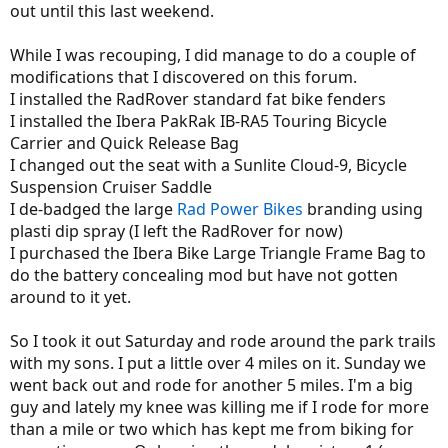
out until this last weekend.
While I was recouping, I did manage to do a couple of
modifications that I discovered on this forum.
I installed the RadRover standard fat bike fenders
I installed the Ibera PakRak IB-RA5 Touring Bicycle
Carrier and Quick Release Bag
I changed out the seat with a Sunlite Cloud-9, Bicycle
Suspension Cruiser Saddle
I de-badged the large
Rad Power Bikes
branding using
plasti dip spray (I left the RadRover for now)
I purchased the Ibera Bike Large Triangle Frame Bag to
do the battery concealing mod but have not gotten
around to it yet.
So I took it out Saturday and rode around the park trails
with my sons. I put a little over 4 miles on it. Sunday we
went back out and rode for another 5 miles. I'm a big
guy and lately my knee was killing me if I rode for more
than a mile or two which has kept me from biking for