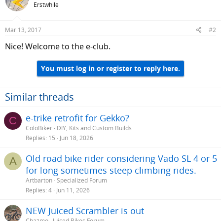
Erstwhile
Mar 13, 2017
#2
Nice! Welcome to the e-club.
You must log in or register to reply here.
Similar threads
e-trike retrofit for Gekko?
C
ColoBiker
DIY, Kits and Custom Builds
Replies
15
Jun 18, 2026
Old road bike rider considering Vado SL 4 or 5
A
for long sometimes steep climbing rides.
Artbarton
Specialized Forum
Replies
4
Jun 11, 2026
NEW Juiced Scrambler is out
Chazmo
Juiced Bikes Forum