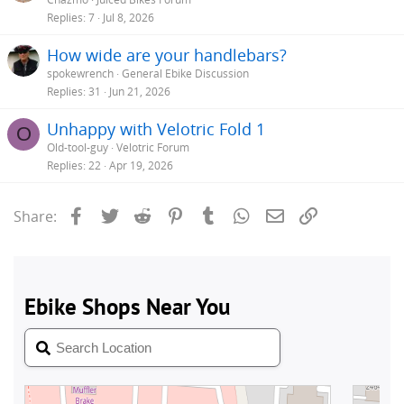
Replies
7
Jul 8, 2026
How wide are your handlebars?
spokewrench
General Ebike Discussion
Replies
31
Jun 21, 2026
Unhappy with Velotric Fold 1
O
Old-tool-guy
Velotric Forum
Replies
22
Apr 19, 2026
Facebook
Twitter
Reddit
Pinterest
Tumblr
WhatsApp
Email
Link
Share: