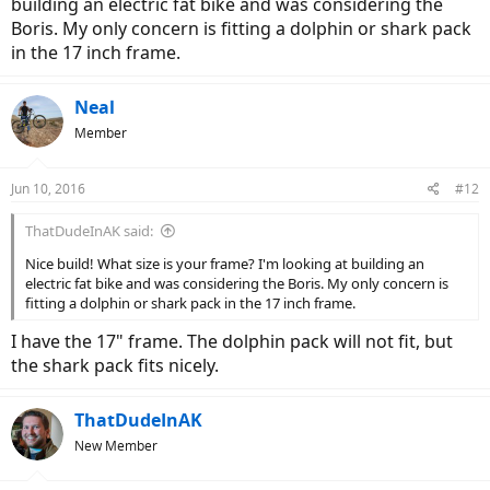
building an electric fat bike and was considering the
Boris. My only concern is fitting a dolphin or shark pack
in the 17 inch frame.
Neal
Member
Jun 10, 2016
#12
ThatDudeInAK said:
Nice build! What size is your frame? I'm looking at building an
electric fat bike and was considering the Boris. My only concern is
fitting a dolphin or shark pack in the 17 inch frame.
I have the 17" frame. The dolphin pack will not fit, but
the shark pack fits nicely.
ThatDudeInAK
New Member