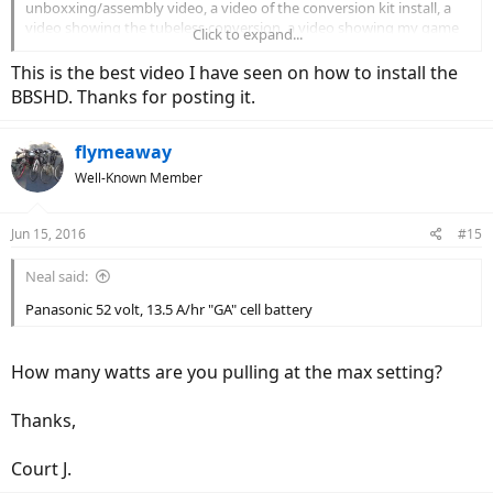
unboxxing/assembly video, a video of the conversion kit install, a
video showing the tubeless conversion, a video showing my game
Click to expand...
cart trailer set up and a video of its first ride all up on YouTube for
anyone interested in checking it out. With the BBSHD, 52 volt
This is the best video I have seen on how to install the
battery and the 30 tooth chain ring, this thing has power to spare. I
BBSHD. Thanks for posting it.
can climb a hill that I can barely walk up (steep and gravel covered)
and it's got power to spare. I'm amazed at the result.
flymeaway
Well-Known Member
Jun 15, 2016
#15
Neal said:
Panasonic 52 volt, 13.5 A/hr "GA" cell battery
How many watts are you pulling at the max setting?
Thanks,
Court J.