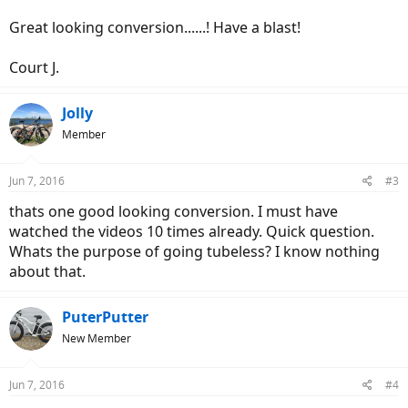
Great looking conversion......! Have a blast!
Court J.
Jolly
Member
Jun 7, 2016
#3
thats one good looking conversion. I must have
watched the videos 10 times already. Quick question.
Whats the purpose of going tubeless? I know nothing
about that.
PuterPutter
New Member
Jun 7, 2016
#4