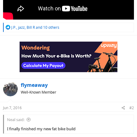
R
J.P.
,
jazz
,
Bill R
and 10 others
e
a
c
t
i
o
n
s
:
flymeaway
Well-Known Member
Jun 7, 2016
#2
Neal said:
I finally finished my new fat bike build