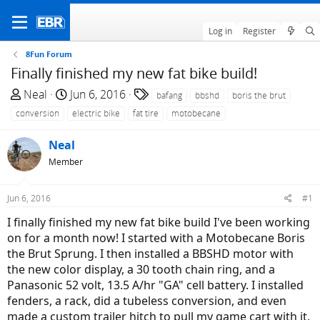
Log in
Register
8Fun Forum
Finally finished my new fat bike build!
T
S
T
Neal
Jun 6, 2016
bafang
bbshd
boris the brut
h
t
a
conversion
electric bike
fat tire
motobecane
r
a
g
e
r
s
Neal
a
t
Member
d
d
s
a
Jun 6, 2016
#1
t
t
a
e
I finally finished my new fat bike build I've been working
r
on for a month now! I started with a Motobecane Boris
t
the Brut Sprung. I then installed a BBSHD motor with
e
the new color display, a 30 tooth chain ring, and a
r
Panasonic 52 volt, 13.5 A/hr "GA" cell battery. I installed
fenders, a rack, did a tubeless conversion, and even
made a custom trailer hitch to pull my game cart with it.