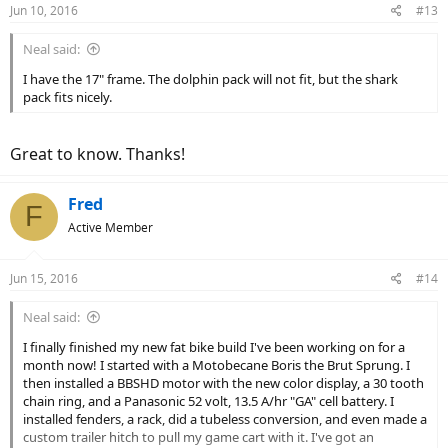
Jun 10, 2016
#13
Neal said:
I have the 17" frame. The dolphin pack will not fit, but the shark
pack fits nicely.
Great to know. Thanks!
Fred
F
Active Member
Jun 15, 2016
#14
Neal said:
I finally finished my new fat bike build I've been working on for a
month now! I started with a Motobecane Boris the Brut Sprung. I
then installed a BBSHD motor with the new color display, a 30 tooth
chain ring, and a Panasonic 52 volt, 13.5 A/hr "GA" cell battery. I
installed fenders, a rack, did a tubeless conversion, and even made a
custom trailer hitch to pull my game cart with it. I've got an