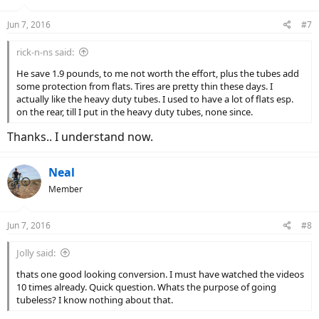
Jun 7, 2016
#7
rick-n-ns said:
He save 1.9 pounds, to me not worth the effort, plus the tubes add
some protection from flats. Tires are pretty thin these days. I
actually like the heavy duty tubes. I used to have a lot of flats esp.
on the rear, till I put in the heavy duty tubes, none since.
Thanks.. I understand now.
Neal
Member
Jun 7, 2016
#8
Jolly said:
thats one good looking conversion. I must have watched the videos
10 times already. Quick question. Whats the purpose of going
tubeless? I know nothing about that.