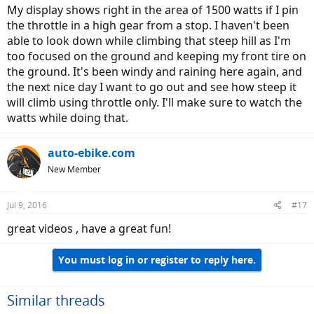
My display shows right in the area of 1500 watts if I pin
the throttle in a high gear from a stop. I haven't been
able to look down while climbing that steep hill as I'm
too focused on the ground and keeping my front tire on
the ground. It's been windy and raining here again, and
the next nice day I want to go out and see how steep it
will climb using throttle only. I'll make sure to watch the
watts while doing that.
auto-ebike.com
New Member
Jul 9, 2016
#17
great videos , have a great fun!
You must log in or register to reply here.
Similar threads