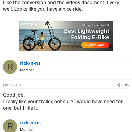
Like the conversion and the videos document it very
well. Looks like you have a nice ride.
rick-n-ns
R
Member
Jun 7, 2016
#5
Good job.
I really like your trailer, not sure I would have need for
one, but I like it.
rick-n-ns
R
Member