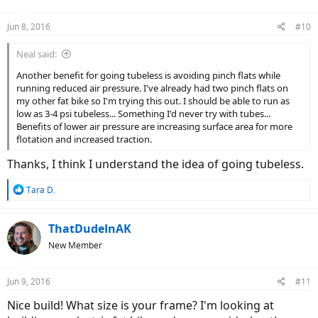
Jun 8, 2016
#10
Neal said:
Another benefit for going tubeless is avoiding pinch flats while
running reduced air pressure. I've already had two pinch flats on
my other fat bike so I'm trying this out. I should be able to run as
low as 3-4 psi tubeless... Something I'd never try with tubes...
Benefits of lower air pressure are increasing surface area for more
flotation and increased traction.
Thanks, I think I understand the idea of going tubeless.
R
Tara D.
e
a
c
ThatDudeInAK
t
New Member
i
o
n
Jun 9, 2016
#11
s
:
Nice build! What size is your frame? I'm looking at