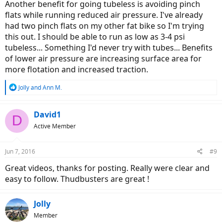
Another benefit for going tubeless is avoiding pinch
flats while running reduced air pressure. I've already
had two pinch flats on my other fat bike so I'm trying
this out. I should be able to run as low as 3-4 psi
tubeless... Something I'd never try with tubes... Benefits
of lower air pressure are increasing surface area for
more flotation and increased traction.
R
Jolly
and
Ann M.
e
a
c
David1
D
t
Active Member
i
o
n
Jun 7, 2016
#9
s
:
Great videos, thanks for posting. Really were clear and
easy to follow. Thudbusters are great !
Jolly
Member