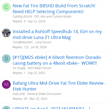
New Fat Tire BBSHD Build From Scratch!
C
Need HELP Selecting Components!
Cyb0rg d3ck3r
DIY, Kits and Custom Builds
Replies
9
Sep 12, 2024
Installed a Rohloff Speedhub 14, IGH on my
mid-drive Luna Z1 Ultra Mag
Tom@WashDC
Luna Forum
Replies
122
Jul 30, 2026
[#15][M2S ebike] A 60volt Reention Dorado-
S
casing battery on a 48volt ebike-- WOW!!!
Sic Puppy
M2S Bikes Forum
Replies
1
Sep 25, 2023
Bafang Ultra Mid-Drive Fat Tire Ebike Review -
M
Etek Hunter
mail_e36
General Ebike Discussion
Replies
30
Mar 25, 2023
UPDATE on Aug 5, 2023 [#14][M2S] .. I