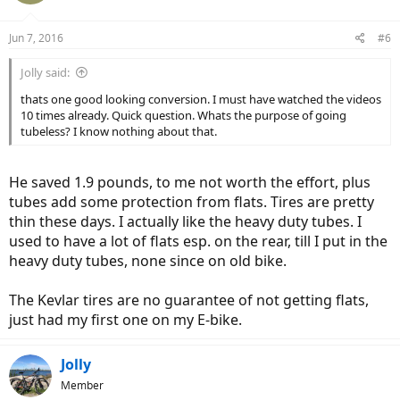
Jun 7, 2016
#6
Jolly said:
thats one good looking conversion. I must have watched the videos
10 times already. Quick question. Whats the purpose of going
tubeless? I know nothing about that.
He saved 1.9 pounds, to me not worth the effort, plus
tubes add some protection from flats. Tires are pretty
thin these days. I actually like the heavy duty tubes. I
used to have a lot of flats esp. on the rear, till I put in the
heavy duty tubes, none since on old bike.
The Kevlar tires are no guarantee of not getting flats,
just had my first one on my E-bike.
Jolly
Member