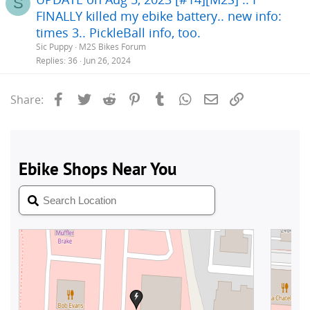
S
FINALLY killed my ebike battery.. new info:
times 3.. PickleBall info, too.
Sic Puppy
M2S Bikes Forum
Replies
36
Jun 26, 2024
Facebook
Twitter
Reddit
Pinterest
Tumblr
WhatsApp
Email
Link
Share: