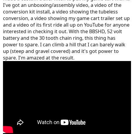
I've got an unboxxing/assembly video, a video of the
conversion kit install, a video showing the tubeless
conversion, a video showing my game cart trailer set up
and a video of its first ride all up on YouTube for anyone
interested in checking it out. With the BBSHD, 52 volt
battery and the 30 tooth chain ring, this thing has
power to spare. I can climb a hill that I can barely walk
up (steep and gravel covered) and it's got power to
spare. I'm amazed at the result.