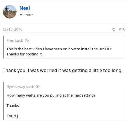
Neal
Member
Jun 15, 2016
#16
Fred said:
This is the best video I have seen on how to install the BBSHD.
Thanks for posting it.
Thank you! I was worried it was getting a little too long.
flymeaway said:
How many watts are you pulling at the max setting?
Thanks,
Court J.