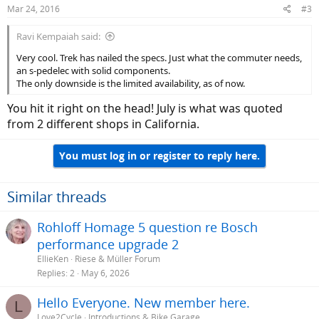
n
Mar 24, 2016
#3
s
:
Ravi Kempaiah said:
Very cool. Trek has nailed the specs. Just what the commuter needs,
an s-pedelec with solid components.
The only downside is the limited availability, as of now.
You hit it right on the head! July is what was quoted
from 2 different shops in California.
You must log in or register to reply here.
Similar threads
Rohloff Homage 5 question re Bosch
performance upgrade 2
EllieKen
Riese & Müller Forum
Replies
2
May 6, 2026
Hello Everyone. New member here.
L
Love2Cycle
Introductions & Bike Garage