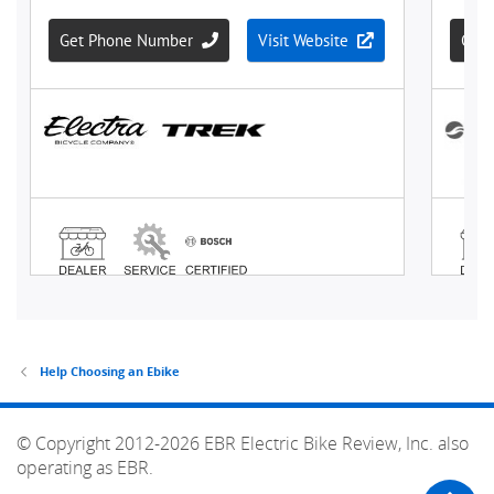
Help Choosing an Ebike
© Copyright 2012-2026 EBR Electric Bike Review, Inc. also
operating as EBR.