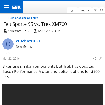
Log in
Register
Help Choosing an Ebike
Felt Sporte 95 vs. Trek XM700+
T
S
critchie92651
Mar 22, 2016
h
t
r
critchie92651
a
C
e
r
New Member
a
t
d
d
Mar 22, 2016
#1
s
a
Bikes use similar components but Trek has updated
t
t
Bosch Performance Motor and better options for $500
a
e
less.
r
t
e
r