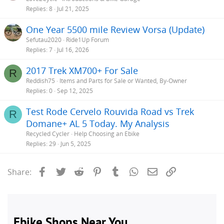
Replies
8
Jul 21, 2025
One Year 5500 mile Review Vorsa (Update)
Sefutau2020
Ride1Up Forum
Replies
7
Jul 16, 2026
2017 Trek XM700+ For Sale
R
Reddish75
Items and Parts for Sale or Wanted, By-Owner
Replies
0
Sep 12, 2025
Test Rode Cervelo Rouvida Road vs Trek
R
Domane+ AL 5 Today. My Analysis
Recycled Cycler
Help Choosing an Ebike
Replies
29
Jun 5, 2025
Facebook
Twitter
Reddit
Pinterest
Tumblr
WhatsApp
Email
Link
Share: