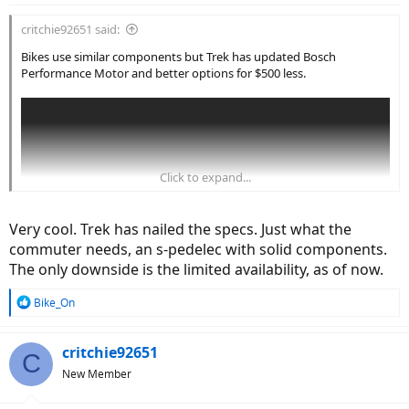
critchie92651 said:
Bikes use similar components but Trek has updated Bosch
Performance Motor and better options for $500 less.
Click to expand...
Very cool. Trek has nailed the specs. Just what the
commuter needs, an s-pedelec with solid components.
The only downside is the limited availability, as of now.
R
Bike_On
e
a
c
critchie92651
C
t
New Member
i
o