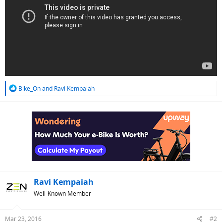
R
Bike_On
and
Ravi Kempaiah
e
a
c
t
i
o
n
s
:
Ravi Kempaiah
Well-Known Member
Mar 23, 2016
#2