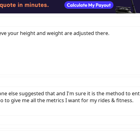
ieve your height and weight are adjusted there.
else suggested that and I'm sure it is the method to ente
to give me all the metrics I want for my rides & fitness.