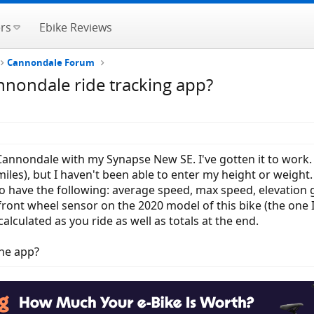
rs
Ebike Reviews
Cannondale Forum
nondale ride tracking app?
 Cannondale with my Synapse New SE. I've gotten it to work. T
miles), but I haven't been able to enter my height or weight. 
o have the following: average speed, max speed, elevation gai
the front wheel sensor on the 2020 model of this bike (the o
calculated as you ride as well as totals at the end.
he app?