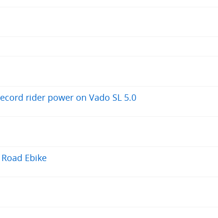
record rider power on Vado SL 5.0
 Road Ebike