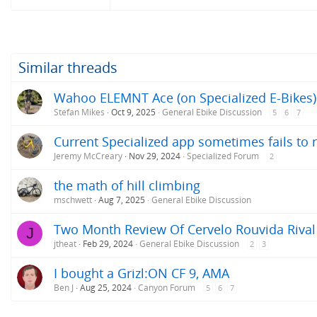
Similar threads
Wahoo ELEMNT Ace (on Specialized E-Bikes)
Stefan Mikes
Oct 9, 2025
General Ebike Discussion
5
6
7
Current Specialized app sometimes fails to 
Jeremy McCreary
Nov 29, 2024
Specialized Forum
2
the math of hill climbing
mschwett
Aug 7, 2025
General Ebike Discussion
Two Month Review Of Cervelo Rouvida Rival
J
jtheat
Feb 29, 2024
General Ebike Discussion
2
3
I bought a Grizl:ON CF 9, AMA
Ben J
Aug 25, 2024
Canyon Forum
5
6
7