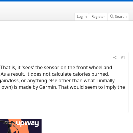
Log in
Register
Search
#1
hat is, it 'sees' the sensor on the front wheel and
As a result, it does not calculate calories burned.
n/loss, or anything else other than what I initially
ne I own) is made by Garmin. That would seem to imply the