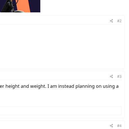
#2
#3
r height and weight. I am instead planning on using a
#4