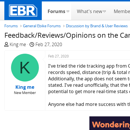
Forums
What's new
Membe
Forums
General Ebike Forums
Discussion by Brand & User Reviews
Feedback/Reviews/Opinions on the Can
T
S
King me
Feb 27, 2020
h
t
r
a
Feb 27, 2020
K
e
r
I've tried the ride tracking app from
a
t
records speed, distance (trip & total 
d
d
Additionally, the app does not seem t
s
a
stated. I've read unofficially, that 
King me
t
t
potential to get more real-time stats 
New Member
a
e
r
Anyone else had more success with t
t
e
r