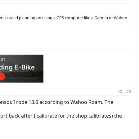
am instead planning on using a GPS computer like a Garmin or Wahoo
#5
ensor. I rode 13.6 according to Wahoo Roam. The
ort back after I calibrate (or the shop calibrates) the