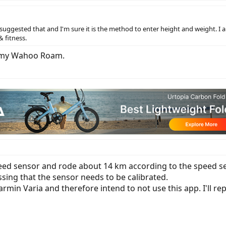
gested that and I'm sure it is the method to enter height and weight. I 
& fitness.
th my Wahoo Roam.
peed sensor and rode about 14 km according to the speed s
essing that the sensor needs to be calibrated.
armin Varia and therefore intend to not use this app. I'll rep