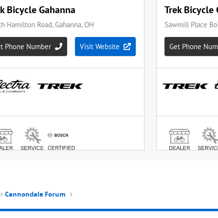
Cannondale Forum