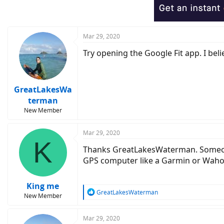
Mar 29, 2020
Try opening the Google Fit app. I bel
GreatLakesWa
terman
New Member
Mar 29, 2020
K
Thanks GreatLakesWaterman. Someone 
GPS computer like a Garmin or Wahoo 
King me
R
GreatLakesWaterman
New Member
e
a
c
Mar 29, 2020