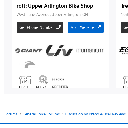
Forums
General Ebike Forums
Discussion by Brand & User Reviews