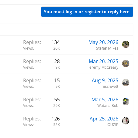
You must log in or register to reply here.
Replies
134
May 20, 2026
Views
20K
Stefan Mikes
Replies
28
Mar 20, 2025
Views
9K
Jeremy McCreary
Replies
15
Aug 9, 2025
Views
9K
mschwett
Replies
55
Mar 5, 2026
Views
29K
Watana Bob
Replies
126
Apr 25, 2026
Views
55K
IOUZIP