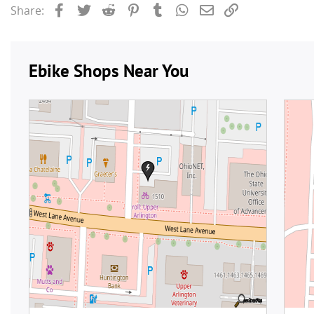
Facebook
Twitter
Reddit
Pinterest
Tumblr
WhatsApp
Email
Link
Share: