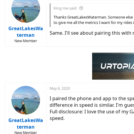
t
i
King me said:
o
n
Thanks GreatLakesWaterman. Someone else sug
s
to give me all the metrics I want for my rides 
:
GreatLakesWa
Same. I'll see about pairing this wi
terman
New Member
May 6, 2020
I paired the phone and app to the s
difference in speed is similar. I'm gu
Full disclosure: I love the use of my G
speed.
GreatLakesWa
terman
New Member