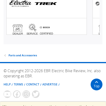
Parts and Accessories
© Copyright 2012-2026 EBR Electric Bike Review, Inc. also
operating as EBR.
HELP
TERMS
CONTACT
ADVERTISE
Top