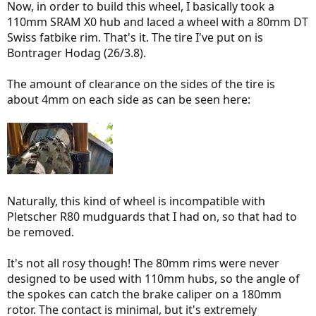
Now, in order to build this wheel, I basically took a
110mm SRAM X0 hub and laced a wheel with a 80mm DT
Swiss fatbike rim. That's it. The tire I've put on is
Bontrager Hodag (26/3.8).
The amount of clearance on the sides of the tire is
about 4mm on each side as can be seen here:
Naturally, this kind of wheel is incompatible with
Pletscher R80 mudguards that I had on, so that had to
be removed.
It's not all rosy though! The 80mm rims were never
designed to be used with 110mm hubs, so the angle of
the spokes can catch the brake caliper on a 180mm
rotor. The contact is minimal, but it's extremely