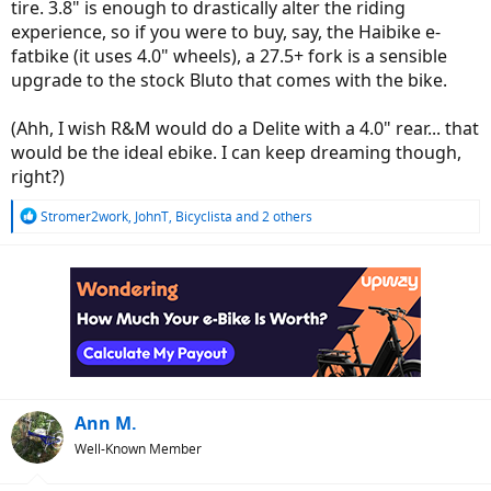
tire. 3.8" is enough to drastically alter the riding
experience, so if you were to buy, say, the Haibike e-
fatbike (it uses 4.0" wheels), a 27.5+ fork is a sensible
upgrade to the stock Bluto that comes with the bike.
(Ahh, I wish R&M would do a Delite with a 4.0" rear... that
would be the ideal ebike. I can keep dreaming though,
right?)
R
Stromer2work
,
JohnT
,
Bicyclista
and 2 others
e
a
c
t
i
o
n
s
:
Ann M.
Well-Known Member