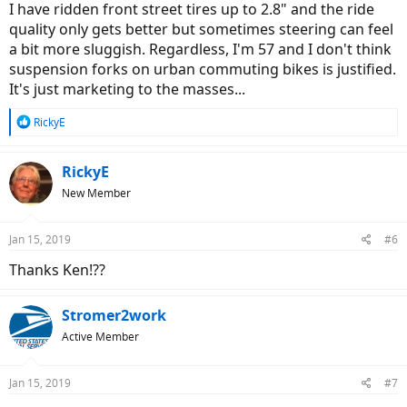
I have ridden front street tires up to 2.8" and the ride
quality only gets better but sometimes steering can feel
a bit more sluggish. Regardless, I'm 57 and I don't think
suspension forks on urban commuting bikes is justified.
It's just marketing to the masses...
R
RickyE
e
a
c
RickyE
t
New Member
i
o
n
Jan 15, 2019
#6
s
:
Thanks Ken!??
Stromer2work
Active Member
Jan 15, 2019
#7