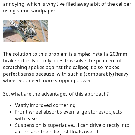
annoying, which is why I've filed away a bit of the caliper
using some sandpaper:
The solution to this problem is simple: install a 203mm
brake rotor! Not only does this solve the problem of
scratching spokes against the caliper, it also makes
perfect sense because, with such a (comparably) heavy
wheel, you need more stopping power.
So, what are the advantages of this approach?
Vastly improved cornering
Front wheel absorbs even large stones/objects
with ease
Suspension is superlative... I can drive directly into
a curb and the bike just floats over it