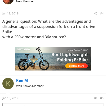
New Member
Jan 13, 2019
#4
A general question: What are the advantages and
disadvantages of a suspension fork on a front drive
Ebike
with a 250w motor and 36v source?
Ken M
K
Well-Known Member
Jan 13, 2019
#5