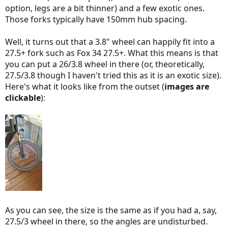
option, legs are a bit thinner) and a few exotic ones.
Those forks typically have 150mm hub spacing.
Well, it turns out that a 3.8" wheel can happily fit into a
27.5+ fork such as Fox 34 27.5+. What this means is that
you can put a 26/3.8 wheel in there (or, theoretically,
27.5/3.8 though I haven't tried this as it is an exotic size).
Here's what it looks like from the outset (
images are
clickable
):
As you can see, the size is the same as if you had a, say,
27.5/3 wheel in there, so the angles are undisturbed.