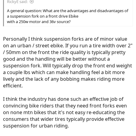
RickyE said:
A general question: What are the advantages and disadvantages of
a suspension fork on a front drive Ebike
with a 250w motor and 36v source?
Personally I think suspension forks are of minor value
on an urban / street ebike. If you run a tire width over 2"
/ 50mm on the front the ride quality is typically pretty
good and the handling will be better without a
suspension fork. Will typically drop the front end weight
a couple lbs which can make handling feel a bit more
lively and the lack of any bobbing makes riding more
efficient.
I think the industry has done such an effective job of
convincing bike riders that they need front forks even
on none mtn bikes that it's not easy re-educating the
consumers that wider tires typically provide effective
suspension for urban riding.