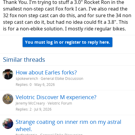
Thank You. I'm trying to stuff a 3.0" Rocket Ron in the
smallest non-step cast Fox fork I can. I've also read the
32 fox non step cast can do this, and for sure the 34 non
step cast can do it, but had no idea could fit a 3.8". This
is for a non-ebike solution. I mostly ride regular bikes.
You must log in or register to reply here.
Similar threads
How about Earles forks?
spokewrench
General Ebike Discussion
Replies
0
May 6, 2026
Velotric Discover M experience?
Jeremy McCreary
Velotric Forum
Replies
2
Jul 9, 2026
Strange coating on inner rim on my astral
wheel.