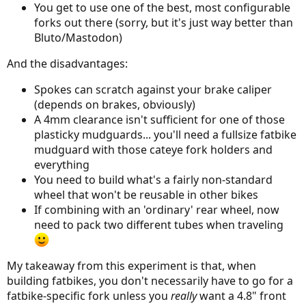
You get to use one of the best, most configurable
forks out there (sorry, but it's just way better than
Bluto/Mastodon)
And the disadvantages:
Spokes can scratch against your brake caliper
(depends on brakes, obviously)
A 4mm clearance isn't sufficient for one of those
plasticky mudguards... you'll need a fullsize fatbike
mudguard with those cateye fork holders and
everything
You need to build what's a fairly non-standard
wheel that won't be reusable in other bikes
If combining with an 'ordinary' rear wheel, now
need to pack two different tubes when traveling
My takeaway from this experiment is that, when
building fatbikes, you don't necessarily have to go for a
fatbike-specific fork unless you
really
want a 4.8" front