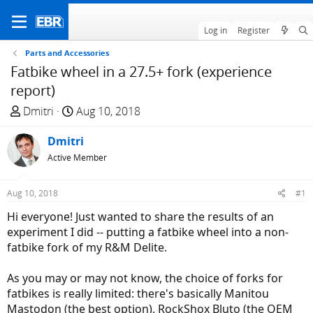
Log in
Register
Parts and Accessories
Fatbike wheel in a 27.5+ fork (experience
report)
T
S
Dmitri
Aug 10, 2018
h
t
r
Dmitri
a
e
r
Active Member
a
t
d
d
Aug 10, 2018
#1
s
a
Hi everyone! Just wanted to share the results of an
t
t
experiment I did -- putting a fatbike wheel into a non-
a
e
fatbike fork of my R&M Delite.
r
t
As you may or may not know, the choice of forks for
e
fatbikes is really limited: there's basically Manitou
r
Mastodon (the best option), RockShox Bluto (the OEM