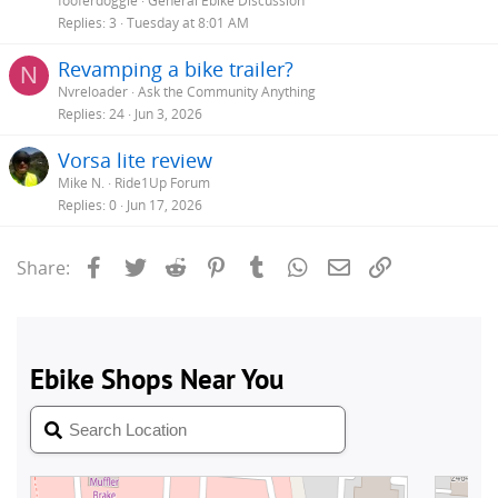
fooferdoggie
General Ebike Discussion
Replies
3
Tuesday at 8:01 AM
Revamping a bike trailer?
N
Nvreloader
Ask the Community Anything
Replies
24
Jun 3, 2026
Vorsa lite review
Mike N.
Ride1Up Forum
Replies
0
Jun 17, 2026
Facebook
Twitter
Reddit
Pinterest
Tumblr
WhatsApp
Email
Link
Share: