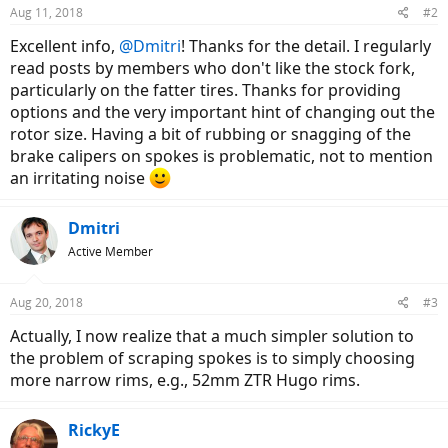
Aug 11, 2018
#2
Excellent info,
@Dmitri
! Thanks for the detail. I regularly
read posts by members who don't like the stock fork,
particularly on the fatter tires. Thanks for providing
options and the very important hint of changing out the
rotor size. Having a bit of rubbing or snagging of the
brake calipers on spokes is problematic, not to mention
an irritating noise
Dmitri
Active Member
Aug 20, 2018
#3
Actually, I now realize that a much simpler solution to
the problem of scraping spokes is to simply choosing
more narrow rims, e.g., 52mm ZTR Hugo rims.
RickyE