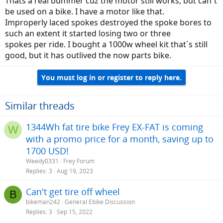
Thatś a real bummer cuz the motor still works, but can´t
be used on a bike. I have a motor like that.
Improperly laced spokes destroyed the spoke bores to
such an extent it started losing two or three
spokes per ride. I bought a 1000w wheel kit that´s still
good, but it has outlived the now parts bike.
You must log in or register to reply here.
Similar threads
1344Wh fat tire bike Frey EX-FAT is coming
W
with a promo price for a month, saving up to
1700 USD!
Weedy0331
Frey Forum
Replies
3
Aug 19, 2023
Can't get tire off wheel
B
bikeman242
General Ebike Discussion
Replies
3
Sep 15, 2022