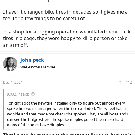
I haven't changed bike tires in decades so it gives me a
feel for a few things to be careful of.
In a shop for a logging operation we inflated semi truck
tires in a cage, they were happy to kill a person or take
an arm off.
john peck
Well-Known Member
Dec 4, 2021
#12
IOUZIP said:
Tonight I got the new tire installed only to figure out almost every
spoke hole was damaged when the tire exploded. The wheel had a
wobble and that made me check the spokes. They are all loose and I
can see the bulge where the spoke nipples pulled the rim so hard
many of the holes have dimples.