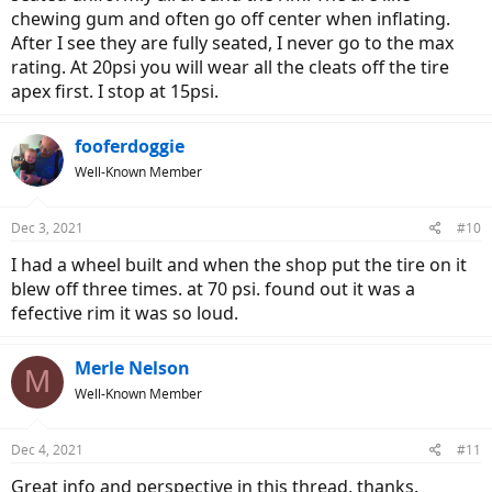
chewing gum and often go off center when inflating.
After I see they are fully seated, I never go to the max
rating. At 20psi you will wear all the cleats off the tire
apex first. I stop at 15psi.
fooferdoggie
Well-Known Member
Dec 3, 2021
#10
I had a wheel built and when the shop put the tire on it
blew off three times. at 70 psi. found out it was a
fefective rim it was so loud.
Merle Nelson
M
Well-Known Member
Dec 4, 2021
#11
Great info and perspective in this thread, thanks.