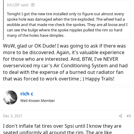
IOUZIP said:
Tonight I got the new tire installed only to figure out almost every
spoke hole was damaged when the tire exploded. The wheel had a
wobble and that made me check the spokes. They are all loose and I
can see the bulge where the spoke nipples pulled the rim so hard
many of the holes have dimples.
WoW, glad ur OK Dude! I was going to ask if there was
more to be discovered. Again, it's valuable experience
for those who are interested. And, BTW, I've NEVER
overserviced my car's Air Conditioning System and had
to deal with the expense of a burned out radiator fan
that was forced to work overtime ; ) Happy Trails!
rich c
Well-Known Member
Dec 3, 2021
#9
I don't inflate fat tires over 5psi until I know they are
seated uniformly all around the rim. The are like