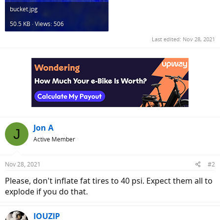
bucket.jpg
50.5 KB · Views: 506
Last edited:
Nov 28, 2021
Jon A
J
Active Member
Nov 28, 2021
#2
Please, don't inflate fat tires to 40 psi. Expect them all to
explode if you do that.
IOUZIP