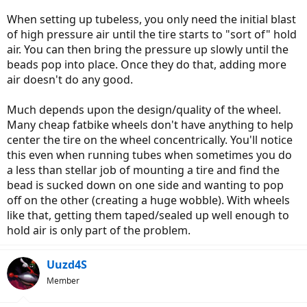
When setting up tubeless, you only need the initial blast
of high pressure air until the tire starts to "sort of" hold
air. You can then bring the pressure up slowly until the
beads pop into place. Once they do that, adding more
air doesn't do any good.
Much depends upon the design/quality of the wheel.
Many cheap fatbike wheels don't have anything to help
center the tire on the wheel concentrically. You'll notice
this even when running tubes when sometimes you do
a less than stellar job of mounting a tire and find the
bead is sucked down on one side and wanting to pop
off on the other (creating a huge wobble). With wheels
like that, getting them taped/sealed up well enough to
hold air is only part of the problem.
Uuzd4S
Member