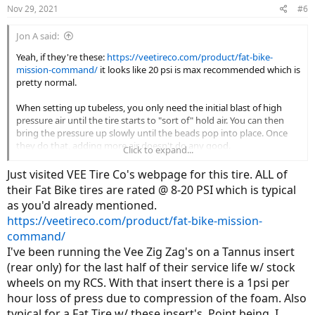
Nov 29, 2021
#6
Jon A said:
Yeah, if they're these:
https://veetireco.com/product/fat-bike-
mission-command/
it looks like 20 psi is max recommended which is
pretty normal.
When setting up tubeless, you only need the initial blast of high
pressure air until the tire starts to "sort of" hold air. You can then
bring the pressure up slowly until the beads pop into place. Once
they do that, adding more air doesn't do any good.
Click to expand...
Much depends upon the design/quality of the wheel. Many cheap
Just visited VEE Tire Co's webpage for this tire. ALL of
fatbike wheels don't have anything to help center the tire on the
their Fat Bike tires are rated @ 8-20 PSI which is typical
wheel concentrically. You'll notice this even when running tubes
as you'd already mentioned.
when sometimes you do a less than stellar job of mounting a tire
https://veetireco.com/product/fat-bike-mission-
and find the bead is sucked down on one side and wanting to pop
off on the other (creating a huge wobble). With wheels like that,
command/
getting them taped/sealed up well enough to hold air is only part of
I've been running the Vee Zig Zag's on a Tannus insert
the problem.
(rear only) for the last half of their service life w/ stock
wheels on my RCS. With that insert there is a 1psi per
hour loss of press due to compression of the foam. Also
typical for a Fat Tire w/ these insert's. Point being, I