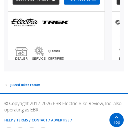
Juiced Bikes Forum
© Copyright 2012-2026 EBR Electric Bike Review, Inc. also
operating as EBR.
HELP
TERMS
CONTACT
ADVERTISE
Top