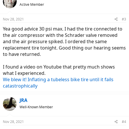
Active Member
Nov 28, 2021
#3
Yea good advice 30 psi max. I had the tire connected to
the air compressor with the Schrader valve removed
and the air pressure spiked. I ordered the same
replacement tire tonight. Good thing our hearing seems
to have returned.
I found a video on Youtube that pretty much shows
what I experienced.
We blew it! Inflating a tubeless bike tire until it fails
catastrophically
JRA
Well-Known Member
Nov 28, 2021
#4