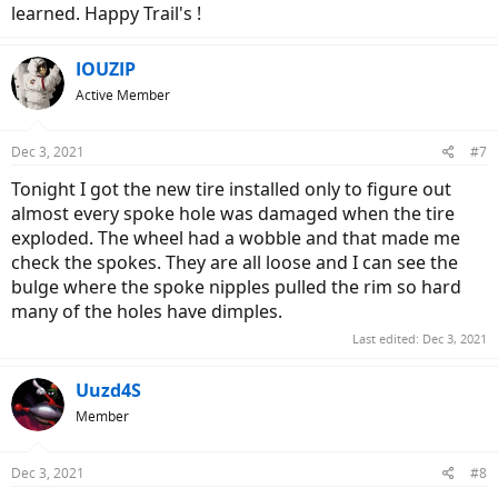
learned. Happy Trail's !
IOUZIP
Active Member
Dec 3, 2021
#7
Tonight I got the new tire installed only to figure out
almost every spoke hole was damaged when the tire
exploded. The wheel had a wobble and that made me
check the spokes. They are all loose and I can see the
bulge where the spoke nipples pulled the rim so hard
many of the holes have dimples.
Last edited:
Dec 3, 2021
Uuzd4S
Member
Dec 3, 2021
#8