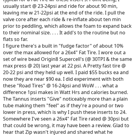
usually start @ 23-24psi and ride for about 90 min,
leaving me w 21-22psi at the end of the ride. I pull the
valve core after each ride & re-inflate about ten min
prior to peddling, which allows the foam to expand back
to their nominal size. . . . It add's to the routine but no
flats so far.
I figure there's a built in "fudge factor" of about 10%
over the max allowed for a 26x4" Fat Tire. I wore out a
set of wire bead Origin8 Supercell's (@ 30TPI & the same
max press @ 20) last year at 22 psi. A Pretty fast tire @
20-22 psi and they held up well. I paid $55 bucks ea and
now they are near $90 ea. I did experiment with both
these "Road Tires" @ 16-24psi and WoW . . . what a
difference 1psi makes in Watt Hrs and calories burned.
The Tannus inserts "Give" noticeably more than a plain
tube making them "feel" as if they're a pound or two
lower in press, which is why I push these inserts to 24.
Somewhere I've seen a 26x4" Fat Tire rated @ 30psi but
that could be wrong, it may have been a review. Glad to
hear that Zip wasn't injured and shared what he