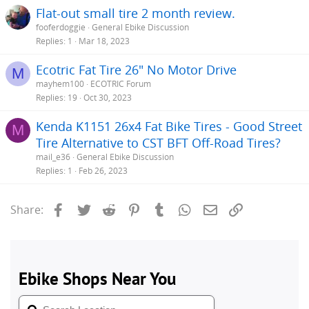
Flat-out small tire 2 month review.
fooferdoggie
General Ebike Discussion
Replies
1
Mar 18, 2023
Ecotric Fat Tire 26" No Motor Drive
M
mayhem100
ECOTRIC Forum
Replies
19
Oct 30, 2023
Kenda K1151 26x4 Fat Bike Tires - Good Street
M
Tire Alternative to CST BFT Off-Road Tires?
mail_e36
General Ebike Discussion
Replies
1
Feb 26, 2023
Facebook
Twitter
Reddit
Pinterest
Tumblr
WhatsApp
Email
Link
Share: