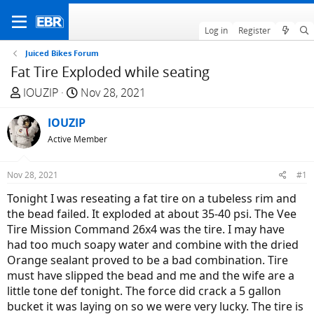
Log in
Register
Juiced Bikes Forum
Fat Tire Exploded while seating
T
S
IOUZIP
Nov 28, 2021
h
t
r
IOUZIP
a
e
r
Active Member
a
t
d
d
Nov 28, 2021
#1
s
a
Tonight I was reseating a fat tire on a tubeless rim and
t
t
the bead failed. It exploded at about 35-40 psi. The Vee
a
e
Tire Mission Command 26x4 was the tire. I may have
r
had too much soapy water and combine with the dried
t
Orange sealant proved to be a bad combination. Tire
e
must have slipped the bead and me and the wife are a
r
little tone def tonight. The force did crack a 5 gallon
bucket it was laying on so we were very lucky. The tire is