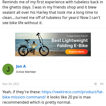
Reminds me of my first experience with tubeless back in
the ghetto days. I was in my friends shop and it blew
sealant all over his Harley that took me a long time to
clean....turned me off of tubeless for years! Now I can't
see bike life without it.
Jon A
J
Active Member
Nov 29, 2021
#5
Yeah, if they're these:
https://veetireco.com/product/fat-
bike-mission-command/
it looks like 20 psi is max
recommended which is pretty normal.