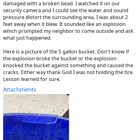
damaged with a broken bead. I watched it on our
security camera and I could see the water and sound
pressure distort the surrounding area. I was about 2
feet away when it blew. It sounded like an explosion
which prompted my neighbor to come outside and ask
what just happened.
Here is a picture of the 5 gallon bucket. Don't know if
the explosion broke the bucket or the explosion
knocked the bucket against something and caused the
cracks. Either way thank God I was not holding the tire.
Lesson learned for sure.
Attachments