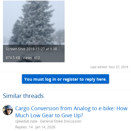
Screen Shot 2019-11-27 at 9.38.09 PM.png
874.5 KB · Views: 412
Last edited:
Nov 27, 2019
You must log in or register to reply here.
Similar threads
Cargo Conversion from Analog to e-bike: How
Much Low Gear to Give Up?
speedub.nate
General Ebike Discussion
Replies
14
Jan 14, 2026