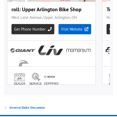
General Ebike Discussion