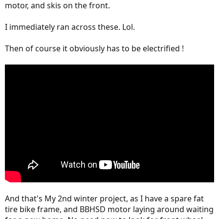
motor, and skis on the front.
I immediately ran across these. Lol.
Then of course it obviously has to be electrified !
And that's My 2nd winter project, as I have a spare fat
tire bike frame, and BBHSD motor laying around waiting