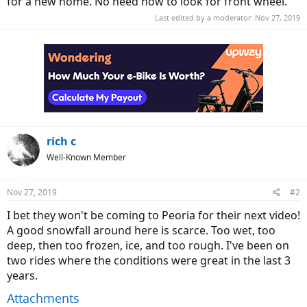
for a new home. No need now to look for front wheel.
Last edited by a moderator:
Nov 27, 2019
rich c
Well-Known Member
Nov 27, 2019
#2
I bet they won't be coming to Peoria for their next video!
A good snowfall around here is scarce. Too wet, too
deep, then too frozen, ice, and too rough. I've been on
two rides where the conditions were great in the last 3
years.
Attachments