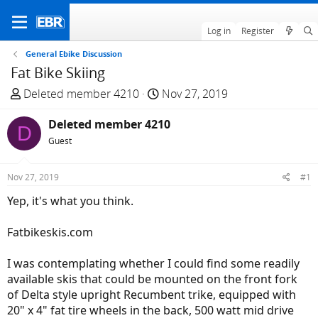
Log in
Register
General Ebike Discussion
Fat Bike Skiing
T
S
Deleted member 4210
Nov 27, 2019
h
t
r
Deleted member 4210
a
D
e
r
Guest
a
t
d
d
Nov 27, 2019
#1
s
a
Yep, it's what you think.
t
t
a
e
Fatbikeskis.com
r
t
I was contemplating whether I could find some readily
e
available skis that could be mounted on the front fork
r
of Delta style upright Recumbent trike, equipped with
20" x 4" fat tire wheels in the back, 500 watt mid drive