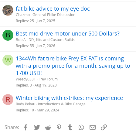
fat bike advice to my eye doc
Chazmo
General Ebike Discussion
Replies
25
Jun 7, 2025
Best mid drive motor under 500 Dollars?
B
Bob.A
DIY, Kits and Custom Builds
Replies
55
Jan 7, 2026
1344Wh fat tire bike Frey EX-FAT is coming
W
with a promo price for a month, saving up to
1700 USD!
Weedy0331
Frey Forum
Replies
3
Aug 19, 2023
Winter biking with e-trikes: my experience
R
Rudy Pekau
Introductions & Bike Garage
Replies
10
Mar 29, 2024
Facebook
Twitter
Reddit
Pinterest
Tumblr
WhatsApp
Email
Link
Share: