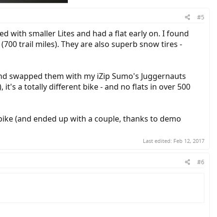
#5
 with smaller Lites and had a flat early on. I found
00 trail miles). They are also superb snow tires -
es and swapped them with my iZip Sumo's Juggernauts
s a totally different bike - and no flats in over 500
l bike (and ended up with a couple, thanks to demo
Last edited:
Feb 12, 2017
#6