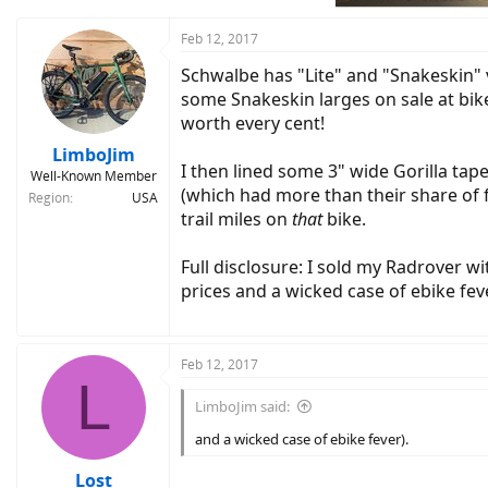
Feb 12, 2017
Schwalbe has "Lite" and "Snakeskin" v
some Snakeskin larges on sale at bike
worth every cent!
LimboJim
I then lined some 3" wide Gorilla tap
Well-Known Member
(which had more than their share of fl
Region
USA
trail miles on
that
bike.
Full disclosure: I sold my Radrover w
prices and a wicked case of ebike feve
Feb 12, 2017
L
LimboJim said:
and a wicked case of ebike fever).
Lost