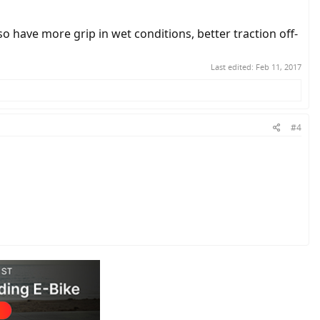
o have more grip in wet conditions, better traction off-
Last edited:
Feb 11, 2017
#4