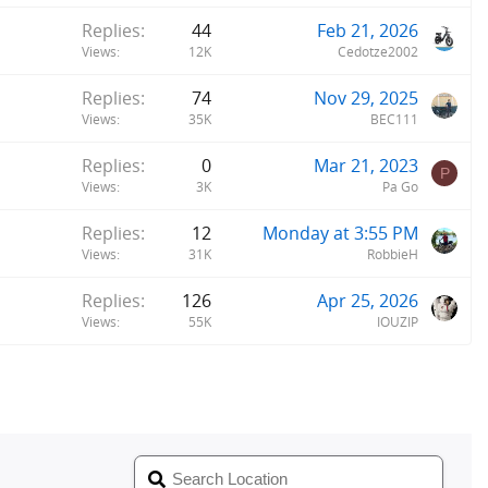
Replies
44
Feb 21, 2026
Views
12K
Cedotze2002
Replies
74
Nov 29, 2025
Views
35K
BEC111
Replies
0
Mar 21, 2023
P
Views
3K
Pa Go
Replies
12
Monday at 3:55 PM
Views
31K
RobbieH
Replies
126
Apr 25, 2026
Views
55K
IOUZIP