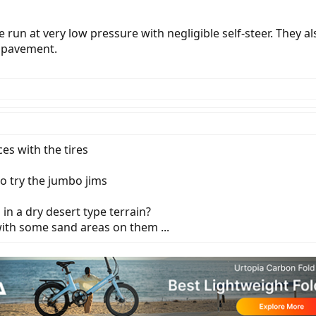
run at very low pressure with negligible self-steer. They als
n pavement.
es with the tires
o try the jumbo jims
n a dry desert type terrain?
with some sand areas on them ...