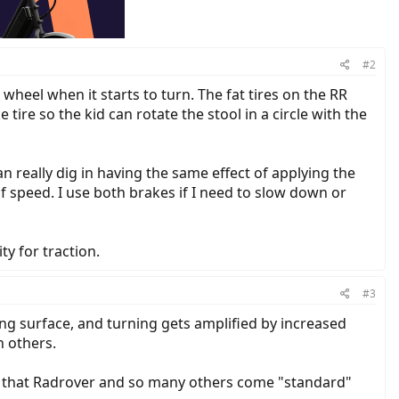
#2
wheel when it starts to turn. The fat tires on the RR
ire so the kid can rotate the stool in a circle with the
can really dig in having the same effect of applying the
of speed. I use both brakes if I need to slow down or
ty for traction.
#3
iding surface, and turning gets amplified by increased
n others.
ts that Radrover and so many others come "standard"