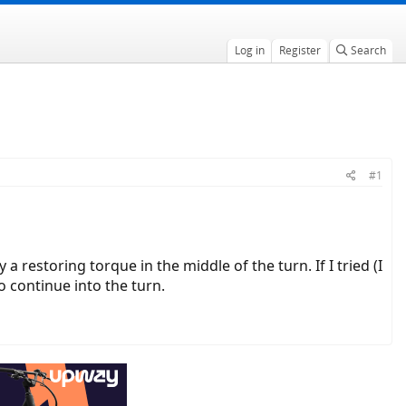
Log in
Register
Search
#1
 a restoring torque in the middle of the turn. If I tried (I
o continue into the turn.