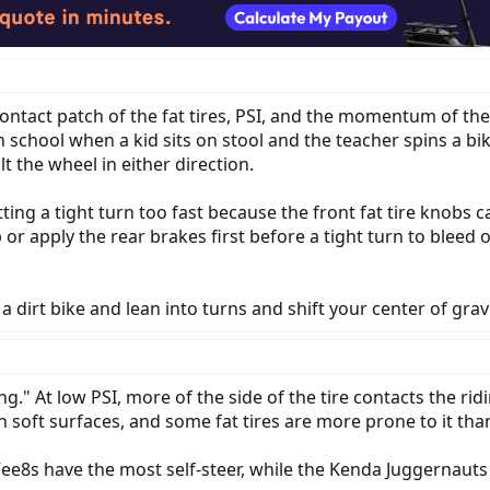
ontact patch of the fat tires, PSI, and the momentum of the 
chool when a kid sits on stool and the teacher spins a bike t
 the wheel in either direction.
itting a tight turn too fast because the front fat tire knobs 
or apply the rear brakes first before a tight turn to bleed 
a dirt bike and lean into turns and shift your center of gravi
ring." At low PSI, more of the side of the tire contacts the r
 on soft surfaces, and some fat tires are more prone to it tha
Vee8s have the most self-steer, while the Kenda Juggernau