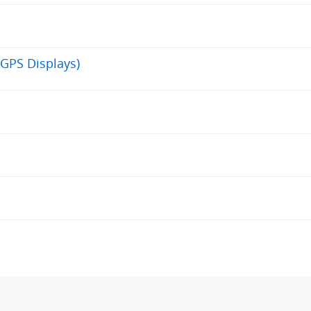
GPS Displays)