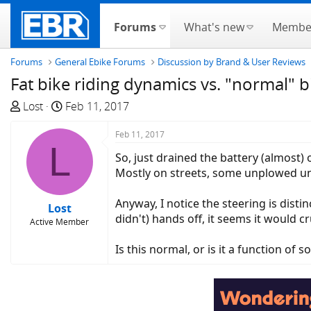
Forums
What's new
Membe
Forums
General Ebike Forums
Discussion by Brand & User Reviews
Fat bike riding dynamics vs. "normal" b
T
S
Lost
Feb 11, 2017
h
t
r
a
Feb 11, 2017
L
e
r
So, just drained the battery (almost)
a
t
Mostly on streets, some unplowed unt
d
d
s
a
Anyway, I notice the steering is distin
Lost
t
t
didn't) hands off, it seems it would 
Active Member
a
e
r
Is this normal, or is it a function of 
t
e
r