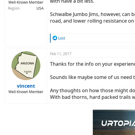
with have a bit less.
Well-Known Member
Region
USA
Schwalbe Jumbo Jims, however, can be 
road, and lower rolling resistance o
R
Lost
e
a
c
Feb 11, 2017
t
Thanks for the info on your experienc
i
o
n
Sounds like maybe some of us need t
s
:
vincent
Any thoughts on how those might do i
Well-Known Member
With bad thorns, hard packed trails 