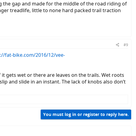
ing the gap and made for the middle of the road riding of
r treadlife, little to none hard packed trail traction
#9
://fat-bike.com/2016/12/vee-
 it gets wet or there are leaves on the trails. Wet roots
lip and slide in an instant. The lack of knobs also don’t
You must log in or register to reply here.