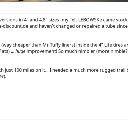
ersions in 4" and 4.8" sizes- my Felt LEBOWSKe came stocked
-discount.de and haven't changed or repaired a tube since (7
e (way cheaper than Mr Tuffy liners) inside the 4" Lite tir
ats) ...
huge
improvement! So much nimbler (more nimble?), it'
ith just 100 miles on it... I needed a much more rugged trai
r).