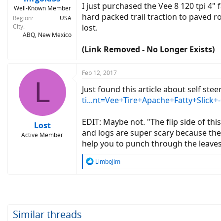
I just purchased the Vee 8 120 tpi 4" 
Well-Known Member
hard packed trail traction to paved ro
Region
USA
City
lost.
ABQ, New Mexico
(Link Removed - No Longer Exists)
Feb 12, 2017
L
Just found this article about self ste
ti...nt=Vee+Tire+Apache+Fatty+Slick
EDIT: Maybe not. "The flip side of this
Lost
and logs are super scary because the l
Active Member
help you to punch through the leaves 
R
LimboJim
e
a
c
t
i
o
Similar threads
n