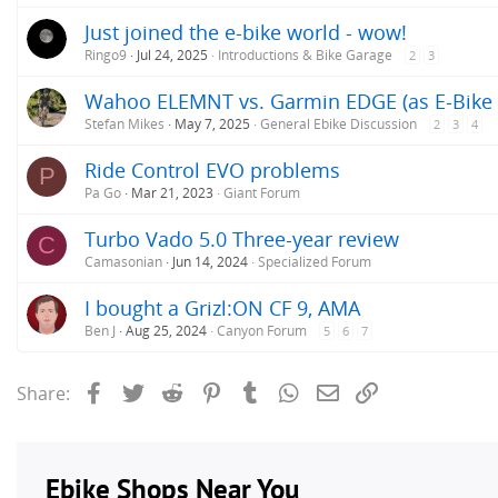
s
Just joined the e-bike world - wow!
:
Ringo9
Jul 24, 2025
Introductions & Bike Garage
2
3
Wahoo ELEMNT vs. Garmin EDGE (as E-Bike 
Stefan Mikes
May 7, 2025
General Ebike Discussion
2
3
4
Ride Control EVO problems
P
Pa Go
Mar 21, 2023
Giant Forum
Turbo Vado 5.0 Three-year review
C
Camasonian
Jun 14, 2024
Specialized Forum
I bought a Grizl:ON CF 9, AMA
Ben J
Aug 25, 2024
Canyon Forum
5
6
7
Facebook
Twitter
Reddit
Pinterest
Tumblr
WhatsApp
Email
Link
Share: