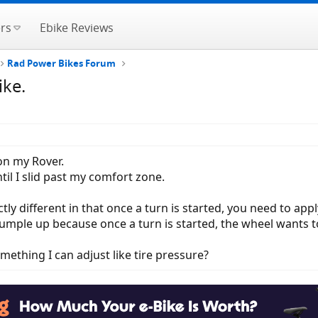
rs
Ebike Reviews
Rad Power Bikes Forum
ike.
 on my Rover.
il I slid past my comfort zone.
ctly different in that once a turn is started, you need to apply
crumple up because once a turn is started, the wheel wants t
something I can adjust like tire pressure?