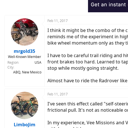
Feb 11, 2017
I think it might be the combo of the c
reminds me of the experiment in high s
bike wheel momentum only as they tilt
mrgold35
I have to be careful trail riding and h
Well-Known Member
front brakes too hard. Learned to tap 
Region
USA
City
stop while mostly going straight.
ABQ, New Mexico
Almost have to ride the Radrover like 
Feb 11, 2017
I've seen this effect called "self-stee
frictional pull. It's not as noticeable
In my experience, Vee Missions and 
LimboJim