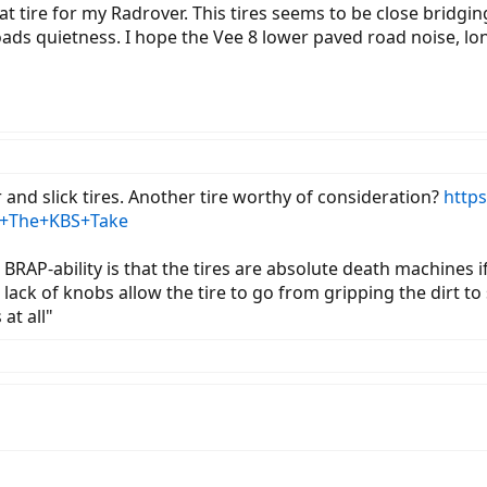
fat tire for my Radrover. This tires seems to be close bridg
ads quietness. I hope the Vee 8 lower paved road noise, longe
er and slick tires. Another tire worthy of consideration?
https
+-+The+KBS+Take
 BRAP-ability is that the tires are absolute death machines if
ack of knobs allow the tire to go from gripping the dirt to s
at all"