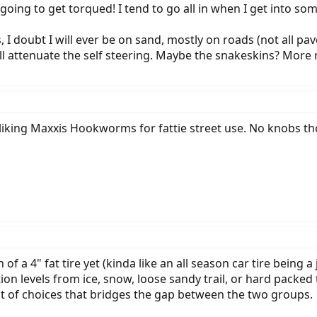
is going to get torqued! I tend to go all in when I get into s
es, I doubt I will ever be on sand, mostly on roads (not all pa
l attenuate the self steering. Maybe the snakeskins? More r
liking Maxxis Hookworms for fattie street use. No knobs tho
n of a 4" fat tire yet (kinda like an all season car tire being
ion levels from ice, snow, loose sandy trail, or hard packed 
lot of choices that bridges the gap between the two groups.