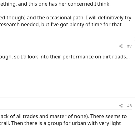
omething, and this one has her concerned I think.
ved though) and the occasional path. I will definitively try
esearch needed, but I've got plenty of time for that
#7
ugh, so I'd look into their performance on dirt roads...
#8
 a jack of all trades and master of none). There seems to
trail. Then there is a group for urban with very light