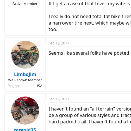
If I get a case of that fever, my wife 
Active Member
I really do not need total fat bike tir
a narrower tire next, which maybe wil
too.
Feb 12, 2017
Seems like several folks have posted 
LimboJim
Well-Known Member
Region
USA
Feb 12, 2017
I haven't found an "all terrain" versio
be a group of various styles and tract
hard packed trail. I haven't found a 
mrgold35