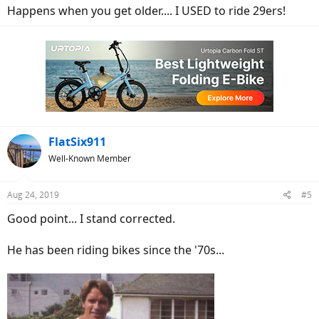
Happens when you get older.... I USED to ride 29ers!
FlatSix911
Well-Known Member
Aug 24, 2019
#5
Good point... I stand corrected.
He has been riding bikes since the '70s...