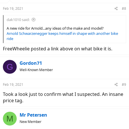
Feb 19, 2021
#8
dak1010 said:
A new ride for Arnold...any ideas of the make and model?
Arnold Schwarzenegger keeps himself in shape with another bike
ride
FreeWheelie posted a link above on what bike it is.
Gordon71
G
Well-Known Member
Feb 19, 2021
#9
Took a look just to confirm what I suspected. An insane
price tag.
Mr Petersen
M
New Member