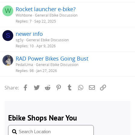
Rocket launcher e-bike?
W
Wishbone
General Ebike Discussion
Replies
7
Sep 22, 2025
newer info
S
sg5y
General Ebike Discussion
Replies
10
Apr 9, 2026
RAD Power Bikes Going Bust
PedalUma
General Ebike Discussion
Replies
98
Jan 27, 2026
Facebook
Twitter
Reddit
Pinterest
Tumblr
WhatsApp
Email
Link
Share: