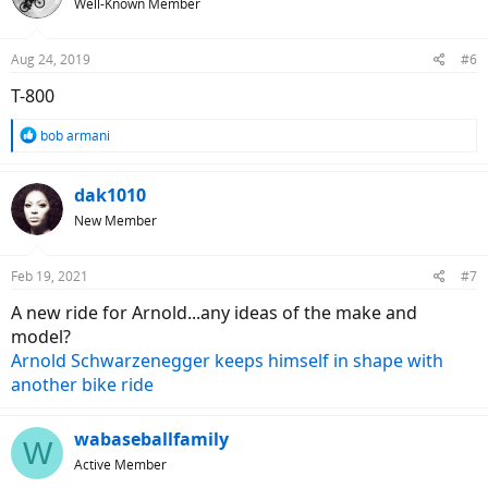
Well-Known Member
i
o
n
Aug 24, 2019
#6
s
:
T-800
R
bob armani
e
a
c
dak1010
t
New Member
i
o
n
Feb 19, 2021
#7
s
:
A new ride for Arnold...any ideas of the make and
model?
Arnold Schwarzenegger keeps himself in shape with
another bike ride
wabaseballfamily
W
Active Member