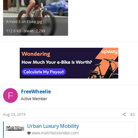
Arnold S on Ebike.jpg
112.6 KB · Views: 2,299
FreeWheelie
F
Active Member
Aug 23, 2019
#2
Urban Luxury Mobility
www.matchlesslondon.com