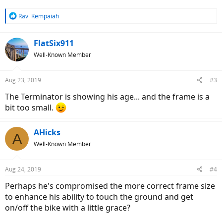
R
Ravi Kempaiah
e
a
c
FlatSix911
t
Well-Known Member
i
o
n
Aug 23, 2019
#3
s
:
The Terminator is showing his age... and the frame is a
bit too small.
AHicks
A
Well-Known Member
Aug 24, 2019
#4
Perhaps he's compromised the more correct frame size
to enhance his ability to touch the ground and get
on/off the bike with a little grace?