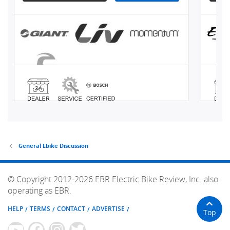
General Ebike Discussion
© Copyright 2012-2026 EBR Electric Bike Review, Inc. also
operating as EBR.
HELP
TERMS
CONTACT
ADVERTISE
Top