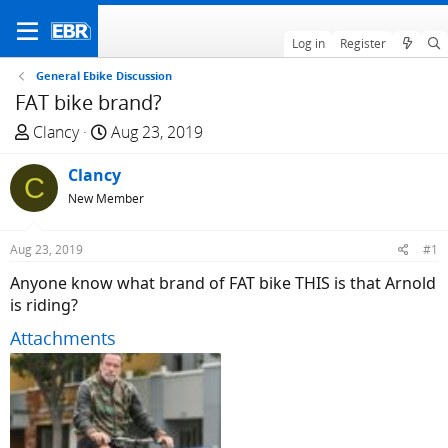
Log in
Register
General Ebike Discussion
FAT bike brand?
T
S
Clancy
Aug 23, 2019
h
t
r
Clancy
a
C
e
r
New Member
a
t
d
d
Aug 23, 2019
#1
s
a
Anyone know what brand of FAT bike THIS is that Arnold
t
t
is riding?
a
e
r
Attachments
t
e
r