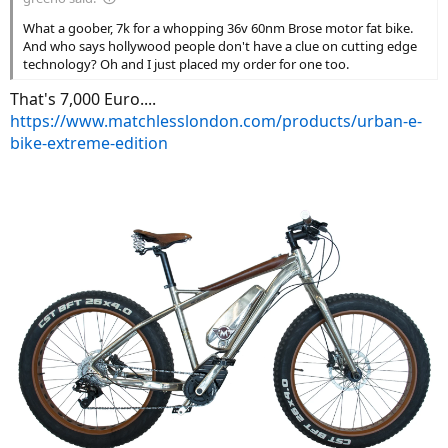
What a goober, 7k for a whopping 36v 60nm Brose motor fat bike.
And who says hollywood people don't have a clue on cutting edge
technology? Oh and I just placed my order for one too.
That's 7,000 Euro....
https://www.matchlesslondon.com/products/urban-e-
bike-extreme-edition