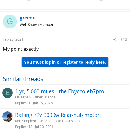
greeno
G
Well-Known Member
Feb 20, 2021
#13
My point exactly.
You must log in or register to reply here.
Similar threads
1 yr, 5,000 miles - the Ebycco eb7pro
E
ElHegpah
Other Brands
Replies
1
Jun 15, 2026
Bafang 72v 3000w Rear-hub motor
Ken Shopken
General Ebike Discussion
Replies
13
Jul 20, 2026