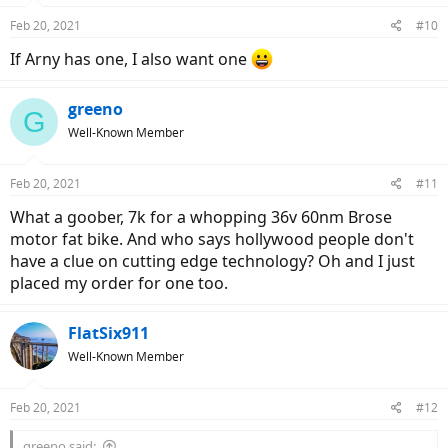
Feb 20, 2021
#10
If Arny has one, I also want one
greeno
G
Well-Known Member
Feb 20, 2021
#11
What a goober, 7k for a whopping 36v 60nm Brose
motor fat bike. And who says hollywood people don't
have a clue on cutting edge technology? Oh and I just
placed my order for one too.
FlatSix911
Well-Known Member
Feb 20, 2021
#12
greeno said: