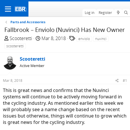
Log in
Register
Parts and Accessories
Fallbrook – Enviolo (Nuvinci) Has New Owner
T
S
T
Scooteretti
Mar 8, 2018
enviolo
nuvinci
h
t
a
scooteretti
r
a
g
e
r
s
Scooteretti
a
t
Active Member
d
d
s
a
Mar 8, 2018
#1
t
t
a
e
This is great news and confirms that the Nuvinci
r
systems will continue to be actively moving forward in
t
the cycling industry. As mentioned earlier this week we
e
will probably see a name change based on the recent
r
issues but otherwise, things will continue to grow which
is great news for the cycling industry.