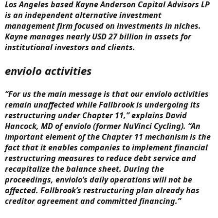
Los Angeles based Kayne Anderson Capital Advisors LP
is an independent alternative investment
management firm focused on investments in niches.
Kayne manages nearly USD 27 billion in assets for
institutional investors and clients.
enviolo activities
“For us the main message is that our enviolo activities
remain unaffected while Fallbrook is undergoing its
restructuring under Chapter 11,” explains David
Hancock, MD of enviolo (former NuVinci Cycling). “An
important element of the Chapter 11 mechanism is the
fact that it enables companies to implement financial
restructuring measures to reduce debt service and
recapitalize the balance sheet. During the
proceedings, enviolo’s daily operations will not be
affected. Fallbrook’s restructuring plan already has
creditor agreement and committed financing.”