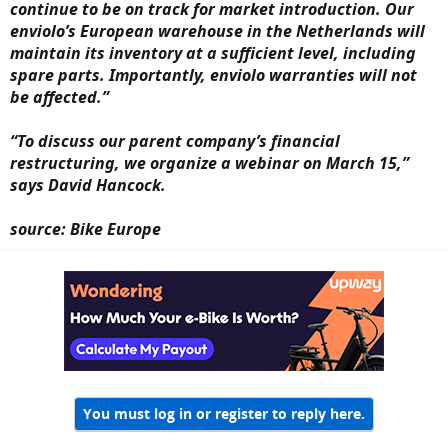
continue to be on track for market introduction. Our
enviolo’s European warehouse in the Netherlands will
maintain its inventory at a sufficient level, including
spare parts. Importantly, enviolo warranties will not
be affected.”
“To discuss our parent company’s financial
restructuring, we organize a webinar on March 15,”
says David Hancock.
source: Bike Europe
You must log in or register to reply here.