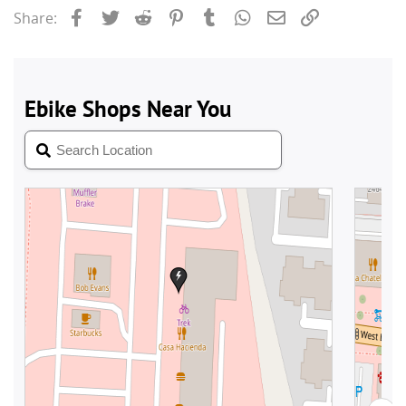
Facebook
Twitter
Reddit
Pinterest
Tumblr
WhatsApp
Email
Link
Share: