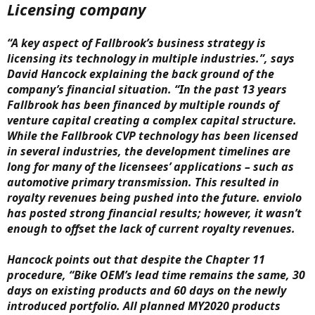
Licensing company
“A key aspect of Fallbrook’s business strategy is
licensing its technology in multiple industries.”, says
David Hancock explaining the back ground of the
company’s financial situation. “In the past 13 years
Fallbrook has been financed by multiple rounds of
venture capital creating a complex capital structure.
While the Fallbrook CVP technology has been licensed
in several industries, the development timelines are
long for many of the licensees’ applications – such as
automotive primary transmission. This resulted in
royalty revenues being pushed into the future. enviolo
has posted strong financial results; however, it wasn’t
enough to offset the lack of current royalty revenues.
Hancock points out that despite the Chapter 11
procedure, “Bike OEM’s lead time remains the same, 30
days on existing products and 60 days on the newly
introduced portfolio. All planned MY2020 products