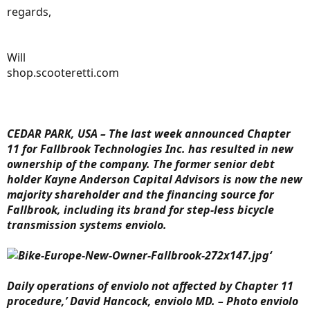
regards,
Will
shop.scooteretti.com
CEDAR PARK, USA – The last week announced Chapter
11 for Fallbrook Technologies Inc. has resulted in new
ownership of the company. The former senior debt
holder Kayne Anderson Capital Advisors is now the new
majority shareholder and the financing source for
Fallbrook, including its brand for step-less bicycle
transmission systems enviolo.
‘
Daily operations of enviolo not affected by Chapter 11
procedure,’ David Hancock, enviolo MD. – Photo enviolo