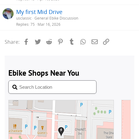
My first Mid Drive
usclassic
General Ebike Discussion
Replies
75
Mar 16, 2026
Facebook
Twitter
Reddit
Pinterest
Tumblr
WhatsApp
Email
Link
Share: