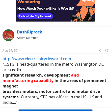
DashRiprock
Active Member
Aug 29, 2014
#2
http://www.electricbicycleworld.com
"...STG is head-quartered in the metro Washington DC
area
with
significant research, development
and
manufacturing capability
in the areas of permanent
magnet
brushless motors, motor control and motor drive
systems.
Currently, STG has offices in the US, UK and
India...."