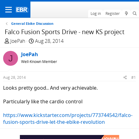
Log in
Register
General Ebike Discussion
Falco Fusion Sports Drive - new KS project
T
S
JoePah
Aug 28, 2014
h
t
r
JoePah
a
J
e
r
Well-Known Member
a
t
d
d
Aug 28, 2014
#1
s
a
Looks pretty good.. And very achievable.
t
t
a
e
Particularly like the cardio control
r
t
https://www.kickstarter.com/projects/773744542/falco-
e
fusion-sports-drive-let-the-ebike-revolution
r