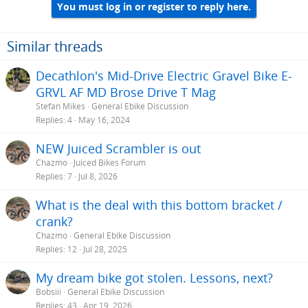
You must log in or register to reply here.
Similar threads
Decathlon's Mid-Drive Electric Gravel Bike E-
GRVL AF MD Brose Drive T Mag
Stefan Mikes
General Ebike Discussion
Replies
4
May 16, 2024
NEW Juiced Scrambler is out
Chazmo
Juiced Bikes Forum
Replies
7
Jul 8, 2026
What is the deal with this bottom bracket /
crank?
Chazmo
General Ebike Discussion
Replies
12
Jul 28, 2025
My dream bike got stolen. Lessons, next?
Bobsiii
General Ebike Discussion
Replies
43
Apr 19, 2026