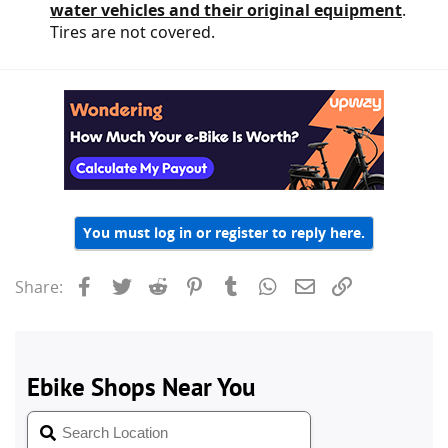
water vehicles and their original equipment
.
Tires are not covered.
You must log in or register to reply here.
Facebook
Twitter
Reddit
Pinterest
Tumblr
WhatsApp
Email
Link
Share: