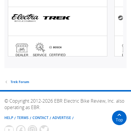
Trek Forum
© Copyright 2012-2026 EBR Electric Bike Review, Inc. also
operating as EBR.
HELP
TERMS
CONTACT
ADVERTISE
Top