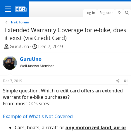
Log in
Register
Trek Forum
Extended Warranty Coverage for e-bike, does
it exist (via Credit Card)
T
S
GuruUno
Dec 7, 2019
h
t
r
GuruUno
a
e
r
Well-Known Member
a
t
d
d
Dec 7, 2019
#1
s
a
Simple question. Which credit card offers an extended
t
t
warrant for e-bike purchases?
a
e
From most CC's sites:
r
t
Example of What's Not Covered
e
r
Cars, boats, aircraft or
any motorized land, air or