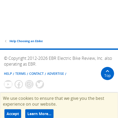
Help Choosing an Ebike
© Copyright 2012-2026 EBR Electric Bike Review, Inc. also
operating as EBR.
HELP
TERMS
CONTACT
ADVERTISE
Top
We use cookies to ensure that we give you the best
experience on our website.
Accept
Learn More…