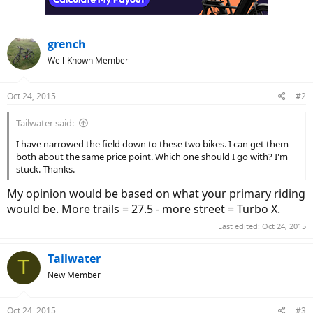
grench
Well-Known Member
Oct 24, 2015
#2
Tailwater said:
I have narrowed the field down to these two bikes. I can get them
both about the same price point. Which one should I go with? I'm
stuck. Thanks.
My opinion would be based on what your primary riding
would be. More trails = 27.5 - more street = Turbo X.
Last edited:
Oct 24, 2015
Tailwater
T
New Member
Oct 24, 2015
#3