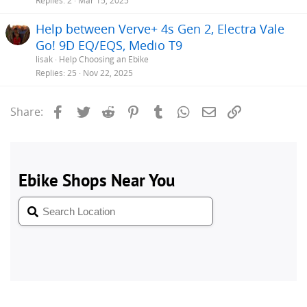
Replies
2
Mar 15, 2025
Help between Verve+ 4s Gen 2, Electra Vale
Go! 9D EQ/EQS, Medio T9
lisak
Help Choosing an Ebike
Replies
25
Nov 22, 2025
Facebook
Twitter
Reddit
Pinterest
Tumblr
WhatsApp
Email
Link
Share: