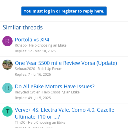
You must log in or register to reply here.
Similar threads
Portola vs XP4
R
Rknapp
Help Choosing an Ebike
Replies
12
Mar 10, 2026
One Year 5500 mile Review Vorsa (Update)
Sefutau2020
Ride1Up Forum
Replies
7
Jul 16, 2026
Do All eBike Motors Have Issues?
R
Recycled Cycler
Help Choosing an Ebike
Replies
49
Jul 5, 2025
Verve+ 4S, Electra Vale, Como 4.0, Gazelle
T
Ultimate T10 or ...?
TJinDC
Help Choosing an Ebike