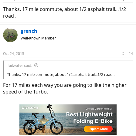
Thanks. 17 mile commute, about 1/2 asphalt trail...1/2
road .
grench
Well-Known Member
Oct 24, 2015
#4
Tailwater said:
Thanks. 17 mile commute, about 1/2 asphalt trail...1/2 road .
For 17 miles each way you are going to like the higher
speed of the Turbo.