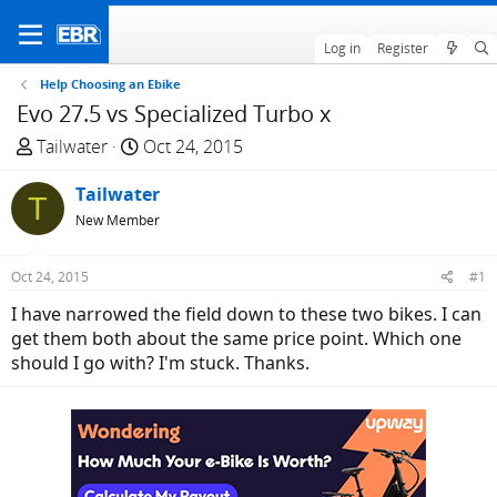
Log in
Register
Help Choosing an Ebike
Evo 27.5 vs Specialized Turbo x
T
S
Tailwater
Oct 24, 2015
h
t
r
Tailwater
a
T
e
r
New Member
a
t
d
d
Oct 24, 2015
#1
s
a
I have narrowed the field down to these two bikes. I can
t
t
get them both about the same price point. Which one
a
e
should I go with? I'm stuck. Thanks.
r
t
e
r