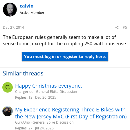
calvin
Active Member
Dec 27, 2014
#5
The European rules generally seem to make a lot of
sense to me, except for the crippling 250 watt nonsense.
You must log in or register to reply here.
Similar threads
Happy Christmas everyone.
C
Chargeride
General Ebike Discussion
Replies
13
Dec 26, 2025
My Experience Registering Three E-Bikes with
the New Jersey MVC (First Day of Registration)
GuruUno
General Ebike Discussion
Replies
27
Jul 24, 2026