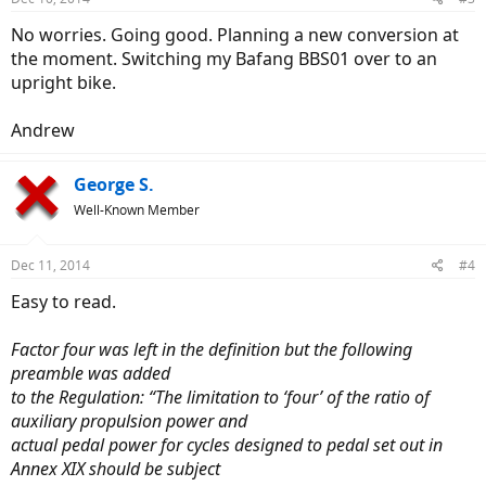
No worries. Going good. Planning a new conversion at
the moment. Switching my Bafang BBS01 over to an
upright bike.
Andrew
George S.
Well-Known Member
Dec 11, 2014
#4
Easy to read.
Factor four was left in the definition but the following
preamble was added
to the Regulation: “The limitation to ‘four’ of the ratio of
auxiliary propulsion power and
actual pedal power for cycles designed to pedal set out in
Annex XIX should be subject