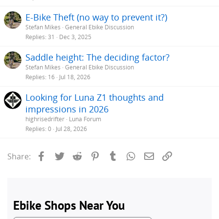
E-Bike Theft (no way to prevent it?)
Stefan Mikes
General Ebike Discussion
Replies
31
Dec 3, 2025
Saddle height: The deciding factor?
Stefan Mikes
General Ebike Discussion
Replies
16
Jul 18, 2026
Looking for Luna Z1 thoughts and
impressions in 2026
highrisedrifter
Luna Forum
Replies
0
Jul 28, 2026
Facebook
Twitter
Reddit
Pinterest
Tumblr
WhatsApp
Email
Link
Share: