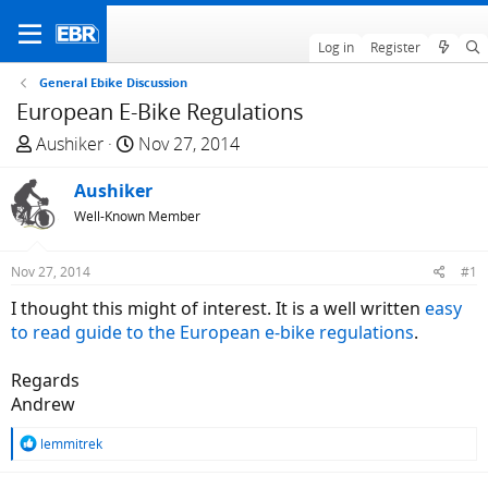
Log in
Register
General Ebike Discussion
European E-Bike Regulations
T
S
Aushiker
Nov 27, 2014
h
t
r
Aushiker
a
e
r
Well-Known Member
a
t
d
d
Nov 27, 2014
#1
s
a
I thought this might of interest. It is a well written
easy
t
t
to read guide to the European e-bike regulations
.
a
e
r
Regards
t
Andrew
e
r
R
lemmitrek
e
a