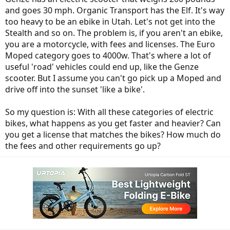
and goes 30 mph. Organic Transport has the Elf. It's way
too heavy to be an ebike in Utah. Let's not get into the
Stealth and so on. The problem is, if you aren't an ebike,
you are a motorcycle, with fees and licenses. The Euro
Moped category goes to 4000w. That's where a lot of
useful 'road' vehicles could end up, like the Genze
scooter. But I assume you can't go pick up a Moped and
drive off into the sunset 'like a bike'.
So my question is: With all these categories of electric
bikes, what happens as you get faster and heavier? Can
you get a license that matches the bikes? How much do
the fees and other requirements go up?