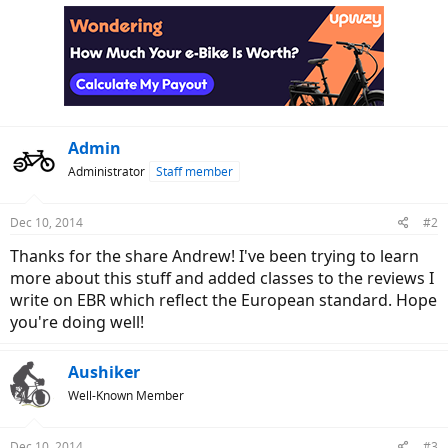
c
t
i
o
n
s
:
Admin
Administrator
Staff member
Dec 10, 2014
#2
Thanks for the share Andrew! I've been trying to learn
more about this stuff and added classes to the reviews I
write on EBR which reflect the European standard. Hope
you're doing well!
Aushiker
Well-Known Member
Dec 10, 2014
#3