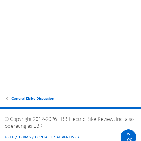
General Ebike Discussion
© Copyright 2012-2026 EBR Electric Bike Review, Inc. also
operating as EBR.
HELP
TERMS
CONTACT
ADVERTISE
Top