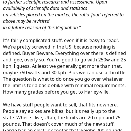
to further scientific research and assessment. Upon
availability of scientific data and statistics
on vehicles placed on the market, the ratio ‘four’ referred to
above may be revisited
in a future revision of this Regulation.”
It's fairly complicated stuff, even if it is 'easy to read'.
We're pretty screwed in the US, because nothing is
defined. Buyer Beware. Everything over there is defined
and, gee, overly so. You're good to go with 250w and 25
kph, I guess. At least we generally get more than that,
maybe 750 watts and 30 kph. Plus we can use a throttle.
The question is what to do once you go over whatever
the limit is for a basic ebike with minimal requirements.
How many grades before you get to Harley-ville.
We have stuff people want to sell, that fits nowhere.
People say ebikes are bikes, but it's really up to the
state. Where I live, Utah, the limits are 20 mph and 75
pounds. That doesn't cover much of the new stuff.
Genze has an electric scooter that weighs 200 pounds