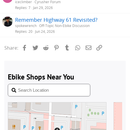
iceclimber
Cyrusher Forum
Replies
7
Jan 29, 2026
Remember Highway 61 Revisited?
spokewrench
Off-Topic Non-Ebike Discussion
Replies
20
Jun 24, 2026
Facebook
Twitter
Reddit
Pinterest
Tumblr
WhatsApp
Email
Link
Share: