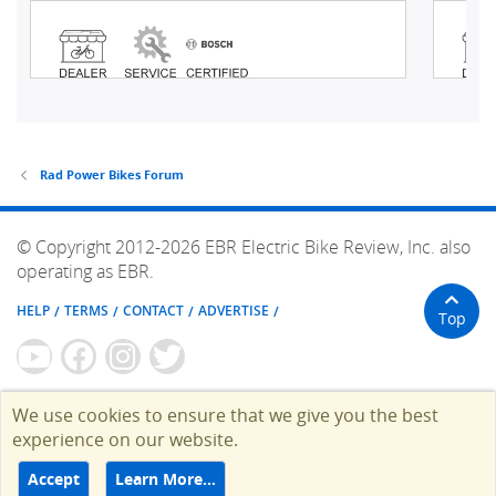
Rad Power Bikes Forum
© Copyright 2012-2026 EBR Electric Bike Review, Inc. also
operating as EBR.
HELP
TERMS
CONTACT
ADVERTISE
Top
We use cookies to ensure that we give you the best
experience on our website.
Accept
Learn More…