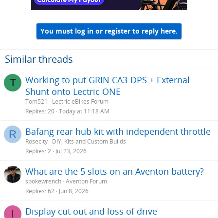
You must log in or register to reply here.
Similar threads
Working to put GRIN CA3-DPS + External
T
Shunt onto Lectric ONE
Tom521
Lectric eBikes Forum
Replies
20
Today at 11:18 AM
Bafang rear hub kit with independent throttle
R
Rosecity
DIY, Kits and Custom Builds
Replies
2
Jul 23, 2026
What are the 5 slots on an Aventon battery?
spokewrench
Aventon Forum
Replies
62
Jun 8, 2026
Display cut out and loss of drive
I