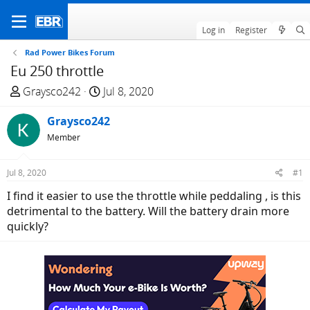
Log in
Register
Rad Power Bikes Forum
Eu 250 throttle
T
S
Graysco242
Jul 8, 2020
h
t
r
Graysco242
a
e
r
Member
a
t
d
d
Jul 8, 2020
#1
s
a
I find it easier to use the throttle while peddaling , is this
t
t
detrimental to the battery. Will the battery drain more
a
e
quickly?
r
t
e
r