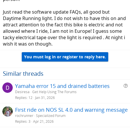
Just read the software update FAQs, all good but
Daytime Running light. I do not wish to have this on and
attract attention to the fact this bike is electric and not
allowed where I ride, I am not in Europe! I guess some
tacky electrical tape over the light is required . At night i
wish it was on though.
You must log in or register to reply here.
Similar threads
Yamaha error 15 and drained batteries
Desiresa
Get Help Using The Forums
e
Replies
12
Jan 31, 2026
s
First ride on NOS SL 4.0 and warning message
t
rochrunner
Specialized Forum
i
Replies
3
Apr 21, 2026