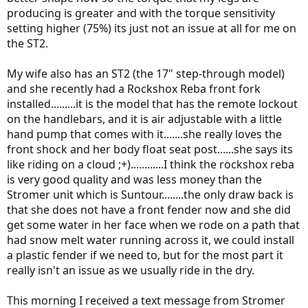
producing is greater and with the torque sensitivity
setting higher (75%) its just not an issue at all for me on
the ST2.
My wife also has an ST2 (the 17" step-through model)
and she recently had a Rockshox Reba front fork
installed.........it is the model that has the remote lockout
on the handlebars, and it is air adjustable with a little
hand pump that comes with it.......she really loves the
front shock and her body float seat post......she says its
like riding on a cloud ;+)............I think the rockshox reba
is very good quality and was less money than the
Stromer unit which is Suntour........the only draw back is
that she does not have a front fender now and she did
get some water in her face when we rode on a path that
had snow melt water running across it, we could install
a plastic fender if we need to, but for the most part it
really isn't an issue as we usually ride in the dry.
This morning I received a text message from Stromer