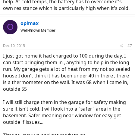
help. At cold temps, the battery has to overcome it's
own resistance which is particularly high when it's cold.
opimax
O
Well-Known Member
Dec 10, 2015
#7
I just got home it had charged to 100 during the day. I
can start bringing them in , anything to help in the long
run. My garage gets a lot of heat from my not so sealed
house I don't think it has been under 40 in there , there
is a thermometer on the wall. It was 68 when I came in,
outside 55
I will still charge them in the garage for safety making
sure it isn't cold. I will look into a "safer" area in the
basement. Safer meaning near window for easy get
outside if issues...