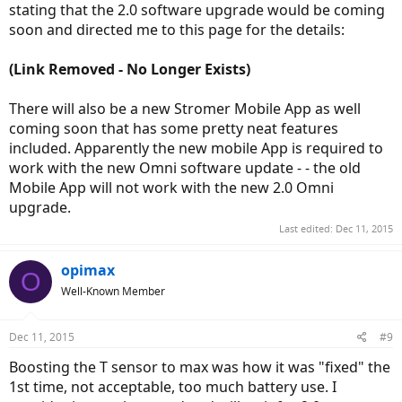
stating that the 2.0 software upgrade would be coming
soon and directed me to this page for the details:
(Link Removed - No Longer Exists)
There will also be a new Stromer Mobile App as well
coming soon that has some pretty neat features
included. Apparently the new mobile App is required to
work with the new Omni software update - - the old
Mobile App will not work with the new 2.0 Omni
upgrade.
Last edited:
Dec 11, 2015
opimax
O
Well-Known Member
Dec 11, 2015
#9
Boosting the T sensor to max was how it was "fixed" the
1st time, not acceptable, too much battery use. I