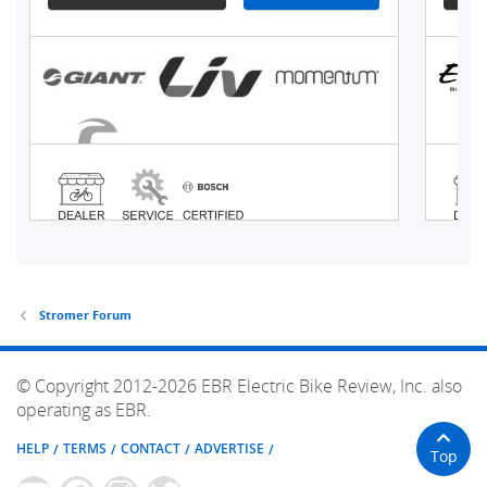
Stromer Forum
© Copyright 2012-2026 EBR Electric Bike Review, Inc. also
operating as EBR.
HELP
TERMS
CONTACT
ADVERTISE
Top