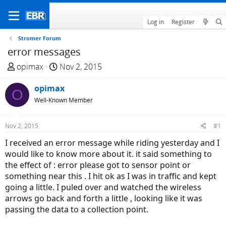
Log in
Register
Stromer Forum
error messages
T
S
opimax
Nov 2, 2015
h
t
r
opimax
a
O
e
r
Well-Known Member
a
t
d
d
Nov 2, 2015
#1
s
a
I received an error message while riding yesterday and I
t
t
would like to know more about it. it said something to
a
e
the effect of : error please got to sensor point or
r
something near this . I hit ok as I was in traffic and kept
t
going a little. I puled over and watched the wireless
e
arrows go back and forth a little , looking like it was
r
passing the data to a collection point.