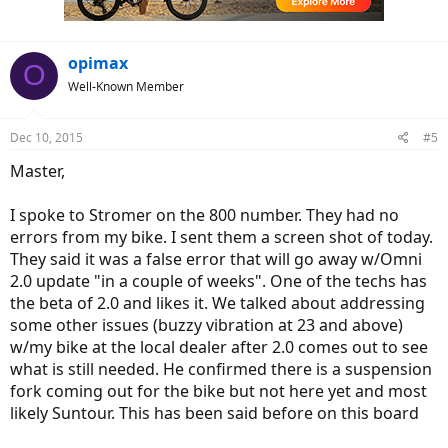
opimax
O
Well-Known Member
Dec 10, 2015
#5
Master,
I spoke to Stromer on the 800 number. They had no
errors from my bike. I sent them a screen shot of today.
They said it was a false error that will go away w/Omni
2.0 update "in a couple of weeks". One of the techs has
the beta of 2.0 and likes it. We talked about addressing
some other issues (buzzy vibration at 23 and above)
w/my bike at the local dealer after 2.0 comes out to see
what is still needed. He confirmed there is a suspension
fork coming out for the bike but not here yet and most
likely Suntour. This has been said before on this board