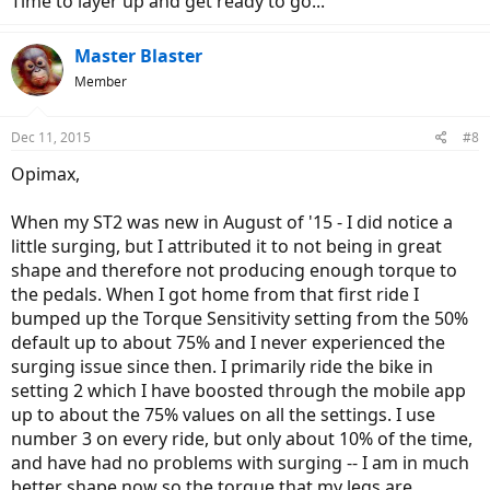
Time to layer up and get ready to go...
Master Blaster
Member
Dec 11, 2015
#8
Opimax,
When my ST2 was new in August of '15 - I did notice a
little surging, but I attributed it to not being in great
shape and therefore not producing enough torque to
the pedals. When I got home from that first ride I
bumped up the Torque Sensitivity setting from the 50%
default up to about 75% and I never experienced the
surging issue since then. I primarily ride the bike in
setting 2 which I have boosted through the mobile app
up to about the 75% values on all the settings. I use
number 3 on every ride, but only about 10% of the time,
and have had no problems with surging -- I am in much
better shape now so the torque that my legs are