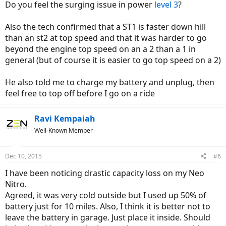
Do you feel the surging issue in power
level 3
?
Also the tech confirmed that a ST1 is faster down hill
than an st2 at top speed and that it was harder to go
beyond the engine top speed on an a 2 than a 1 in
general (but of course it is easier to go top speed on a 2)
He also told me to charge my battery and unplug, then
feel free to top off before I go on a ride
Ravi Kempaiah
Well-Known Member
Dec 10, 2015
#6
I have been noticing drastic capacity loss on my Neo
Nitro.
Agreed, it was very cold outside but I used up 50% of
battery just for 10 miles. Also, I think it is better not to
leave the battery in garage. Just place it inside. Should