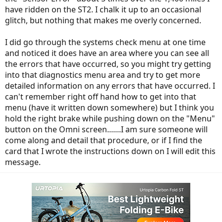
have ridden on the ST2. I chalk it up to an occasional
glitch, but nothing that makes me overly concerned.
I did go through the systems check menu at one time
and noticed it does have an area where you can see all
the errors that have occurred, so you might try getting
into that diagnostics menu area and try to get more
detailed information on any errors that have occurred. I
can't remember right off hand how to get into that
menu (have it written down somewhere) but I think you
hold the right brake while pushing down on the "Menu"
button on the Omni screen.......I am sure someone will
come along and detail that procedure, or if I find the
card that I wrote the instructions down on I will edit this
message.