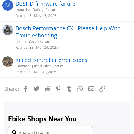
BBSHD firmware failure
M
moutchz
Bafang Forum
Replies
5
May 16, 2026
Bosch Performance CX - Please Help With
Troubleshooting
nik_lin
Bosch Forum
Replies
33
Mar 24, 2025
Juiced controller error codes
Chazmo
Juiced Bikes Forum
Replies
0
Mar 31, 2025
Facebook
Twitter
Reddit
Pinterest
Tumblr
WhatsApp
Email
Link
Share: