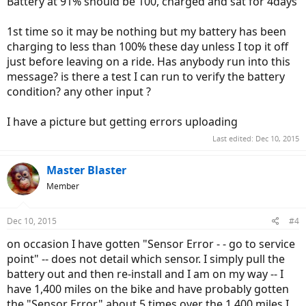
Battery at 91% should be 100, charged and sat for 4days
1st time so it may be nothing but my battery has been
charging to less than 100% these day unless I top it off
just before leaving on a ride. Has anybody run into this
message? is there a test I can run to verify the battery
condition? any other input ?
I have a picture but getting errors uploading
Last edited:
Dec 10, 2015
Master Blaster
Member
Dec 10, 2015
#4
on occasion I have gotten "Sensor Error - - go to service
point" -- does not detail which sensor. I simply pull the
battery out and then re-install and I am on my way -- I
have 1,400 miles on the bike and have probably gotten
the "Sensor Error" about 5 times over the 1,400 miles I