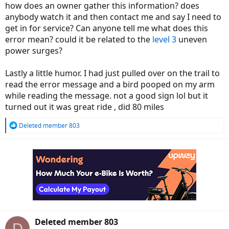
how does an owner gather this information? does
anybody watch it and then contact me and say I need to
get in for service? Can anyone tell me what does this
error mean? could it be related to the
level 3
uneven
power surges?
Lastly a little humor. I had just pulled over on the trail to
read the error message and a bird pooped on my arm
while reading the message. not a good sign lol but it
turned out it was great ride , did 80 miles
R
Deleted member 803
e
a
c
t
i
o
n
s
:
Deleted member 803
D