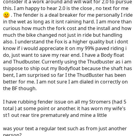
consider it a work around and will wait for 2.0 to pursue
this. I am happy to hear 2.0 is the close , no text for me
. The fender is a deal breaker for me personally I ride
in the wet as long as it isnt raining hard. I am more than
curious how much the fork cost and the install and how
much the bike changed not just in ride but handling
also. I understand the Fox is a higher quality but i dont
know if i would appreciate it on my 99% paved riding i
do, just want to save my rear end. I have a Body float
and Thudbuster. Currently using the Thudbuster as i am
suppose to ship out my Bodyfloat because the shaft has
bent, I am surprised so far I the ThudBuster has been
better for me. I am not sure I am dialed in correctly on
the BF though.
I have rubbing fender issue on all my Stromers (had 5
total ) at some point or another. it has worn my wife's
st1 out rear tire prematurely and mine a little
was your text a regular text such as from just another
person?