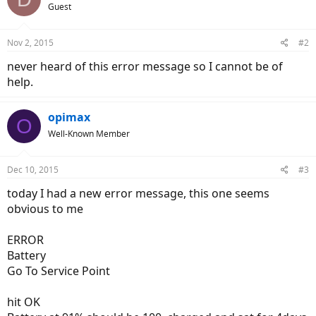
Guest
Nov 2, 2015
#2
never heard of this error message so I cannot be of
help.
opimax
O
Well-Known Member
Dec 10, 2015
#3
today I had a new error message, this one seems
obvious to me
ERROR
Battery
Go To Service Point
hit OK