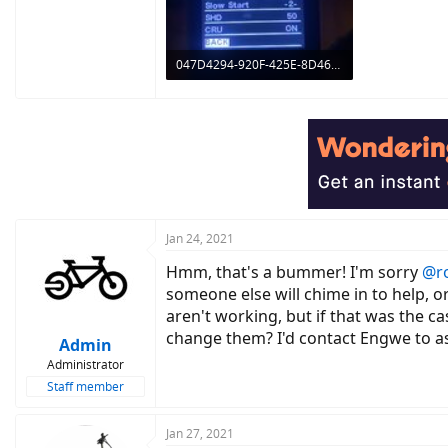
047D4294-920F-425E-8D46-3BCE8696305B.jpeg
195.7 KB · Views: 854
Jan 24, 2021
Hmm, that's a bummer! I'm sorry
@r
someone else will chime in to help, o
aren't working, but if that was the c
change them? I'd contact Engwe to ask
Admin
Administrator
Staff member
Jan 27, 2021