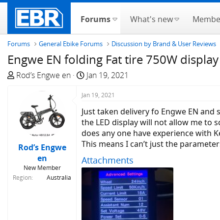
Forums
What's new
Membe
Forums
General Ebike Forums
Discussion by Brand & User Reviews
Engwe EN folding Fat tire 750W displa
T
S
Rod’s Engwe en
Jan 19, 2021
h
t
r
Jan 19, 2021
a
e
r
Just taken delivery fo Engwe EN and s
a
t
the LED display will not allow me to 
d
d
does any one have experience with Ke
s
a
This means I can’t just the parameter
Rod’s Engwe
t
t
en
Attachments
a
e
New Member
r
Region
Australia
t
e
r