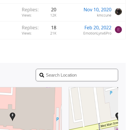
Replies
20
Nov 10, 2020
Views
12K
kmccune
Replies
18
Feb 20, 2022
E
Views
21K
EmotionLynx6Pro