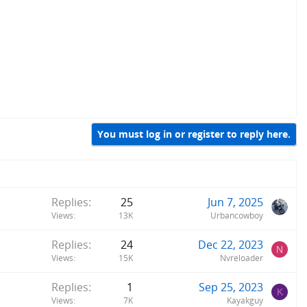
You must log in or register to reply here.
Replies
25
Jun 7, 2025
Views
13K
Urbancowboy
Replies
24
Dec 22, 2023
N
Views
15K
Nvreloader
Replies
1
Sep 25, 2023
K
Views
7K
Kayakguy