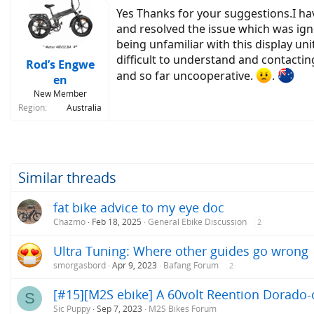
Yes Thanks for your suggestions.I ha
and resolved the issue which was ig
being unfamiliar with this display uni
difficult to understand and contactin
Rod’s Engwe
and so far uncooperative.
.
en
New Member
Region
Australia
Similar threads
fat bike advice to my eye doc
Chazmo
Feb 18, 2025
General Ebike Discussion
2
Ultra Tuning: Where other guides go wrong
smorgasbord
Apr 9, 2023
Bafang Forum
2
[#15][M2S ebike] A 60volt Reention Dorado-c
S
Sic Puppy
Sep 7, 2023
M2S Bikes Forum