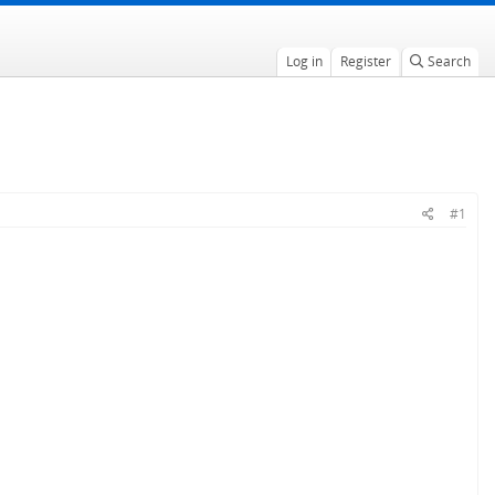
Log in
Register
Search
#1