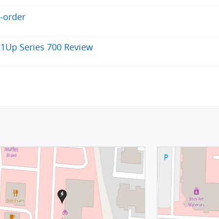
e-order
e1Up Series 700 Review