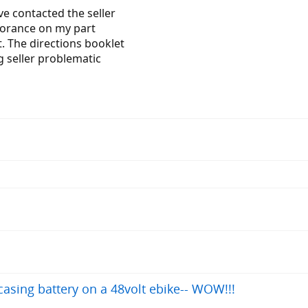
ve contacted the seller
norance on my part
t. The directions booklet
g seller problematic
asing battery on a 48volt ebike-- WOW!!!