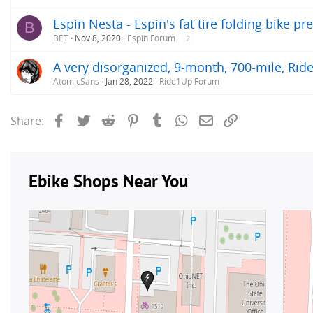
Espin Nesta - Espin's fat tire folding bike pr
B
BET
Nov 8, 2020
Espin Forum
2
A very disorganized, 9-month, 700-mile, Rid
AtomicSans
Jan 28, 2022
Ride1Up Forum
Facebook
Twitter
Reddit
Pinterest
Tumblr
WhatsApp
Email
Link
Share: