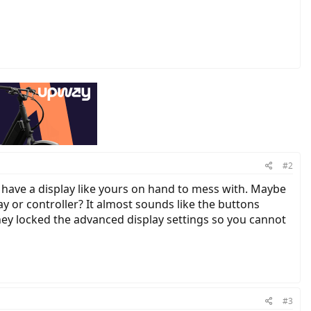
#2
 I have a display like yours on hand to mess with. Maybe
y or controller? It almost sounds like the buttons
they locked the advanced display settings so you cannot
#3