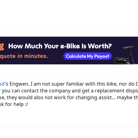
od
's Engwen, I am not super familiar with this bike, nor do
r you can contact the company and get a replacement displa
ase, they would also not work for changing assist... maybe 
 for help :/