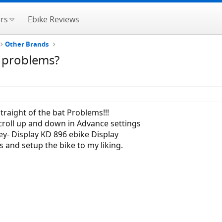
rs
Ebike Reviews
Other Brands
y problems?
traight of the bat Problems!!!
scroll up and down in Advance settings
y- Display KD 896 ebike Display
s and setup the bike to my liking.