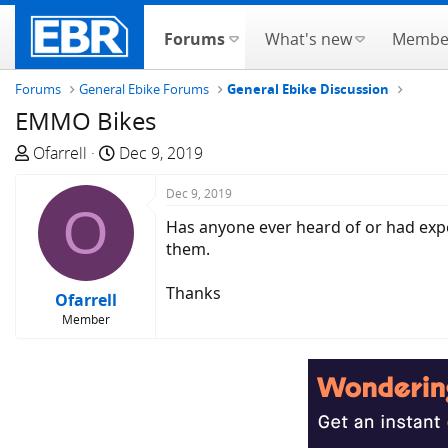
Forums
What's new
Membe
Forums
General Ebike Forums
General Ebike Discussion
EMMO Bikes
T
S
Ofarrell
Dec 9, 2019
h
t
r
a
Dec 9, 2019
O
e
r
Has anyone ever heard of or had expe
a
t
them.
d
d
s
a
Thanks
Ofarrell
t
t
Member
a
e
r
t
e
r