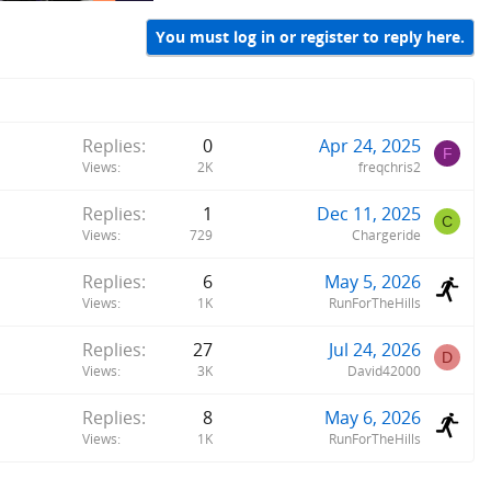
You must log in or register to reply here.
Replies
0
Apr 24, 2025
F
Views
2K
freqchris2
Replies
1
Dec 11, 2025
C
Views
729
Chargeride
Replies
6
May 5, 2026
Views
1K
RunForTheHills
Replies
27
Jul 24, 2026
D
Views
3K
David42000
Replies
8
May 6, 2026
Views
1K
RunForTheHills