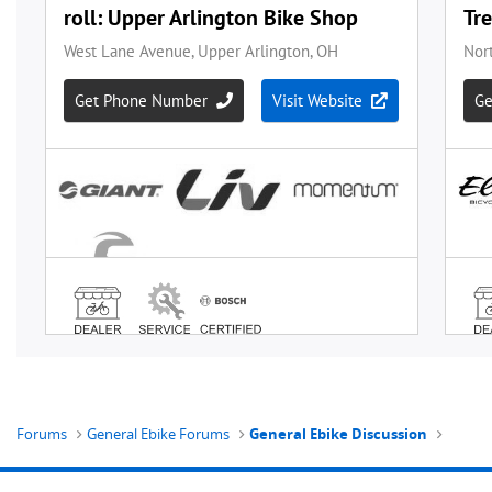
Forums
General Ebike Forums
General Ebike Discussion