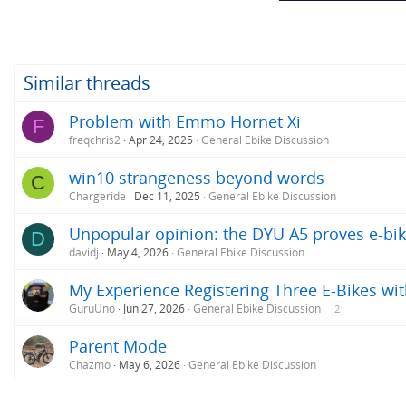
Similar threads
Problem with Emmo Hornet Xi
F
freqchris2
Apr 24, 2025
General Ebike Discussion
win10 strangeness beyond words
C
Chargeride
Dec 11, 2025
General Ebike Discussion
Unpopular opinion: the DYU A5 proves e-bik
D
davidj
May 4, 2026
General Ebike Discussion
My Experience Registering Three E-Bikes wit
GuruUno
Jun 27, 2026
General Ebike Discussion
2
Parent Mode
Chazmo
May 6, 2026
General Ebike Discussion