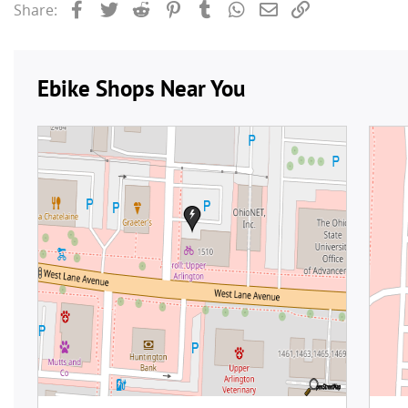
Facebook
Twitter
Reddit
Pinterest
Tumblr
WhatsApp
Email
Link
Share: