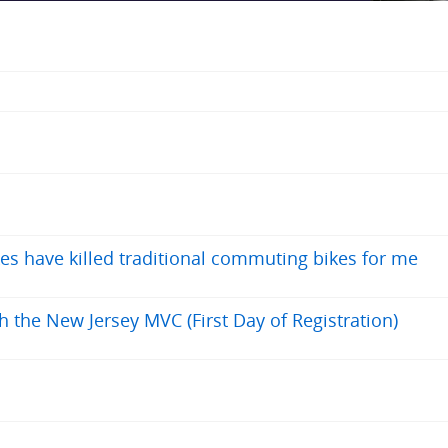
es have killed traditional commuting bikes for me
h the New Jersey MVC (First Day of Registration)