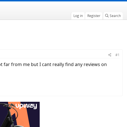
Log in
Register
Search
#1
far from me but I cant really find any reviews on