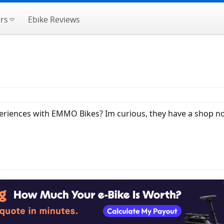
rs
Ebike Reviews
riences with EMMO Bikes? Im curious, they have a shop not 